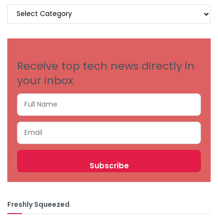
BROWSE
BY
CATEGORIES
Receive top tech news directly in
your inbox
Freshly Squeezed