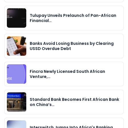
Tulupay Unveils Prelaunch of Pan-African
Financial…
Banks Avoid Losing Business by Clearing
USSD Overdue Debt
Fincra Newly Licensed South African
Venture,…
Standard Bank Becomes First African Bank
on China’s…
Interswitch Jumps Into Africa's Banking