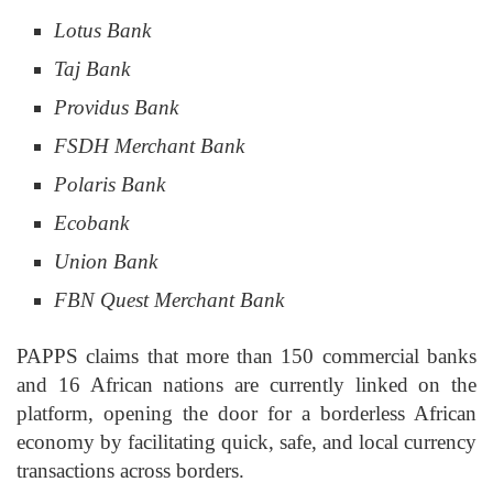
Lotus Bank
Taj Bank
Providus Bank
FSDH Merchant Bank
Polaris Bank
Ecobank
Union Bank
FBN
Quest Merchant Bank
PAPPS claims that more than 150 commercial banks
and 16 African nations are currently linked on the
platform, opening the door for a borderless African
economy by facilitating quick, safe, and local currency
transactions across borders.