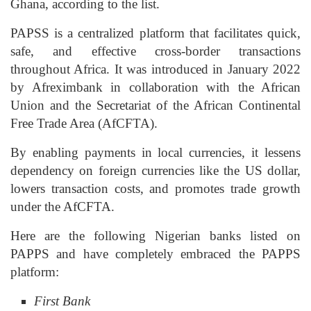
Ghana, according to the list.
PAPSS is a centralized platform that facilitates quick,
safe, and effective cross-border transactions
throughout Africa. It was introduced in January 2022
by Afreximbank in collaboration with the African
Union and the Secretariat of the African Continental
Free Trade Area (AfCFTA).
By enabling payments in local currencies, it lessens
dependency on foreign currencies like the US dollar,
lowers transaction costs, and promotes trade growth
under the AfCFTA.
Here are the following Nigerian banks listed on
PAPPS and have completely embraced the PAPPS
platform:
First Bank