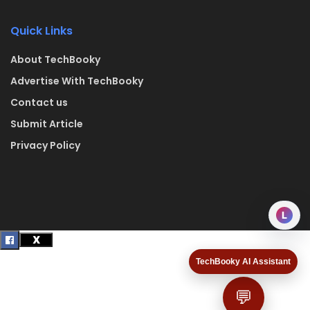
Quick Links
About TechBooky
Advertise With TechBooky
Contact us
Submit Article
Privacy Policy
L
TechBooky AI Assistant
💬