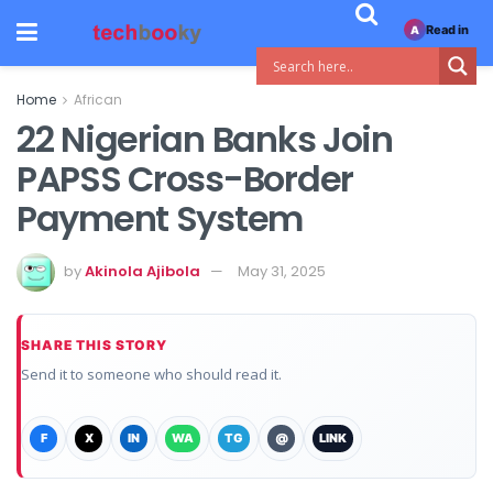
Read in
A
Home
African
22 Nigerian Banks Join
PAPSS Cross-Border
Payment System
by
Akinola Ajibola
May 31, 2025
SHARE THIS STORY
Send it to someone who should read it.
F
X
IN
WA
TG
@
LINK