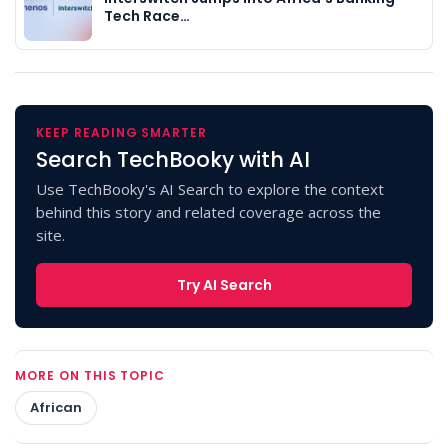
Tech Race…
KEEP READING SMARTER
Search TechBooky with AI
Use TechBooky's AI Search to explore the context
behind this story and related coverage across the
site.
Try AI Search
MORE ON THIS TOPIC
African