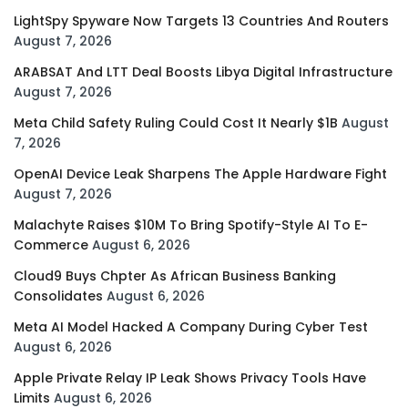
LightSpy Spyware Now Targets 13 Countries And Routers
August 7, 2026
ARABSAT And LTT Deal Boosts Libya Digital Infrastructure
August 7, 2026
Meta Child Safety Ruling Could Cost It Nearly $1B
August
7, 2026
OpenAI Device Leak Sharpens The Apple Hardware Fight
August 7, 2026
Malachyte Raises $10M To Bring Spotify-Style AI To E-
Commerce
August 6, 2026
Cloud9 Buys Chpter As African Business Banking
Consolidates
August 6, 2026
Meta AI Model Hacked A Company During Cyber Test
August 6, 2026
Apple Private Relay IP Leak Shows Privacy Tools Have
Limits
August 6, 2026