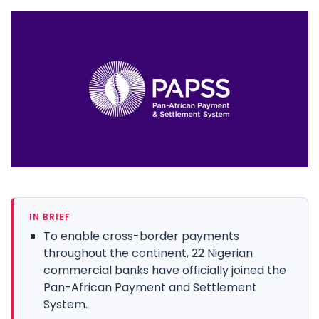
IN BRIEF
To enable cross-border payments
throughout the continent, 22 Nigerian
commercial banks have officially joined the
Pan-African Payment and Settlement
System.