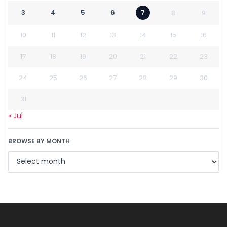
3
4
5
6
7
8
9
10
11
12
13
14
15
16
17
18
19
20
21
22
23
24
25
26
27
28
29
30
31
« Jul
BROWSE BY MONTH