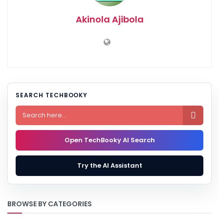
Akinola Ajibola
SEARCH TECHBOOKY

Open TechBooky AI Search
Try the AI Assistant
BROWSE BY CATEGORIES