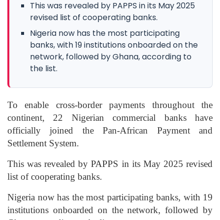
This was revealed by PAPPS in its May 2025
revised list of cooperating banks.
Nigeria now has the most participating
banks, with 19 institutions onboarded on the
network, followed by Ghana, according to
the list.
To enable cross-border payments throughout the
continent, 22 Nigerian commercial banks have
officially joined the Pan-African Payment and
Settlement System.
This was revealed by PAPPS in its May 2025 revised
list of cooperating banks.
Nigeria now has the most participating banks, with 19
institutions onboarded on the network, followed by