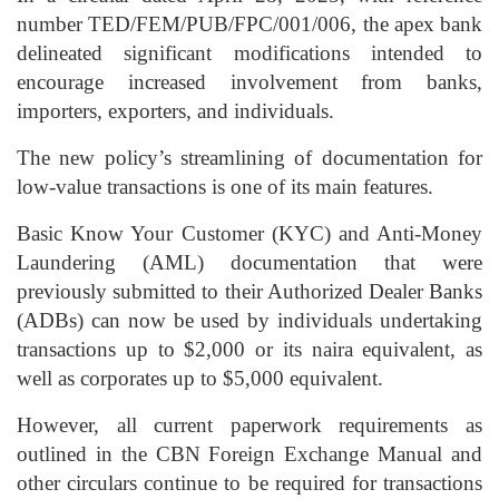
number TED/FEM/PUB/FPC/001/006, the apex bank
delineated significant modifications intended to
encourage increased involvement from banks,
importers, exporters, and individuals.
The new policy’s streamlining of documentation for
low-value transactions is one of its main features.
Basic Know Your Customer (KYC) and Anti-Money
Laundering (AML) documentation that were
previously submitted to their Authorized Dealer Banks
(ADBs) can now be used by individuals undertaking
transactions up to $2,000 or its naira equivalent, as
well as corporates up to $5,000 equivalent.
However, all current paperwork requirements as
outlined in the CBN Foreign Exchange Manual and
other circulars continue to be required for transactions