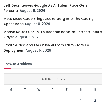
Jeff Dean Leaves Google As AI Talent Race Gets
Personal
August 6, 2026
Meta Muse Code Brings Zuckerberg Into The Coding
Agent Race
August 6, 2026
Moove Raises $250M To Become Robotaxi Infrastructure
Player
August 6, 2026
Smart Africa And FAO Push AI From Farm Pilots To
Deployment
August 5, 2026
Browse Archives
AUGUST 2026
M
T
W
T
F
S
S
1
2