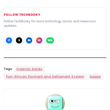
FOLLOW TECHBOOKY
Follow TechBooky for more technology stories and newsroom
updates.
F
X
IN
IG
WA
Tags:
nigerian banks
Pan-African Payment and Settlement System
papps