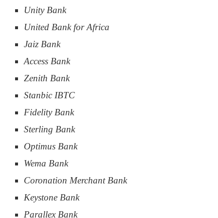
Unity Bank
United Bank for Africa
Jaiz Bank
Access Bank
Zenith Bank
Stanbic IBTC
Fidelity Bank
Sterling Bank
Optimus Bank
Wema Bank
Coronation Merchant Bank
Keystone Bank
Parallex Bank