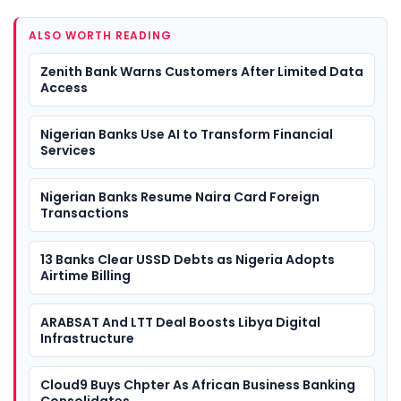
ALSO WORTH READING
Zenith Bank Warns Customers After Limited Data
Access
Nigerian Banks Use AI to Transform Financial
Services
Nigerian Banks Resume Naira Card Foreign
Transactions
13 Banks Clear USSD Debts as Nigeria Adopts
Airtime Billing
ARABSAT And LTT Deal Boosts Libya Digital
Infrastructure
Cloud9 Buys Chpter As African Business Banking
Consolidates