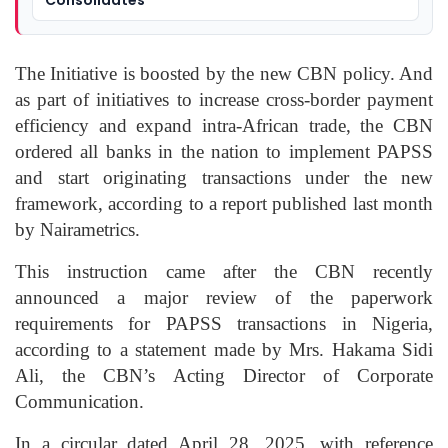
The Initiative is boosted by the new CBN policy. And
as part of initiatives to increase cross-border payment
efficiency and expand intra-African trade, the CBN
ordered all banks in the nation to implement PAPSS
and start originating transactions under the new
framework, according to a report published last month
by Nairametrics.
This instruction came after the CBN recently
announced a major review of the paperwork
requirements for PAPSS transactions in Nigeria,
according to a statement made by Mrs. Hakama Sidi
Ali, the CBN’s Acting Director of Corporate
Communication.
In a circular dated April 28, 2025, with reference