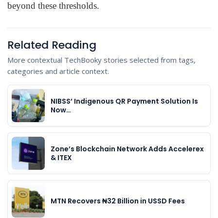
beyond these thresholds.
Related Reading
More contextual TechBooky stories selected from tags,
categories and article context.
NIBSS’ Indigenous QR Payment Solution Is
Now…
Zone’s Blockchain Network Adds Accelerex
& ITEX
MTN Recovers ₦32 Billion in USSD Fees