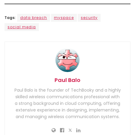
Tags:
data breach
myspace
security
social media
Paul Balo
Paul Balo is the founder of TechBooky and a highly
skilled wireless communications professional with
a strong background in cloud computing, offering
extensive experience in designing, implementing,
and managing wireless communication systems.