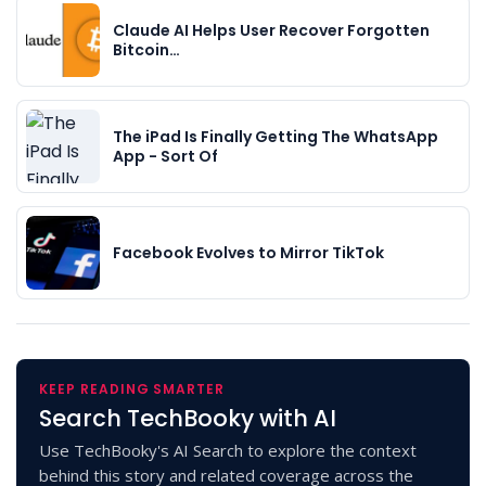
Claude AI Helps User Recover Forgotten
Bitcoin…
The iPad Is Finally Getting The WhatsApp
App - Sort Of
Facebook Evolves to Mirror TikTok
KEEP READING SMARTER
Search TechBooky with AI
Use TechBooky's AI Search to explore the context
behind this story and related coverage across the