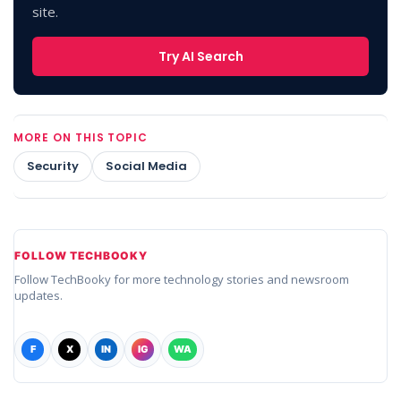
site.
Try AI Search
MORE ON THIS TOPIC
Security
Social Media
FOLLOW TECHBOOKY
Follow TechBooky for more technology stories and newsroom
updates.
F
X
IN
IG
WA