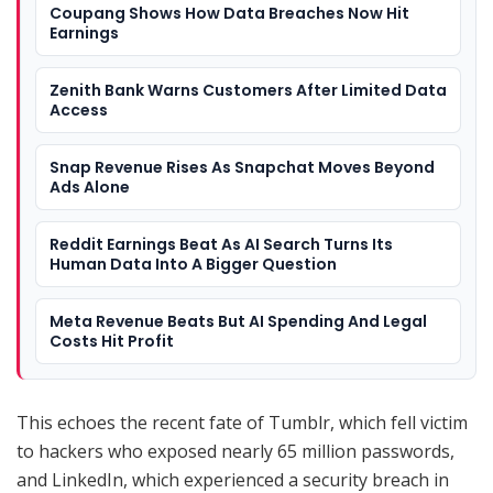
Coupang Shows How Data Breaches Now Hit
Earnings
Zenith Bank Warns Customers After Limited Data
Access
Snap Revenue Rises As Snapchat Moves Beyond
Ads Alone
Reddit Earnings Beat As AI Search Turns Its
Human Data Into A Bigger Question
Meta Revenue Beats But AI Spending And Legal
Costs Hit Profit
This echoes the recent fate of Tumblr, which fell victim
to hackers who exposed nearly 65 million passwords,
and LinkedIn, which experienced a security breach in