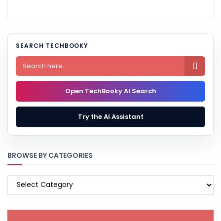
SEARCH TECHBOOKY

Open TechBooky AI Search
Try the AI Assistant
BROWSE BY CATEGORIES
BROWSE
BY
CATEGORIES