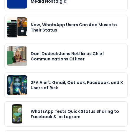
Media Nostalgia
Now, WhatsApp Users Can Add Music to
Their Status
Dani Dudeck Joins Netflix as Chief
Communications Officer
2FA Alert: Gmail, Outlook, Facebook, and X
Users at Risk
WhatsApp Tests Quick Status Sharing to
Facebook & Instagram