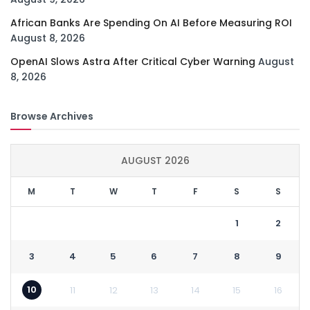
African Banks Are Spending On AI Before Measuring ROI
August 8, 2026
OpenAI Slows Astra After Critical Cyber Warning
August
8, 2026
Browse Archives
AUGUST 2026
M
T
W
T
F
S
S
1
2
3
4
5
6
7
8
9
10
11
12
13
14
15
16