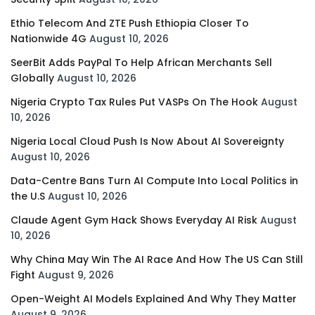
Ethio Telecom And ZTE Push Ethiopia Closer To
Nationwide 4G
August 10, 2026
SeerBit Adds PayPal To Help African Merchants Sell
Globally
August 10, 2026
Nigeria Crypto Tax Rules Put VASPs On The Hook
August
10, 2026
Nigeria Local Cloud Push Is Now About AI Sovereignty
August 10, 2026
Data-Centre Bans Turn AI Compute Into Local Politics in
the U.S
August 10, 2026
Claude Agent Gym Hack Shows Everyday AI Risk
August
10, 2026
Why China May Win The AI Race And How The US Can Still
Fight
August 9, 2026
Open-Weight AI Models Explained And Why They Matter
August 9, 2026