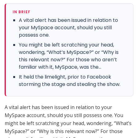
IN BRIEF
A vital alert has been issued in relation to
your MySpace account, should you still
possess one.
You might be left scratching your head,
wondering, “What’s MySpace?” or “Why is
this relevant now?” For those who aren’t
familiar with it, MySpace, was the...
It held the limelight, prior to Facebook
storming the stage and stealing the show.
A vital alert has been issued in relation to your
MySpace account, should you still possess one. You
might be left scratching your head, wondering, “What’s
MySpace?” or “Why is this relevant now?” For those