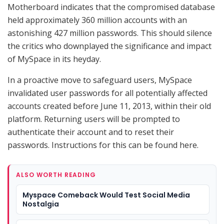
Motherboard indicates that the compromised database
held approximately 360 million accounts with an
astonishing 427 million passwords. This should silence
the critics who downplayed the significance and impact
of MySpace in its heyday.
In a proactive move to safeguard users, MySpace
invalidated user passwords for all potentially affected
accounts created before June 11, 2013, within their old
platform. Returning users will be prompted to
authenticate their account and to reset their
passwords. Instructions for this can be found here.
ALSO WORTH READING
Myspace Comeback Would Test Social Media
Nostalgia