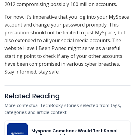
2012 compromising possibly 100 million accounts.
For now, it’s imperative that you log into your MySpace
account and change your password promptly. This
precaution should not be limited to just MySpace, but
also extended to all your social media accounts. The
website Have I Been Pwned might serve as a useful
starting point to check if any of your other accounts
have been compromised in various cyber breaches.
Stay informed, stay safe.
Related Reading
More contextual TechBooky stories selected from tags,
categories and article context.
Myspace Comeback Would Test Social