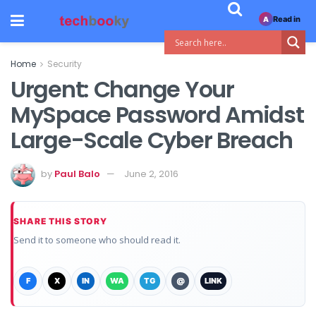
Read in
A
Home
Security
Urgent: Change Your
MySpace Password Amidst
Large-Scale Cyber Breach
by
Paul Balo
June 2, 2016
SHARE THIS STORY
Send it to someone who should read it.
F
X
IN
WA
TG
@
LINK