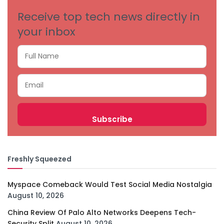
Receive top tech news directly in
your inbox
Freshly Squeezed
Myspace Comeback Would Test Social Media Nostalgia
August 10, 2026
China Review Of Palo Alto Networks Deepens Tech-
Security Split
August 10, 2026