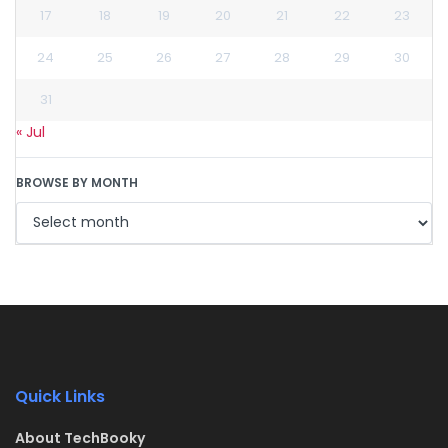
17
18
19
20
21
22
23
24
25
26
27
28
29
30
31
« Jul
BROWSE BY MONTH
Quick Links
About TechBooky