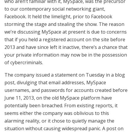
who aren’t familiar with it, MySpace, was the precursor
to our contemporary social networking giant,
Facebook. It held the limelight, prior to Facebook
storming the stage and stealing the show. The reason
we’re discussing MySpace at present is due to concerns
that if you held a registered account on the site before
2013 and have since left it inactive, there’s a chance that
your private information may now be in the possession
of cybercriminals.
The company issued a statement on Tuesday in a blog
post, divulging that email addresses, MySpace
usernames, and passwords for accounts created before
June 11, 2013, on the old MySpace platform have
potentially been breached. From existing reports, it
seems either the company was oblivious to this
alarming reality, or it chose to quietly manage the
situation without causing widespread panic. A post on