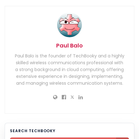
Paul Balo
Paul Balo is the founder of TechBooky and a highly
skilled wireless communications professional with
a strong background in cloud computing, offering
extensive experience in designing, implementing,
and managing wireless communication systems.
SEARCH TECHBOOKY