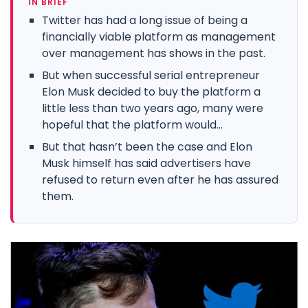
IN BRIEF
Twitter has had a long issue of being a
financially viable platform as management
over management has shows in the past.
But when successful serial entrepreneur
Elon Musk decided to buy the platform a
little less than two years ago, many were
hopeful that the platform would...
But that hasn’t been the case and Elon
Musk himself has said advertisers have
refused to return even after he has assured
them.