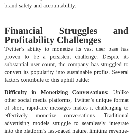
brand safety and accountability.
Financial Struggles and
Profitability Challenges
Twitter’s ability to monetize its vast user base has
proven to be a persistent challenge. Despite its
substantial user count, the company has struggled to
convert its popularity into sustainable profits. Several
factors contribute to this uphill battle:
Difficulty in Monetizing Conversations:
Unlike
other social media platforms, Twitter’s unique format
of short, rapid-fire messages makes it challenging to
effectively monetize conversations. Traditional
advertising models struggle to seamlessly integrate
into the platform’s fast-paced nature, limiting revenue-