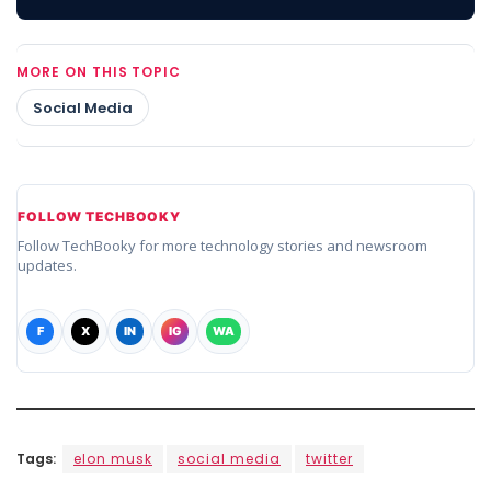
MORE ON THIS TOPIC
Social Media
FOLLOW TECHBOOKY
Follow TechBooky for more technology stories and newsroom
updates.
F
X
IN
IG
WA
Tags:
elon musk
social media
twitter