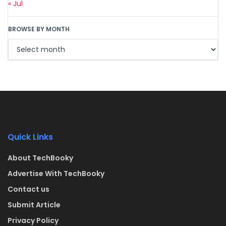
« Jul
BROWSE BY MONTH
Quick Links
About TechBooky
Advertise With TechBooky
Contact us
Submit Article
Privacy Policy