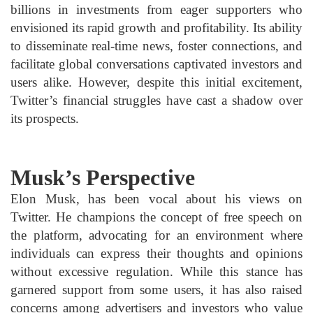
billions in investments from eager supporters who
envisioned its rapid growth and profitability. Its ability
to disseminate real-time news, foster connections, and
facilitate global conversations captivated investors and
users alike. However, despite this initial excitement,
Twitter’s financial struggles have cast a shadow over
its prospects.
Musk’s Perspective
Elon Musk, has been vocal about his views on
Twitter. He champions the concept of free speech on
the platform, advocating for an environment where
individuals can express their thoughts and opinions
without excessive regulation. While this stance has
garnered support from some users, it has also raised
concerns among advertisers and investors who value