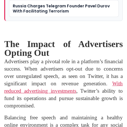
Russia Charges Telegram Founder Pavel Durov
With Facilitating Terrorism
The Impact of Advertisers
Opting Out
Advertisers play a pivotal role in a platform’s financial
success. When advertisers opt-out due to concerns
over unregulated speech, as seen on Twitter, it has a
significant impact on revenue generation.
With
reduced advertising investments
, Twitter’s ability to
fund its operations and pursue sustainable growth is
compromised.
Balancing free speech and maintaining a healthy
online environment is a complex task for any social