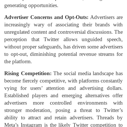
generating opportunities.
Advertiser Concerns and Opt-Outs:
Advertisers are
increasingly wary of associating their brands with
unregulated content and controversial discussions. The
perception that Twitter allows unguided speech,
without proper safeguards, has driven some advertisers
to opt-out, diminishing potential revenue streams for
the platform.
Rising Competition:
The social media landscape has
become fiercely competitive, with platforms constantly
vying for users’ attention and advertising dollars.
Established players and emerging alternatives offer
advertisers more controlled environments with
stronger moderation, posing a threat to Twitter’s
ability to attract and retain advertisers. Threads by
Meta’s Instagram is the likely Twitter competition to