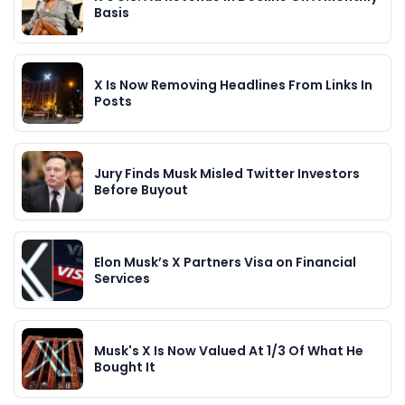
Basis
X Is Now Removing Headlines From Links In
Posts
Jury Finds Musk Misled Twitter Investors
Before Buyout
Elon Musk’s X Partners Visa on Financial
Services
Musk's X Is Now Valued At 1/3 Of What He
Bought It