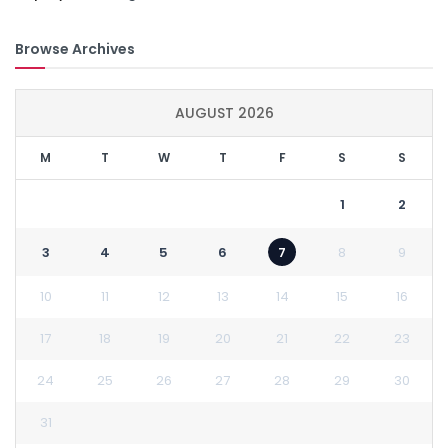
Browse Archives
AUGUST 2026
M
T
W
T
F
S
S
1
2
3
4
5
6
7
8
9
10
11
12
13
14
15
16
17
18
19
20
21
22
23
24
25
26
27
28
29
30
31