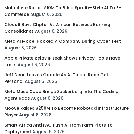
Malachyte Raises $10M To Bring Spotify-Style AI To E-
Commerce
August 6, 2026
Cloud9 Buys Chpter As African Business Banking
Consolidates
August 6, 2026
Meta AI Model Hacked A Company During Cyber Test
August 6, 2026
Apple Private Relay IP Leak Shows Privacy Tools Have
Limits
August 6, 2026
Jeff Dean Leaves Google As AI Talent Race Gets
Personal
August 6, 2026
Meta Muse Code Brings Zuckerberg Into The Coding
Agent Race
August 6, 2026
Moove Raises $250M To Become Robotaxi Infrastructure
Player
August 6, 2026
Smart Africa And FAO Push AI From Farm Pilots To
Deployment
August 5, 2026