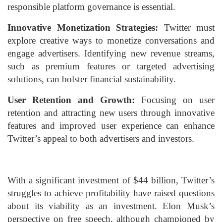
responsible platform governance is essential.
Innovative Monetization Strategies:
Twitter must
explore creative ways to monetize conversations and
engage advertisers. Identifying new revenue streams,
such as premium features or targeted advertising
solutions, can bolster financial sustainability.
User Retention and Growth:
Focusing on user
retention and attracting new users through innovative
features and improved user experience can enhance
Twitter’s appeal to both advertisers and investors.
With a significant investment of $44 billion, Twitter’s
struggles to achieve profitability have raised questions
about its viability as an investment. Elon Musk’s
perspective on free speech, although championed by