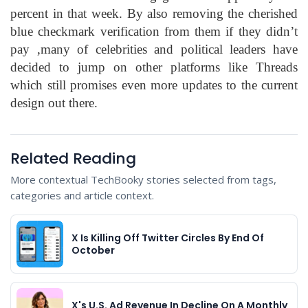
percent in that week. By also removing the cherished
blue checkmark verification from them if they didn’t
pay ,many of celebrities and political leaders have
decided to jump on other platforms like Threads
which still promises even more updates to the current
design out there.
Related Reading
More contextual TechBooky stories selected from tags,
categories and article context.
X Is Killing Off Twitter Circles By End Of
October
X's U.S. Ad Revenue In Decline On A Monthly