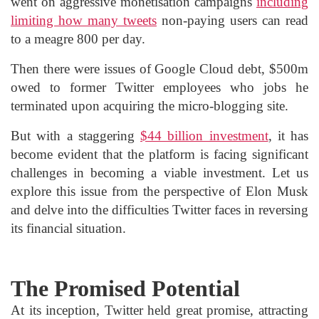
went on aggressive monetisation campaigns
including
limiting how many tweets
non-paying users can read
to a meagre 800 per day.
Then there were issues of Google Cloud debt, $500m
owed to former Twitter employees who jobs he
terminated upon acquiring the micro-blogging site.
But with a staggering
$44 billion investment
, it has
become evident that the platform is facing significant
challenges in becoming a viable investment. Let us
explore this issue from the perspective of Elon Musk
and delve into the difficulties Twitter faces in reversing
its financial situation.
The Promised Potential
At its inception, Twitter held great promise, attracting