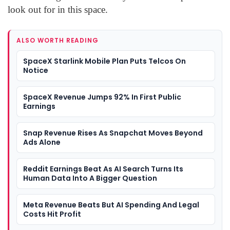
look out for in this space.
ALSO WORTH READING
SpaceX Starlink Mobile Plan Puts Telcos On
Notice
SpaceX Revenue Jumps 92% In First Public
Earnings
Snap Revenue Rises As Snapchat Moves Beyond
Ads Alone
Reddit Earnings Beat As AI Search Turns Its
Human Data Into A Bigger Question
Meta Revenue Beats But AI Spending And Legal
Costs Hit Profit