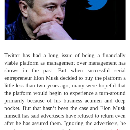
Twitter has had a long issue of being a financially
viable platform as management over management has
shows in the past. But when successful serial
entrepreneur Elon Musk decided to buy the platform a
little less than two years ago, many were hopeful that
the platform would begin to experience a turn-around
primarily because of his business acumen and deep
pocket. But that hasn’t been the case and Elon Musk
himself has said advertisers have refused to return even
after he has assured them. Ignoring the advertisers, he