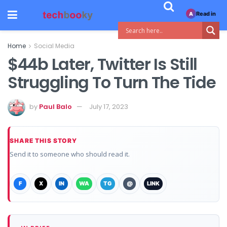
Read in
A
Home
Social Media
$44b Later, Twitter Is Still
Struggling To Turn The Tide
by
Paul Balo
July 17, 2023
SHARE THIS STORY
Send it to someone who should read it.
F
X
IN
WA
TG
@
LINK