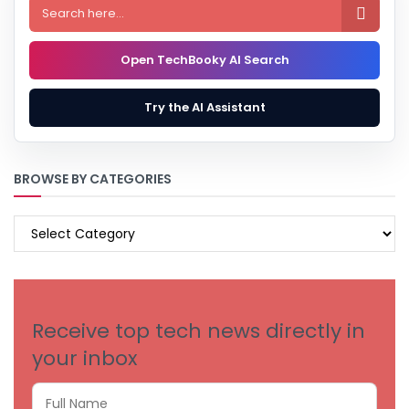

Open TechBooky AI Search
Try the AI Assistant
BROWSE BY CATEGORIES
BROWSE
BY
CATEGORIES
Receive top tech news directly in
your inbox