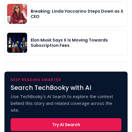
Breaking: Linda Yaccarino Steps Down as X
CEO
Elon Musk Says X Is Moving Towards
Subscription Fees
KEEP READING SMARTER
Search TechBooky with AI
Use TechBooky's AI Search to explore the context
behind this story and related coverage across the
site.
Try AI Search