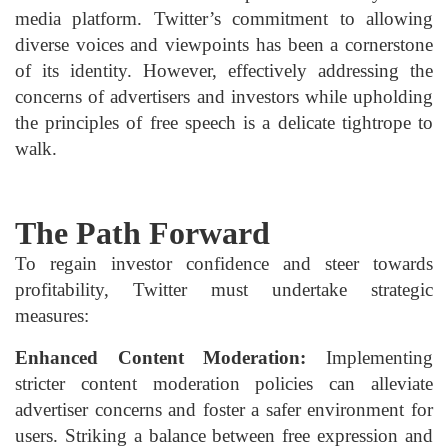
media platform. Twitter’s commitment to allowing
diverse voices and viewpoints has been a cornerstone
of its identity. However, effectively addressing the
concerns of advertisers and investors while upholding
the principles of free speech is a delicate tightrope to
walk.
The Path Forward
To regain investor confidence and steer towards
profitability, Twitter must undertake strategic
measures:
Enhanced Content Moderation:
Implementing
stricter content moderation policies can alleviate
advertiser concerns and foster a safer environment for
users. Striking a balance between free expression and