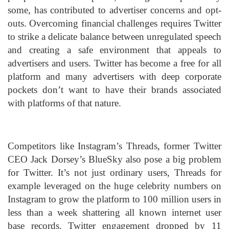
some, has contributed to advertiser concerns and opt-
outs. Overcoming financial challenges requires Twitter
to strike a delicate balance between unregulated speech
and creating a safe environment that appeals to
advertisers and users. Twitter has become a free for all
platform and many advertisers with deep corporate
pockets don’t want to have their brands associated
with platforms of that nature.
Competitors like Instagram’s Threads, former Twitter
CEO Jack Dorsey’s BlueSky also pose a big problem
for Twitter. It’s not just ordinary users, Threads for
example leveraged on the huge celebrity numbers on
Instagram to grow the platform to 100 million users in
less than a week shattering all known internet user
base records. Twitter engagement dropped by 11