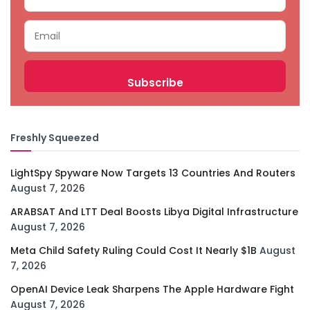
Freshly Squeezed
LightSpy Spyware Now Targets 13 Countries And Routers
August 7, 2026
ARABSAT And LTT Deal Boosts Libya Digital Infrastructure
August 7, 2026
Meta Child Safety Ruling Could Cost It Nearly $1B
August
7, 2026
OpenAI Device Leak Sharpens The Apple Hardware Fight
August 7, 2026