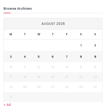
Browse Archives
AUGUST 2026
M
T
W
T
F
S
S
1
2
3
4
5
6
7
8
9
10
11
12
13
14
15
16
17
18
19
20
21
22
23
24
25
26
27
28
29
30
31
« Jul