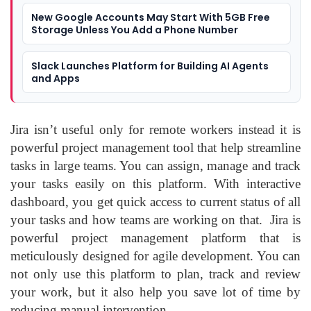
New Google Accounts May Start With 5GB Free
Storage Unless You Add a Phone Number
Slack Launches Platform for Building AI Agents
and Apps
Jira isn’t useful only for remote workers instead it is
powerful project management tool that help streamline
tasks in large teams. You can assign, manage and track
your tasks easily on this platform. With interactive
dashboard, you get quick access to current status of all
your tasks and how teams are working on that. Jira is
powerful project management platform that is
meticulously designed for agile development. You can
not only use this platform to plan, track and review
your work, but it also help you save lot of time by
reducing manual intervention.