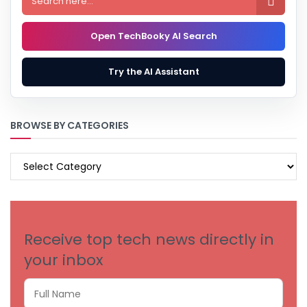

Open TechBooky AI Search
Try the AI Assistant
BROWSE BY CATEGORIES
BROWSE
BY
CATEGORIES
Receive top tech news directly in
your inbox