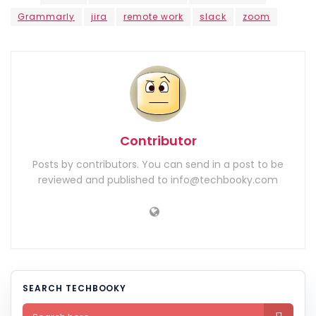
Grammarly
jira
remote work
slack
zoom
Contributor
Posts by contributors. You can send in a post to be
reviewed and published to info@techbooky.com
SEARCH TECHBOOKY