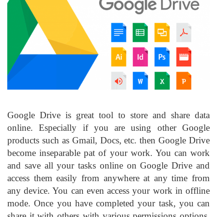
Google Drive is great tool to store and share data
online. Especially if you are using other Google
products such as Gmail, Docs, etc. then Google Drive
become inseparable pat of your work. You can work
and save all your tasks online on Google Drive and
access them easily from anywhere at any time from
any device. You can even access your work in offline
mode. Once you have completed your task, you can
share it with others with various permissions options.