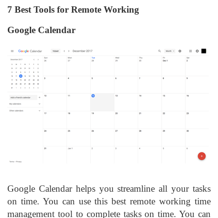
7 Best Tools for Remote Working
Google Calendar
Google Calendar helps you streamline all your tasks
on time. You can use this best remote working time
management tool to complete tasks on time. You can