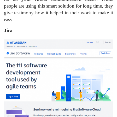
people are using this smart solution for long time, they
give testimony how it helped in their work to make it
easy.
Jira