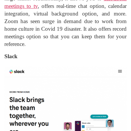
meetings to tv
, offers real-time chat option, calendar
integration, virtual background option, and more.
Zoom has seen surge in demand due to work from
home culture in Covid 19 disaster. It also offers record
meetings option so that you can keep them for your
reference.
Slack