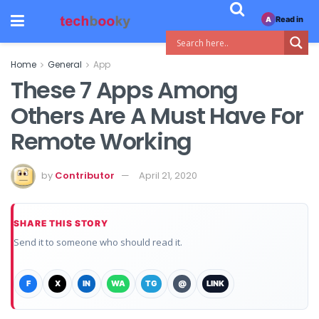
Read in
A
Home
General
App
These 7 Apps Among
Others Are A Must Have For
Remote Working
by
Contributor
April 21, 2020
SHARE THIS STORY
Send it to someone who should read it.
F
X
IN
WA
TG
@
LINK