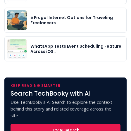
5 Frugal Internet Options for Traveling
Freelancers
WhatsApp Tests Event Scheduling Feature
Across iOS…
KEEP READING SMARTER
Search TechBooky with AI
Use TechBooky's AI Search to explore the context
behind this story and related coverage across the
site.
Try AI Search