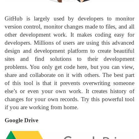
GitHub is largely used by developers to monitor
version control, monitor changes made to files, and all
other development work. It makes coding easy for
developers. Millions of users are using this advanced
design and development platform to create beautiful
sites and find solutions to their development
problems. You only get code here, but you can view,
share and collaborate on it with others. The best part
of this tool is that it prevents overwriting someone
else’s or even your own work. It creates history of
changes for your own records. Try this powerful tool
if you are working from home.
Google Drive