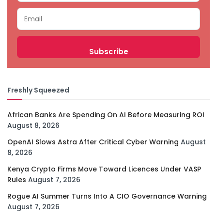
Freshly Squeezed
African Banks Are Spending On AI Before Measuring ROI
August 8, 2026
OpenAI Slows Astra After Critical Cyber Warning
August
8, 2026
Kenya Crypto Firms Move Toward Licences Under VASP
Rules
August 7, 2026
Rogue AI Summer Turns Into A CIO Governance Warning
August 7, 2026