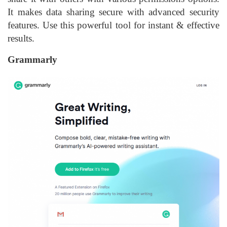
It makes data sharing secure with advanced security
features. Use this powerful tool for instant & effective
results.
Grammarly