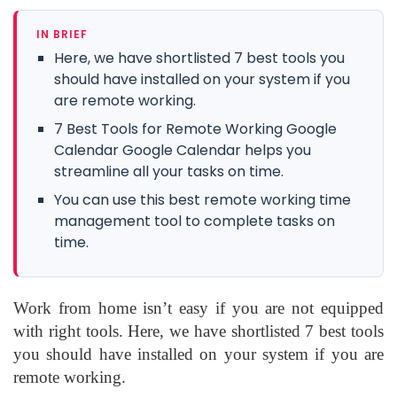
IN BRIEF
Here, we have shortlisted 7 best tools you
should have installed on your system if you
are remote working.
7 Best Tools for Remote Working Google
Calendar Google Calendar helps you
streamline all your tasks on time.
You can use this best remote working time
management tool to complete tasks on
time.
Work from home isn’t easy if you are not equipped
with right tools. Here, we have shortlisted 7 best tools
you should have installed on your system if you are
remote working.