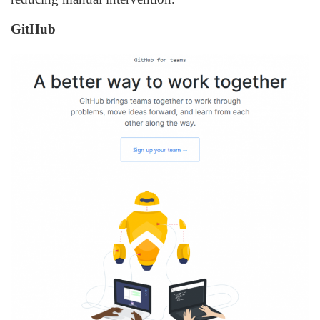
GitHub