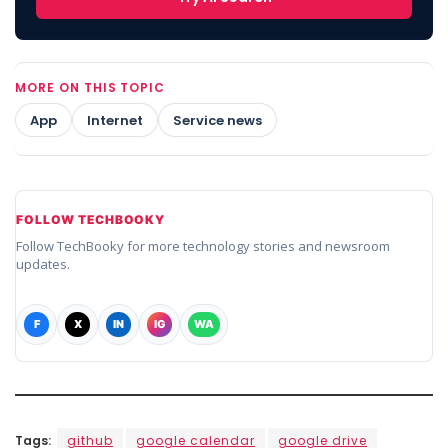
MORE ON THIS TOPIC
App
Internet
Service news
FOLLOW TECHBOOKY
Follow TechBooky for more technology stories and newsroom
updates.
F
X
IN
IG
WA
Tags:
github
google calendar
google drive