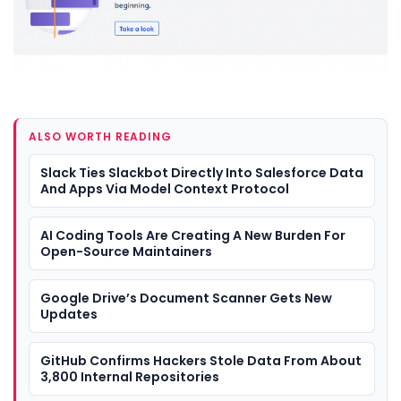
ALSO WORTH READING
Slack Ties Slackbot Directly Into Salesforce Data
And Apps Via Model Context Protocol
AI Coding Tools Are Creating A New Burden For
Open-Source Maintainers
Google Drive’s Document Scanner Gets New
Updates
GitHub Confirms Hackers Stole Data From About
3,800 Internal Repositories