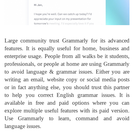
Large community trust Grammarly for its advanced
features. It is equally useful for home, business and
enterprise usage. People from all walks be it students,
professionals, or people at home are using Grammarly
to avoid language & grammar issues. Either you are
writing an email, website copy or social media posts
or in fact anything else, you should trust this partner
to help you correct English grammar issues. It is
available in free and paid options where you can
explore multiple useful features with its paid version.
Use Grammarly to learn, command and avoid
language issues.