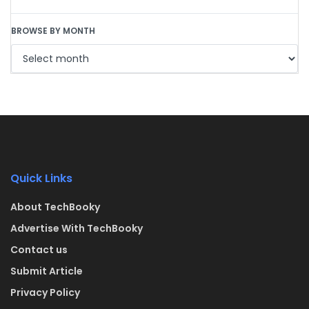
BROWSE BY MONTH
Quick Links
About TechBooky
Advertise With TechBooky
Contact us
Submit Article
Privacy Policy