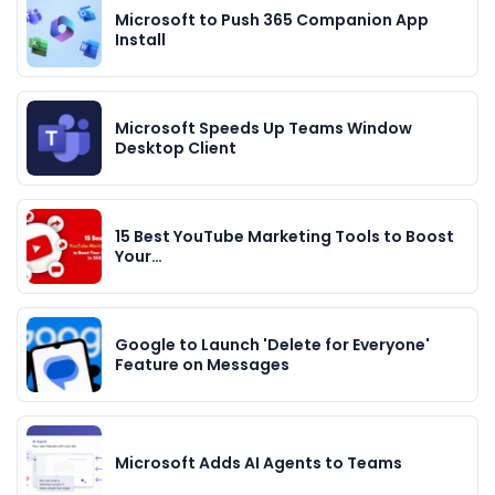
Microsoft to Push 365 Companion App
Install
Microsoft Speeds Up Teams Window
Desktop Client
15 Best YouTube Marketing Tools to Boost
Your…
Google to Launch 'Delete for Everyone'
Feature on Messages
Microsoft Adds AI Agents to Teams