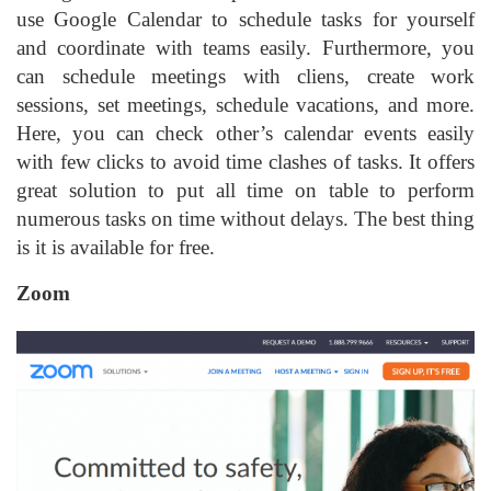
use Google Calendar to schedule tasks for yourself
and coordinate with teams easily. Furthermore, you
can schedule meetings with cliens, create work
sessions, set meetings, schedule vacations, and more.
Here, you can check other’s calendar events easily
with few clicks to avoid time clashes of tasks. It offers
great solution to put all time on table to perform
numerous tasks on time without delays. The best thing
is it is available for free.
Zoom