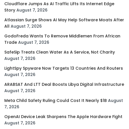
Cloudflare Jumps As AI Traffic Lifts Its Internet Edge
Story
August 7, 2026
Atlassian Surge Shows AI May Help Software Moats After
All
August 7, 2026
GodoFreda Wants To Remove Middlemen From African
Trade
August 7, 2026
SafeSip Treats Clean Water As A Service, Not Charity
August 7, 2026
LightSpy Spyware Now Targets 13 Countries And Routers
August 7, 2026
ARABSAT And LTT Deal Boosts Libya Digital Infrastructure
August 7, 2026
Meta Child Safety Ruling Could Cost It Nearly $1B
August
7, 2026
OpenAI Device Leak Sharpens The Apple Hardware Fight
August 7, 2026