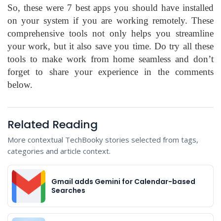
So, these were 7 best apps you should have installed
on your system if you are working remotely. These
comprehensive tools not only helps you streamline
your work, but it also save you time. Do try all these
tools to make work from home seamless and don’t
forget to share your experience in the comments
below.
Related Reading
More contextual TechBooky stories selected from tags,
categories and article context.
Gmail adds Gemini for Calendar-based
Searches