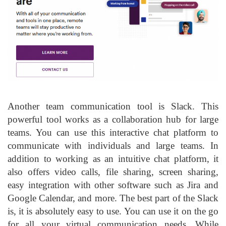
Another team communication tool is Slack. This
powerful tool works as a collaboration hub for large
teams. You can use this interactive chat platform to
communicate with individuals and large teams. In
addition to working as an intuitive chat platform, it
also offers video calls, file sharing, screen sharing,
easy integration with other software such as Jira and
Google Calendar, and more. The best part of the Slack
is, it is absolutely easy to use. You can use it on the go
for all your virtual communication needs. While