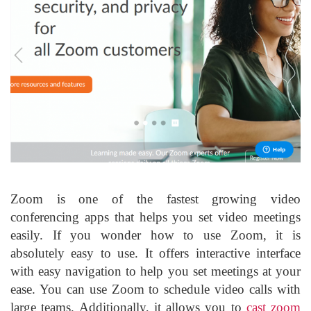
Zoom is one of the fastest growing video
conferencing apps that helps you set video meetings
easily. If you wonder how to use Zoom, it is
absolutely easy to use. It offers interactive interface
with easy navigation to help you set meetings at your
ease. You can use Zoom to schedule video calls with
large teams. Additionally, it allows you to
cast zoom