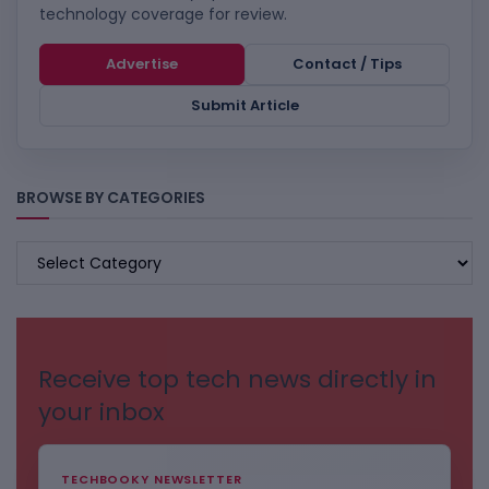
technology coverage for review.
Advertise
Contact / Tips
Submit Article
BROWSE BY CATEGORIES
BROWSE
BY
CATEGORIES
Receive top tech news directly in
your inbox
TECHBOOKY NEWSLETTER