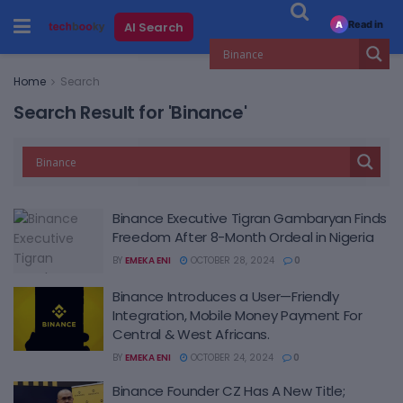
Read in
AI Search
A
Home
Search
Search Result for 'Binance'
Binance Executive Tigran Gambaryan Finds
Freedom After 8-Month Ordeal in Nigeria
BY
EMEKA ENI
OCTOBER 28, 2024
0
Binance Introduces a User—Friendly
Integration, Mobile Money Payment For
Central & West Africans.
BY
EMEKA ENI
OCTOBER 24, 2024
0
Binance Founder CZ Has A New Title;