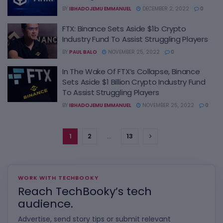
BY
IBHADOJEMU EMMANUEL
DECEMBER 2, 2022
0
FTX: Binance Sets Aside $1b Crypto
Industry Fund To Assist Struggling Players
BY
PAUL BALO
NOVEMBER 25, 2022
0
In The Wake Of FTX’s Collapse, Binance
Sets Aside $1 Billion Crypto Industry Fund
To Assist Struggling Players
BY
IBHADOJEMU EMMANUEL
NOVEMBER 25, 2022
0
1
2
…
13
WORK WITH TECHBOOKY
Reach TechBooky’s tech
audience.
Advertise, send story tips or submit relevant