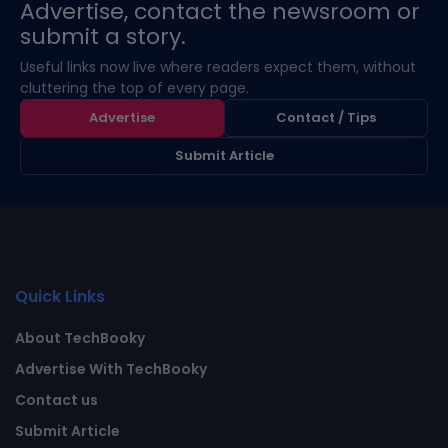
Advertise, contact the newsroom or
submit a story.
Useful links now live where readers expect them, without
cluttering the top of every page.
Advertise
Contact / Tips
Submit Article
Quick Links
About TechBooky
Advertise With TechBooky
Contact us
Submit Article