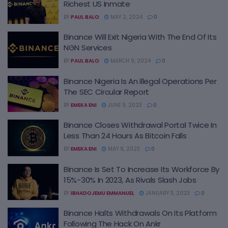
Richest US Inmate
BY
PAUL BALO
MAY 2, 2024
0
Binance Will Exit Nigeria With The End Of Its
NGN Services
BY
PAUL BALO
MARCH 9, 2024
0
Binance Nigeria Is An Illegal Operations Per
The SEC Circular Report
BY
EMEKA ENI
JUNE 9, 2023
0
Binance Closes Withdrawal Portal Twice In
Less Than 24 Hours As Bitcoin Falls
BY
EMEKA ENI
MAY 9, 2023
0
Binance Is Set To Increase Its Workforce By
15%-30% In 2023, As Rivals Slash Jobs
BY
IBHADOJEMU EMMANUEL
JANUARY 11, 2023
0
Binance Halts Withdrawals On Its Platform
Following The Hack On Ankr