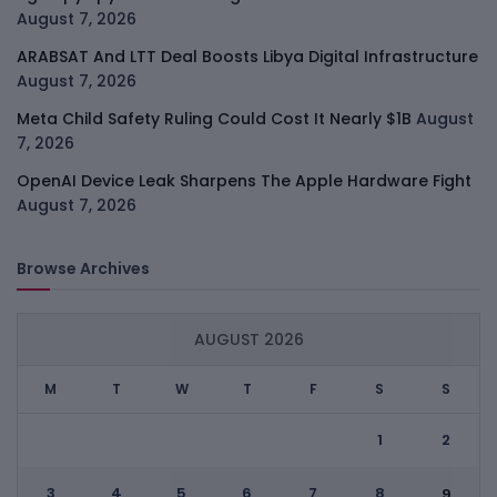
August 7, 2026
ARABSAT And LTT Deal Boosts Libya Digital Infrastructure
August 7, 2026
Meta Child Safety Ruling Could Cost It Nearly $1B
August
7, 2026
OpenAI Device Leak Sharpens The Apple Hardware Fight
August 7, 2026
Browse Archives
AUGUST 2026
M
T
W
T
F
S
S
1
2
3
4
5
6
7
8
9