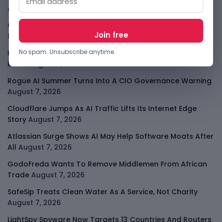
August 8, 2026
OpenAI Slows Astra After Critical Cyber Warning
August
8, 2026
No spam. Unsubscribe anytime.
Kenya Crypto Firms Move Toward Licences Under VASP
Rules
August 7, 2026
Rogue AI Summer Turns Into A CIO Governance Warning
August 7, 2026
Cloudflare Jumps As AI Traffic Lifts Its Internet Edge
Story
August 7, 2026
Atlassian Surge Shows AI May Help Software Moats After
All
August 7, 2026
GodoFreda Wants To Remove Middlemen From African
Trade
August 7, 2026
SafeSip Treats Clean Water As A Service, Not Charity
August 7, 2026
LightSpy Spyware Now Targets 13 Countries And Routers