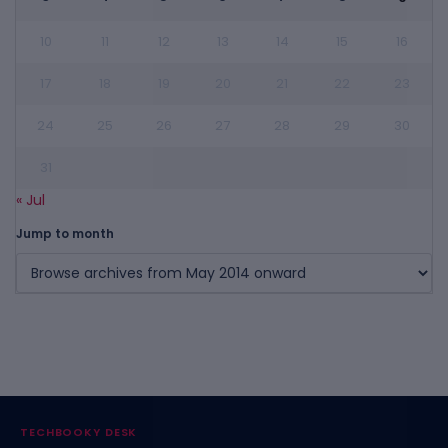
10
11
12
13
14
15
16
17
18
19
20
21
22
23
24
25
26
27
28
29
30
31
« Jul
Jump to month
TECHBOOKY DESK