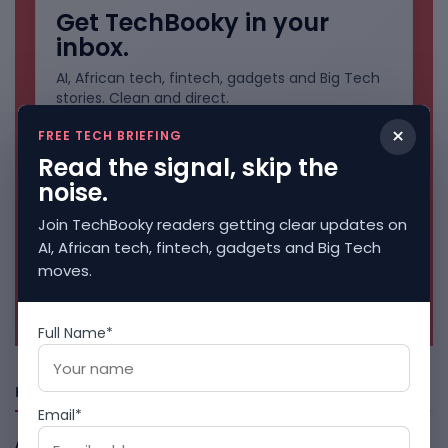
Get TechBooky in your
inbox.
AI, African tech, fintech, gadgets and Big Tech
stories. Clean and direct.
×
FREE TECH BRIEFING
Read the signal, skip the
noise.
Join TechBooky readers getting clear updates on
AI, African tech, fintech, gadgets and Big Tech
moves.
No spam. Unsubscribe anytime.
Full Name*
Freshly Squeezed
Email*
African Banks Are Spending On AI Before Measuring ROI