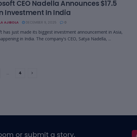
osoft CEO Nadella Announces $17.5
on Investment In India
LA AJIBOLA
DECEMBER 9, 2025
0
t has just made its biggest investment announcement in Asia,
 happening in India. The company's CEO, Satya Nadella, ...
…
4
oom or submit a story.