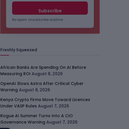
No spam. Unsubscribe anytime.
Freshly Squeezed
African Banks Are Spending On AI Before
Measuring ROI
August 8, 2026
OpenAI Slows Astra After Critical Cyber
Warning
August 8, 2026
Kenya Crypto Firms Move Toward Licences
Under VASP Rules
August 7, 2026
Rogue AI Summer Turns Into A CIO
Governance Warning
August 7, 2026