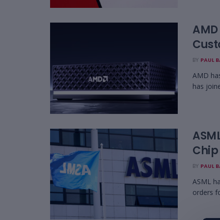
AMD 
Cust
BY
PAUL 
AMD has 
has join
ASML 
Chip
BY
PAUL 
ASML has
orders f