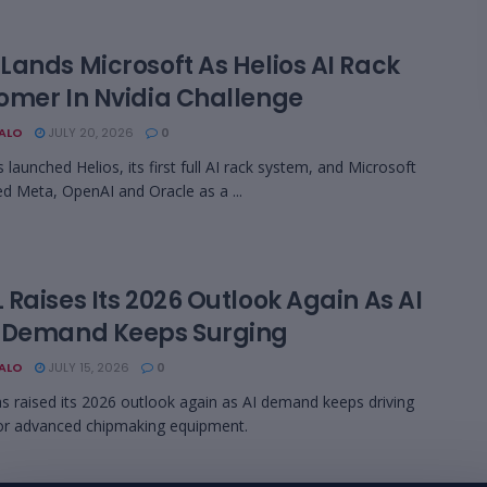
Lands Microsoft As Helios AI Rack
omer In Nvidia Challenge
BALO
JULY 20, 2026
0
launched Helios, its first full AI rack system, and Microsoft
ed Meta, OpenAI and Oracle as a ...
Raises Its 2026 Outlook Again As AI
 Demand Keeps Surging
BALO
JULY 15, 2026
0
 raised its 2026 outlook again as AI demand keeps driving
or advanced chipmaking equipment.