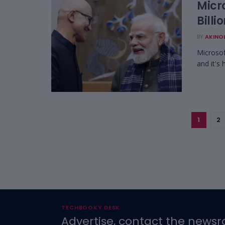
Micr
Billi
BY
AKINO
Microsof
and it's
1
2
TECHBOOKY DESK
Advertise, contact the newsr