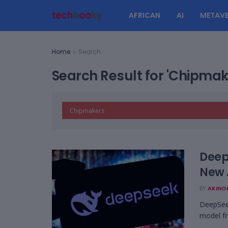
AFRICAN
AI
METAVE
Home
Search
Search Result for 'Chipmak
Deep
New 
BY
AKINO
DeepSeek
model fr