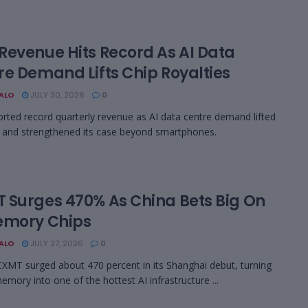
Revenue Hits Record As AI Data
re Demand Lifts Chip Royalties
BALO
JULY 30, 2026
0
rted record quarterly revenue as AI data centre demand lifted
s and strengthened its case beyond smartphones.
 Surges 470% As China Bets Big On
emory Chips
BALO
JULY 27, 2026
0
CXMT surged about 470 percent in its Shanghai debut, turning
ory into one of the hottest AI infrastructure ...