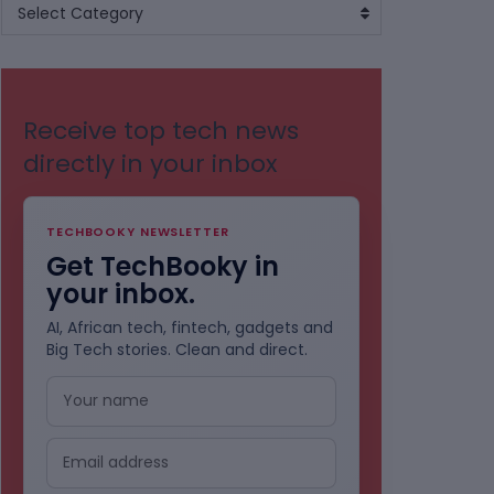
BROWSE
Select Category
BY
CATEGORIES
Receive top tech news
directly in your inbox
TECHBOOKY NEWSLETTER
Get TechBooky in
your inbox.
AI, African tech, fintech, gadgets and
Big Tech stories. Clean and direct.