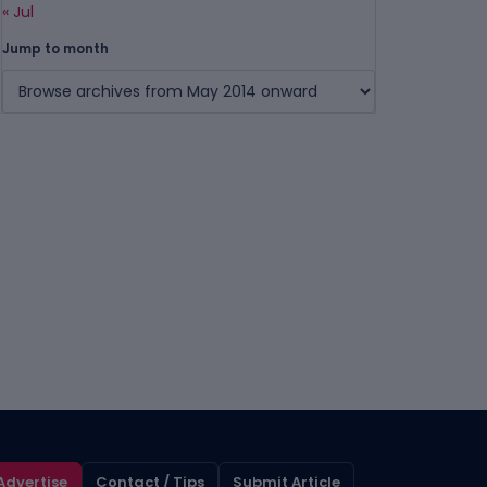
« Jul
Jump to month
Advertise
Contact / Tips
Submit Article