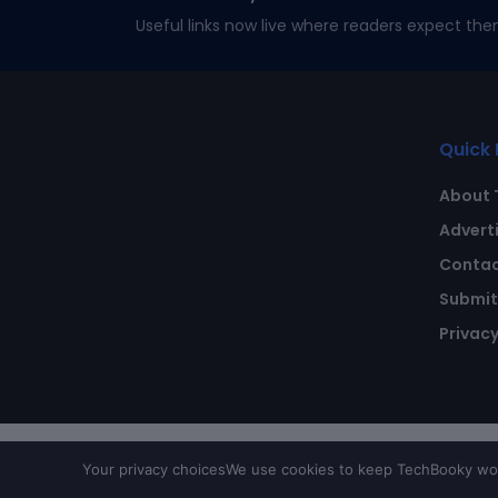
Useful links now live where readers expect the
Quick 
About 
Advert
Contac
Submit 
Privacy
Your privacy choices
We use cookies to keep TechBooky work