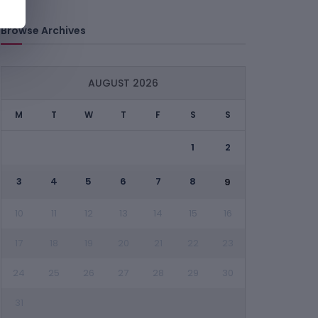
Browse Archives
AUGUST 2026
M
T
W
T
F
S
S
1
2
3
4
5
6
7
8
9
10
11
12
13
14
15
16
17
18
19
20
21
22
23
24
25
26
27
28
29
30
31