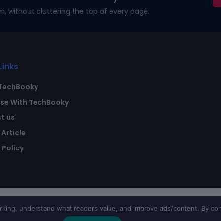
m, without cluttering the top of every page.
Links
TechBooky
ise With TechBooky
t us
Article
 Policy
ing, understand what readers value, and improve ads/content. By con