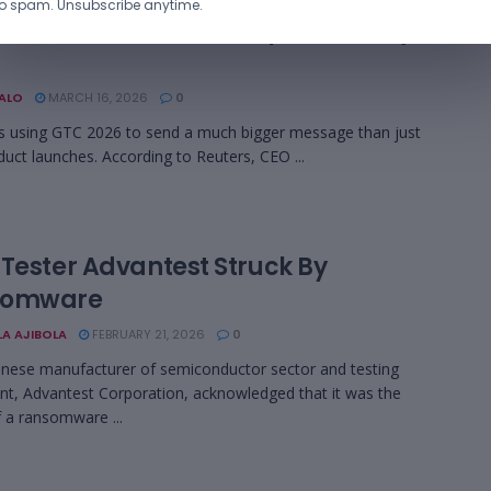
o spam. Unsubscribe anytime.
a Sees $1 Trillion AI Chip Market by
BALO
MARCH 16, 2026
0
s using GTC 2026 to send a much bigger message than just
uct launches. According to Reuters, CEO ...
 Tester Advantest Struck By
somware
LA AJIBOLA
FEBRUARY 21, 2026
0
nese manufacturer of semiconductor sector and testing
t, Advantest Corporation, acknowledged that it was the
f a ransomware ...