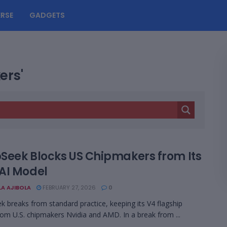
RSE
GADGETS
ers'
Seek Blocks US Chipmakers from Its
AI Model
LA AJIBOLA
FEBRUARY 27, 2026
0
 breaks from standard practice, keeping its V4 flagship
om U.S. chipmakers Nvidia and AMD. In a break from ...