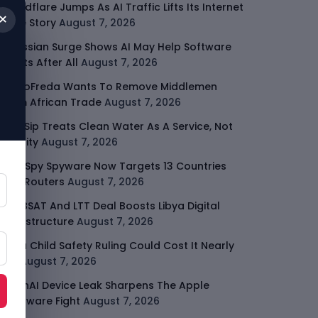
Cloudflare Jumps As AI Traffic Lifts Its Internet
×
Edge Story
August 7, 2026
Atlassian Surge Shows AI May Help Software
Moats After All
August 7, 2026
GodoFreda Wants To Remove Middlemen
From African Trade
August 7, 2026
SafeSip Treats Clean Water As A Service, Not
Charity
August 7, 2026
LightSpy Spyware Now Targets 13 Countries
And Routers
August 7, 2026
ARABSAT And LTT Deal Boosts Libya Digital
Infrastructure
August 7, 2026
Meta Child Safety Ruling Could Cost It Nearly
$1B
August 7, 2026
OpenAI Device Leak Sharpens The Apple
Hardware Fight
August 7, 2026