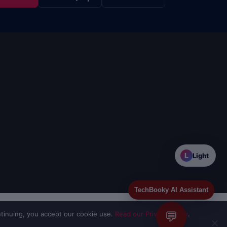
L
Light
TechBooky AI Assistant
💬
tinuing, you accept our cookie use.
Read our Privacy Policy
.