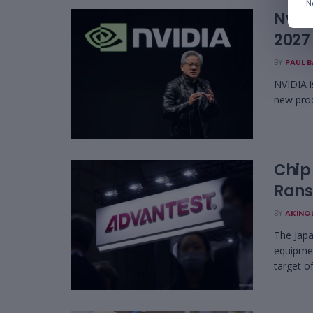
N
Nvidi
2027
BY
PAUL 
NVIDIA i
new prod
Chip
Ran
BY
AKINO
The Japa
equipmen
target o