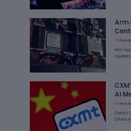
Arm 
Cent
BY
PAUL 
Arm repo
royaltie
CXMT
AI M
BY
PAUL 
China's 
DRAM mem