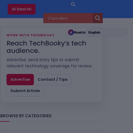
AI Search
Read in
A
WORK WITH TECHBOOKY
Reach TechBooky’s tech
audience.
Advertise, send story tips or submit
relevant technology coverage for review.
Advertise
Contact / Tips
Submit Article
BROWSE BY CATEGORIES