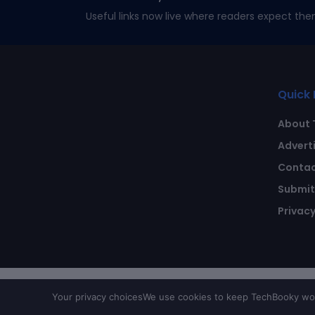
Useful links now live where readers expect the
Quick 
About 
Advert
Contac
Submit 
Privacy
Your privacy choices
We use cookies to keep TechBooky work