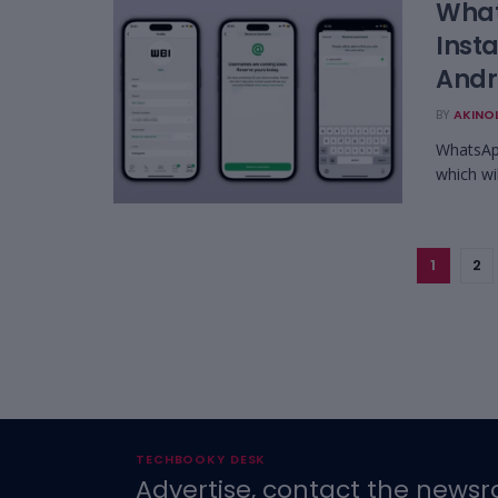
What
Inst
Andr
BY
AKINO
WhatsApp
which wi
1
2
TECHBOOKY DESK
Advertise, contact the newsr