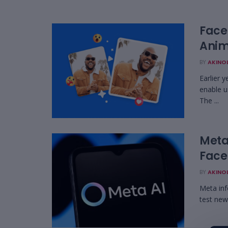
Face
Anim
BY
AKINO
Earlier 
enable u
The ...
Meta
Face
BY
AKINO
Meta inf
test new