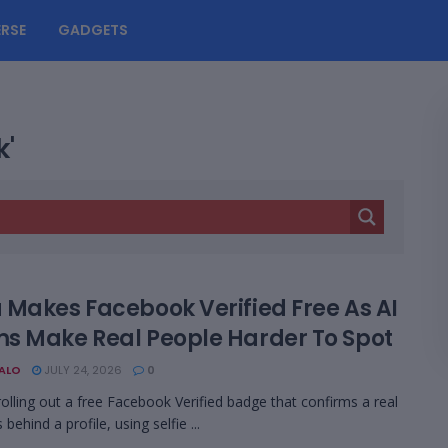
RSE
GADGETS
k'
 Makes Facebook Verified Free As AI
s Make Real People Harder To Spot
BALO
JULY 24, 2026
0
rolling out a free Facebook Verified badge that confirms a real
 behind a profile, using selfie ...