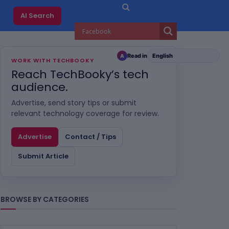
AI Search
Read in
A
WORK WITH TECHBOOKY
Reach TechBooky’s tech
audience.
Advertise, send story tips or submit
relevant technology coverage for review.
Advertise
Contact / Tips
Submit Article
BROWSE BY CATEGORIES