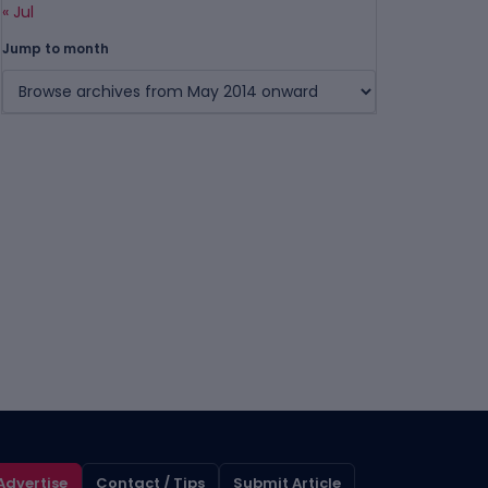
« Jul
Jump to month
Advertise
Contact / Tips
Submit Article