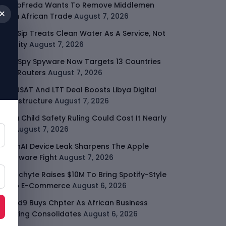
GodoFreda Wants To Remove Middlemen
×
From African Trade
August 7, 2026
SafeSip Treats Clean Water As A Service, Not
Charity
August 7, 2026
LightSpy Spyware Now Targets 13 Countries
And Routers
August 7, 2026
ARABSAT And LTT Deal Boosts Libya Digital
Infrastructure
August 7, 2026
Meta Child Safety Ruling Could Cost It Nearly
$1B
August 7, 2026
OpenAI Device Leak Sharpens The Apple
Hardware Fight
August 7, 2026
Malachyte Raises $10M To Bring Spotify-Style
AI To E-Commerce
August 6, 2026
Cloud9 Buys Chpter As African Business
Banking Consolidates
August 6, 2026