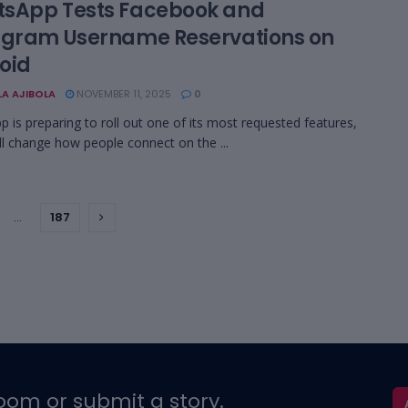
sApp Tests Facebook and
agram Username Reservations on
oid
LA AJIBOLA
NOVEMBER 11, 2025
0
 is preparing to roll out one of its most requested features,
ll change how people connect on the ...
…
187
oom or submit a story.