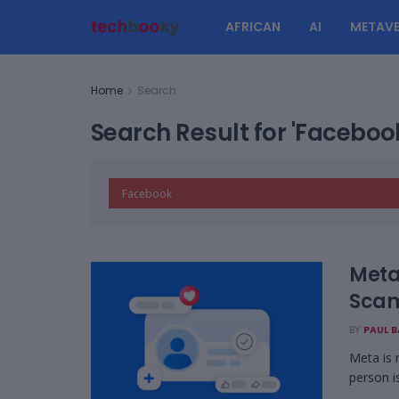
AFRICAN
AI
METAVE
Home
Search
Search Result for 'Faceboo
Meta
Scam
BY
PAUL 
Meta is 
person is