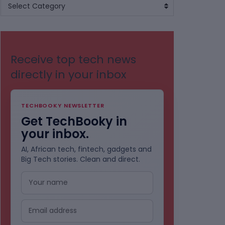
BROWSE
Select Category
BY
CATEGORIES
Receive top tech news
directly in your inbox
TECHBOOKY NEWSLETTER
Get TechBooky in
your inbox.
AI, African tech, fintech, gadgets and
Big Tech stories. Clean and direct.