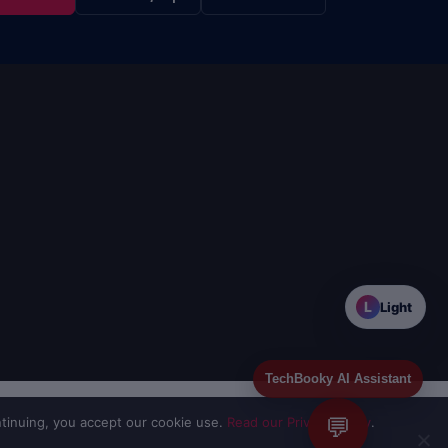
L
Light
TechBooky AI Assistant
💬
tinuing, you accept our cookie use.
Read our Privacy Policy
.