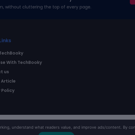
m, without cluttering the top of every page.
Links
TechBooky
ise With TechBooky
t us
Article
 Policy
ing, understand what readers value, and improve ads/content. By con