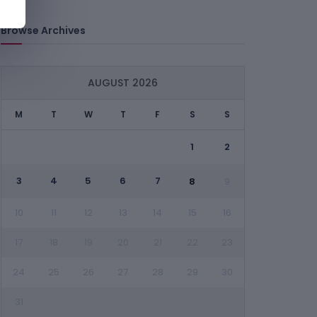
Browse Archives
AUGUST 2026
M
T
W
T
F
S
S
1
2
3
4
5
6
7
8
9
10
11
12
13
14
15
16
17
18
19
20
21
22
23
24
25
26
27
28
29
30
31