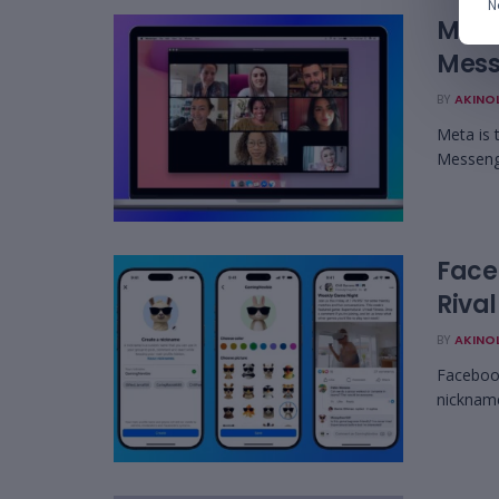
N
Meta
Mess
BY
AKINO
Meta is 
Messenge
Face
Rival
BY
AKINO
Facebook
nickname