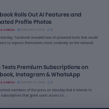
book Rolls Out AI Features and
ated Profile Photos
LA AJIBOLA
FEBRUARY 11, 2026
0
yesterday, Facebook revealed new AI-powered tools that would
sers to express themselves more creatively on the network.
 Tests Premium Subscriptions on
book, Instagram & WhatsApp
LA AJIBOLA
JANUARY 27, 2026
0
ormed members of the press on Monday that it intends to
 subscriptions that grant users access to ...