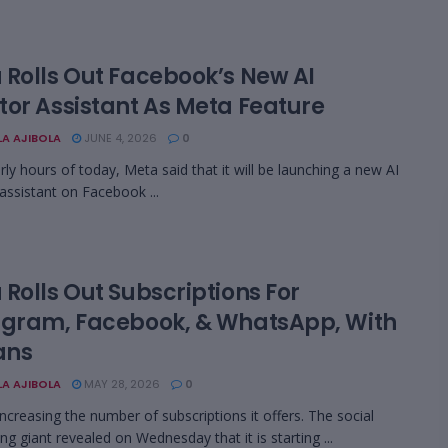
 Rolls Out Facebook’s New AI
tor Assistant As Meta Feature
LA AJIBOLA
JUNE 4, 2026
0
arly hours of today, Meta said that it will be launching a new AI
 assistant on Facebook ...
Rolls Out Subscriptions For
agram, Facebook, & WhatsApp, With
ans
LA AJIBOLA
MAY 28, 2026
0
increasing the number of subscriptions it offers. The social
ng giant revealed on Wednesday that it is starting ...