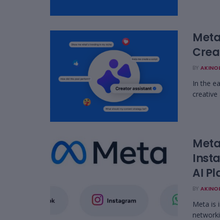
Meta
Crea
BY
AKINO
In the e
creative
Meta 
Inst
AI Pl
BY
AKINO
Meta is 
networki