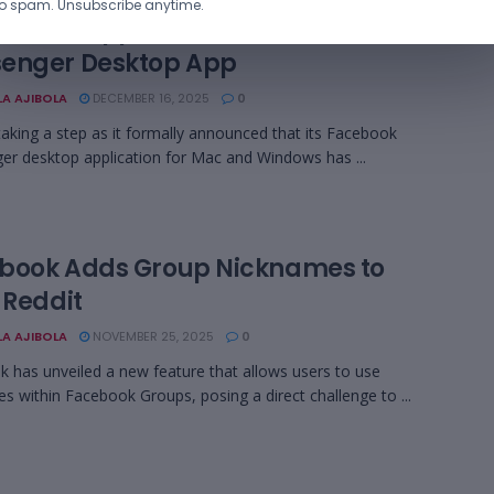
o spam. Unsubscribe anytime.
 Ends Support for Facebook
enger Desktop App
LA AJIBOLA
DECEMBER 16, 2025
0
taking a step as it formally announced that its Facebook
r desktop application for Mac and Windows has ...
book Adds Group Nicknames to
 Reddit
LA AJIBOLA
NOVEMBER 25, 2025
0
 has unveiled a new feature that allows users to use
s within Facebook Groups, posing a direct challenge to ...