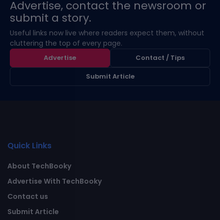
Advertise, contact the newsroom or
submit a story.
Useful links now live where readers expect them, without
cluttering the top of every page.
Advertise
Contact / Tips
Submit Article
Quick Links
About TechBooky
Advertise With TechBooky
Contact us
Submit Article