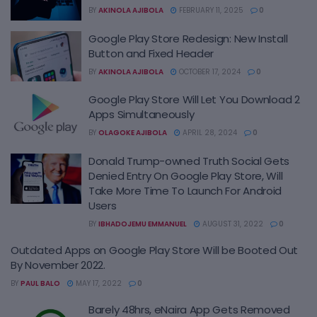
BY
AKINOLA AJIBOLA
FEBRUARY 11, 2025
0
Google Play Store Redesign: New Install
Button and Fixed Header
BY
AKINOLA AJIBOLA
OCTOBER 17, 2024
0
Google Play Store Will Let You Download 2
Apps Simultaneously
BY
OLAGOKE AJIBOLA
APRIL 28, 2024
0
Donald Trump-owned Truth Social Gets
Denied Entry On Google Play Store, Will
Take More Time To Launch For Android
Users
BY
IBHADOJEMU EMMANUEL
AUGUST 31, 2022
0
Outdated Apps on Google Play Store Will be Booted Out
By November 2022.
BY
PAUL BALO
MAY 17, 2022
0
Barely 48hrs, eNaira App Gets Removed