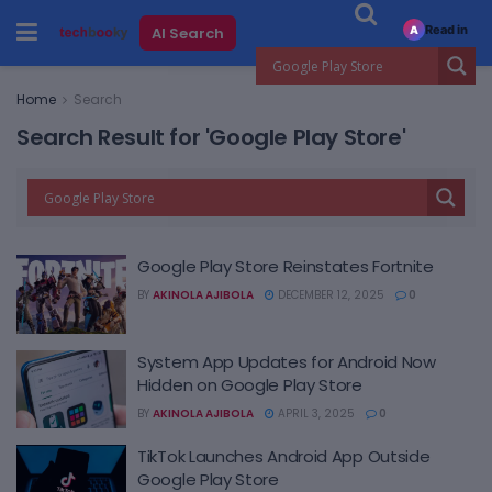
Read in
AI Search
A
Home
Search
Search Result for 'Google Play Store'
Google Play Store Reinstates Fortnite
BY
AKINOLA AJIBOLA
DECEMBER 12, 2025
0
System App Updates for Android Now
Hidden on Google Play Store
BY
AKINOLA AJIBOLA
APRIL 3, 2025
0
TikTok Launches Android App Outside
Google Play Store