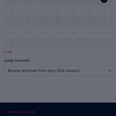
10
11
12
13
14
15
16
17
18
19
20
21
22
23
24
25
26
27
28
29
30
31
« Jul
Jump to month
TECHBOOKY DESK