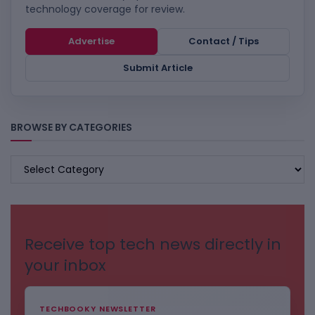
technology coverage for review.
Advertise
Contact / Tips
Submit Article
BROWSE BY CATEGORIES
BROWSE
BY
CATEGORIES
Receive top tech news directly in
your inbox
TECHBOOKY NEWSLETTER