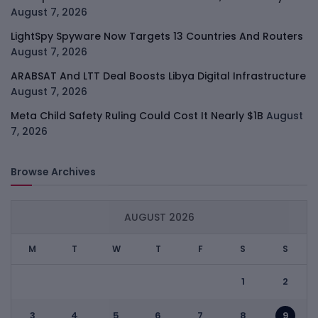
August 7, 2026
LightSpy Spyware Now Targets 13 Countries And Routers
August 7, 2026
ARABSAT And LTT Deal Boosts Libya Digital Infrastructure
August 7, 2026
Meta Child Safety Ruling Could Cost It Nearly $1B
August
7, 2026
Browse Archives
AUGUST 2026
M
T
W
T
F
S
S
1
2
3
4
5
6
7
8
9