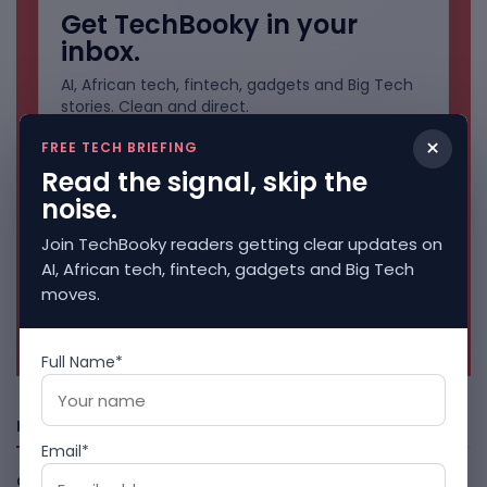
Get TechBooky in your
inbox.
AI, African tech, fintech, gadgets and Big Tech
stories. Clean and direct.
×
FREE TECH BRIEFING
Read the signal, skip the
noise.
Join TechBooky readers getting clear updates on
AI, African tech, fintech, gadgets and Big Tech
moves.
No spam. Unsubscribe anytime.
Full Name*
Freshly Squeezed
Email*
Open-Weight AI Models Explained And Why They Matter