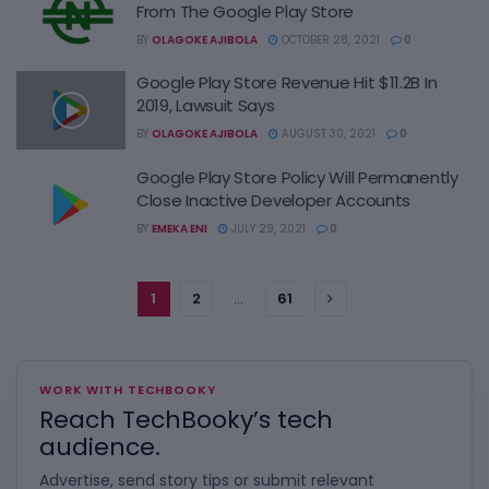
From The Google Play Store
BY
OLAGOKE AJIBOLA
OCTOBER 28, 2021
0
Google Play Store Revenue Hit $11.2B In
2019, Lawsuit Says
BY
OLAGOKE AJIBOLA
AUGUST 30, 2021
0
Google Play Store Policy Will Permanently
Close Inactive Developer Accounts
BY
EMEKA ENI
JULY 29, 2021
0
1
2
…
61
WORK WITH TECHBOOKY
Reach TechBooky’s tech
audience.
Advertise, send story tips or submit relevant