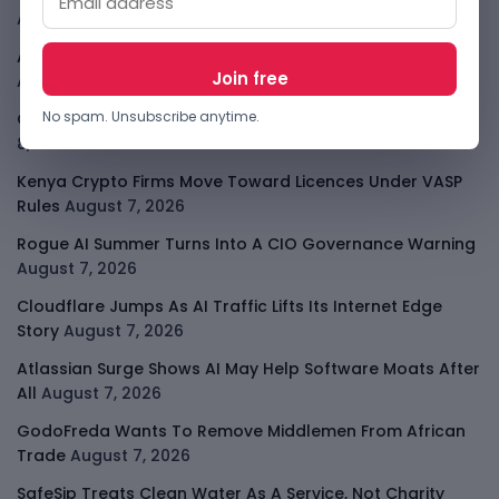
August 9, 2026
African Banks Are Spending On AI Before Measuring ROI
August 8, 2026
No spam. Unsubscribe anytime.
OpenAI Slows Astra After Critical Cyber Warning
August
8, 2026
Kenya Crypto Firms Move Toward Licences Under VASP
Rules
August 7, 2026
Rogue AI Summer Turns Into A CIO Governance Warning
August 7, 2026
Cloudflare Jumps As AI Traffic Lifts Its Internet Edge
Story
August 7, 2026
Atlassian Surge Shows AI May Help Software Moats After
All
August 7, 2026
GodoFreda Wants To Remove Middlemen From African
Trade
August 7, 2026
SafeSip Treats Clean Water As A Service, Not Charity