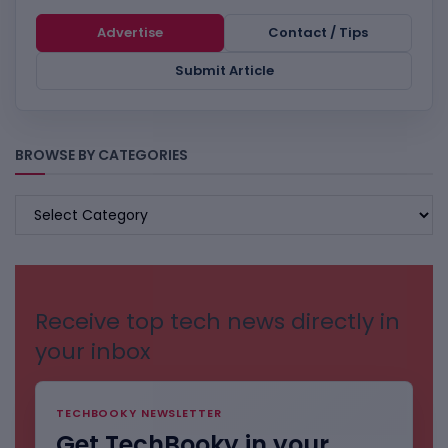
Advertise
Contact / Tips
Submit Article
BROWSE BY CATEGORIES
BROWSE
BY
CATEGORIES
Receive top tech news directly in
your inbox
TECHBOOKY NEWSLETTER
Get TechBooky in your