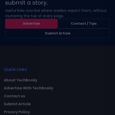
submit a story.
Useful links now live where readers expect them, without
cluttering the top of every page.
Advertise
Contact / Tips
Submit Article
Quick Links
About TechBooky
Advertise With TechBooky
Contact us
Submit Article
Privacy Policy