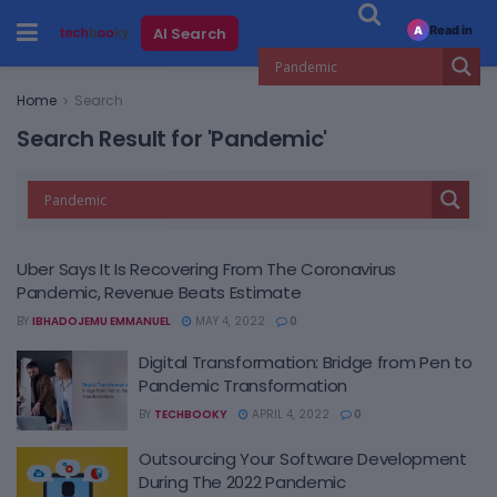
Read in
AI Search
A
Home
Search
Search Result for 'Pandemic'
Uber Says It Is Recovering From The Coronavirus
Pandemic, Revenue Beats Estimate
BY
IBHADOJEMU EMMANUEL
MAY 4, 2022
0
Digital Transformation: Bridge from Pen to
Pandemic Transformation
BY
TECHBOOKY
APRIL 4, 2022
0
Outsourcing Your Software Development
During The 2022 Pandemic