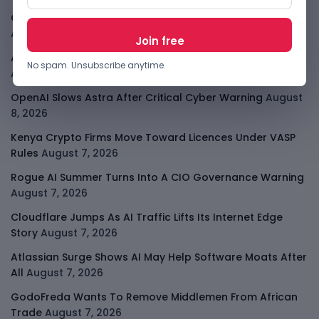
Open-Weight AI Models Explained And Why They Matter
August 9, 2026
African Banks Are Spending On AI Before Measuring ROI
No spam. Unsubscribe anytime.
August 8, 2026
OpenAI Slows Astra After Critical Cyber Warning
August
8, 2026
Kenya Crypto Firms Move Toward Licences Under VASP
Rules
August 7, 2026
Rogue AI Summer Turns Into A CIO Governance Warning
August 7, 2026
Cloudflare Jumps As AI Traffic Lifts Its Internet Edge
Story
August 7, 2026
Atlassian Surge Shows AI May Help Software Moats After
All
August 7, 2026
GodoFreda Wants To Remove Middlemen From African
Trade
August 7, 2026