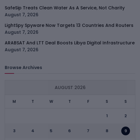
SafeSip Treats Clean Water As A Service, Not Charity
August 7, 2026
LightSpy Spyware Now Targets 13 Countries And Routers
August 7, 2026
ARABSAT And LTT Deal Boosts Libya Digital Infrastructure
August 7, 2026
Browse Archives
AUGUST 2026
M
T
W
T
F
S
S
1
2
3
4
5
6
7
8
9