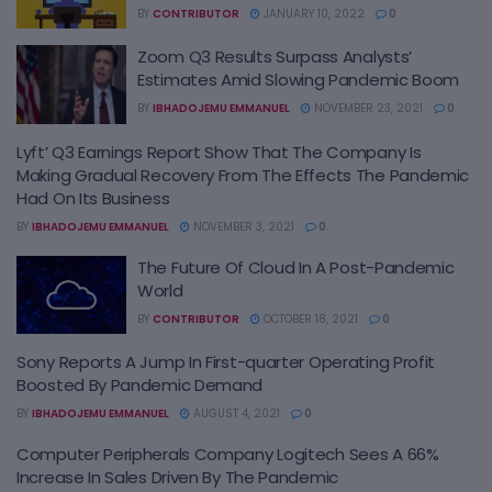
BY
CONTRIBUTOR
JANUARY 10, 2022
0
Zoom Q3 Results Surpass Analysts’
Estimates Amid Slowing Pandemic Boom
BY
IBHADOJEMU EMMANUEL
NOVEMBER 23, 2021
0
Lyft’ Q3 Earnings Report Show That The Company Is
Making Gradual Recovery From The Effects The Pandemic
Had On Its Business
BY
IBHADOJEMU EMMANUEL
NOVEMBER 3, 2021
0
The Future Of Cloud In A Post-Pandemic
World
BY
CONTRIBUTOR
OCTOBER 18, 2021
0
Sony Reports A Jump In First-quarter Operating Profit
Boosted By Pandemic Demand
BY
IBHADOJEMU EMMANUEL
AUGUST 4, 2021
0
Computer Peripherals Company Logitech Sees A 66%
Increase In Sales Driven By The Pandemic