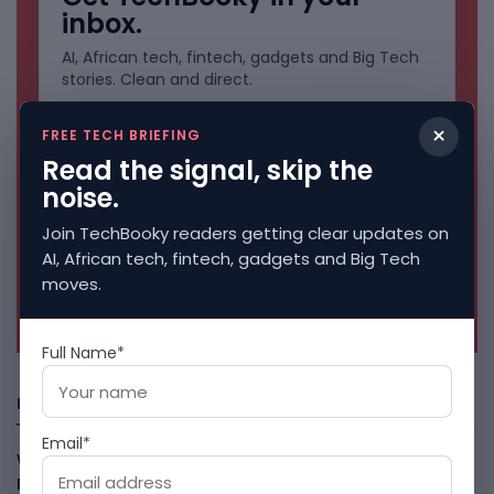
inbox.
AI, African tech, fintech, gadgets and Big Tech
stories. Clean and direct.
×
FREE TECH BRIEFING
Read the signal, skip the
noise.
Join TechBooky readers getting clear updates on
AI, African tech, fintech, gadgets and Big Tech
moves.
No spam. Unsubscribe anytime.
Full Name*
Freshly Squeezed
Email*
Why China May Win The AI Race And How The US Can Still
Fight
August 9, 2026