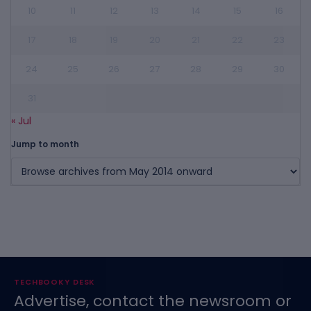
10
11
12
13
14
15
16
17
18
19
20
21
22
23
24
25
26
27
28
29
30
31
« Jul
Jump to month
TECHBOOKY DESK
Advertise, contact the newsroom or