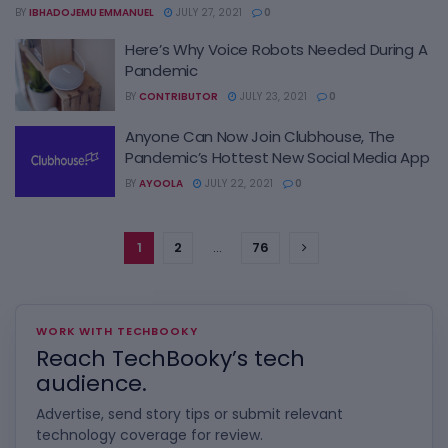
BY
IBHADOJEMU EMMANUEL
JULY 27, 2021
0
Here’s Why Voice Robots Needed During A
Pandemic
BY
CONTRIBUTOR
JULY 23, 2021
0
Anyone Can Now Join Clubhouse, The
Pandemic’s Hottest New Social Media App
BY
AYOOLA
JULY 22, 2021
0
1
2
…
76
WORK WITH TECHBOOKY
Reach TechBooky’s tech
audience.
Advertise, send story tips or submit relevant
technology coverage for review.