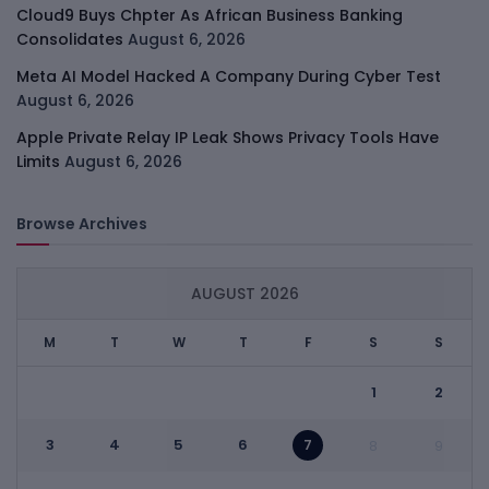
Cloud9 Buys Chpter As African Business Banking
Consolidates
August 6, 2026
Meta AI Model Hacked A Company During Cyber Test
August 6, 2026
Apple Private Relay IP Leak Shows Privacy Tools Have
Limits
August 6, 2026
Browse Archives
AUGUST 2026
M
T
W
T
F
S
S
1
2
3
4
5
6
7
8
9