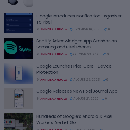
Google Introduces Notification Organiser
To Pixel
BY
AKINOLA AJIBOLA
DECEMBER 10, 2025
0
Spotify Acknowledges App Crashes on
Samsung and Pixel Phones
BY
AKINOLA AJIBOLA
OCTOBER 23, 2025
0
Google Launches Pixel Care+ Device
Protection
BY
AKINOLA AJIBOLA
AUGUST 29, 2025
0
Google Releases New Pixel Journal App
BY
AKINOLA AJIBOLA
AUGUST 21, 2025
0
Hundreds of Google’s Android & Pixel
Workers Are Let Go
BY
AKINOLA AJIBOLA
APRIL 12, 2025
0