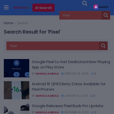
Read in
AI Search
A
Home
Search
Search Result for 'Pixel'
Google Pixel to Get Dedicated Now Playing
App on Play Store
BY
AKINOLA AJIBOLA
FEBRUARY 16, 2026
0
Android 16 QPR3 Beta 2 Now Available for
Pixel Phones
BY
AKINOLA AJIBOLA
JANUARY 15, 2026
0
Google Releases Pixel Buds Pro Update
BY
AKINOLA AJIBOLA
DECEMBER 16, 2025
0