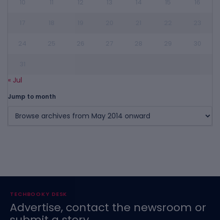
10
11
12
13
14
15
16
17
18
19
20
21
22
23
24
25
26
27
28
29
30
31
« Jul
Jump to month
TECHBOOKY DESK
Advertise, contact the newsroom or
submit a story.