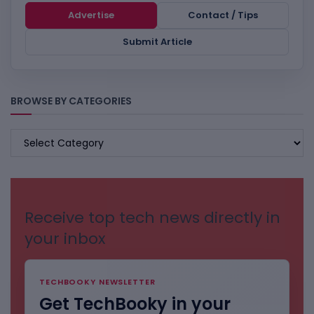
Advertise
Contact / Tips
Submit Article
BROWSE BY CATEGORIES
BROWSE
BY
CATEGORIES
Receive top tech news directly in
your inbox
TECHBOOKY NEWSLETTER
Get TechBooky in your