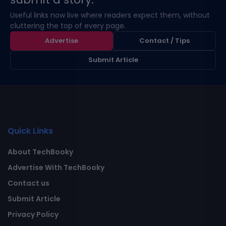
Useful links now live where readers expect them, without
cluttering the top of every page.
Advertise
Contact / Tips
Submit Article
Quick Links
About TechBooky
Advertise With TechBooky
Contact us
Submit Article
Privacy Policy