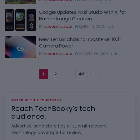
Google Updates Pixel Studio with AI for
Human Image Creation
BY
AKINOLA AJIBOLA
MARCH 13, 2025
0
New Tensor Chips to Boost Pixel 10, 11
Camera Power
BY
AKINOLA AJIBOLA
OCTOBER 29, 2024
0
1
2
…
42
WORK WITH TECHBOOKY
Reach TechBooky’s tech
audience.
Advertise, send story tips or submit relevant
technology coverage for review.