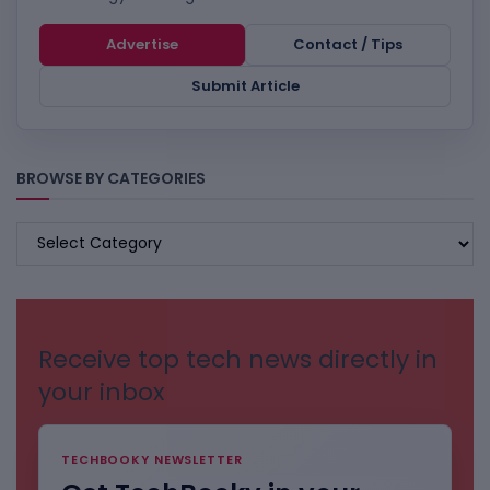
Advertise
Contact / Tips
Submit Article
BROWSE BY CATEGORIES
BROWSE
BY
CATEGORIES
Receive top tech news directly in
your inbox
TECHBOOKY NEWSLETTER