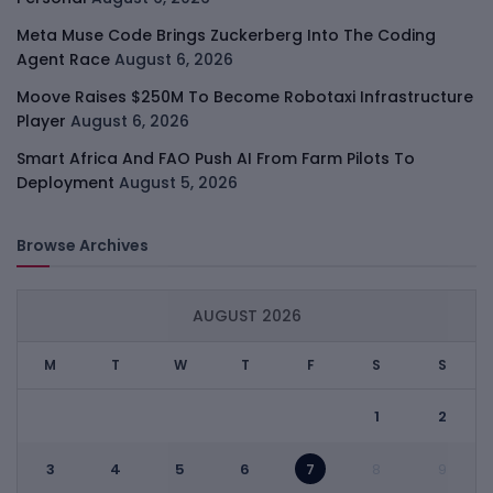
Meta Muse Code Brings Zuckerberg Into The Coding
Agent Race
August 6, 2026
Moove Raises $250M To Become Robotaxi Infrastructure
Player
August 6, 2026
Smart Africa And FAO Push AI From Farm Pilots To
Deployment
August 5, 2026
Browse Archives
AUGUST 2026
M
T
W
T
F
S
S
1
2
3
4
5
6
7
8
9