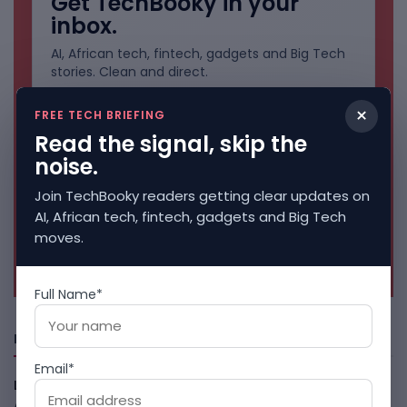
Get TechBooky in your
inbox.
AI, African tech, fintech, gadgets and Big Tech
stories. Clean and direct.
×
FREE TECH BRIEFING
Read the signal, skip the
noise.
Join TechBooky readers getting clear updates on
AI, African tech, fintech, gadgets and Big Tech
moves.
No spam. Unsubscribe anytime.
Full Name*
Freshly Squeezed
Email*
LightSpy Spyware Now Targets 13 Countries And Routers
August 7, 2026