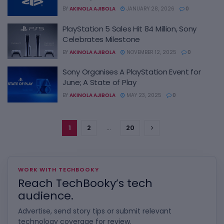
BY
AKINOLA AJIBOLA
JANUARY 28, 2026
0
PlayStation 5 Sales Hit 84 Million, Sony
Celebrates Milestone
BY
AKINOLA AJIBOLA
NOVEMBER 12, 2025
0
Sony Organises A PlayStation Event for
June; A State of Play
BY
AKINOLA AJIBOLA
MAY 23, 2025
0
1
2
…
20
WORK WITH TECHBOOKY
Reach TechBooky’s tech
audience.
Advertise, send story tips or submit relevant
technology coverage for review.