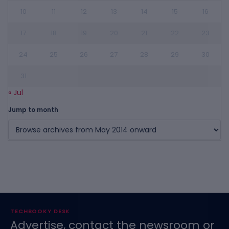
10
11
12
13
14
15
16
17
18
19
20
21
22
23
24
25
26
27
28
29
30
31
« Jul
Jump to month
TECHBOOKY DESK
Advertise, contact the newsroom or