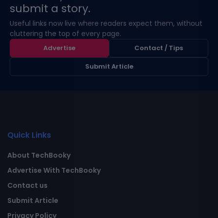
submit a story.
Useful links now live where readers expect them, without
cluttering the top of every page.
Advertise
Contact / Tips
Submit Article
Quick Links
About TechBooky
Advertise With TechBooky
Contact us
Submit Article
Privacy Policy