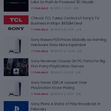
Labs to Push AI-Powered 3D Visuals
BY
PAUL BALO
APRIL 3, 2026
0
China’s TCL Takes Control of Sony’s TV
Business in Major $650M Deal
BY
PAUL BALO
MARCH 31, 2026
0
Sony Raises PS5 Prices Globally as Gaming
Hardware Gets More Expensive
BY
PAUL BALO
MARCH 27, 2026
0
Sony Reverses Course On PC Ports For Big
First‑Party PlayStation Games
BY
PAUL BALO
MARCH 4, 2026
0
Sony Faces £2B UK Lawsuit Over
PlayStation Store Pricing
BY
PAUL BALO
MARCH 2, 2026
0
Sony Plans A State of Play Broadcast in
February