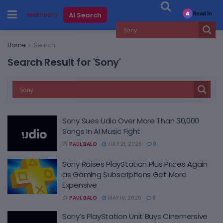
Read in
AI Search
A
Home
Search
Search Result for 'Sony'
Sony Sues Udio Over More Than 30,000
Songs In AI Music Fight
BY
PAUL BALO
JULY 21, 2026
0
Sony Raises PlayStation Plus Prices Again
as Gaming Subscriptions Get More
Expensive
BY
PAUL BALO
MAY 18, 2026
0
Sony’s PlayStation Unit Buys Cinemersive