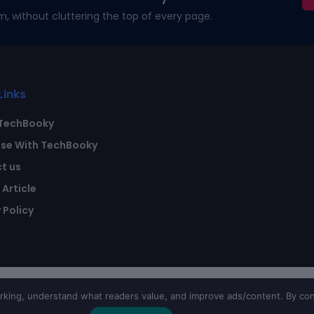
m, without cluttering the top of every page.
Links
TechBooky
ise With TechBooky
t us
Article
 Policy
ing, understand what readers value, and improve ads/content. By con