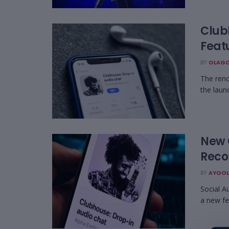
Club
Feat
BY
OLAGO
The reno
the laun
New 
Reco
BY
AYOOL
Social A
a new fe