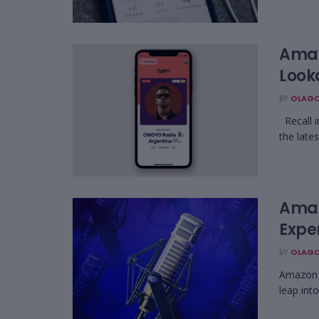
Amaz
Looka
BY
OLAGO
Recall i
the lates
Amaz
Expe
BY
OLAGO
Amazon i
leap int