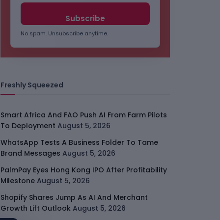
No spam. Unsubscribe anytime.
Freshly Squeezed
Smart Africa And FAO Push AI From Farm Pilots
To Deployment
August 5, 2026
WhatsApp Tests A Business Folder To Tame
Brand Messages
August 5, 2026
PalmPay Eyes Hong Kong IPO After Profitability
Milestone
August 5, 2026
Shopify Shares Jump As AI And Merchant
Growth Lift Outlook
August 5, 2026