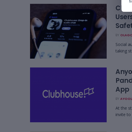
N
Club
User
Safe
BY
OLAGO
Social a
taking st
Anyo
Pand
App
BY
AYOOL
At the s
invite to