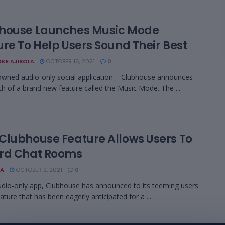
house Launches Music Mode
ure To Help Users Sound Their Best
KE AJIBOLA
OCTOBER 16, 2021
0
wned audio-only social application – Clubhouse announces
ch of a brand new feature called the Music Mode. The ...
Clubhouse Feature Allows Users To
rd Chat Rooms
A
OCTOBER 2, 2021
0
udio-only app, Clubhouse has announced to its teeming users
ature that has been eagerly anticipated for a ...