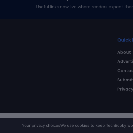
Useful links now live where readers expect the
Quick 
About 
Advert
Contac
Submit 
Privacy
Your privacy choices
We use cookies to keep TechBooky work