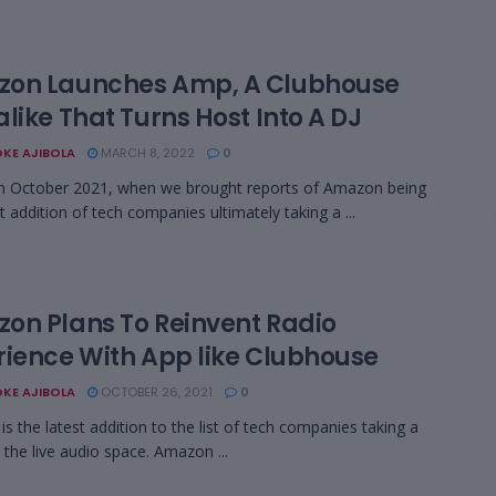
on Launches Amp, A Clubhouse
like That Turns Host Into A DJ
KE AJIBOLA
MARCH 8, 2022
0
n October 2021, when we brought reports of Amazon being
t addition of tech companies ultimately taking a ...
on Plans To Reinvent Radio
rience With App like Clubhouse
KE AJIBOLA
OCTOBER 26, 2021
0
s the latest addition to the list of tech companies taking a
o the live audio space. Amazon ...