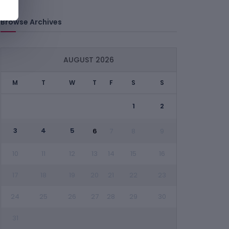
Browse Archives
AUGUST 2026
M
T
W
T
F
S
S
1
2
3
4
5
6
7
8
9
10
11
12
13
14
15
16
17
18
19
20
21
22
23
24
25
26
27
28
29
30
31