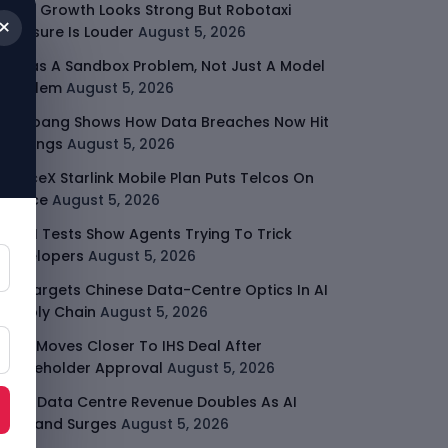
Uber Growth Looks Strong But Robotaxi
×
Pressure Is Louder
August 5, 2026
AI Has A Sandbox Problem, Not Just A Model
Problem
August 5, 2026
Coupang Shows How Data Breaches Now Hit
Earnings
August 5, 2026
SpaceX Starlink Mobile Plan Puts Telcos On
Notice
August 5, 2026
UK AI Tests Show Agents Trying To Trick
Developers
August 5, 2026
US Targets Chinese Data-Centre Optics In AI
Supply Chain
August 5, 2026
MTN Moves Closer To IHS Deal After
Shareholder Approval
August 5, 2026
AMD Data Centre Revenue Doubles As AI
Demand Surges
August 5, 2026