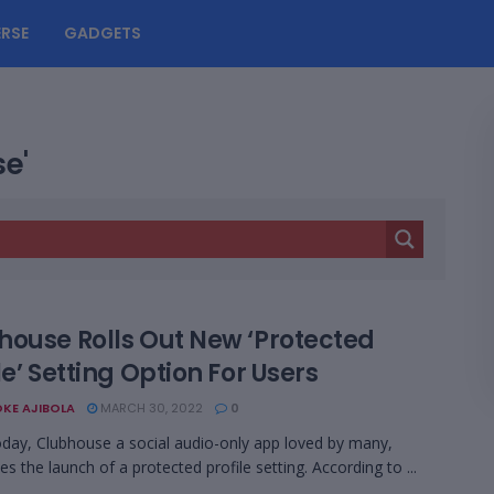
RSE
GADGETS
se'
house Rolls Out New ‘Protected
le’ Setting Option For Users
KE AJIBOLA
MARCH 30, 2022
0
today, Clubhouse a social audio-only app loved by many,
s the launch of a protected profile setting. According to ...