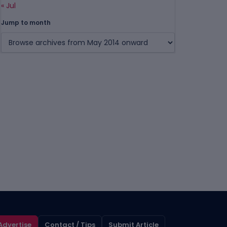
« Jul
Jump to month
Advertise
Contact / Tips
Submit Article