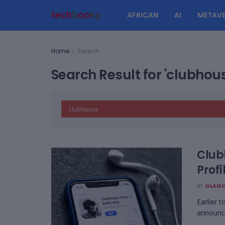
AFRICAN
AI
METAVE
Home
Search
Search Result for 'clubhou
Club
Profi
BY
OLAGO
Earlier 
announce