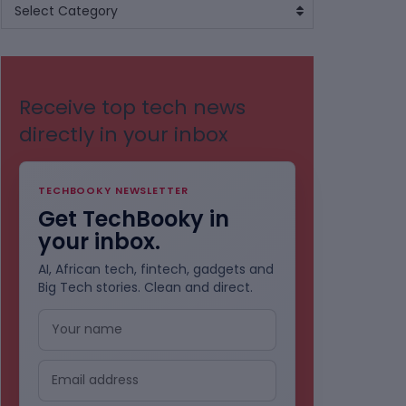
BROWSE
Select Category
BY
CATEGORIES
Receive top tech news
directly in your inbox
TECHBOOKY NEWSLETTER
Get TechBooky in
your inbox.
AI, African tech, fintech, gadgets and
Big Tech stories. Clean and direct.