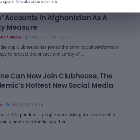
o spam. Unsubscribe anytime.
house Removed Personal Info From
s’ Accounts In Afghanistan As A
ty Measure
KE AJIBOLA
AUGUST 22, 2021
0
udio app Clubhouse has joined the other social platforms in
eps to protect the privacy and safety of ...
ne Can Now Join Clubhouse, The
emic’s Hottest New Social Media
A
JULY 22, 2021
0
tart of the pandemic, people were asking for membership
 join a new social media app then ...