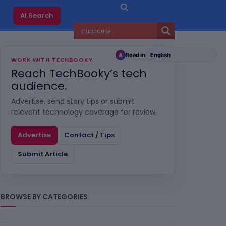
AI Search
Read in
A
WORK WITH TECHBOOKY
Reach TechBooky’s tech
audience.
Advertise, send story tips or submit
relevant technology coverage for review.
Advertise
Contact / Tips
Submit Article
BROWSE BY CATEGORIES