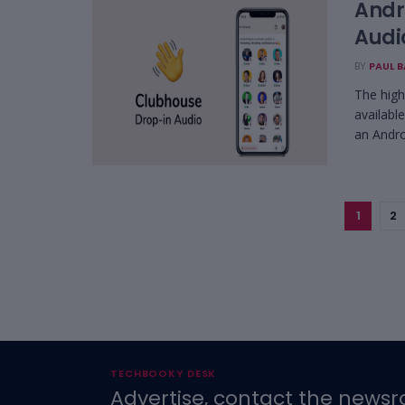
Andr
Audi
BY
PAUL 
The high
availabl
an Androi
1
2
TECHBOOKY DESK
Advertise, contact the newsr