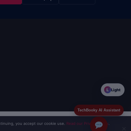
L
Light
TechBooky AI Assistant
tinuing, you accept our cookie use.
Read our Privacy Policy
.