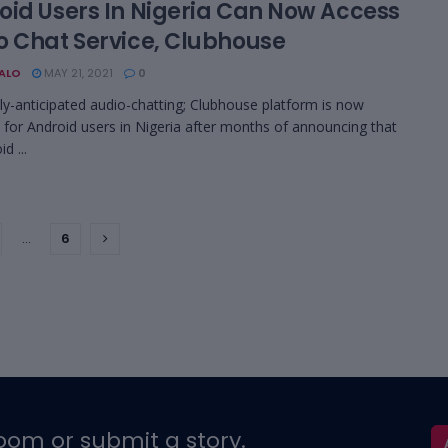
oid Users In Nigeria Can Now Access
o Chat Service, Clubhouse
BALO
MAY 21, 2021
0
ly-anticipated audio-chatting; Clubhouse platform is now
e for Android users in Nigeria after months of announcing that
d ...
…
6
oom or submit a story.