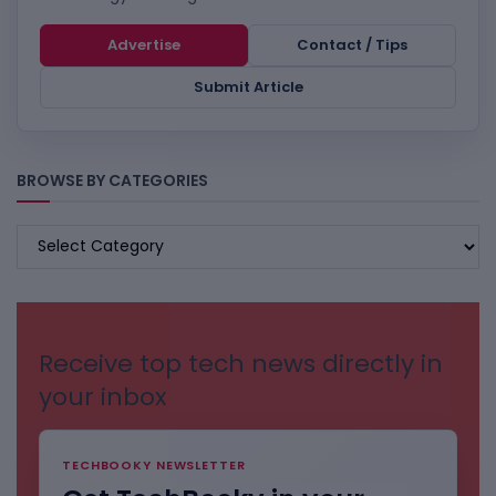
Advertise
Contact / Tips
Submit Article
BROWSE BY CATEGORIES
BROWSE
BY
CATEGORIES
Receive top tech news directly in
your inbox
TECHBOOKY NEWSLETTER