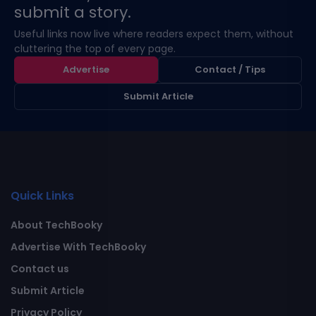
submit a story.
Useful links now live where readers expect them, without
cluttering the top of every page.
Advertise
Contact / Tips
Submit Article
Quick Links
About TechBooky
Advertise With TechBooky
Contact us
Submit Article
Privacy Policy