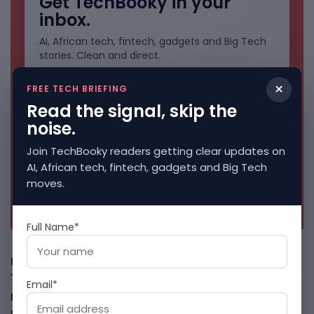
Get TechBooky in your
inbox.
AI, African tech, fintech, gadgets and Big Tech
stories. Clean and direct.
×
FREE TECH BRIEFING
Read the signal, skip the
noise.
Join TechBooky readers getting clear updates on
AI, African tech, fintech, gadgets and Big Tech
moves.
No spam. Unsubscribe anytime.
Full Name*
Freshly Squeezed
Email*
Malachyte Raises $10M To Bring Spotify-Style AI To E-
Commerce
August 6, 2026