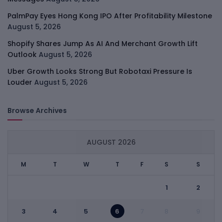
PalmPay Eyes Hong Kong IPO After Profitability Milestone
August 5, 2026
Shopify Shares Jump As AI And Merchant Growth Lift
Outlook
August 5, 2026
Uber Growth Looks Strong But Robotaxi Pressure Is
Louder
August 5, 2026
Browse Archives
AUGUST 2026
M
T
W
T
F
S
S
1
2
3
4
5
6
7
8
9