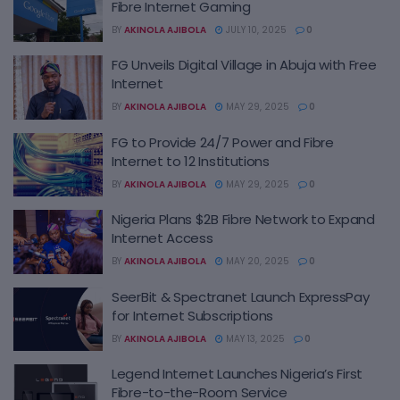
Fibre Internet Gaming
BY
AKINOLA AJIBOLA
JULY 10, 2025
0
FG Unveils Digital Village in Abuja with Free
Internet
BY
AKINOLA AJIBOLA
MAY 29, 2025
0
FG to Provide 24/7 Power and Fibre
Internet to 12 Institutions
BY
AKINOLA AJIBOLA
MAY 29, 2025
0
Nigeria Plans $2B Fibre Network to Expand
Internet Access
BY
AKINOLA AJIBOLA
MAY 20, 2025
0
SeerBit & Spectranet Launch ExpressPay
for Internet Subscriptions
BY
AKINOLA AJIBOLA
MAY 13, 2025
0
Legend Internet Launches Nigeria’s First
Fibre-to-the-Room Service