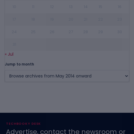
10
11
12
13
14
15
16
17
18
19
20
21
22
23
24
25
26
27
28
29
30
31
« Jul
Jump to month
TECHBOOKY DESK
Advertise, contact the newsroom or