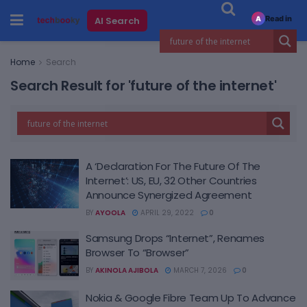
Read in
AI Search
A
Home
Search
Search Result for 'future of the internet'
A ‘Declaration For The Future Of The
Internet’: US, EU, 32 Other Countries
Announce Synergized Agreement
BY
AYOOLA
APRIL 29, 2022
0
Samsung Drops “Internet”, Renames
Browser To “Browser”
BY
AKINOLA AJIBOLA
MARCH 7, 2026
0
Nokia & Google Fibre Team Up To Advance