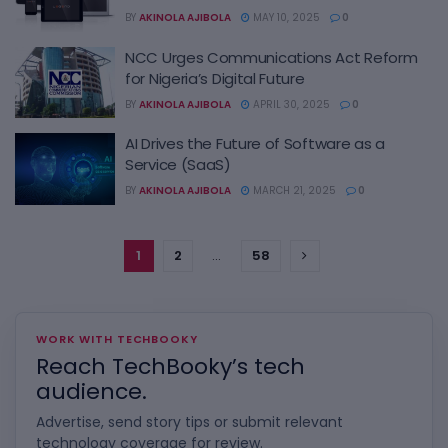
BY
AKINOLA AJIBOLA
MAY 10, 2025
0
NCC Urges Communications Act Reform
for Nigeria’s Digital Future
BY
AKINOLA AJIBOLA
APRIL 30, 2025
0
AI Drives the Future of Software as a
Service (SaaS)
BY
AKINOLA AJIBOLA
MARCH 21, 2025
0
1
2
…
58
WORK WITH TECHBOOKY
Reach TechBooky’s tech
audience.
Advertise, send story tips or submit relevant
technology coverage for review.