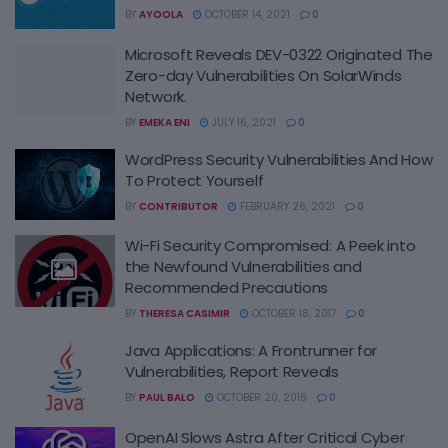
BY
AYOOLA
OCTOBER 14, 2021
0
Microsoft Reveals DEV-0322 Originated The
Zero-day Vulnerabilities On SolarWinds
Network.
BY
EMEKA ENI
JULY 16, 2021
0
WordPress Security Vulnerabilities And How
To Protect Yourself
BY
CONTRIBUTOR
FEBRUARY 26, 2021
0
Wi-Fi Security Compromised: A Peek into
the Newfound Vulnerabilities and
Recommended Precautions
BY
THERESA CASIMIR
OCTOBER 18, 2017
0
Java Applications: A Frontrunner for
Vulnerabilities, Report Reveals
BY
PAUL BALO
OCTOBER 20, 2016
0
OpenAI Slows Astra After Critical Cyber