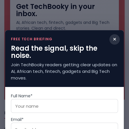
Get TechBooky in your
inbox.
AI, African tech, fintech, gadgets and Big Tech
stories. Clean and direct.
×
FREE TECH BRIEFING
Read the signal, skip the
noise.
Join TechBooky readers getting clear updates on
AI, African tech, fintech, gadgets and Big Tech
moves.
No spam. Unsubscribe anytime.
Full Name*
Freshly Squeezed
Email*
African Banks Are Spending On AI Before Measuring ROI