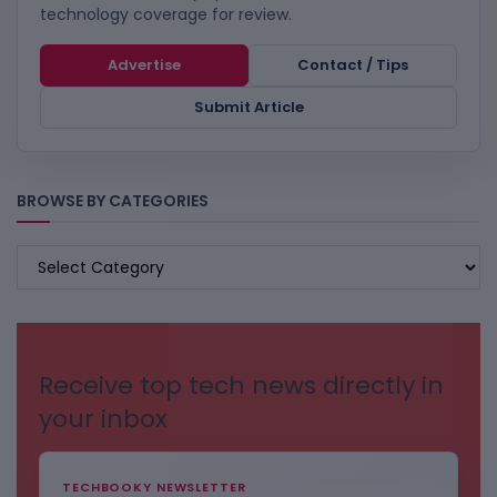
technology coverage for review.
Advertise
Contact / Tips
Submit Article
BROWSE BY CATEGORIES
BROWSE
BY
CATEGORIES
Receive top tech news directly in
your inbox
TECHBOOKY NEWSLETTER