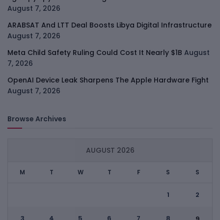
August 7, 2026
ARABSAT And LTT Deal Boosts Libya Digital Infrastructure
August 7, 2026
Meta Child Safety Ruling Could Cost It Nearly $1B
August
7, 2026
OpenAI Device Leak Sharpens The Apple Hardware Fight
August 7, 2026
Browse Archives
AUGUST 2026
M
T
W
T
F
S
S
1
2
3
4
5
6
7
8
9