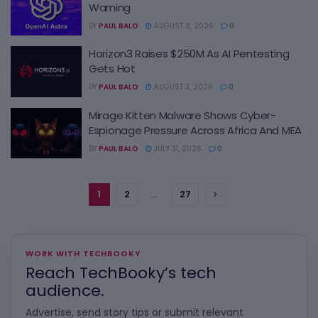
Warning
BY
PAUL BALO
AUGUST 8, 2026
0
Horizon3 Raises $250M As AI Pentesting
Gets Hot
BY
PAUL BALO
AUGUST 3, 2026
0
Mirage Kitten Malware Shows Cyber-
Espionage Pressure Across Africa And MEA
BY
PAUL BALO
JULY 31, 2026
0
1
2
…
27
WORK WITH TECHBOOKY
Reach TechBooky’s tech
audience.
Advertise, send story tips or submit relevant