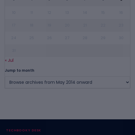
10
11
12
13
14
15
16
17
18
19
20
21
22
23
24
25
26
27
28
29
30
31
« Jul
Jump to month
TECHBOOKY DESK