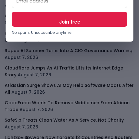
August 8, 2026
OpenAI Slows Astra After Critical Cyber Warning
August
8, 2026
No spam. Unsubscribe anytime.
Kenya Crypto Firms Move Toward Licences Under VASP
Rules
August 7, 2026
Rogue AI Summer Turns Into A CIO Governance Warning
August 7, 2026
Cloudflare Jumps As AI Traffic Lifts Its Internet Edge
Story
August 7, 2026
Atlassian Surge Shows AI May Help Software Moats After
All
August 7, 2026
GodoFreda Wants To Remove Middlemen From African
Trade
August 7, 2026
SafeSip Treats Clean Water As A Service, Not Charity
August 7, 2026
LightSpy Spyware Now Targets 13 Countries And Routers