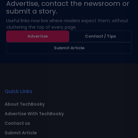
Advertise, contact the newsroom or
submit a story.
Useful links now live where readers expect them, without
cluttering the top of every page.
Advertise
Contact / Tips
Submit Article
Quick Links
About TechBooky
Advertise With TechBooky
Contact us
Submit Article