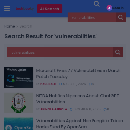
Read in
AI Search
A
Home
Search
Search Result for 'vulnerabilities'
Microsoft Fixes 77 Vulnerabilities in March
Patch Tuesday
BY
PAUL BALO
MARCH 11, 2026
0
NITDA Notifies Nigerians About ChatGPT
Vulnerabilities
BY
AKINOLA AJIBOLA
DECEMBER 8, 2025
0
Vulnerabilities Against Non Fungible Token
Hacks Fixed By OpenSea