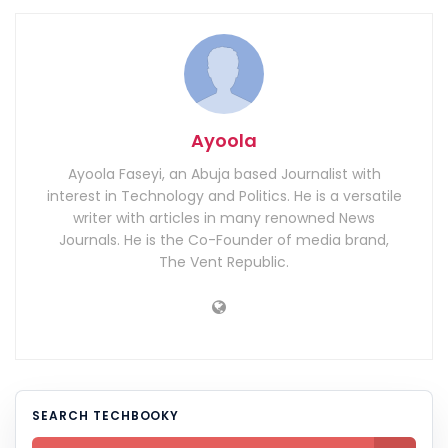
Ayoola
Ayoola Faseyi, an Abuja based Journalist with
interest in Technology and Politics. He is a versatile
writer with articles in many renowned News
Journals. He is the Co-Founder of media brand,
The Vent Republic.
SEARCH TECHBOOKY