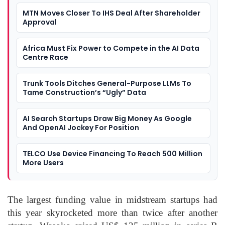
MTN Moves Closer To IHS Deal After Shareholder
Approval
Africa Must Fix Power to Compete in the AI Data
Centre Race
Trunk Tools Ditches General-Purpose LLMs To
Tame Construction’s “Ugly” Data
AI Search Startups Draw Big Money As Google
And OpenAI Jockey For Position
TELCO Use Device Financing To Reach 500 Million
More Users
The largest funding value in midstream startups had
this year skyrocketed more than twice after another