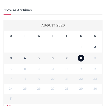
Browse Archives
AUGUST 2026
M
T
W
T
F
S
S
1
2
3
4
5
6
7
8
9
10
11
12
13
14
15
16
17
18
19
20
21
22
23
24
25
26
27
28
29
30
31