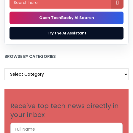

Open TechBooky AI Search
Try the AI Assistant
BROWSE BY CATEGORIES
BROWSE
BY
CATEGORIES
Receive top tech news directly in
your inbox