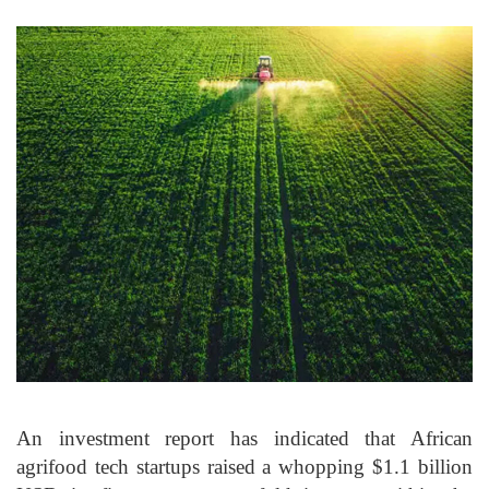
An investment report has indicated that African
agrifood tech startups raised a whopping $1.1 billion