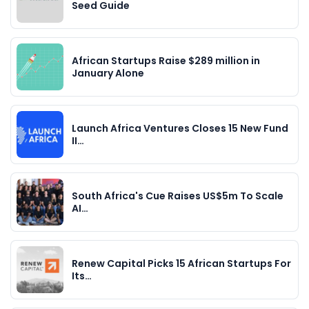
Seed Guide
African Startups Raise $289 million in
January Alone
Launch Africa Ventures Closes 15 New Fund
II…
South Africa's Cue Raises US$5m To Scale
AI…
Renew Capital Picks 15 African Startups For
Its…