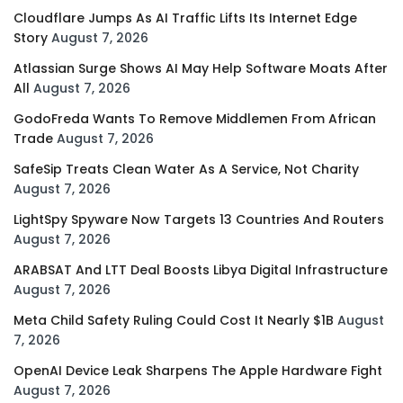
Cloudflare Jumps As AI Traffic Lifts Its Internet Edge
Story
August 7, 2026
Atlassian Surge Shows AI May Help Software Moats After
All
August 7, 2026
GodoFreda Wants To Remove Middlemen From African
Trade
August 7, 2026
SafeSip Treats Clean Water As A Service, Not Charity
August 7, 2026
LightSpy Spyware Now Targets 13 Countries And Routers
August 7, 2026
ARABSAT And LTT Deal Boosts Libya Digital Infrastructure
August 7, 2026
Meta Child Safety Ruling Could Cost It Nearly $1B
August
7, 2026
OpenAI Device Leak Sharpens The Apple Hardware Fight
August 7, 2026