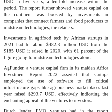
USD in five years, a ten-fold increase within the
period. The report further showed venture capital on
the continent was boosted by investments in
companies that connect farmers and food producers to
midstream technologies, the retailers.
Investments in agrifood tech by African startups in
2021 had hit about $482.3 million USD from the
$185 USD it raised in 2020, with 61 percent of the
figure going to midstream technologies alone.
AgFunder, a venture capital firm in its maiden Africa
Investment Report 2022 asserted that startups
employed the use of software to fill critical
infrastructure gaps like agribusiness marketplaces last
year raised $293.7 USD, effectively indicating the
enchanting appeal of the ventures to investors.
Durch lender, FMO ventures had in the report