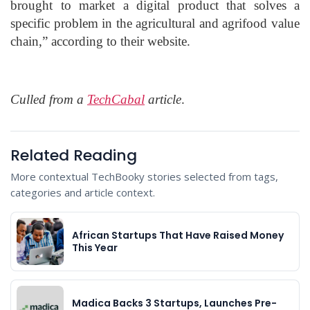
brought to market a digital product that solves a
specific problem in the agricultural and agrifood value
chain,” according to their website.
Culled from a
TechCabal
article
.
Related Reading
More contextual TechBooky stories selected from tags,
categories and article context.
African Startups That Have Raised Money
This Year
Madica Backs 3 Startups, Launches Pre-