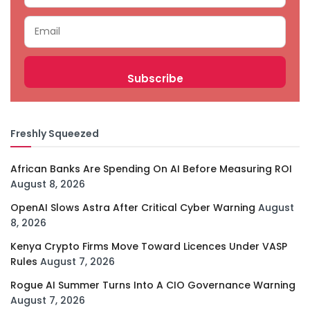
Freshly Squeezed
African Banks Are Spending On AI Before Measuring ROI
August 8, 2026
OpenAI Slows Astra After Critical Cyber Warning
August
8, 2026
Kenya Crypto Firms Move Toward Licences Under VASP
Rules
August 7, 2026
Rogue AI Summer Turns Into A CIO Governance Warning
August 7, 2026