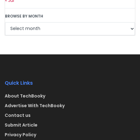
« Jul
BROWSE BY MONTH
Quick Links
About TechBooky
Advertise With TechBooky
Contact us
Submit Article
Privacy Policy