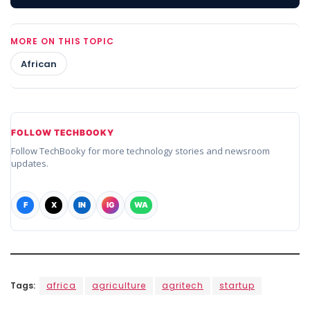
MORE ON THIS TOPIC
African
FOLLOW TECHBOOKY
Follow TechBooky for more technology stories and newsroom
updates.
F
X
IN
IG
WA
Tags:
africa
agriculture
agritech
startup