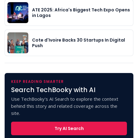
ATE 2025: Africa's Biggest Tech Expo Opens
in Lagos
Cote d'Ivoire Backs 30 Startups In Digital
Push
KEEP READING SMARTER
Search TechBooky with AI
Use TechBooky's AI Search to explore the context
behind this story and related coverage across the
site.
Try AI Search