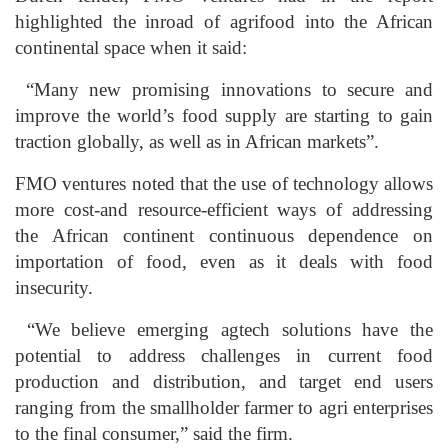
highlighted the inroad of agrifood into the African
continental space when it said:
“Many new promising innovations to secure and
improve the world’s food supply are starting to gain
traction globally, as well as in African markets”.
FMO ventures noted that the use of technology allows
more cost-and resource-efficient ways of addressing
the African continent continuous dependence on
importation of food, even as it deals with food
insecurity.
“We believe emerging agtech solutions have the
potential to address challenges in current food
production and distribution, and target end users
ranging from the smallholder farmer to agri enterprises
to the final consumer,” said the firm.