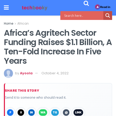
Read in
A
Home
African
Africa’s Agritech Sector
Funding Raises $1.1 Billion, A
Ten-Fold Increase In Five
Years
by
Ayoola
October 4, 2022
SHARE THIS STORY
Send it to someone who should read it.
F
X
IN
WA
TG
@
LINK