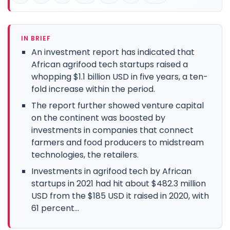
IN BRIEF
An investment report has indicated that
African agrifood tech startups raised a
whopping $1.1 billion USD in five years, a ten-
fold increase within the period.
The report further showed venture capital
on the continent was boosted by
investments in companies that connect
farmers and food producers to midstream
technologies, the retailers.
Investments in agrifood tech by African
startups in 2021 had hit about $482.3 million
USD from the $185 USD it raised in 2020, with
61 percent...