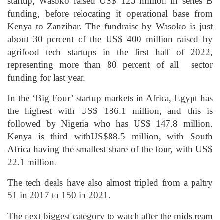
startup, Wasoko raised US$ 125 million in series B
funding, before relocating it operational base from
Kenya to Zanzibar. The fundraise by Wasoko is just
about 30 percent of the US$ 400 million raised by
agrifood tech startups in the first half of 2022,
representing more than 80 percent of all sector
funding for last year.
In the ‘Big Four’ startup markets in Africa, Egypt has
the highest with US$ 186.1 million, and this is
followed by Nigeria who has US$ 147.8 million.
Kenya is third withUS$88.5 million, with South
Africa having the smallest share of the four, with US$
22.1 million.
The tech deals have also almost tripled from a paltry
51 in 2017 to 150 in 2021.
The next biggest category to watch after the midstream