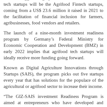
tech startups will be the Agrifood Fintech startups,
coming from a US$ 23.6 million it raised in 2021 to
the facilitation of financial inclusion for farmers,
agribusinesses, food vendors and retailers.
The launch of a nine-month investment readiness
program by Germany’s Federal Ministry for
Economic Cooperation and Development (BMZ) in
early 2022 implies that agrifood tech startups will
ideally receive more funding going forward.
Known as Digital Agriculture Innovations through
Startups (SAIS), the program picks out five startups
every year that has solutions for the populace of the
agricultural or agrifood sector to increase their income.
“The GIZ-SAIS investment Readiness Program is
aimed at entrepreneurs who have developed and