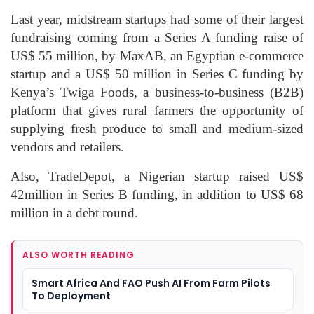
Last year, midstream startups had some of their largest
fundraising coming from a Series A funding raise of
US$ 55 million, by MaxAB, an Egyptian e-commerce
startup and a US$ 50 million in Series C funding by
Kenya’s Twiga Foods, a business-to-business (B2B)
platform that gives rural farmers the opportunity of
supplying fresh produce to small and medium-sized
vendors and retailers.
Also, TradeDepot, a Nigerian startup raised US$
42million in Series B funding, in addition to US$ 68
million in a debt round.
ALSO WORTH READING
Smart Africa And FAO Push AI From Farm Pilots
To Deployment