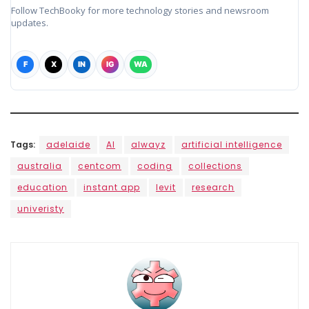
Follow TechBooky for more technology stories and newsroom
updates.
F
X
IN
IG
WA
Tags:
adelaide
AI
alwayz
artificial intelligence
australia
centcom
coding
collections
education
instant app
levit
research
univeristy