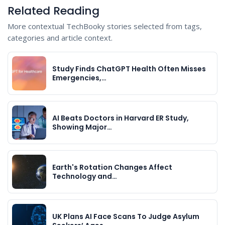
Related Reading
More contextual TechBooky stories selected from tags,
categories and article context.
Study Finds ChatGPT Health Often Misses
Emergencies,…
AI Beats Doctors in Harvard ER Study,
Showing Major…
Earth's Rotation Changes Affect
Technology and…
UK Plans AI Face Scans To Judge Asylum