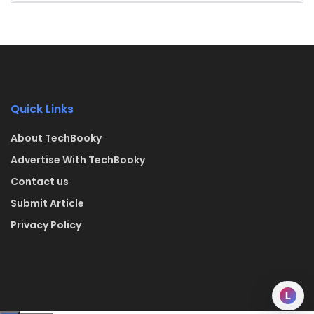
Quick Links
About TechBooky
Advertise With TechBooky
Contact us
Submit Article
Privacy Policy
L