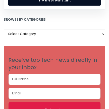
Try the AI Assistant
BROWSE BY CATEGORIES
BROWSE
BY
CATEGORIES
Receive top tech news directly in
your inbox