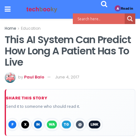
Read in
A
Home
Education
This AI System Can Predict
How Long A Patient Has To
Live
by
Paul Balo
June 4, 2017
SHARE THIS STORY
Send it to someone who should read it.
F
X
IN
WA
TG
@
LINK