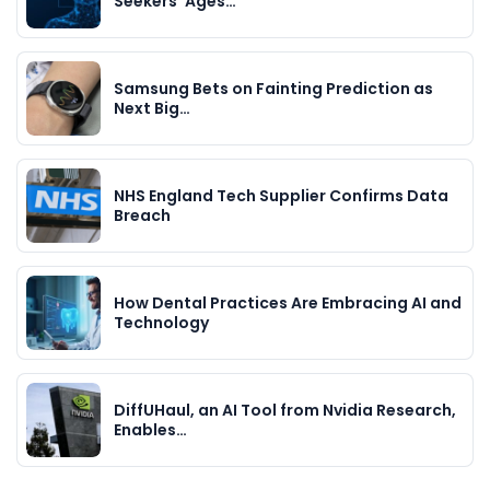
Seekers’ Ages…
Samsung Bets on Fainting Prediction as
Next Big…
NHS England Tech Supplier Confirms Data
Breach
How Dental Practices Are Embracing AI and
Technology
DiffUHaul, an AI Tool from Nvidia Research,
Enables…