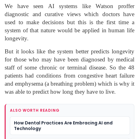
We have seen AI systems like Watson proffer
diagnostic and curative views which doctors have
used to make decisions but this is the first time a
system of that nature would be applied in human life
longevity.
But it looks like the system better predicts longevity
for those who may have been diagnosed by medical
staff of some chronic or terminal disease. So the 48
patients had conditions from congestive heart failure
and emphysema (a breathing problem) which is why it
was able to predict how long they have to live.
ALSO WORTH READING
How Dental Practices Are Embracing AI and
Technology