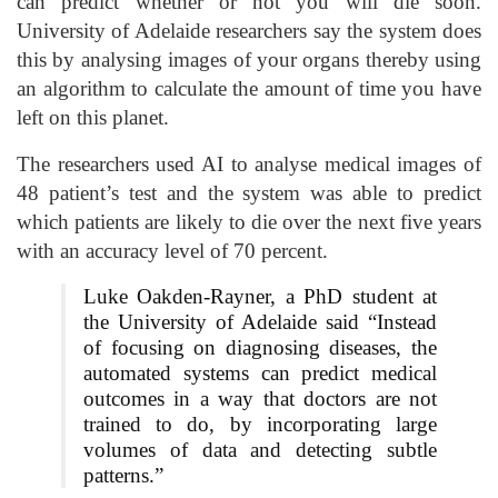
can predict whether or not you will die soon.
University of Adelaide researchers say the system does
this by analysing images of your organs thereby using
an algorithm to calculate the amount of time you have
left on this planet.
The researchers used AI to analyse medical images of
48 patient’s test and the system was able to predict
which patients are likely to die over the next five years
with an accuracy level of 70 percent.
Luke Oakden-Rayner, a PhD student at
the University of Adelaide said “Instead
of focusing on diagnosing diseases, the
automated systems can predict medical
outcomes in a way that doctors are not
trained to do, by incorporating large
volumes of data and detecting subtle
patterns.”