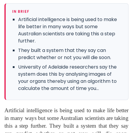
IN BRIEF
Artificial intelligence is being used to make
life better in many ways but some
Australian scientists are taking this a step
further.
They built a system that they say can
predict whether or not you will die soon.
University of Adelaide researchers say the
system does this by analysing images of
your organs thereby using an algorithm to
calculate the amount of time you...
Artificial intelligence is being used to make life better
in many ways but some Australian scientists are taking
this a step further. They built a system that they say