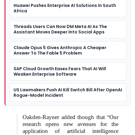
Huawei Pushes Enterprise AI Solutions In South
Africa
Threads Users Can Now DM Meta AI As The
Assistant Moves Deeper Into Social Apps
Claude Opus 5 Gives Anthropic A Cheaper
Answer To The Fable 5 Problem
SAP Cloud Growth Eases Fears That AI Will
Weaken Enterprise Software
US Lawmakers Push AI Kill Switch Bill After OpenAI
Rogue-Model Incident
Oakden-Rayner added though that “Our
research opens new avenues for the
application of artificial intelligence