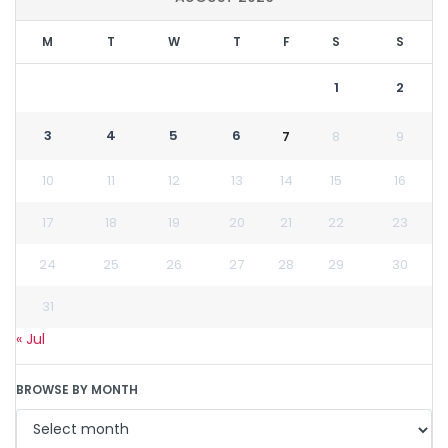
M
T
W
T
F
S
S
1
2
3
4
5
6
7
8
9
10
11
12
13
14
15
16
17
18
19
20
21
22
23
24
25
26
27
28
29
30
31
« Jul
BROWSE BY MONTH