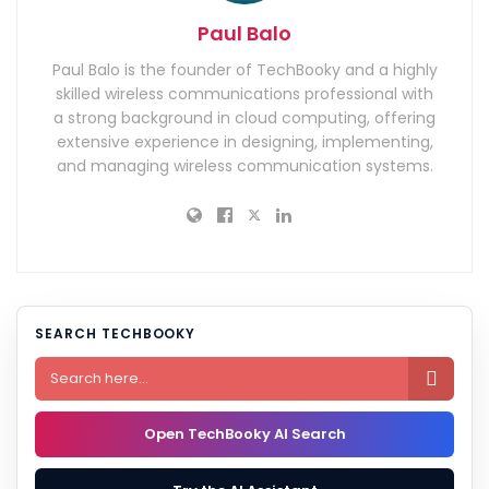
Paul Balo
Paul Balo is the founder of TechBooky and a highly
skilled wireless communications professional with
a strong background in cloud computing, offering
extensive experience in designing, implementing,
and managing wireless communication systems.
SEARCH TECHBOOKY

Open TechBooky AI Search