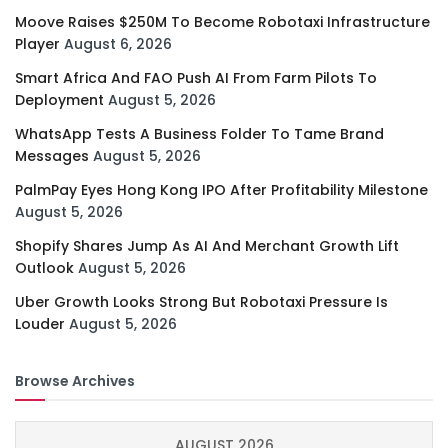
Moove Raises $250M To Become Robotaxi Infrastructure
Player
August 6, 2026
Smart Africa And FAO Push AI From Farm Pilots To
Deployment
August 5, 2026
WhatsApp Tests A Business Folder To Tame Brand
Messages
August 5, 2026
PalmPay Eyes Hong Kong IPO After Profitability Milestone
August 5, 2026
Shopify Shares Jump As AI And Merchant Growth Lift
Outlook
August 5, 2026
Uber Growth Looks Strong But Robotaxi Pressure Is
Louder
August 5, 2026
Browse Archives
AUGUST 2026