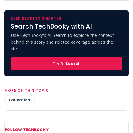
KEEP READING SMARTER
Search TechBooky with AI
Use TechBooky's AI Search to explore the context
behind this story and related coverage across the
site.
Try AI Search
MORE ON THIS TOPIC
Education
FOLLOW TECHBOOKY