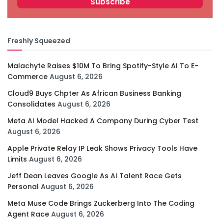
Freshly Squeezed
Malachyte Raises $10M To Bring Spotify-Style AI To E-
Commerce
August 6, 2026
Cloud9 Buys Chpter As African Business Banking
Consolidates
August 6, 2026
Meta AI Model Hacked A Company During Cyber Test
August 6, 2026
Apple Private Relay IP Leak Shows Privacy Tools Have
Limits
August 6, 2026
Jeff Dean Leaves Google As AI Talent Race Gets
Personal
August 6, 2026
Meta Muse Code Brings Zuckerberg Into The Coding
Agent Race
August 6, 2026