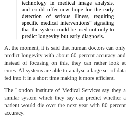
technology in medical image analysis,
and could offer new hope for the early
detection of serious illness, requiring
specific medical interventions” signaling
that the system could be used not only to
predict longevity but early diagnosis.
At the moment, it is said that human doctors can only
predict longevity with about 60 percent accuracy and
instead of focusing on this, they can rather look at
cures. AI systems are able to analyse a large set of data
fed into it in a short time making it more efficient.
The London Institute of Medical Services say they a
similar system which they say can predict whether a
patient would die over the next year with 80 percent
accuracy.