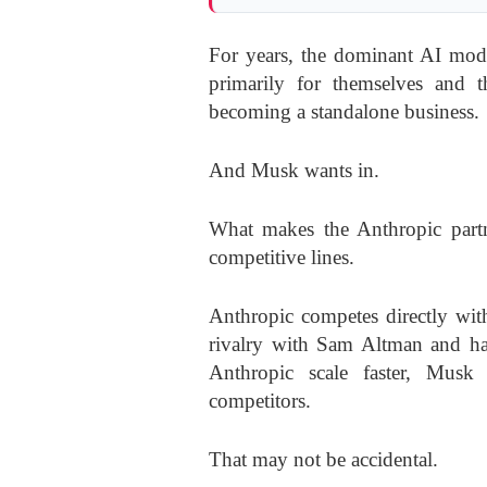
For years, the dominant AI mode
primarily for themselves and th
becoming a standalone business.
And Musk wants in.
What makes the Anthropic partne
competitive lines.
Anthropic competes directly wit
rivalry with Sam Altman and ha
Anthropic scale faster, Musk 
competitors.
That may not be accidental.