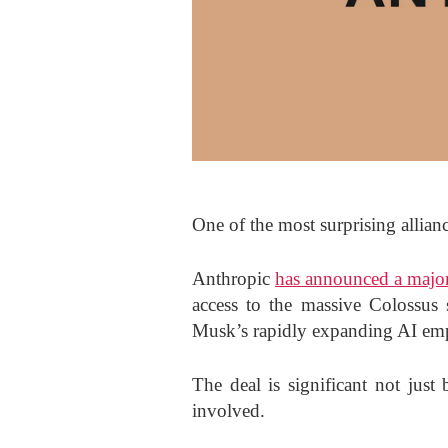
One of the most surprising allianc
Anthropic
has announced a majo
access to the massive Colossus 
Musk’s rapidly expanding AI em
The deal is significant not just
involved.