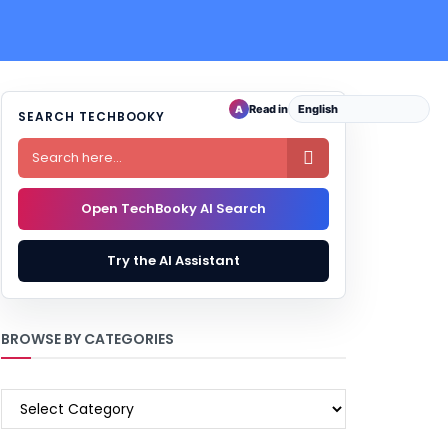
Read in
A
SEARCH TECHBOOKY

Open TechBooky AI Search
Try the AI Assistant
BROWSE BY CATEGORIES
BROWSE
BY
CATEGORIES