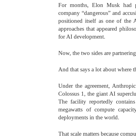
For months, Elon Musk had pub
company “dangerous” and accusin
positioned itself as one of the 
approaches that appeared philos
for AI development.
Now, the two sides are partnerin
And that says a lot about where t
Under the agreement, Anthropic 
Colossus 1, the giant AI supercl
The facility reportedly conta
megawatts of compute capacity
deployments in the world.
That scale matters because comput