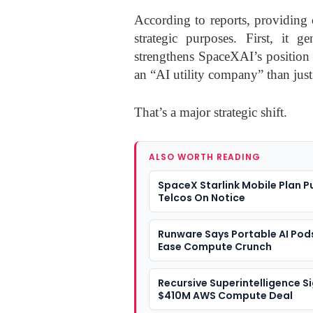
According to reports, providing
strategic purposes. First, it g
strengthens SpaceXAI’s position 
an “AI utility company” than jus
That’s a major strategic shift.
ALSO WORTH READING
SpaceX Starlink Mobile Plan P
Telcos On Notice
Runware Says Portable AI Pod
Ease Compute Crunch
Recursive Superintelligence S
$410M AWS Compute Deal