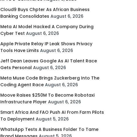
Cloud9 Buys Chpter As African Business
Banking Consolidates
August 6, 2026
Meta AI Model Hacked A Company During
Cyber Test
August 6, 2026
Apple Private Relay IP Leak Shows Privacy
Tools Have Limits
August 6, 2026
Jeff Dean Leaves Google As AI Talent Race
Gets Personal
August 6, 2026
Meta Muse Code Brings Zuckerberg Into The
Coding Agent Race
August 6, 2026
Moove Raises $250M To Become Robotaxi
Infrastructure Player
August 6, 2026
Smart Africa And FAO Push AI From Farm Pilots
To Deployment
August 5, 2026
WhatsApp Tests A Business Folder To Tame
Brand Messages
August 5, 2026