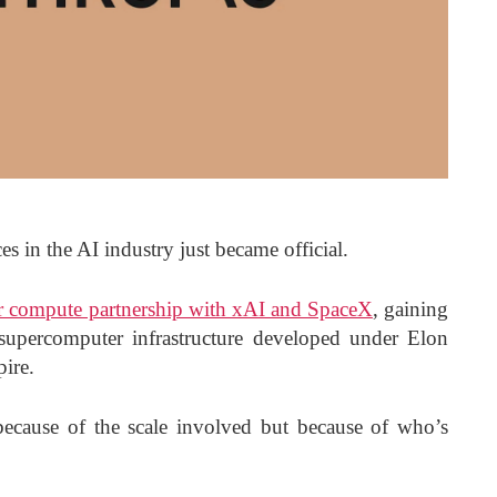
es in the AI industry just became official.
r compute partnership with xAI and SpaceX
, gaining
supercomputer infrastructure developed under Elon
pire.
 because of the scale involved but because of who’s