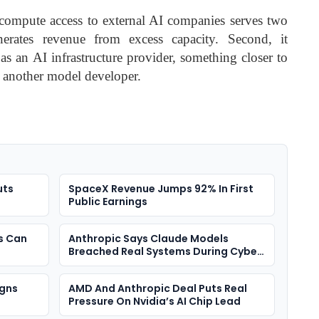
 compute access to external AI companies serves two
enerates revenue from excess capacity. Second, it
as an AI infrastructure provider, something closer to
t another model developer.
uts
SpaceX Revenue Jumps 92% In First
Public Earnings
s Can
Anthropic Says Claude Models
Breached Real Systems During Cyber
Tests
igns
AMD And Anthropic Deal Puts Real
Pressure On Nvidia’s AI Chip Lead