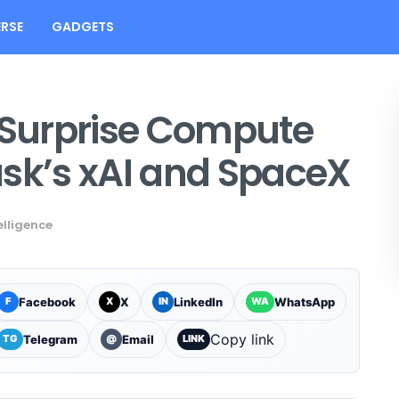
RSE
GADGETS
s Surprise Compute
usk’s xAI and SpaceX
telligence
Facebook
X
LinkedIn
WhatsApp
F
X
IN
WA
Copy link
Telegram
Email
TG
@
LINK