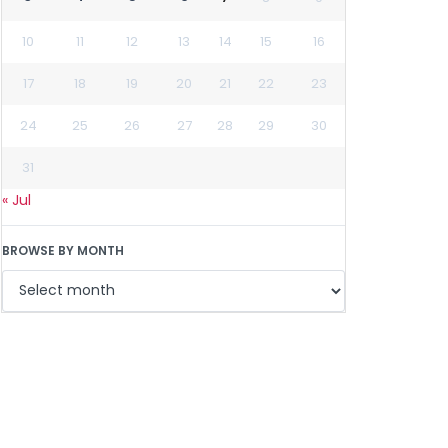
10
11
12
13
14
15
16
17
18
19
20
21
22
23
24
25
26
27
28
29
30
31
« Jul
BROWSE BY MONTH