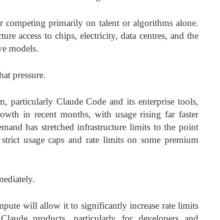
r competing primarily on talent or algorithms alone.
re access to chips, electricity, data centres, and the
ive models.
at pressure.
 particularly Claude Code and its enterprise tools,
owth in recent months, with usage rising far faster
emand has stretched infrastructure limits to the point
strict usage caps and rate limits on some premium
mediately.
ute will allow it to significantly increase rate limits
 Claude products, particularly for developers and