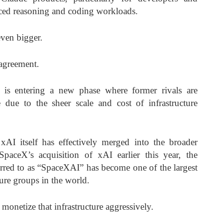
nced reasoning and coding workloads.
even bigger.
 agreement.
y is entering a new phase where former rivals are
e due to the sheer scale and cost of infrastructure
 xAI itself has effectively merged into the broader
aceX’s acquisition of xAI earlier this year, the
erred to as “SpaceXAI” has become one of the largest
ture groups in the world.
onetize that infrastructure aggressively.