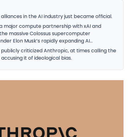
lliances in the AI industry just became official.
a major compute partnership with xAI and
o the massive Colossus supercomputer
der Elon Musk’s rapidly expanding AI...
ublicly criticized Anthropic, at times calling the
cusing it of ideological bias.