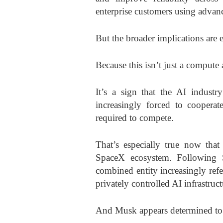
enterprise customers using adva
But the broader implications are 
Because this isn’t just a compute
It’s a sign that the AI industr
increasingly forced to cooperat
required to compete.
That’s especially true now that
SpaceX ecosystem. Following Sp
combined entity increasingly ref
privately controlled AI infrastruc
And Musk appears determined to m