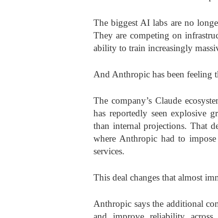
The biggest AI labs are no longe
They are competing on infrastructu
ability to train increasingly mass
And Anthropic has been feeling th
The company’s Claude ecosystem,
has reportedly seen explosive gr
than internal projections. That d
where Anthropic had to impose 
services.
This deal changes that almost im
Anthropic says the additional comp
and improve reliability across