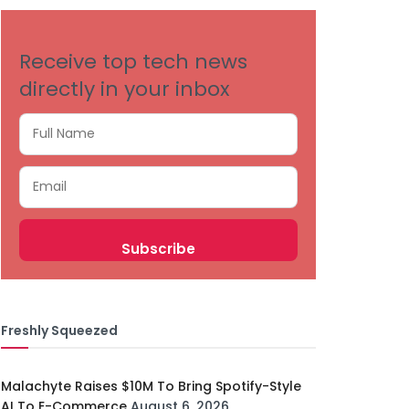
Receive top tech news
directly in your inbox
Freshly Squeezed
Malachyte Raises $10M To Bring Spotify-Style
AI To E-Commerce
August 6, 2026