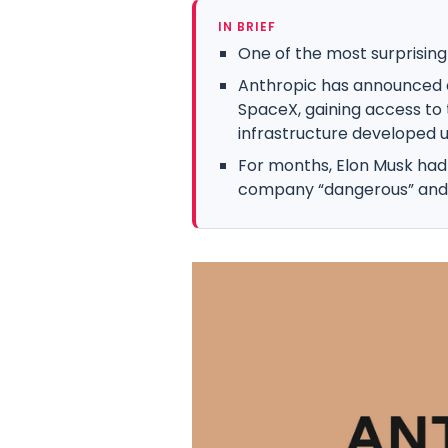
IN BRIEF
One of the most surprising a
Anthropic has announced 
SpaceX, gaining access t
infrastructure developed un
For months, Elon Musk had p
company “dangerous” and ac