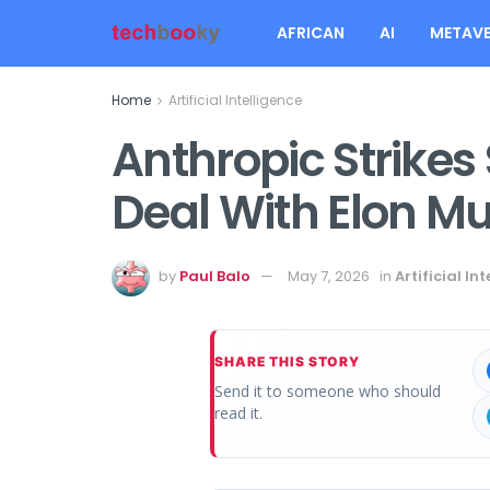
AFRICAN
AI
METAVE
Home
Artificial Intelligence
Anthropic Strike
Deal With Elon M
by
Paul Balo
May 7, 2026
in
Artificial In
SHARE THIS STORY
Send it to someone who should
read it.