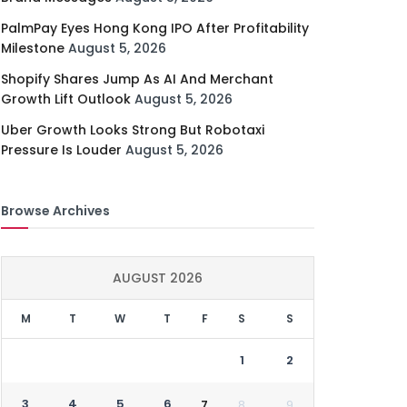
PalmPay Eyes Hong Kong IPO After Profitability
Milestone
August 5, 2026
Shopify Shares Jump As AI And Merchant
Growth Lift Outlook
August 5, 2026
Uber Growth Looks Strong But Robotaxi
Pressure Is Louder
August 5, 2026
Browse Archives
AUGUST 2026
M
T
W
T
F
S
S
1
2
3
4
5
6
7
8
9