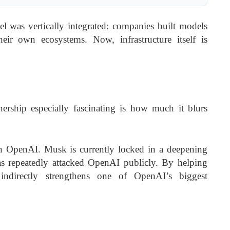
l was vertically integrated: companies built models
eir own ecosystems. Now, infrastructure itself is
rship especially fascinating is how much it blurs
h OpenAI. Musk is currently locked in a deepening
s repeatedly attacked OpenAI publicly. By helping
indirectly strengthens one of OpenAI’s biggest