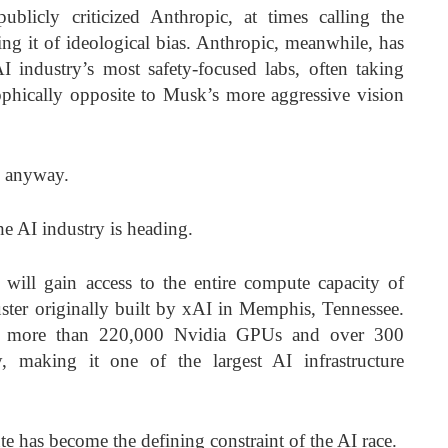
licly criticized Anthropic, at times calling the
g it of ideological bias. Anthropic, meanwhile, has
AI industry’s most safety-focused labs, often taking
ophically opposite to Musk’s more aggressive vision
g anyway.
he AI industry is heading.
will gain access to the entire compute capacity of
uster originally built by xAI in Memphis, Tennessee.
ins more than 220,000 Nvidia GPUs and over 300
, making it one of the largest AI infrastructure
e has become the defining constraint of the AI race.