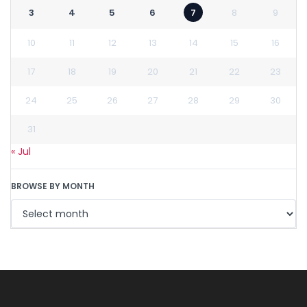
3
4
5
6
7
8
9
10
11
12
13
14
15
16
17
18
19
20
21
22
23
24
25
26
27
28
29
30
31
« Jul
BROWSE BY MONTH