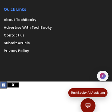
Quick Links
About TechBooky
Advertise With TechBooky
Contact us
Submit Article
Privacy Policy
L
TechBooky AI Assistant
💬