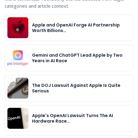
categories and article context.
Apple and OpenAI Forge AI Partnership
Worth Billions…
Gemini and ChatGPT Lead Apple by Two
Years in AI Race
The DOJ Lawsuit Against Apple Is Quite
Serious
Apple's OpenAI Lawsuit Turns The AI
Hardware Race…