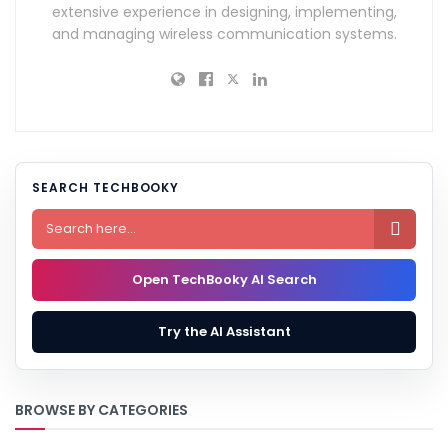
extensive experience in designing, implementing,
and managing wireless communication systems.
SEARCH TECHBOOKY

Open TechBooky AI Search
Try the AI Assistant
BROWSE BY CATEGORIES