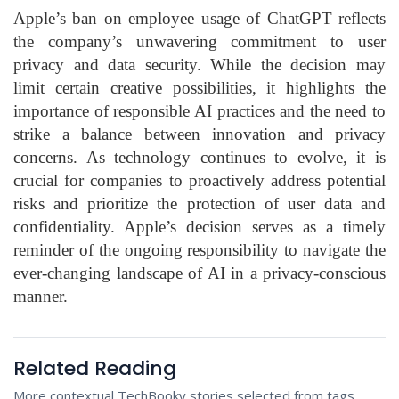
Apple’s ban on employee usage of ChatGPT reflects
the company’s unwavering commitment to user
privacy and data security. While the decision may
limit certain creative possibilities, it highlights the
importance of responsible AI practices and the need to
strike a balance between innovation and privacy
concerns. As technology continues to evolve, it is
crucial for companies to proactively address potential
risks and prioritize the protection of user data and
confidentiality. Apple’s decision serves as a timely
reminder of the ongoing responsibility to navigate the
ever-changing landscape of AI in a privacy-conscious
manner.
Related Reading
More contextual TechBooky stories selected from tags,