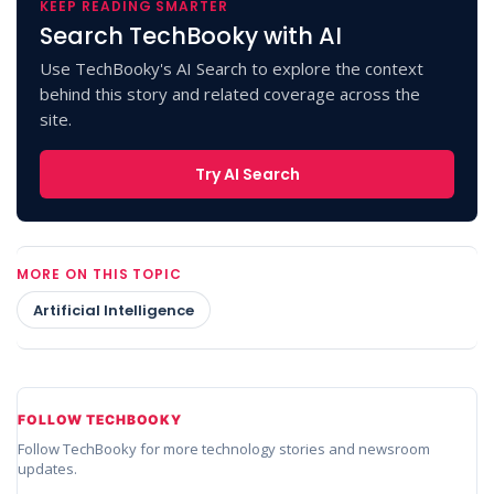
KEEP READING SMARTER
Search TechBooky with AI
Use TechBooky's AI Search to explore the context
behind this story and related coverage across the
site.
Try AI Search
MORE ON THIS TOPIC
Artificial Intelligence
FOLLOW TECHBOOKY
Follow TechBooky for more technology stories and newsroom
updates.