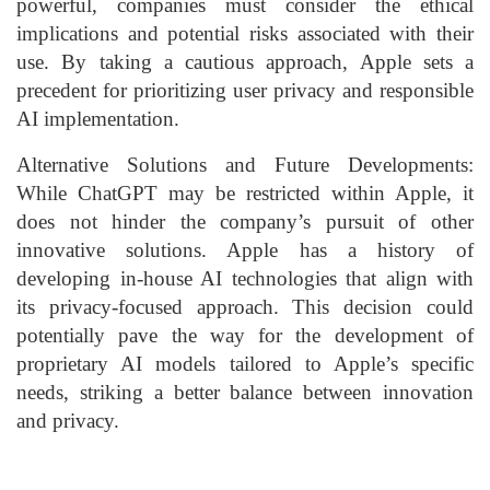
powerful, companies must consider the ethical
implications and potential risks associated with their
use. By taking a cautious approach, Apple sets a
precedent for prioritizing user privacy and responsible
AI implementation.
Alternative Solutions and Future Developments:
While ChatGPT may be restricted within Apple, it
does not hinder the company’s pursuit of other
innovative solutions. Apple has a history of
developing in-house AI technologies that align with
its privacy-focused approach. This decision could
potentially pave the way for the development of
proprietary AI models tailored to Apple’s specific
needs, striking a better balance between innovation
and privacy.