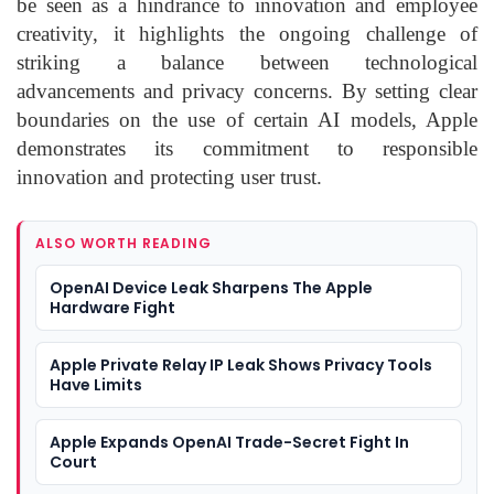
be seen as a hindrance to innovation and employee
creativity, it highlights the ongoing challenge of
striking a balance between technological
advancements and privacy concerns. By setting clear
boundaries on the use of certain AI models, Apple
demonstrates its commitment to responsible
innovation and protecting user trust.
ALSO WORTH READING
OpenAI Device Leak Sharpens The Apple
Hardware Fight
Apple Private Relay IP Leak Shows Privacy Tools
Have Limits
Apple Expands OpenAI Trade-Secret Fight In
Court