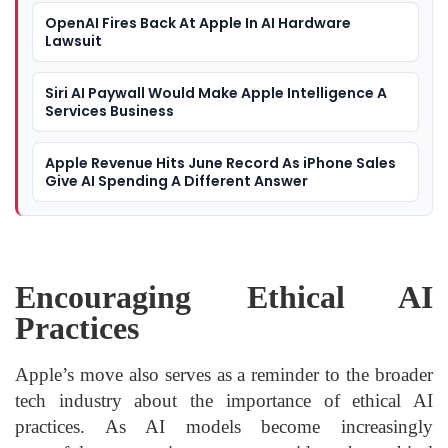
OpenAI Fires Back At Apple In AI Hardware
Lawsuit
Siri AI Paywall Would Make Apple Intelligence A
Services Business
Apple Revenue Hits June Record As iPhone Sales
Give AI Spending A Different Answer
Encouraging Ethical AI
Practices
Apple’s move also serves as a reminder to the broader
tech industry about the importance of ethical AI
practices. As AI models become increasingly