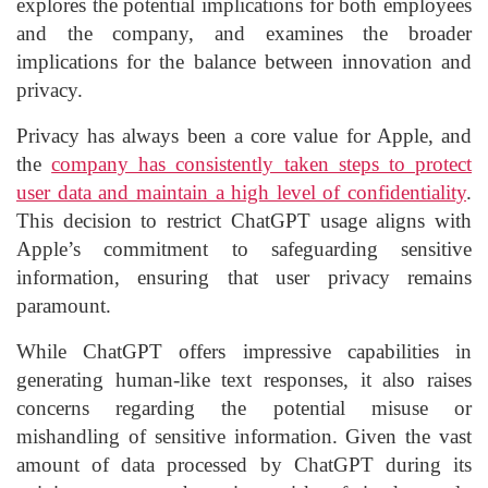
explores the potential implications for both employees
and the company, and examines the broader
implications for the balance between innovation and
privacy.
Privacy has always been a core value for Apple, and
the
company has consistently taken steps to protect
user data and maintain a high level of confidentiality
.
This decision to restrict ChatGPT usage aligns with
Apple’s commitment to safeguarding sensitive
information, ensuring that user privacy remains
paramount.
While ChatGPT offers impressive capabilities in
generating human-like text responses, it also raises
concerns regarding the potential misuse or
mishandling of sensitive information. Given the vast
amount of data processed by ChatGPT during its