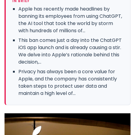
IN BRIEF
Apple has recently made headlines by
banning its employees from using ChatGPT,
the AI tool that took the world by storm
with hundreds of millions of...
This ban comes just a day into the ChatGPT
iOS app launch and is already causing a stir.
We delve into Apple’s rationale behind this
decision,...
Privacy has always been a core value for
Apple, and the company has consistently
taken steps to protect user data and
maintain a high level of...