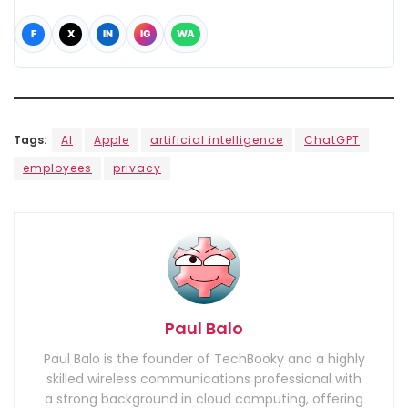
F
X
IN
IG
WA
Tags:
AI
Apple
artificial intelligence
ChatGPT
employees
privacy
Paul Balo
Paul Balo is the founder of TechBooky and a highly
skilled wireless communications professional with
a strong background in cloud computing, offering