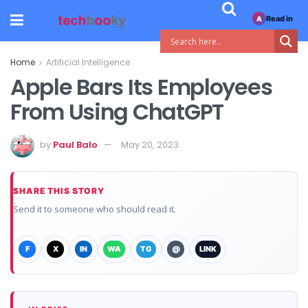
Read in
A
Home
Artificial Intelligence
Apple Bars Its Employees
From Using ChatGPT
by
Paul Balo
May 20, 2023
SHARE THIS STORY
Send it to someone who should read it.
F
X
IN
WA
TG
@
LINK