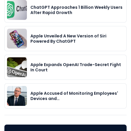
ChatGPT Approaches 1 Billion Weekly Users
After Rapid Growth
Apple Unveiled A New Version of Siri
Powered By ChatGPT
Apple Expands OpenAI Trade-Secret Fight
In Court
Apple Accused of Monitoring Employees'
Devices and…