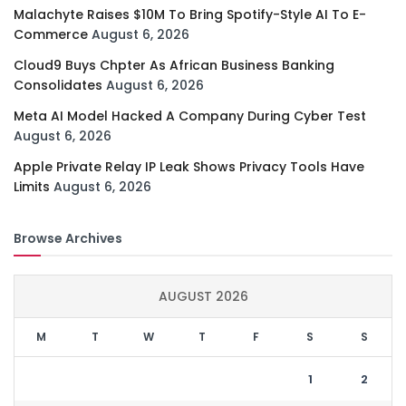
Malachyte Raises $10M To Bring Spotify-Style AI To E-
Commerce
August 6, 2026
Cloud9 Buys Chpter As African Business Banking
Consolidates
August 6, 2026
Meta AI Model Hacked A Company During Cyber Test
August 6, 2026
Apple Private Relay IP Leak Shows Privacy Tools Have
Limits
August 6, 2026
Browse Archives
AUGUST 2026
M
T
W
T
F
S
S
1
2