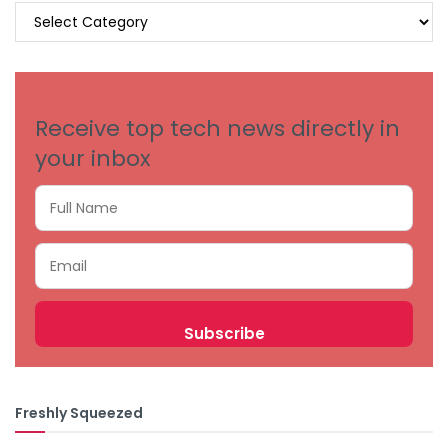
BROWSE
BY
CATEGORIES
Receive top tech news directly in
your inbox
Freshly Squeezed