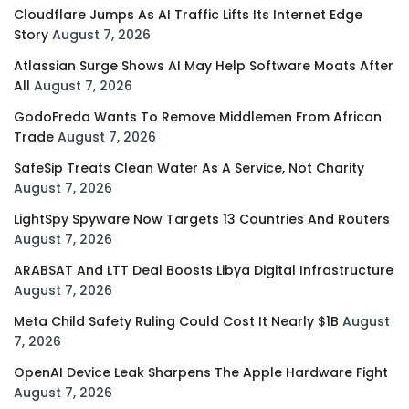
Cloudflare Jumps As AI Traffic Lifts Its Internet Edge
Story
August 7, 2026
Atlassian Surge Shows AI May Help Software Moats After
All
August 7, 2026
GodoFreda Wants To Remove Middlemen From African
Trade
August 7, 2026
SafeSip Treats Clean Water As A Service, Not Charity
August 7, 2026
LightSpy Spyware Now Targets 13 Countries And Routers
August 7, 2026
ARABSAT And LTT Deal Boosts Libya Digital Infrastructure
August 7, 2026
Meta Child Safety Ruling Could Cost It Nearly $1B
August
7, 2026
OpenAI Device Leak Sharpens The Apple Hardware Fight
August 7, 2026