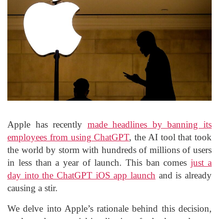
Apple has recently
made headlines by banning its
employees from using ChatGPT
, the AI tool that took
the world by storm with hundreds of millions of users
in less than a year of launch. This ban comes
just a
day into the ChatGPT iOS app launch
and is already
causing a stir.
We delve into Apple’s rationale behind this decision,