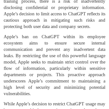
training process, there is a risk of inadvertently
disclosing confidential or proprietary information.
Apple’s decision to limit access to ChatGPT reflects its
cautious approach in mitigating such risks and
protecting both user data and company secrets.
Apple’s ban on ChatGPT within its employee
ecosystem aims to ensure secure internal
communication and prevent any inadvertent data
leaks. By restricting the use of this powerful language
model, Apple seeks to maintain strict control over the
flow of information, particularly within sensitive
departments or projects. This proactive approach
underscores Apple’s commitment to maintaining a
high level of security and minimizing potential
vulnerabilities.
While Apple’s decision to restrict ChatGPT usage may