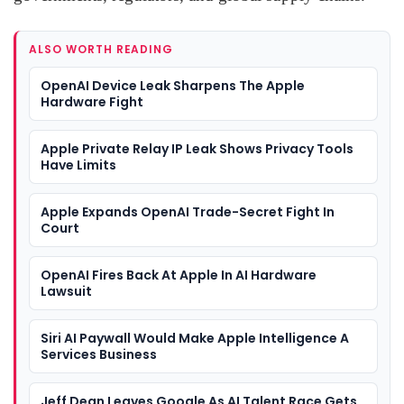
ALSO WORTH READING
OpenAI Device Leak Sharpens The Apple
Hardware Fight
Apple Private Relay IP Leak Shows Privacy Tools
Have Limits
Apple Expands OpenAI Trade-Secret Fight In
Court
OpenAI Fires Back At Apple In AI Hardware
Lawsuit
Siri AI Paywall Would Make Apple Intelligence A
Services Business
Jeff Dean Leaves Google As AI Talent Race Gets