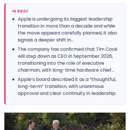
IN BRIEF
Apple is undergoing its biggest leadership
transition in more than a decade and while
the move appears carefully planned, it also
signals a deeper shift in...
The company has confirmed that Tim Cook
will step down as CEO in September 2026,
transitioning into the role of executive
chairman, with long-time hardware chief...
Apple’s board described it as a “thoughtful,
long-term” transition, with unanimous
approval and clear continuity in leadership.