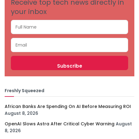
Receive top tech news directly in
your inbox
Freshly Squeezed
African Banks Are Spending On AI Before Measuring ROI
August 8, 2026
OpenAI Slows Astra After Critical Cyber Warning
August
8, 2026