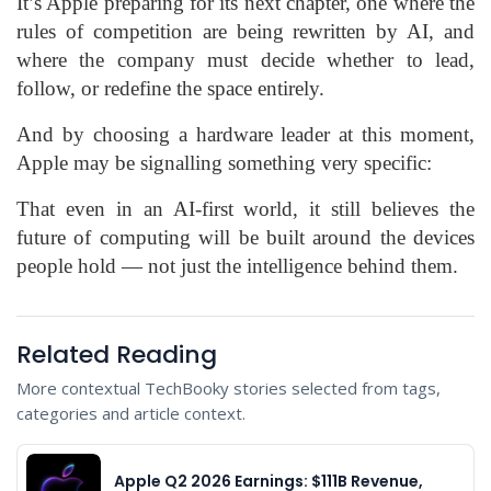
It’s Apple preparing for its next chapter, one where the
rules of competition are being rewritten by AI, and
where the company must decide whether to lead,
follow, or redefine the space entirely.
And by choosing a hardware leader at this moment,
Apple may be signalling something very specific:
That even in an AI-first world, it still believes the
future of computing will be built around the devices
people hold — not just the intelligence behind them.
Related Reading
More contextual TechBooky stories selected from tags,
categories and article context.
Apple Q2 2026 Earnings: $111B Revenue,