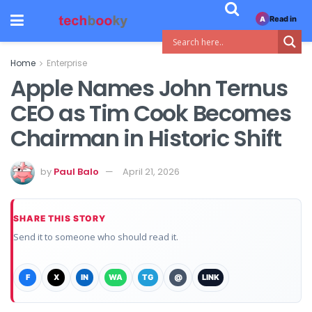
Read in
A
Home
Enterprise
Apple Names John Ternus
CEO as Tim Cook Becomes
Chairman in Historic Shift
by
Paul Balo
April 21, 2026
SHARE THIS STORY
Send it to someone who should read it.
F
X
IN
WA
TG
@
LINK