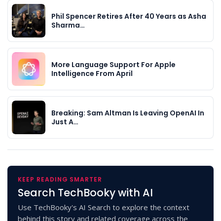
Phil Spencer Retires After 40 Years as Asha
Sharma…
More Language Support For Apple
Intelligence From April
Breaking: Sam Altman Is Leaving OpenAI In
Just A…
KEEP READING SMARTER
Search TechBooky with AI
Use TechBooky's AI Search to explore the context
behind this story and related coverage across the