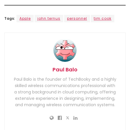
Tags:
Apple
john ternus
personnel
tim cook
Paul Balo
Paul Balo is the founder of TechBooky and a highly
skilled wireless communications professional with
a strong background in cloud computing, offering
extensive experience in designing, implementing,
and managing wireless communication systems.