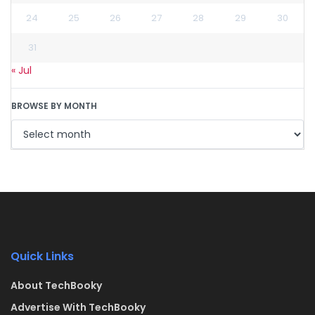
24
25
26
27
28
29
30
31
« Jul
BROWSE BY MONTH
Quick Links
About TechBooky
Advertise With TechBooky