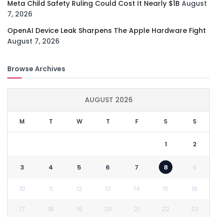
Meta Child Safety Ruling Could Cost It Nearly $1B
August
7, 2026
OpenAI Device Leak Sharpens The Apple Hardware Fight
August 7, 2026
Browse Archives
AUGUST 2026
M
T
W
T
F
S
S
1
2
3
4
5
6
7
8
9
10
11
12
13
14
15
16
17
18
19
20
21
22
23