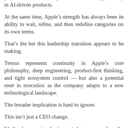
in AI-driven products.
At the same time, Apple’s strength has always been its
ability to wait, refine, and then redefine categories on
its own terms.
That’s the bet this leadership transition appears to be
making.
Ternus represents continuity in Apple’s core
philosophy, deep engineering, product-first thinking,
and tight ecosystem control — but also a potential
reset in execution as the company adapts to a new
technological landscape.
The broader implication is hard to ignore.
This isn’t just a CEO change.