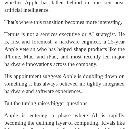
whether Apple has fallen behind in one key area:
artificial intelligence.
That’s where this transition becomes more interesting.
Ternus is not a services executive or AI strategist. He
is, first and foremost, a hardware engineer, a 25-year
Apple veteran who has helped shape products like the
iPhone, Mac, and iPad, and most recently led major
hardware innovations across the company.
His appointment suggests Apple is doubling down on
something it has always believed in: tightly integrated
hardware and software experiences.
But the timing raises bigger questions.
Apple is entering a phase where AI is rapidly
becoming the defining layer of computing. Rivals like