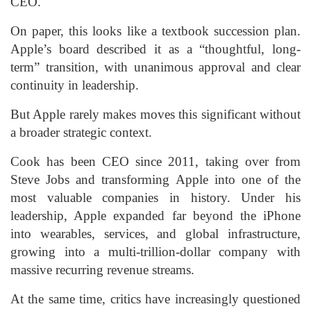
CEO.
On paper, this looks like a textbook succession plan.
Apple’s board described it as a “thoughtful, long-
term” transition, with unanimous approval and clear
continuity in leadership.
But Apple rarely makes moves this significant without
a broader strategic context.
Cook has been CEO since 2011, taking over from
Steve Jobs and transforming Apple into one of the
most valuable companies in history. Under his
leadership, Apple expanded far beyond the iPhone
into wearables, services, and global infrastructure,
growing into a multi-trillion-dollar company with
massive recurring revenue streams.
At the same time, critics have increasingly questioned