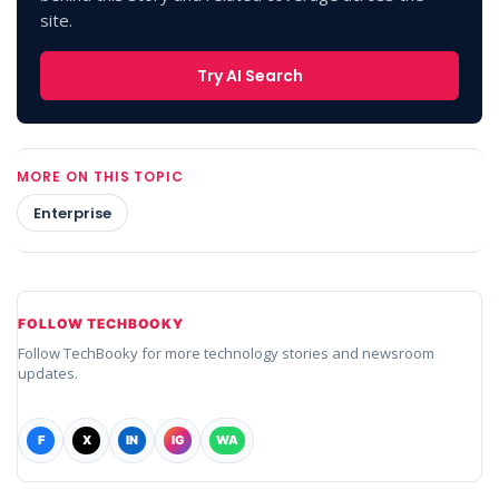
site.
Try AI Search
MORE ON THIS TOPIC
Enterprise
FOLLOW TECHBOOKY
Follow TechBooky for more technology stories and newsroom
updates.
F
X
IN
IG
WA