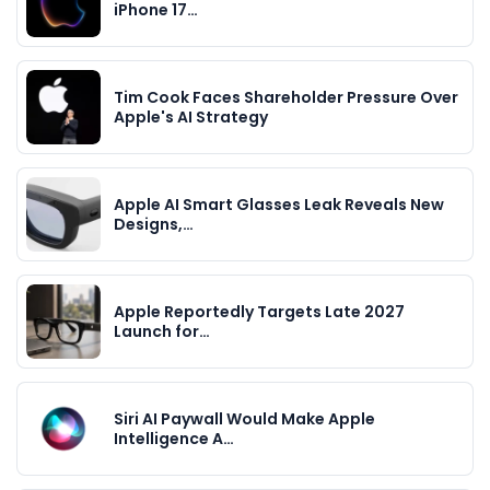
iPhone 17…
Tim Cook Faces Shareholder Pressure Over
Apple's AI Strategy
Apple AI Smart Glasses Leak Reveals New
Designs,…
Apple Reportedly Targets Late 2027
Launch for…
Siri AI Paywall Would Make Apple
Intelligence A…