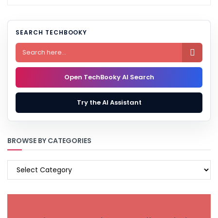
SEARCH TECHBOOKY

Open TechBooky AI Search
Try the AI Assistant
BROWSE BY CATEGORIES
BROWSE
BY
CATEGORIES