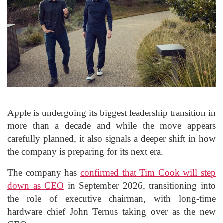
Apple is undergoing its biggest leadership transition in
more than a decade and while the move appears
carefully planned, it also signals a deeper shift in how
the company is preparing for its next era.
The company has
confirmed that Tim Cook will step
down as CEO
in September 2026, transitioning into
the role of executive chairman, with long-time
hardware chief John Ternus taking over as the new