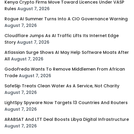
Kenya Crypto Firms Move Toward Licences Under VASP
Rules
August 7, 2026
Rogue AI Summer Turns Into A CIO Governance Warning
August 7, 2026
Cloudflare Jumps As AI Traffic Lifts Its Internet Edge
Story
August 7, 2026
Atlassian Surge Shows AI May Help Software Moats After
All
August 7, 2026
GodoFreda Wants To Remove Middlemen From African
Trade
August 7, 2026
SafeSip Treats Clean Water As A Service, Not Charity
August 7, 2026
LightSpy Spyware Now Targets 13 Countries And Routers
August 7, 2026
ARABSAT And LTT Deal Boosts Libya Digital Infrastructure
August 7, 2026