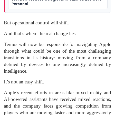
Personal
But operational control will shift.
And that’s where the real change lies.
Ternus will now be responsible for navigating Apple
through what could be one of the most challenging
transitions in its history: moving from a company
defined by devices to one increasingly defined by
intelligence.
It’s not an easy shift.
Apple’s recent efforts in areas like mixed reality and
AI-powered assistants have received mixed reactions,
and the company faces growing competition from
players who are moving faster and more aggressively