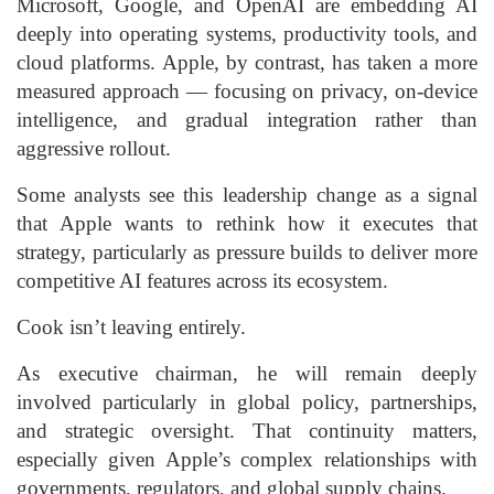
Microsoft, Google, and OpenAI are embedding AI
deeply into operating systems, productivity tools, and
cloud platforms. Apple, by contrast, has taken a more
measured approach — focusing on privacy, on-device
intelligence, and gradual integration rather than
aggressive rollout.
Some analysts see this leadership change as a signal
that Apple wants to rethink how it executes that
strategy, particularly as pressure builds to deliver more
competitive AI features across its ecosystem.
Cook isn’t leaving entirely.
As executive chairman, he will remain deeply
involved particularly in global policy, partnerships,
and strategic oversight. That continuity matters,
especially given Apple’s complex relationships with
governments, regulators, and global supply chains.