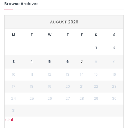
Browse Archives
AUGUST 2026
M
T
W
T
F
S
S
1
2
3
4
5
6
7
8
9
10
11
12
13
14
15
16
17
18
19
20
21
22
23
24
25
26
27
28
29
30
31
« Jul