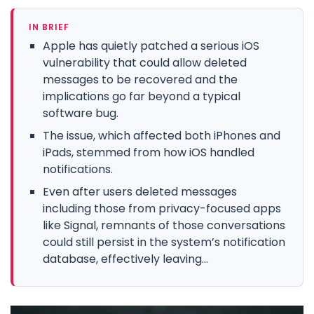
IN BRIEF
Apple has quietly patched a serious iOS
vulnerability that could allow deleted
messages to be recovered and the
implications go far beyond a typical
software bug.
The issue, which affected both iPhones and
iPads, stemmed from how iOS handled
notifications.
Even after users deleted messages
including those from privacy-focused apps
like Signal, remnants of those conversations
could still persist in the system’s notification
database, effectively leaving...