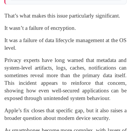
That’s what makes this issue particularly significant.
It wasn’t a failure of encryption.
It was a failure of data lifecycle management at the OS
level.
Privacy experts have long warned that metadata and
system-level artifacts, logs, caches, notifications can
sometimes reveal more than the primary data itself.
This incident appears to reinforce that concern,
showing how even well-secured applications can be
exposed through unintended system behaviour.
Apple’s fix closes that specific gap, but it also raises a
broader question about modern device security.
As smartphones become more complex, with layers of