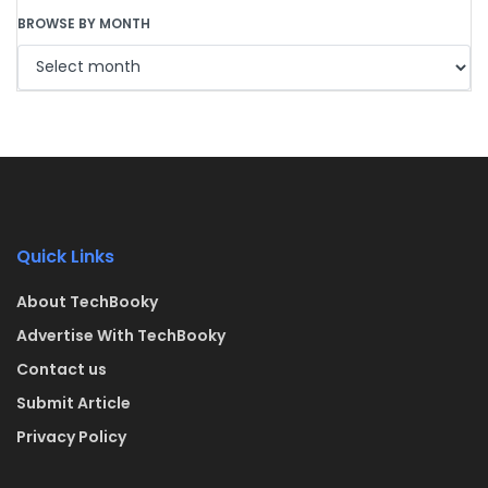
BROWSE BY MONTH
Quick Links
About TechBooky
Advertise With TechBooky
Contact us
Submit Article
Privacy Policy