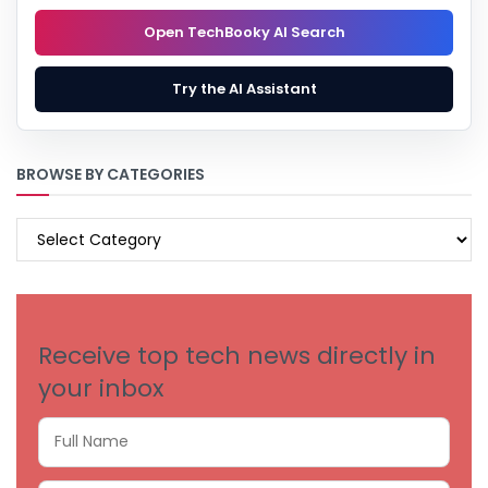
Open TechBooky AI Search
Try the AI Assistant
BROWSE BY CATEGORIES
BROWSE
BY
CATEGORIES
Receive top tech news directly in
your inbox