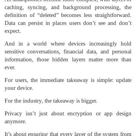
caching, syncing, and background processing, the
definition of “deleted” becomes less straightforward.
Data can persist in places users don’t see and don’t
expect.
And in a world where devices increasingly hold
sensitive conversations, financial data, and personal
information, those hidden layers matter more than
ever.
For users, the immediate takeaway is simple: update
your device.
For the industry, the takeaway is bigger.
Privacy isn’t just about encryption or app design
anymore.
It’s about ensuring that every layer of the system from