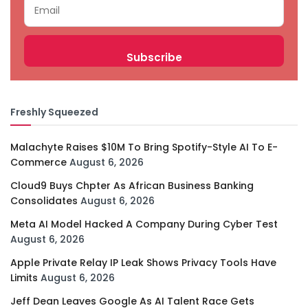
Freshly Squeezed
Malachyte Raises $10M To Bring Spotify-Style AI To E-
Commerce
August 6, 2026
Cloud9 Buys Chpter As African Business Banking
Consolidates
August 6, 2026
Meta AI Model Hacked A Company During Cyber Test
August 6, 2026
Apple Private Relay IP Leak Shows Privacy Tools Have
Limits
August 6, 2026
Jeff Dean Leaves Google As AI Talent Race Gets