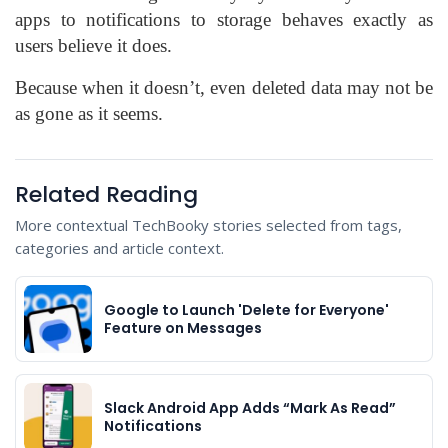
apps to notifications to storage behaves exactly as
users believe it does.
Because when it doesn’t, even deleted data may not be
as gone as it seems.
Related Reading
More contextual TechBooky stories selected from tags,
categories and article context.
Google to Launch 'Delete for Everyone'
Feature on Messages
Slack Android App Adds “Mark As Read”
Notifications