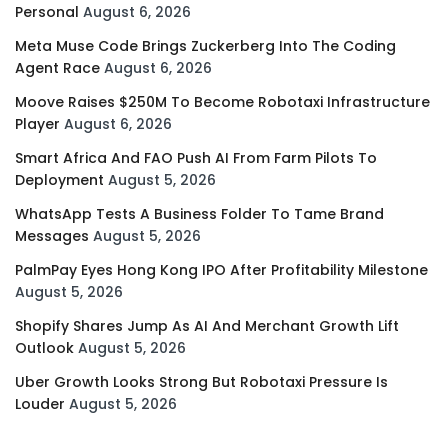
Personal
August 6, 2026
Meta Muse Code Brings Zuckerberg Into The Coding
Agent Race
August 6, 2026
Moove Raises $250M To Become Robotaxi Infrastructure
Player
August 6, 2026
Smart Africa And FAO Push AI From Farm Pilots To
Deployment
August 5, 2026
WhatsApp Tests A Business Folder To Tame Brand
Messages
August 5, 2026
PalmPay Eyes Hong Kong IPO After Profitability Milestone
August 5, 2026
Shopify Shares Jump As AI And Merchant Growth Lift
Outlook
August 5, 2026
Uber Growth Looks Strong But Robotaxi Pressure Is
Louder
August 5, 2026