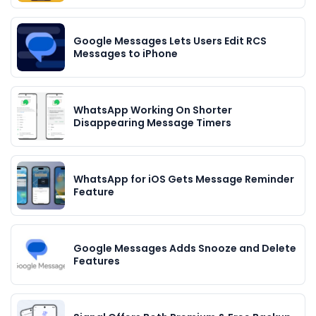
Google Messages Lets Users Edit RCS
Messages to iPhone
WhatsApp Working On Shorter
Disappearing Message Timers
WhatsApp for iOS Gets Message Reminder
Feature
Google Messages Adds Snooze and Delete
Features