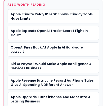
ALSO WORTH READING
Apple Private Relay IP Leak Shows Privacy Tools
Have Limits
Apple Expands OpenAI Trade-Secret Fight In
Court
OpenAI Fires Back At Apple In AI Hardware
Lawsuit
Siri AI Paywall Would Make Apple Intelligence A
Services Business
Apple Revenue Hits June Record As iPhone Sales
Give AI Spending A Different Answer
Apple Upgrade Turns iPhones And Macs Into A
Leasing Business