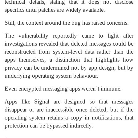
technical details, stating that it does not disclose
specifics until patches are widely available.
Still, the context around the bug has raised concerns.
The vulnerability reportedly came to light after
investigations revealed that deleted messages could be
reconstructed from system-level data rather than the
apps themselves, a distinction that highlights how
privacy can be undermined not by app design, but by
underlying operating system behaviour.
Even encrypted messaging apps weren’t immune.
Apps like Signal are designed so that messages
disappear or are inaccessible once deleted, but if the
operating system retains a copy in notifications, that
protection can be bypassed indirectly.