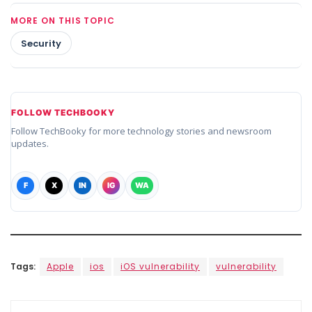
MORE ON THIS TOPIC
Security
FOLLOW TECHBOOKY
Follow TechBooky for more technology stories and newsroom
updates.
F
X
IN
IG
WA
Tags:
Apple
ios
iOS vulnerability
vulnerability