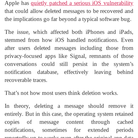
Apple has
quietly patched a serious iOS vulnerability
that could allow deleted messages to be recovered and
the implications go far beyond a typical software bug.
The issue, which affected both iPhones and iPads,
stemmed from how iOS handled notifications. Even
after users deleted messages including those from
privacy-focused apps like Signal, remnants of those
conversations could still persist in the system’s
notification database, effectively leaving behind
recoverable traces.
That’s not how most users think deletion works.
In theory, deleting a message should remove it
entirely. But in this case, the operating system retained
copies of message content through cached
notifications, sometimes for extended periods
reportedly up to weeks even after the original app data