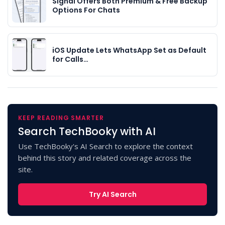
Signal Offers Both Premium & Free Backup
Options For Chats
iOS Update Lets WhatsApp Set as Default
for Calls…
KEEP READING SMARTER
Search TechBooky with AI
Use TechBooky's AI Search to explore the context
behind this story and related coverage across the
site.
Try AI Search