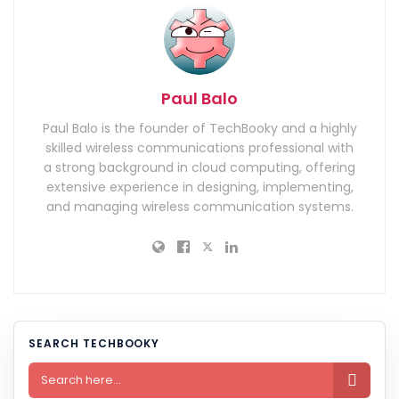
Paul Balo
Paul Balo is the founder of TechBooky and a highly
skilled wireless communications professional with
a strong background in cloud computing, offering
extensive experience in designing, implementing,
and managing wireless communication systems.
SEARCH TECHBOOKY
