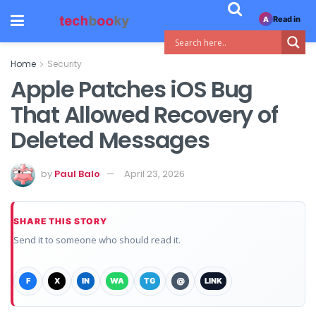
Read in
A
Home
Security
Apple Patches iOS Bug
That Allowed Recovery of
Deleted Messages
by
Paul Balo
April 23, 2026
SHARE THIS STORY
Send it to someone who should read it.
F
X
IN
WA
TG
@
LINK