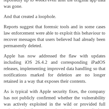
was gone.
And that created a loophole.
Reports suggest that forensic tools and in some cases
law enforcement were able to exploit this behaviour to
recover messages that users believed had already been
permanently deleted.
Apple has now addressed the flaw with updates
including iOS 26.4.2 and corresponding iPadOS
releases, implementing improved data handling so that
notifications marked for deletion are no longer
retained in a way that exposes their contents.
As is typical with Apple security fixes, the company
has not publicly confirmed whether the vulnerability
was actively exploited in the wild or provided full