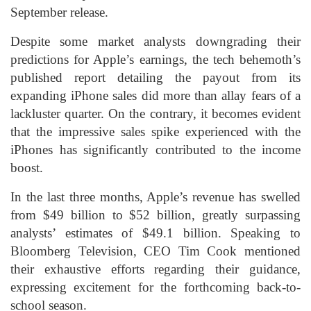
September release.
Despite some market analysts downgrading their
predictions for Apple’s earnings, the tech behemoth’s
published report detailing the payout from its
expanding iPhone sales did more than allay fears of a
lackluster quarter. On the contrary, it becomes evident
that the impressive sales spike experienced with the
iPhones has significantly contributed to the income
boost.
In the last three months, Apple’s revenue has swelled
from $49 billion to $52 billion, greatly surpassing
analysts’ estimates of $49.1 billion. Speaking to
Bloomberg Television, CEO Tim Cook mentioned
their exhaustive efforts regarding their guidance,
expressing excitement for the forthcoming back-to-
school season.