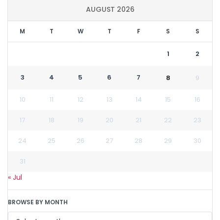
AUGUST 2026
M
T
W
T
F
S
S
1
2
3
4
5
6
7
8
9
10
11
12
13
14
15
16
17
18
19
20
21
22
23
24
25
26
27
28
29
30
31
« Jul
BROWSE BY MONTH