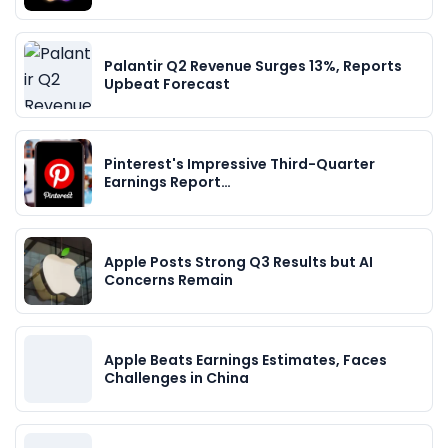
Palantir Q2 Revenue Surges 13%, Reports
Upbeat Forecast
Pinterest's Impressive Third-Quarter
Earnings Report…
Apple Posts Strong Q3 Results but AI
Concerns Remain
Apple Beats Earnings Estimates, Faces
Challenges in China