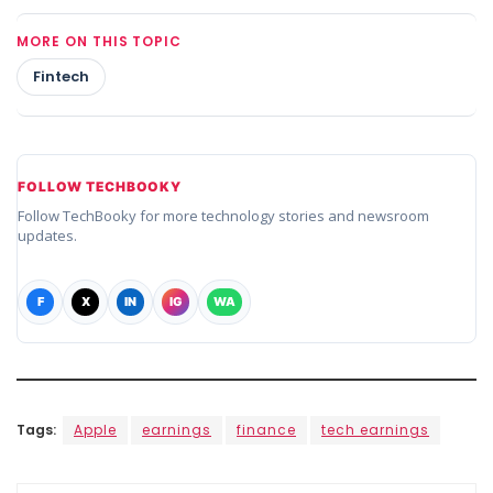
MORE ON THIS TOPIC
Fintech
FOLLOW TECHBOOKY
Follow TechBooky for more technology stories and newsroom
updates.
F
X
IN
IG
WA
Tags:
Apple
earnings
finance
tech earnings