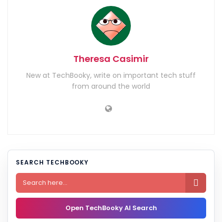
Theresa Casimir
New at TechBooky, write on important tech stuff
from around the world
SEARCH TECHBOOKY

Open TechBooky AI Search