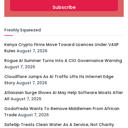
Freshly Squeezed
Kenya Crypto Firms Move Toward Licences Under VASP
Rules
August 7, 2026
Rogue AI Summer Turns Into A CIO Governance Warning
August 7, 2026
Cloudflare Jumps As AI Traffic Lifts Its Internet Edge
Story
August 7, 2026
Atlassian Surge Shows AI May Help Software Moats After
All
August 7, 2026
GodoFreda Wants To Remove Middlemen From African
Trade
August 7, 2026
SafeSip Treats Clean Water As A Service, Not Charity