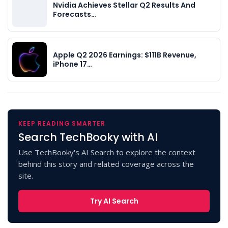
Nvidia Achieves Stellar Q2 Results And
Forecasts…
Apple Q2 2026 Earnings: $111B Revenue,
iPhone 17…
KEEP READING SMARTER
Search TechBooky with AI
Use TechBooky's AI Search to explore the context
behind this story and related coverage across the
site.
Try AI Search