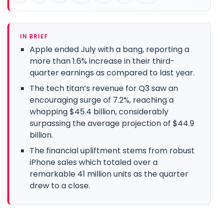
IN BRIEF
Apple ended July with a bang, reporting a
more than 1.6% increase in their third-
quarter earnings as compared to last year.
The tech titan’s revenue for Q3 saw an
encouraging surge of 7.2%, reaching a
whopping $45.4 billion, considerably
surpassing the average projection of $44.9
billion.
The financial upliftment stems from robust
iPhone sales which totaled over a
remarkable 41 million units as the quarter
drew to a close.