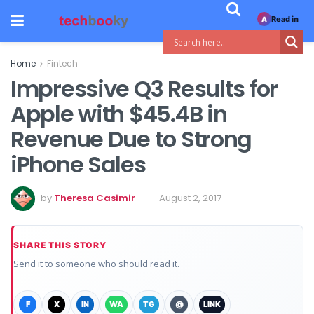
Read in
A
Home
Fintech
Impressive Q3 Results for
Apple with $45.4B in
Revenue Due to Strong
iPhone Sales
by
Theresa Casimir
August 2, 2017
SHARE THIS STORY
Send it to someone who should read it.
F
X
IN
WA
TG
@
LINK