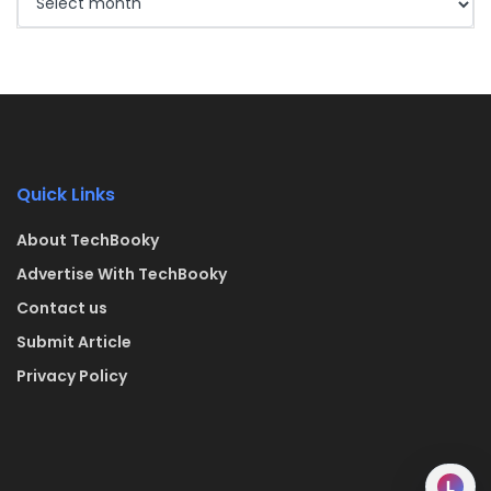
Quick Links
About TechBooky
Advertise With TechBooky
Contact us
Submit Article
Privacy Policy
L