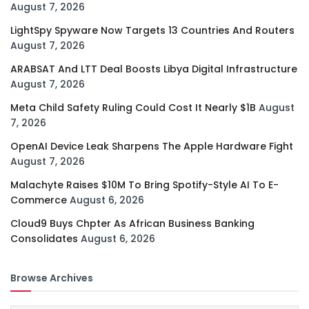
August 7, 2026
LightSpy Spyware Now Targets 13 Countries And Routers
August 7, 2026
ARABSAT And LTT Deal Boosts Libya Digital Infrastructure
August 7, 2026
Meta Child Safety Ruling Could Cost It Nearly $1B
August
7, 2026
OpenAI Device Leak Sharpens The Apple Hardware Fight
August 7, 2026
Malachyte Raises $10M To Bring Spotify-Style AI To E-
Commerce
August 6, 2026
Cloud9 Buys Chpter As African Business Banking
Consolidates
August 6, 2026
Browse Archives