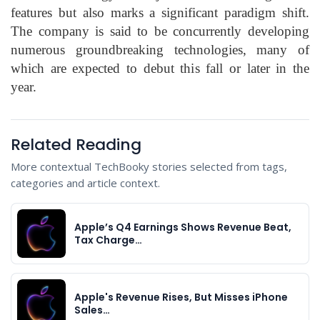
features but also marks a significant paradigm shift.
The company is said to be concurrently developing
numerous groundbreaking technologies, many of
which are expected to debut this fall or later in the
year.
Related Reading
More contextual TechBooky stories selected from tags,
categories and article context.
Apple’s Q4 Earnings Shows Revenue Beat,
Tax Charge…
Apple's Revenue Rises, But Misses iPhone
Sales…