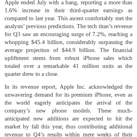
Apple ended July with a bang, reporting a more than
1.6% increase in their third-quarter earnings as
compared to last year. This ascent comfortably met the
analysts’ previous predictions. The tech titan’s revenue
for Q3 saw an encouraging surge of 7.2%, reaching a
whopping $45.4 billion, considerably surpassing the
average projection of $44.9 billion. The financial
upliftment stems from robust iPhone sales which
totaled over a remarkable 41 million units as the
quarter drew to a close.
In its revenue report, Apple Inc. acknowledged the
unwavering demand for its premium iPhone, even as
the world eagerly anticipates the arrival of the
company’s new phone models. These much-
anticipated new additions are expected to hit the
market by fall this year, thus contributing additional
revenue to Q4’s results within mere weeks of their