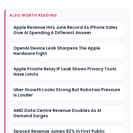
ALSO WORTH READING
Apple Revenue Hits June Record As iPhone Sales
Give AI Spending A Different Answer
OpenAI Device Leak Sharpens The Apple
Hardware Fight
Apple Private Relay IP Leak Shows Privacy Tools
Have Limits
Uber Growth Looks Strong But Robotaxi Pressure
Is Louder
AMD Data Centre Revenue Doubles As AI
Demand Surges
SpaceX Revenue Jumps 92% In First Public