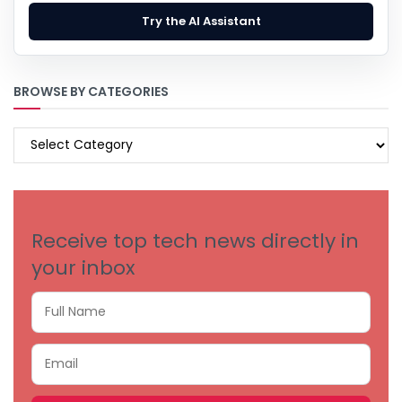
Try the AI Assistant
BROWSE BY CATEGORIES
BROWSE
BY
CATEGORIES
Receive top tech news directly in
your inbox