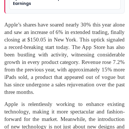
Earnings
Apple’s shares have soared nearly 30% this year alone
and saw an increase of 6% in extended trading, finally
closing at $150.05 in New York. This uptick signaled
a record-breaking start today. The App Store has also
been bustling with activity, witnessing considerable
growth in every product category. Revenue rose 7.2%
from the previous year, with approximately 15% more
iPads sold, a product that appeared out of vogue but
has since undergone a sales rejuvenation over the past
three months.
Apple is relentlessly working to enhance existing
technology, making it more spectacular and fashion-
forward for the market. Meanwhile, the introduction
of new technology is not just about new designs and