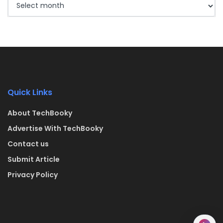
Quick Links
About TechBooky
Advertise With TechBooky
Contact us
Submit Article
Privacy Policy