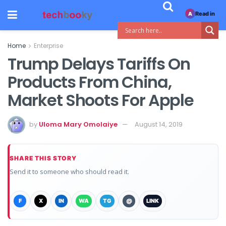
Read in
A
Home
Enterprise
Trump Delays Tariffs On
Products From China,
Market Shoots For Apple
by
Uloma Mary Omolaiye
August 14, 2019
SHARE THIS STORY
Send it to someone who should read it.
F
X
IN
WA
TG
@
LINK