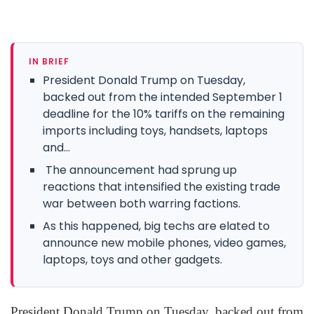
IN BRIEF
President Donald Trump on Tuesday,
backed out from the intended September 1
deadline for the 10% tariffs on the remaining
imports including toys, handsets, laptops
and...
The announcement had sprung up
reactions that intensified the existing trade
war between both warring factions.
As this happened, big techs are elated to
announce new mobile phones, video games,
laptops, toys and other gadgets.
President Donald Trump on Tuesday, backed out from