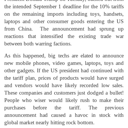
the intended September 1 deadline for the 10% tariffs
on the remaining imports including toys, handsets,
laptops and other consumer goods entering the US
from China. The announcement had sprung up
reactions that intensified the existing trade war
between both warring factions.
As this happened, big techs are elated to announce
new mobile phones, video games, laptops, toys and
other gadgets. If the US president had continued with
the tariff plan, prices of products would have surged
and vendors would have likely recorded low sales.
These companies and customers just dodged a bullet!
People who wiser would likely rush to make their
purchases before the tariff. The previous
announcement had caused a havoc in stock with
global market nearly hitting rock bottom.