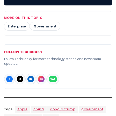
MORE ON THIS TOPIC
Enterprise
Government
FOLLOW TECHBOOKY
Follow TechBooky for more technology stories and newsroom
updates.
F
X
IN
IG
WA
Tags:
Apple
china
donald trump
government