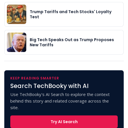
Trump Tariffs and Tech Stocks' Loyalty
Test
Big Tech Speaks Out as Trump Proposes
New Tariffs
KEEP READING SMARTER
Search TechBooky with AI
Use TechBooky's AI Search to explore the context
behind this story and related coverage across the
site.
Try AI Search