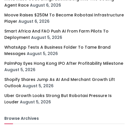
Agent Race
August 6, 2026
Moove Raises $250M To Become Robotaxi Infrastructure
Player
August 6, 2026
Smart Africa And FAO Push AI From Farm Pilots To
Deployment
August 5, 2026
WhatsApp Tests A Business Folder To Tame Brand
Messages
August 5, 2026
PalmPay Eyes Hong Kong IPO After Profitability Milestone
August 5, 2026
Shopify Shares Jump As AI And Merchant Growth Lift
Outlook
August 5, 2026
Uber Growth Looks Strong But Robotaxi Pressure Is
Louder
August 5, 2026
Browse Archives