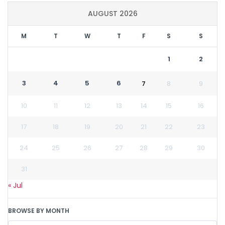
AUGUST 2026
M
T
W
T
F
S
S
1
2
3
4
5
6
7
8
9
10
11
12
13
14
15
16
17
18
19
20
21
22
23
24
25
26
27
28
29
30
31
« Jul
BROWSE BY MONTH