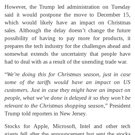
However, the Trump led administration on Tuesday
said it would postpone the move to December 15,
which would likely have an impact on Christmas
sales. Although the delay doesn’t change the future
possibility of having to pay more for products, it
prepares the tech industry for the challenges ahead and
somewhat extends the uncertainty that people have
had to deal with as a result of the unending trade war.
“
We’re doing this for Christmas season, just in case
some of the tariffs would have an impact on US
customers. Just in case they might have an impact on
people, what we’ve done is delayed it so they won’t be
relevant to the Christmas shopping season
,” President
Trump told reporters in New Jersey.
Stocks for Apple, Microsoft, Intel and other tech
giants fell after the announcement but sent the stocks