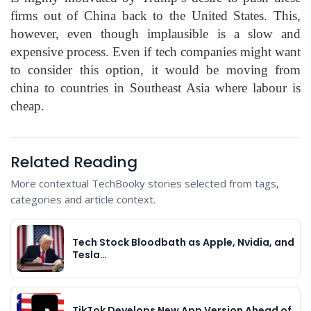
firms out of China back to the United States. This,
however, even though implausible is a slow and
expensive process. Even if tech companies might want
to consider this option, it would be moving from
china to countries in Southeast Asia where labour is
cheap.
Related Reading
More contextual TechBooky stories selected from tags,
categories and article context.
Tech Stock Bloodbath as Apple, Nvidia, and
Tesla…
TikTok Develops New App Version Ahead of