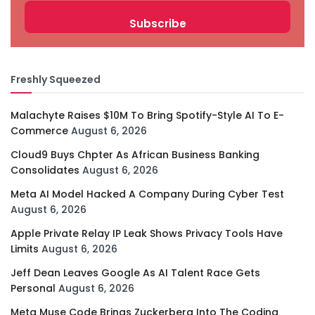
Freshly Squeezed
Malachyte Raises $10M To Bring Spotify-Style AI To E-
Commerce
August 6, 2026
Cloud9 Buys Chpter As African Business Banking
Consolidates
August 6, 2026
Meta AI Model Hacked A Company During Cyber Test
August 6, 2026
Apple Private Relay IP Leak Shows Privacy Tools Have
Limits
August 6, 2026
Jeff Dean Leaves Google As AI Talent Race Gets
Personal
August 6, 2026
Meta Muse Code Brings Zuckerberg Into The Coding