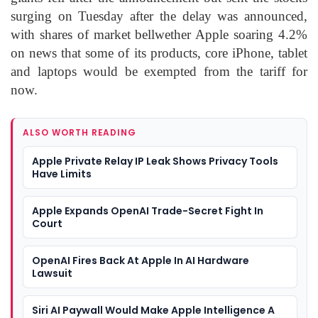
surging on Tuesday after the delay was announced,
with shares of market bellwether Apple soaring 4.2%
on news that some of its products, core iPhone, tablet
and laptops would be exempted from the tariff for
now.
ALSO WORTH READING
Apple Private Relay IP Leak Shows Privacy Tools
Have Limits
Apple Expands OpenAI Trade-Secret Fight In
Court
OpenAI Fires Back At Apple In AI Hardware
Lawsuit
Siri AI Paywall Would Make Apple Intelligence A