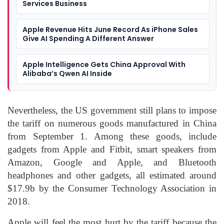
Services Business
Apple Revenue Hits June Record As iPhone Sales
Give AI Spending A Different Answer
Apple Intelligence Gets China Approval With
Alibaba’s Qwen AI Inside
Nevertheless, the US government still plans to impose
the tariff on numerous goods manufactured in China
from September 1. Among these goods, include
gadgets from Apple and Fitbit, smart speakers from
Amazon, Google and Apple, and Bluetooth
headphones and other gadgets, all estimated around
$17.9b by the Consumer Technology Association in
2018.
Apple will feel the most hurt by the tariff because the