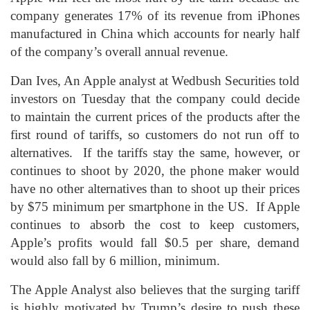
company generates 17% of its revenue from iPhones
manufactured in China which accounts for nearly half
of the company’s overall annual revenue.
Dan Ives, An Apple analyst at Wedbush Securities told
investors on Tuesday that the company could decide
to maintain the current prices of the products after the
first round of tariffs, so customers do not run off to
alternatives. If the tariffs stay the same, however, or
continues to shoot by 2020, the phone maker would
have no other alternatives than to shoot up their prices
by $75 minimum per smartphone in the US. If Apple
continues to absorb the cost to keep customers,
Apple’s profits would fall $0.5 per share, demand
would also fall by 6 million, minimum.
The Apple Analyst also believes that the surging tariff
is highly motivated by Trump’s desire to push these