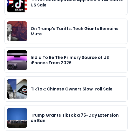
US Sale
On Trump's Tariffs, Tech Giants Remains
Mute
India To Be The Primary Source of US
iPhones From 2026
TikTok: Chinese Owners Slow-roll Sale
Trump Grants TikTok a 75-Day Extension
on Ban