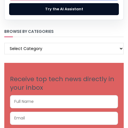
Try the AI Assistant
BROWSE BY CATEGORIES
BROWSE
BY
CATEGORIES
Receive top tech news directly in
your inbox