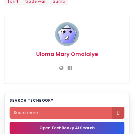
Tariff
trade war
trump
Uloma Mary Omolaiye
SEARCH TECHBOOKY

Open TechBooky AI Search