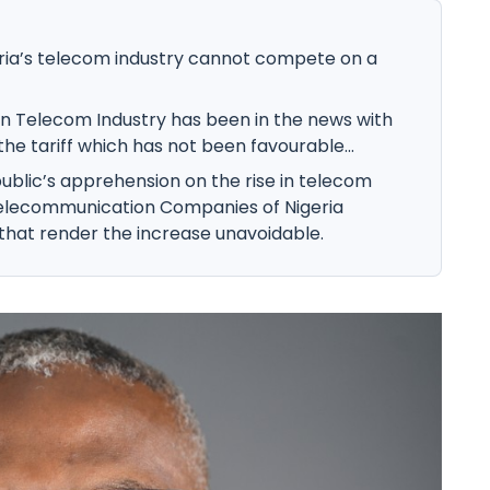
geria’s telecom industry cannot compete on a
an Telecom Industry has been in the news with
the tariff which has not been favourable...
ublic’s apprehension on the rise in telecom
 Telecommunication Companies of Nigeria
that render the increase unavoidable.