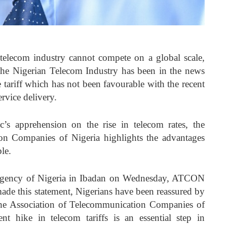
s telecom industry cannot compete on a global scale,
e Nigerian Telecom Industry has been in the news
e tariff which has not been favourable with the recent
service delivery.
’s apprehension on the rise in telecom rates, the
on Companies of Nigeria highlights the advantages
le.
 Agency of Nigeria in Ibadan on Wednesday, ATCON
de this statement, Nigerians have been reassured by
he Association of Telecommunication Companies of
t hike in telecom tariffs is an essential step in