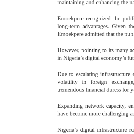
maintaining and enhancing the nati
Emoekpere recognized the public
long-term advantages. Given the
Emoekpere admitted that the publ
However, pointing to its many ad
in Nigeria’s digital economy’s fut
Due to escalating infrastructure
volatility in foreign exchang
tremendous financial duress for y
Expanding network capacity, enh
have become more challenging as a
Nigeria’s digital infrastructure