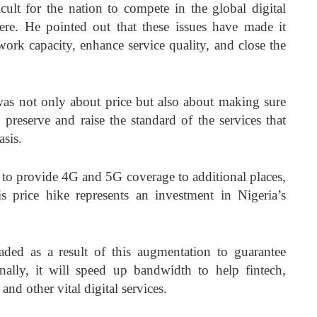
ult for the nation to compete in the global digital
e. He pointed out that these issues have made it
work capacity, enhance service quality, and close the
as not only about price but also about making sure
o preserve and raise the standard of the services that
sis.
 to provide 4G and 5G coverage to additional places,
is price hike represents an investment in Nigeria’s
ded as a result of this augmentation to guarantee
onally, it will speed up bandwidth to help fintech,
 and other vital digital services.