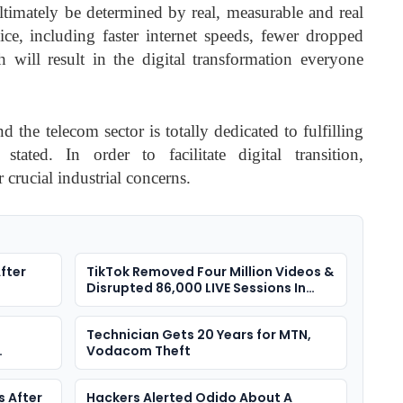
ltimately be determined by real, measurable and real
ce, including faster internet speeds, fewer dropped
 will result in the digital transformation everyone
nd the telecom sector is totally dedicated to fulfilling
ated. In order to facilitate digital transition,
crucial industrial concerns.
fter
TikTok Removed Four Million Videos &
Disrupted 86,000 LIVE Sessions In
Nigeria
Technician Gets 20 Years for MTN,
Vodacom Theft
s After
Hackers Alerted Odido About A