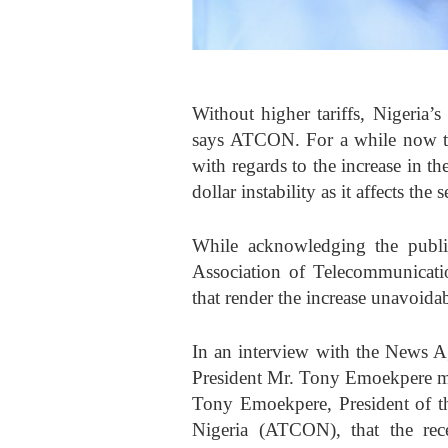
Without higher tariffs, Nigeria’
says ATCON. For a while now th
with regards to the increase in th
dollar instability as it affects the 
While acknowledging the public
Association of Telecommunicati
that render the increase unavoidab
In an interview with the News
President Mr. Tony Emoekpere ma
Tony Emoekpere, President of t
Nigeria (ATCON), that the recen