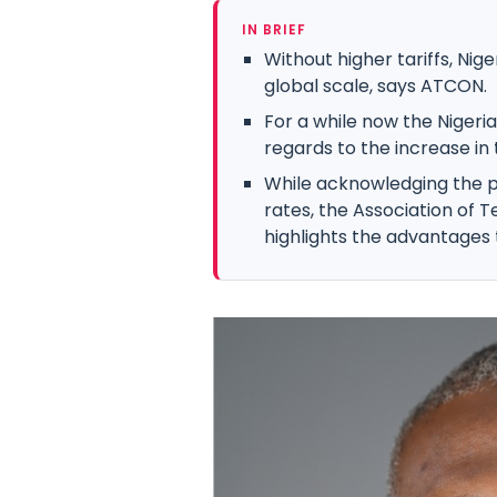
IN BRIEF
Without higher tariffs, Ni
global scale, says ATCON.
For a while now the Nigeri
regards to the increase in 
While acknowledging the p
rates, the Association of
highlights the advantages 