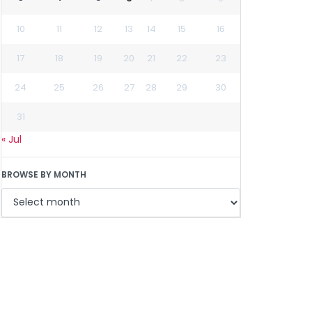
10
11
12
13
14
15
16
17
18
19
20
21
22
23
24
25
26
27
28
29
30
31
« Jul
BROWSE BY MONTH