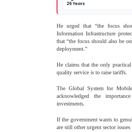
26 Years
He urged that “the focus shou
Information Infrastructure prote
that “the focus should also be o
deployment.”
He claims that the only practica
quality service is to raise tariffs.
The Global System for Mobile
acknowledged the importance
investments.
If the government wants to genui
are still other urgent sector issue