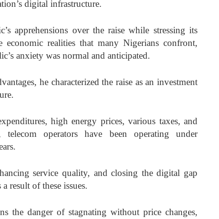
on’s digital infrastructure.
’s apprehensions over the raise while stressing its
 economic realities that many Nigerians confront,
ic’s anxiety was normal and anticipated.
vantages, he characterized the raise as an investment
ure.
 expenditures, high energy prices, various taxes, and
e, telecom operators have been operating under
ears.
ancing service quality, and closing the digital gap
 result of these issues.
 runs the danger of stagnating without price changes,