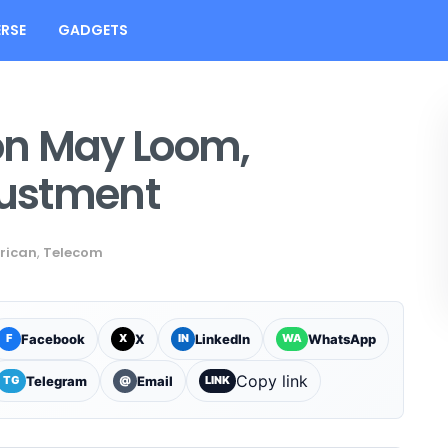
RSE
GADGETS
on May Loom,
justment
rican
,
Telecom
Facebook
X
LinkedIn
WhatsApp
F
X
IN
WA
Copy link
Telegram
Email
TG
@
LINK