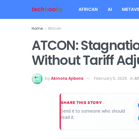
AFRICAN
AI
METAVE
Home
African
ATCON: Stagnati
Without Tariff Ad
by
Akinola Ajibola
February 5, 2025
in
Af
SHARE THIS STORY
Send it to someone who should
read it.