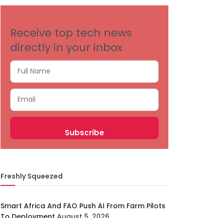
Receive top tech news
directly in your inbox
Freshly Squeezed
Smart Africa And FAO Push AI From Farm Pilots
To Deployment
August 5, 2026