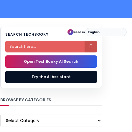
Read in
A
SEARCH TECHBOOKY

Open TechBooky AI Search
Try the AI Assistant
BROWSE BY CATEGORIES
BROWSE
BY
CATEGORIES