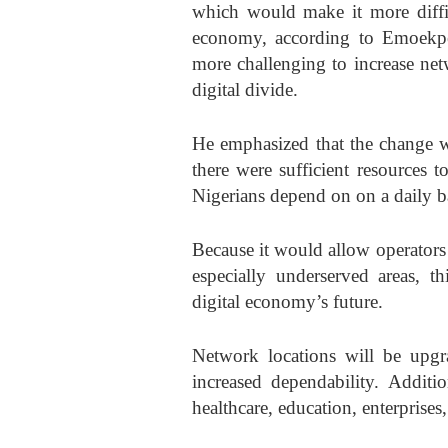
which would make it more diffic
economy, according to Emoekper
more challenging to increase net
digital divide.
He emphasized that the change w
there were sufficient resources t
Nigerians depend on on a daily ba
Because it would allow operators
especially underserved areas, th
digital economy’s future.
Network locations will be upgra
increased dependability. Additi
healthcare, education, enterprises,