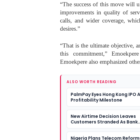
“The success of this move will u
improvements in quality of servi
calls, and wider coverage, which
desires.”
“That is the ultimate objective, a
this commitment,” Emoekpere st
Emoekpere also emphasized other 
ALSO WORTH READING
PalmPay Eyes Hong Kong IPO A
Profitability Milestone
New Airtime Decision Leaves
Customers Stranded As Bank
Transfers Fail
Nigeria Plans Telecom Reform