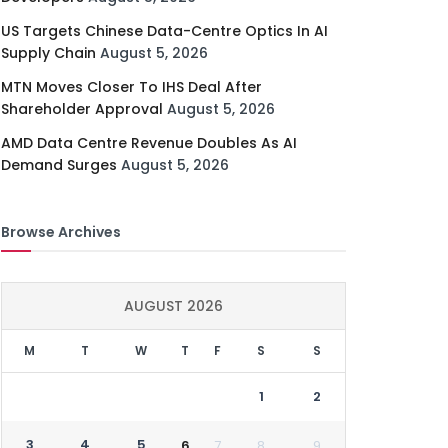
US Targets Chinese Data-Centre Optics In AI
Supply Chain
August 5, 2026
MTN Moves Closer To IHS Deal After
Shareholder Approval
August 5, 2026
AMD Data Centre Revenue Doubles As AI
Demand Surges
August 5, 2026
Browse Archives
AUGUST 2026
M
T
W
T
F
S
S
1
2
3
4
5
6
7
8
9