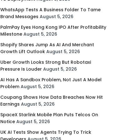
WhatsApp Tests A Business Folder To Tame
Brand Messages
August 5, 2026
PalmPay Eyes Hong Kong IPO After Profitability
Milestone
August 5, 2026
Shopify Shares Jump As AI And Merchant
Growth Lift Outlook
August 5, 2026
Uber Growth Looks Strong But Robotaxi
Pressure Is Louder
August 5, 2026
AI Has A Sandbox Problem, Not Just A Model
Problem
August 5, 2026
Coupang Shows How Data Breaches Now Hit
Earnings
August 5, 2026
SpaceX Starlink Mobile Plan Puts Telcos On
Notice
August 5, 2026
UK AI Tests Show Agents Trying To Trick
Developers
August 5, 2026