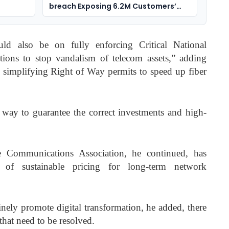
breach Exposing 6.2M Customers’
Data
ld also be on fully enforcing Critical National
ctions to stop vandalism of telecom assets,” adding
n simplifying Right of Way permits to speed up fiber
l way to guarantee the correct investments and high-
 Communications Association, he continued, has
 of sustainable pricing for long-term network
nely promote digital transformation, he added, there
s that need to be resolved.