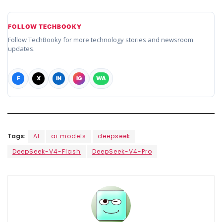
FOLLOW TECHBOOKY
Follow TechBooky for more technology stories and newsroom
updates.
F
X
IN
IG
WA
Tags:
AI
ai models
deepseek
DeepSeek-V4-Flash
DeepSeek-V4-Pro