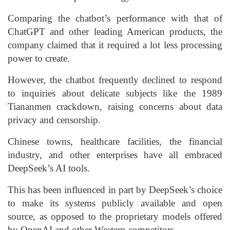
Comparing the chatbot’s performance with that of
ChatGPT and other leading American products, the
company claimed that it required a lot less processing
power to create.
However, the chatbot frequently declined to respond
to inquiries about delicate subjects like the 1989
Tiananmen crackdown, raising concerns about data
privacy and censorship.
Chinese towns, healthcare facilities, the financial
industry, and other enterprises have all embraced
DeepSeek’s AI tools.
This has been influenced in part by DeepSeek’s choice
to make its systems publicly available and open
source, as opposed to the proprietary models offered
by OpenAI and other Western competitors.