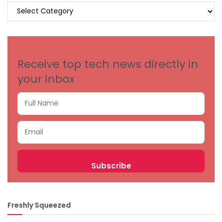
BROWSE
BY
CATEGORIES
Receive top tech news directly in
your inbox
Freshly Squeezed