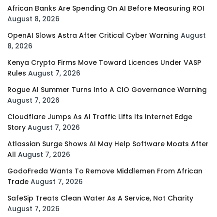
African Banks Are Spending On AI Before Measuring ROI
August 8, 2026
OpenAI Slows Astra After Critical Cyber Warning
August
8, 2026
Kenya Crypto Firms Move Toward Licences Under VASP
Rules
August 7, 2026
Rogue AI Summer Turns Into A CIO Governance Warning
August 7, 2026
Cloudflare Jumps As AI Traffic Lifts Its Internet Edge
Story
August 7, 2026
Atlassian Surge Shows AI May Help Software Moats After
All
August 7, 2026
GodoFreda Wants To Remove Middlemen From African
Trade
August 7, 2026
SafeSip Treats Clean Water As A Service, Not Charity
August 7, 2026