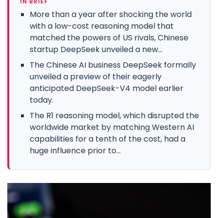
IN BRIEF
More than a year after shocking the world
with a low-cost reasoning model that
matched the powers of US rivals, Chinese
startup DeepSeek unveiled a new...
The Chinese AI business DeepSeek formally
unveiled a preview of their eagerly
anticipated DeepSeek-V4 model earlier
today.
The R1 reasoning model, which disrupted the
worldwide market by matching Western AI
capabilities for a tenth of the cost, had a
huge influence prior to...