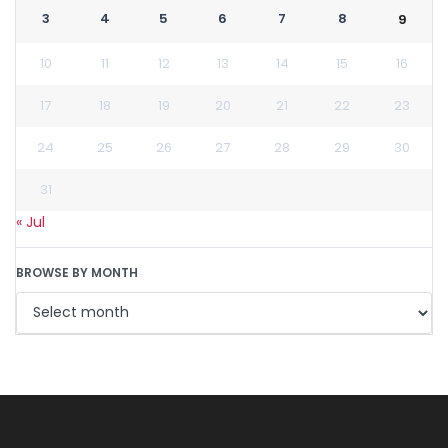
3
4
5
6
7
8
9
10
11
12
13
14
15
16
17
18
19
20
21
22
23
24
25
26
27
28
29
30
31
« Jul
BROWSE BY MONTH