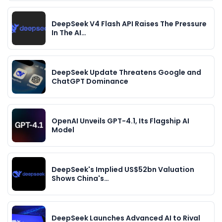
DeepSeek V4 Flash API Raises The Pressure
In The AI…
DeepSeek Update Threatens Google and
ChatGPT Dominance
OpenAI Unveils GPT-4.1, Its Flagship AI
Model
DeepSeek's Implied US$52bn Valuation
Shows China's…
DeepSeek Launches Advanced AI to Rival