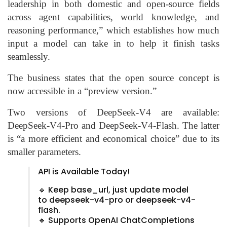
leadership in both domestic and open-source fields
across agent capabilities, world knowledge, and
reasoning performance,” which establishes how much
input a model can take in to help it finish tasks
seamlessly.
The business states that the open source concept is
now accessible in a “preview version.”
Two versions of DeepSeek-V4 are available:
DeepSeek-V4-Pro and DeepSeek-V4-Flash. The latter
is “a more efficient and economical choice” due to its
smaller parameters.
API is Available Today!
🔹 Keep base_url, just update model
to deepseek-v4-pro or deepseek-v4-
flash.
🔹 Supports OpenAI ChatCompletions