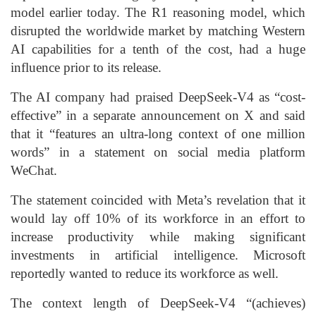
model earlier today. The R1 reasoning model, which
disrupted the worldwide market by matching Western
AI capabilities for a tenth of the cost, had a huge
influence prior to its release.
The AI company had praised DeepSeek-V4 as “cost-
effective” in a separate announcement on X and said
that it “features an ultra-long context of one million
words” in a statement on social media platform
WeChat.
The statement coincided with Meta’s revelation that it
would lay off 10% of its workforce in an effort to
increase productivity while making significant
investments in artificial intelligence. Microsoft
reportedly wanted to reduce its workforce as well.
The context length of DeepSeek-V4 “(achieves)