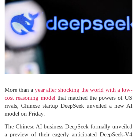
More than a
year after shocking the world with a low-
cost reasoning model
that matched the powers of US
rivals, Chinese startup DeepSeek unveiled a new AI
model on Friday.
The Chinese AI business DeepSeek formally unveiled
a preview of their eagerly anticipated DeepSeek-V4