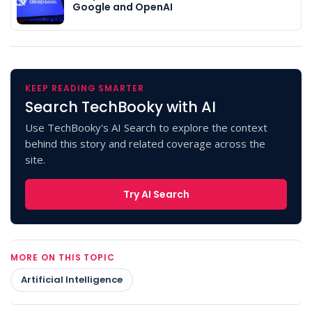
Google and OpenAI
KEEP READING SMARTER
Search TechBooky with AI
Use TechBooky's AI Search to explore the context
behind this story and related coverage across the
site.
Try AI Search
MORE ON THIS TOPIC
Artificial Intelligence