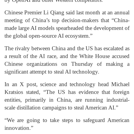
Chinese Premier Li Qiang said last month at an annual
meeting of China’s top decision-makers that “China-
made large AI models spearheaded the development of
the global open-source AI ecosystem.”
The rivalry between China and the US has escalated as
a result of the AI race, and the White House accused
Chinese organizations on Thursday of making a
significant attempt to steal AI technology.
In an X post, science and technology head Michael
Kratsios stated, “The US has evidence that foreign
entities, primarily in China, are running industrial-
scale distillation campaigns to steal American AI.”
“We are going to take steps to safeguard American
innovation.”