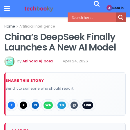
Read in
A
Home
Artificial Intelligence
China’s DeepSeek Finally
Launches A New AI Model
by
Akinola Ajibola
April 24, 2026
SHARE THIS STORY
Send it to someone who should read it.
F
X
IN
WA
TG
@
LINK