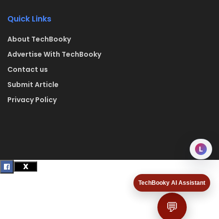
Quick Links
About TechBooky
Advertise With TechBooky
Contact us
Submit Article
Privacy Policy
L
TechBooky AI Assistant
💬