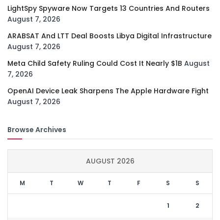
LightSpy Spyware Now Targets 13 Countries And Routers
August 7, 2026
ARABSAT And LTT Deal Boosts Libya Digital Infrastructure
August 7, 2026
Meta Child Safety Ruling Could Cost It Nearly $1B
August
7, 2026
OpenAI Device Leak Sharpens The Apple Hardware Fight
August 7, 2026
Browse Archives
AUGUST 2026
M
T
W
T
F
S
S
1
2