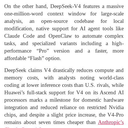
On the other hand, DeepSeek-V4 features a massive
one-million-word context window for large-scale
analysis, an open-source codebase for local
modification, native support for AI agent tools like
Claude Code and OpenClaw to automate complex
tasks, and specialized variants including a high-
performance “Pro” version and a faster, more
affordable “Flash” option.
DeepSeek claims V4 drastically reduces compute and
memory costs, with analysts noting world-class
coding at lower inference costs than U.S. rivals, while
Huawei’s full-stack support for V4 on its Ascend AI
processors marks a milestone for domestic hardware
integration and reduced reliance on restricted Nvidia
chips, and despite a slight price increase, the V4-Pro
remains about seven times cheaper than
Anthropic’s