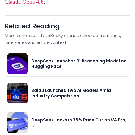
Claude Opus 4.6
.
Related Reading
More contextual TechBooky stories selected from tags,
categories and article context.
DeepSeek Launches R1 Reasoning Model on
Hugging Face
Baidu Launches Two AI Models Amid
Industry Competition
DeepSeek Locks in 75% Price Cut on V4 Pro,
…