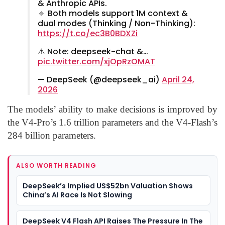
& Anthropic APIs.
🔹 Both models support 1M context &
dual modes (Thinking / Non-Thinking):
https://t.co/ec3B0BDXZi
⚠️ Note: deepseek-chat &…
pic.twitter.com/xjOpRzOMAT
— DeepSeek (@deepseek_ai)
April 24,
2026
The models’ ability to make decisions is improved by
the V4-Pro’s 1.6 trillion parameters and the V4-Flash’s
284 billion parameters.
ALSO WORTH READING
DeepSeek’s Implied US$52bn Valuation Shows
China’s AI Race Is Not Slowing
DeepSeek V4 Flash API Raises The Pressure In The