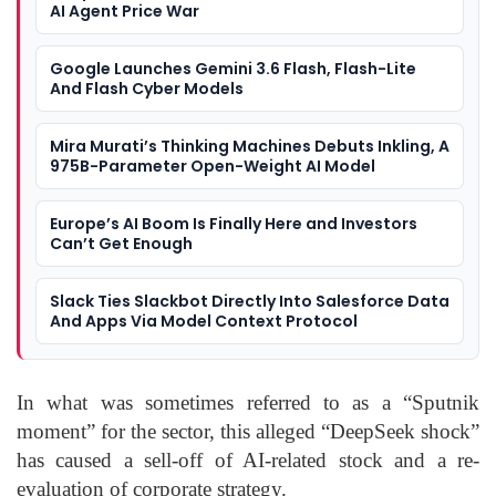
AI Agent Price War
Google Launches Gemini 3.6 Flash, Flash-Lite
And Flash Cyber Models
Mira Murati’s Thinking Machines Debuts Inkling, A
975B-Parameter Open-Weight AI Model
Europe’s AI Boom Is Finally Here and Investors
Can’t Get Enough
Slack Ties Slackbot Directly Into Salesforce Data
And Apps Via Model Context Protocol
In what was sometimes referred to as a “Sputnik
moment” for the sector, this alleged “DeepSeek shock”
has caused a sell-off of AI-related stock and a re-
evaluation of corporate strategy.