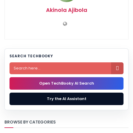
Akinola Ajibola
SEARCH TECHBOOKY

Open TechBooky AI Search
Try the AI Assistant
BROWSE BY CATEGORIES