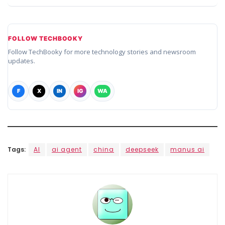
FOLLOW TECHBOOKY
Follow TechBooky for more technology stories and newsroom
updates.
F
X
IN
IG
WA
Tags:
AI
ai agent
china
deepseek
manus ai