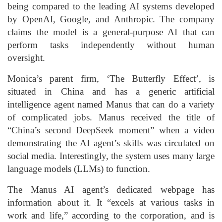
being compared to the leading AI systems developed
by OpenAI, Google, and Anthropic. The company
claims the model is a general-purpose AI that can
perform tasks independently without human
oversight.
Monica’s parent firm, ‘The Butterfly Effect’, is
situated in China and has a generic artificial
intelligence agent named Manus that can do a variety
of complicated jobs. Manus received the title of
“China’s second DeepSeek moment” when a video
demonstrating the AI agent’s skills was circulated on
social media. Interestingly, the system uses many large
language models (LLMs) to function.
The Manus AI agent’s dedicated webpage has
information about it. It “excels at various tasks in
work and life,” according to the corporation, and is