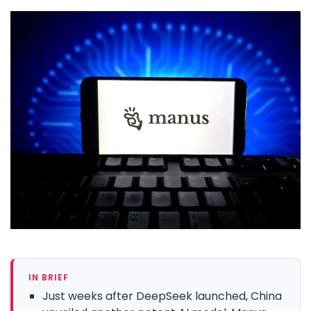
IN BRIEF
Just weeks after DeepSeek launched, China