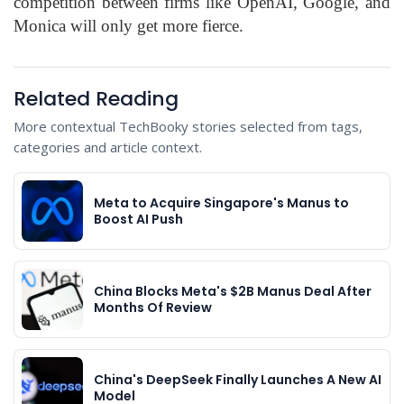
competition between firms like OpenAI, Google, and
Monica will only get more fierce.
Related Reading
More contextual TechBooky stories selected from tags,
categories and article context.
Meta to Acquire Singapore's Manus to
Boost AI Push
China Blocks Meta's $2B Manus Deal After
Months Of Review
China's DeepSeek Finally Launches A New AI
Model