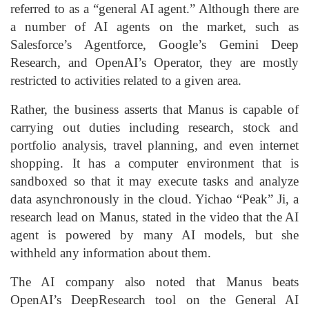
referred to as a “general AI agent.” Although there are
a number of AI agents on the market, such as
Salesforce’s Agentforce, Google’s Gemini Deep
Research, and OpenAI’s Operator, they are mostly
restricted to activities related to a given area.
Rather, the business asserts that Manus is capable of
carrying out duties including research, stock and
portfolio analysis, travel planning, and even internet
shopping. It has a computer environment that is
sandboxed so that it may execute tasks and analyze
data asynchronously in the cloud. Yichao “Peak” Ji, a
research lead on Manus, stated in the video that the AI
agent is powered by many AI models, but she
withheld any information about them.
The AI company also noted that Manus beats
OpenAI’s DeepResearch tool on the General AI