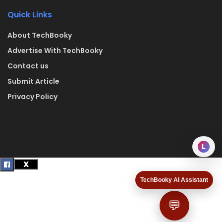
Quick Links
About TechBooky
Advertise With TechBooky
Contact us
Submit Article
Privacy Policy
L
TechBooky AI Assistant
💬