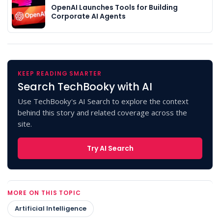
OpenAI Launches Tools for Building
Corporate AI Agents
KEEP READING SMARTER
Search TechBooky with AI
Use TechBooky's AI Search to explore the context
behind this story and related coverage across the
site.
Try AI Search
MORE ON THIS TOPIC
Artificial Intelligence