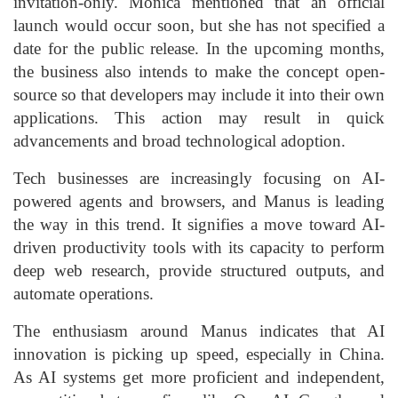
invitation-only. Monica mentioned that an official
launch would occur soon, but she has not specified a
date for the public release. In the upcoming months,
the business also intends to make the concept open-
source so that developers may include it into their own
applications. This action may result in quick
advancements and broad technological adoption.
Tech businesses are increasingly focusing on AI-
powered agents and browsers, and Manus is leading
the way in this trend. It signifies a move toward AI-
driven productivity tools with its capacity to perform
deep web research, provide structured outputs, and
automate operations.
The enthusiasm around Manus indicates that AI
innovation is picking up speed, especially in China.
As AI systems get more proficient and independent,