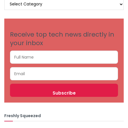
BROWSE
BY
CATEGORIES
Receive top tech news directly in
your inbox
Freshly Squeezed