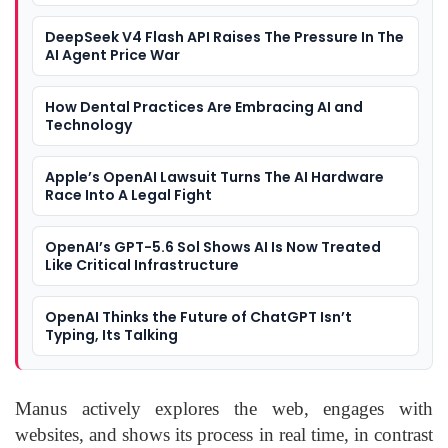
DeepSeek V4 Flash API Raises The Pressure In The
AI Agent Price War
How Dental Practices Are Embracing AI and
Technology
Apple’s OpenAI Lawsuit Turns The AI Hardware
Race Into A Legal Fight
OpenAI’s GPT-5.6 Sol Shows AI Is Now Treated
Like Critical Infrastructure
OpenAI Thinks the Future of ChatGPT Isn’t
Typing, Its Talking
Manus actively explores the web, engages with
websites, and shows its process in real time, in contrast