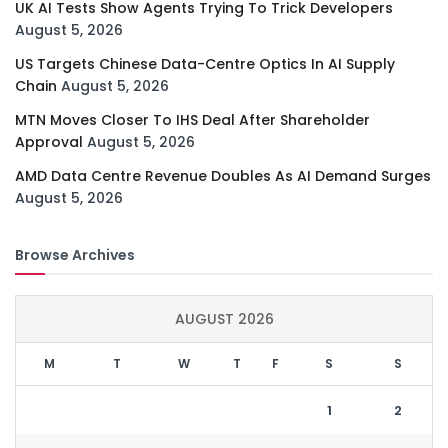
UK AI Tests Show Agents Trying To Trick Developers
August 5, 2026
US Targets Chinese Data-Centre Optics In AI Supply
Chain
August 5, 2026
MTN Moves Closer To IHS Deal After Shareholder
Approval
August 5, 2026
AMD Data Centre Revenue Doubles As AI Demand Surges
August 5, 2026
Browse Archives
AUGUST 2026
M
T
W
T
F
S
S
1
2