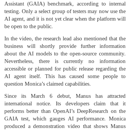
Assistant (GAIA) benchmark, according to internal
testing. Only a select group of testers may now use the
AI agent, and it is not yet clear when the platform will
be open to the public.
In the video, the research lead also mentioned that the
business will shortly provide further information
about the AI models to the open-source community.
Nevertheless, there is currently no information
accessible or planned for public release regarding the
AI agent itself. This has caused some people to
question Monica’s claimed capabilities.
Since its March 6 debut, Manus has attracted
international notice. Its developers claim that it
performs better than OpenAI’s DeepResearch on the
GAIA test, which gauges AI performance. Monica
produced a demonstration video that shows Manus