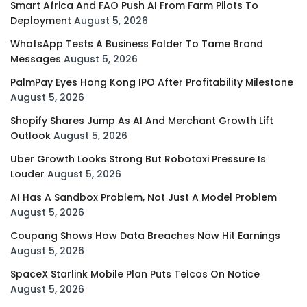
Smart Africa And FAO Push AI From Farm Pilots To
Deployment
August 5, 2026
WhatsApp Tests A Business Folder To Tame Brand
Messages
August 5, 2026
PalmPay Eyes Hong Kong IPO After Profitability Milestone
August 5, 2026
Shopify Shares Jump As AI And Merchant Growth Lift
Outlook
August 5, 2026
Uber Growth Looks Strong But Robotaxi Pressure Is
Louder
August 5, 2026
AI Has A Sandbox Problem, Not Just A Model Problem
August 5, 2026
Coupang Shows How Data Breaches Now Hit Earnings
August 5, 2026
SpaceX Starlink Mobile Plan Puts Telcos On Notice
August 5, 2026