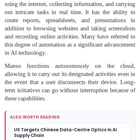
using the internet, collecting information, and carrying
out intricate tasks in real time. It has the ability to
create reports, spreadsheets, and presentations in
addition to browsing websites and taking screenshots
and recording online activities. Many have referred to
this degree of automation as a significant advancement
in AI technology.
Manus functions autonomously on the cloud,
allowing it to carry out its designated activities even in
the event that a user disconnects their device. Long-
term initiatives can go without interruption because of
these capabilities.
ALSO WORTH READING
US Targets Chinese Data-Centre Optics In AI
Supply Chain