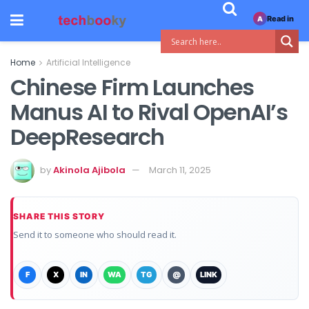
Read in
A
Home
Artificial Intelligence
Chinese Firm Launches
Manus AI to Rival OpenAI’s
DeepResearch
by
Akinola Ajibola
March 11, 2025
SHARE THIS STORY
Send it to someone who should read it.
F
X
IN
WA
TG
@
LINK