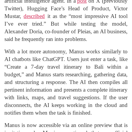
artificial intelligence agent. In a
post
on X (previously
Twitter), Hugging Face’s Head of Product, Victor
Mustar,
described
it as the “most impressive AI tool
I’ve ever tried.” But while testing the model,
Alexander Doria, co-founder of Pleias, an AI business,
said he frequently ran into problems.
With a lot more autonomy, Manus works similarly to
AI chatbots like ChatGPT. Users just enter a task, like
“Create a 7-day travel itinerary to Bali within a
budget,” and Manus starts researching, gathering data,
and structuring a response. The AI then compiles all
pertinent information and presents a complete itinerary
with links, maps, and travel suggestions. If the user
disconnects, the AI keeps working in the cloud and
notifies them when the task is finished.
Manus is now accessible via an online preview that is