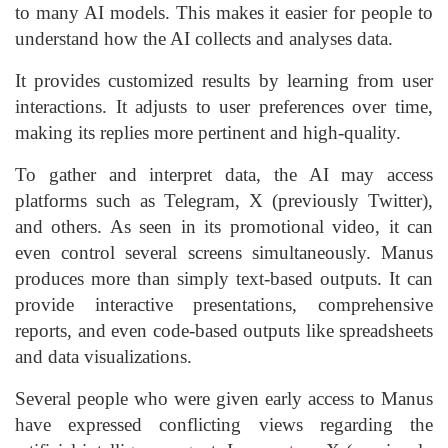
to many AI models. This makes it easier for people to
understand how the AI collects and analyses data.
It provides customized results by learning from user
interactions. It adjusts to user preferences over time,
making its replies more pertinent and high-quality.
To gather and interpret data, the AI may access
platforms such as Telegram, X (previously Twitter),
and others. As seen in its promotional video, it can
even control several screens simultaneously. Manus
produces more than simply text-based outputs. It can
provide interactive presentations, comprehensive
reports, and even code-based outputs like spreadsheets
and data visualizations.
Several people who were given early access to Manus
have expressed conflicting views regarding the