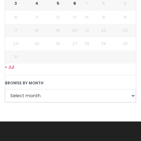
3
4
5
6
7
8
9
10
11
12
13
14
15
16
17
18
19
20
21
22
23
24
25
26
27
28
29
30
31
« Jul
BROWSE BY MONTH