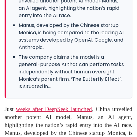
unveiled another potent AI model, Manus,
an AI agent, highlighting the nation’s rapid
entry into the AI race.
Manus, developed by the Chinese startup
Monica, is being compared to the leading AI
systems developed by OpenAI, Google, and
Anthropic.
The company claims the model is a
general-purpose AI that can perform tasks
independently without human oversight.
Monica’s parent firm, ‘The Butterfly Effect’,
is situated in...
Just
weeks after DeepSeek launched
, China unveiled
another potent AI model, Manus, an AI agent,
highlighting the nation’s rapid entry into the AI race.
Manus, developed by the Chinese startup Monica, is