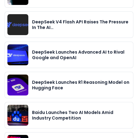
DeepSeek V4 Flash API Raises The Pressure
In The AI…
DeepSeek Launches Advanced AI to Rival
Google and OpenAI
DeepSeek Launches R1 Reasoning Model on
Hugging Face
Baidu Launches Two AI Models Amid
Industry Competition