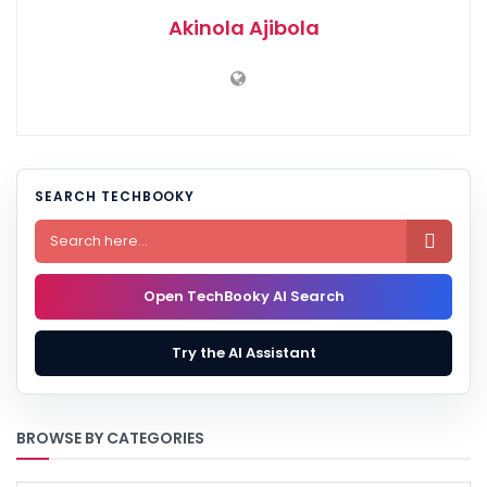
Akinola Ajibola
SEARCH TECHBOOKY

Open TechBooky AI Search
Try the AI Assistant
BROWSE BY CATEGORIES