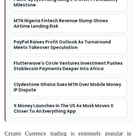
Milestone
MTN Nigeria Fintech Revenue Slump Shows
Airtime Lending Risk
PayPal Raises Profit Outlook As Turnaround
Meets Takeover Speculation
Flutterwave’s Circle Ventures Investment Pushes
Stablecoin Payments Deeper Into Africa
Clydestone Ghana Sues MTN Over Mobile Money
IP Dispute
X Money Launches In The US As Musk Moves X
Closer To An Everything App
Crypto Currency trading is extremely popular in