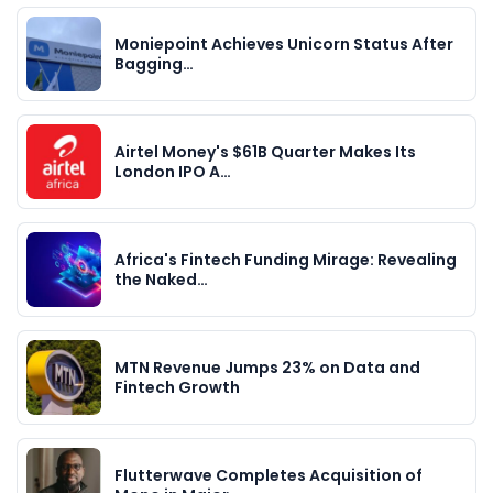
Moniepoint Achieves Unicorn Status After
Bagging…
Airtel Money's $61B Quarter Makes Its
London IPO A…
Africa's Fintech Funding Mirage: Revealing
the Naked…
MTN Revenue Jumps 23% on Data and
Fintech Growth
Flutterwave Completes Acquisition of