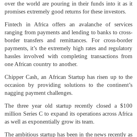
over the world are pouring in their funds into it as it
promises extremely good returns for these investors.
Fintech in Africa offers an avalanche of services
ranging from payments and lending to banks to cross-
border transfers and remittances. For cross-border
payments, it’s the extremely high rates and regulatory
hassles involved with completing transactions from
one African country to another.
Chipper Cash, an African Startup has risen up to the
occasion by providing solutions to the continent’s
nagging payment challenges.
The three year old startup recently closed a $100
million Series C to expand its operations across Africa
as well as exponentially grow its team.
The ambitious startup has been in the news recently as