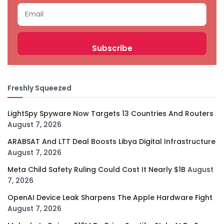
Freshly Squeezed
LightSpy Spyware Now Targets 13 Countries And Routers
August 7, 2026
ARABSAT And LTT Deal Boosts Libya Digital Infrastructure
August 7, 2026
Meta Child Safety Ruling Could Cost It Nearly $1B
August
7, 2026
OpenAI Device Leak Sharpens The Apple Hardware Fight
August 7, 2026