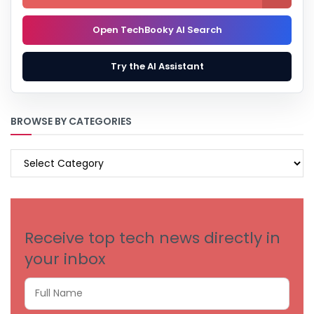
Open TechBooky AI Search
Try the AI Assistant
BROWSE BY CATEGORIES
BROWSE
BY
CATEGORIES
Receive top tech news directly in
your inbox