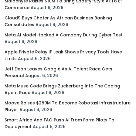
Malachyte Raises $10M To Bring Spotify-Style AI To E-
Commerce
August 6, 2026
Cloud9 Buys Chpter As African Business Banking
Consolidates
August 6, 2026
Meta AI Model Hacked A Company During Cyber Test
August 6, 2026
Apple Private Relay IP Leak Shows Privacy Tools Have
Limits
August 6, 2026
Jeff Dean Leaves Google As AI Talent Race Gets
Personal
August 6, 2026
Meta Muse Code Brings Zuckerberg Into The Coding
Agent Race
August 6, 2026
Moove Raises $250M To Become Robotaxi Infrastructure
Player
August 6, 2026
Smart Africa And FAO Push AI From Farm Pilots To
Deployment
August 5, 2026