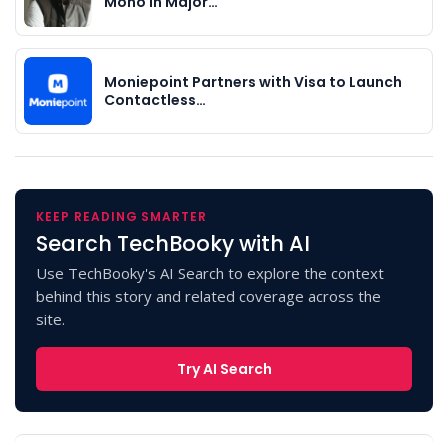
Mono in Major…
Moniepoint Partners with Visa to Launch
Contactless…
KEEP READING SMARTER
Search TechBooky with AI
Use TechBooky's AI Search to explore the context
behind this story and related coverage across the
site.
Try AI Search