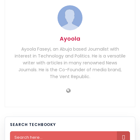
Ayoola
Ayoola Faseyi, an Abuja based Journalist with
interest in Technology and Politics. He is a versatile
writer with articles in many renowned News
Journals. He is the Co-Founder of media brand,
The Vent Republic.
SEARCH TECHBOOKY
