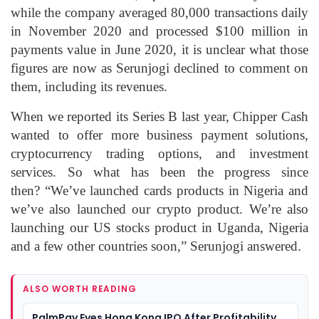
while the company averaged 80,000 transactions daily
in November 2020 and processed $100 million in
payments value in June 2020, it is unclear what those
figures are now as Serunjogi declined to comment on
them, including its revenues.
When we reported its Series B last year, Chipper Cash
wanted to offer more business payment solutions,
cryptocurrency trading options, and investment
services. So what has been the progress since
then? “We’ve launched cards products in Nigeria and
we’ve also launched our crypto product. We’re also
launching our US stocks product in Uganda, Nigeria
and a few other countries soon,” Serunjogi answered.
ALSO WORTH READING
PalmPay Eyes Hong Kong IPO After Profitability