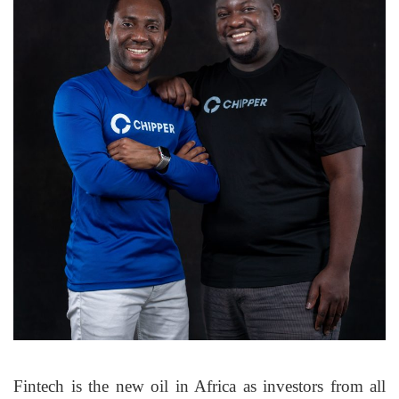
Fintech is the new oil in Africa as investors from all