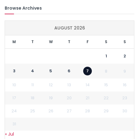
Browse Archives
AUGUST 2026
M
T
W
T
F
S
S
1
2
3
4
5
6
7
8
9
10
11
12
13
14
15
16
17
18
19
20
21
22
23
24
25
26
27
28
29
30
31
« Jul