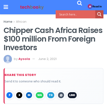
Read in
A
Home
African
Chipper Cash Africa Raises
$100 million From Foreign
Investors
by
Ayoola
June 2, 2021
SHARE THIS STORY
Send it to someone who should read it.
F
X
IN
WA
TG
@
LINK