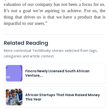
valuation of our company has not been a focus for us.
It’s not a goal we’re aspiring to achieve. For us, the
thing that drives us is that we have a product that is
impactful to our users.”
Related Reading
More contextual TechBooky stories selected from tags,
categories and article context.
Fincra Newly Licensed South African
Venture,…
African Startups That Have Raised Money
This Year