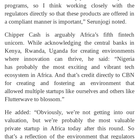
programs, so I think working closely with the
regulators directly so that these products are offered in
a compliant manner is important,” Serunjogi noted.
Chipper Cash is arguably Africa’s fifth fintech
unicorn. While acknowledging the central banks in
Kenya, Rwanda, Uganda for creating environments
where innovation can thrive, he said: “Nigeria
has probably the most exciting and vibrant tech
ecosystem in Africa. And that’s credit directly to CBN
for creating and fostering an environment that
allowed multiple startups like ourselves and others like
Flutterwave to blossom.”
He added: “Obviously, we’re not getting into our
valuation, but we’re probably the most valuable
private startup in Africa today after this round. So
that’s a reflection of the environment that regulators