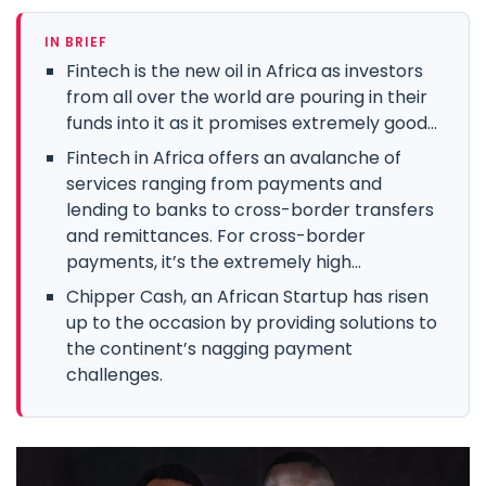
IN BRIEF
Fintech is the new oil in Africa as investors
from all over the world are pouring in their
funds into it as it promises extremely good...
Fintech in Africa offers an avalanche of
services ranging from payments and
lending to banks to cross-border transfers
and remittances. For cross-border
payments, it’s the extremely high...
Chipper Cash, an African Startup has risen
up to the occasion by providing solutions to
the continent’s nagging payment
challenges.