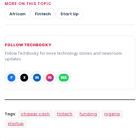
MORE ON THIS TOPIC
African
Fintech
Start Up
FOLLOW TECHBOOKY
Follow TechBooky for more technology stories and newsroom
updates.
F
X
IN
IG
WA
Tags:
chipper cash
fintech
funding
nigeria
startup