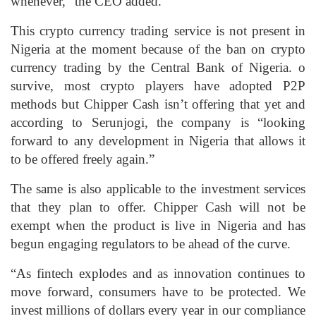
whenever,” the CEO added.
This crypto currency trading service is not present in
Nigeria at the moment because of the ban on crypto
currency trading by the Central Bank of Nigeria. o
survive, most crypto players have adopted P2P
methods but Chipper Cash isn’t offering that yet and
according to Serunjogi, the company is “looking
forward to any development in Nigeria that allows it
to be offered freely again.”
The same is also applicable to the investment services
that they plan to offer. Chipper Cash will not be
exempt when the product is live in Nigeria and has
begun engaging regulators to be ahead of the curve.
“As fintech explodes and as innovation continues to
move forward, consumers have to be protected. We
invest millions of dollars every year in our compliance