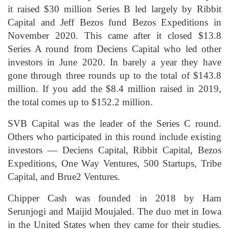
it raised $30 million Series B led largely by Ribbit
Capital and Jeff Bezos fund Bezos Expeditions in
November 2020. This came after it closed $13.8
Series A round from Deciens Capital who led other
investors in June 2020. In barely a year they have
gone through three rounds up to the total of $143.8
million. If you add the $8.4 million raised in 2019,
the total comes up to $152.2 million.
SVB Capital was the leader of the Series C round.
Others who participated in this round include existing
investors — Deciens Capital, Ribbit Capital, Bezos
Expeditions, One Way Ventures, 500 Startups, Tribe
Capital, and Brue2 Ventures.
Chipper Cash was founded in 2018 by Ham
Serunjogi and Maijid Moujaled. The duo met in Iowa
in the United States when they came for their studies.