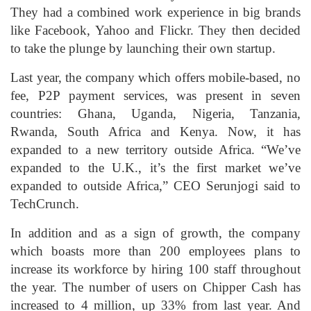
They had a combined work experience in big brands
like Facebook, Yahoo and Flickr. They then decided
to take the plunge by launching their own startup.
Last year, the company which offers mobile-based, no
fee, P2P payment services, was present in seven
countries: Ghana, Uganda, Nigeria, Tanzania,
Rwanda, South Africa and Kenya. Now, it has
expanded to a new territory outside Africa. “We’ve
expanded to the U.K., it’s the first market we’ve
expanded to outside Africa,” CEO Serunjogi said to
TechCrunch.
In addition and as a sign of growth, the company
which boasts more than 200 employees plans to
increase its workforce by hiring 100 staff throughout
the year. The number of users on Chipper Cash has
increased to 4 million, up 33% from last year. And