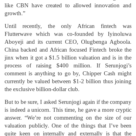
like CBN have created to allowed innovation and
growth.”
Until recently, the only African fintech was
Flutterwave which was co-founded by Iyinoluwa
Aboyeji and its current CEO, Olugbenga Agboola.
China backed and African focused Fintech broke the
jinx when it got a $1.5 billion valuation and is in the
process of raising $400 million. If Serunjogi’s
comment is anything to go by, Chipper Cash might
currently be valued between $1-2 billion thus joining
the exclusive billion-dollar club.
But to be sure, I asked Serunjogi again if the company
is indeed a unicorn. This time, he gave a more cryptic
answer. “We’re not commenting on the size of our
valuation publicly. One of the things that I’ve been
quite keen on internally and externally is that the