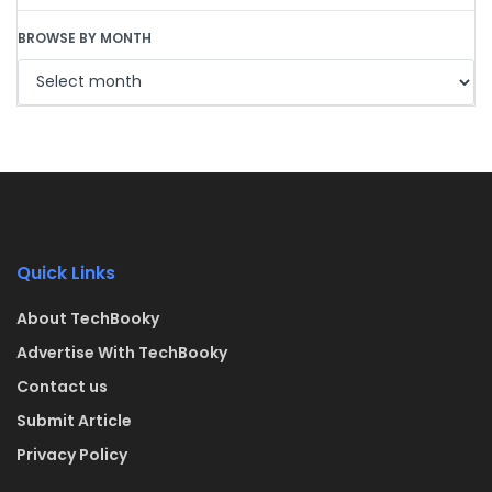
BROWSE BY MONTH
Quick Links
About TechBooky
Advertise With TechBooky
Contact us
Submit Article
Privacy Policy