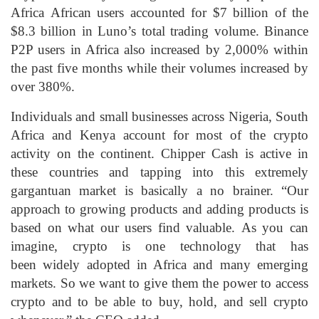
Africa African users accounted for $7 billion of the
$8.3 billion in Luno’s total trading volume. Binance
P2P users in Africa also increased by 2,000% within
the past five months while their volumes increased by
over 380%.
Individuals and small businesses across Nigeria, South
Africa and Kenya account for most of the crypto
activity on the continent. Chipper Cash is active in
these countries and tapping into this extremely
gargantuan market is basically a no brainer. “Our
approach to growing products and adding products is
based on what our users find valuable. As you can
imagine, crypto is one technology that has
been widely adopted in Africa and many emerging
markets. So we want to give them the power to access
crypto and to be able to buy, hold, and sell crypto