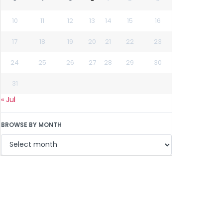
10
11
12
13
14
15
16
17
18
19
20
21
22
23
24
25
26
27
28
29
30
31
« Jul
BROWSE BY MONTH