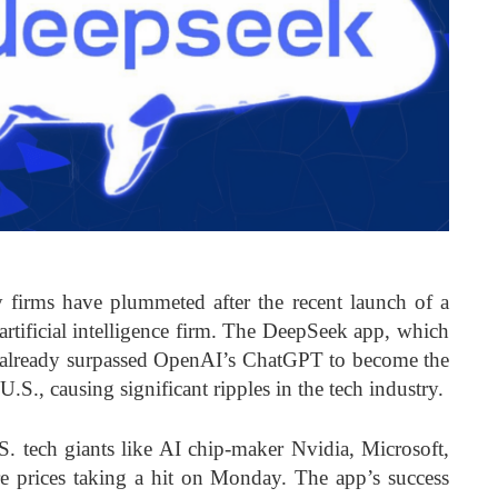
 firms have plummeted after the recent launch of a
artificial intelligence firm. The DeepSeek app, which
as already surpassed OpenAI’s ChatGPT to become the
S., causing significant ripples in the tech industry.
.S. tech giants like AI chip-maker Nvidia, Microsoft,
re prices taking a hit on Monday. The app’s success