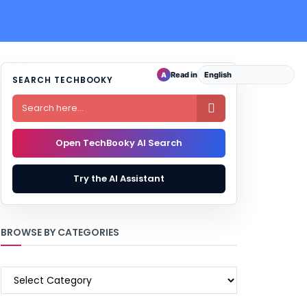
Read in
A
SEARCH TECHBOOKY

Open TechBooky AI Search
Try the AI Assistant
BROWSE BY CATEGORIES
BROWSE
BY
CATEGORIES