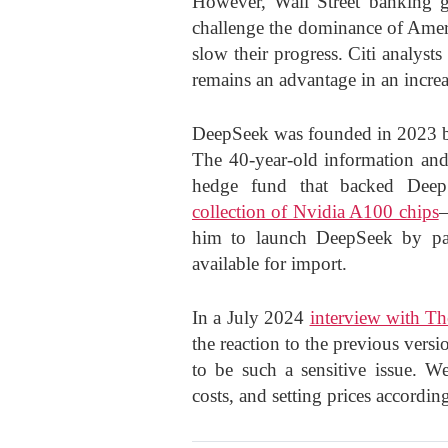
However, Wall Street banking g
challenge the dominance of Amer
slow their progress. Citi analyst
remains an advantage in an increa
DeepSeek was founded in 2023 b
The 40-year-old information and 
hedge fund that backed Deep
collection of Nvidia A100 chips
—
him to launch DeepSeek by pair
available for import.
In a July 2024
interview with T
the reaction to the previous versi
to be such a sensitive issue. W
costs, and setting prices accordin