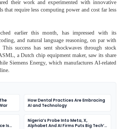
ared their work and experimented with innovative
s that require less computing power and cost far less
hed earlier this month, has impressed with its
coding, and natural language reasoning, on par with
. This success has sent shockwaves through stock
ASML, a Dutch chip equipment maker, saw its share
ile Siemens Energy, which manufactures AI-related
line.
 The
How Dental Practices Are Embracing
 War
AI and Technology
Nigeria’s Probe Into Meta, X,
ce Is
Alphabet And AI Firms Puts Big Tech’s