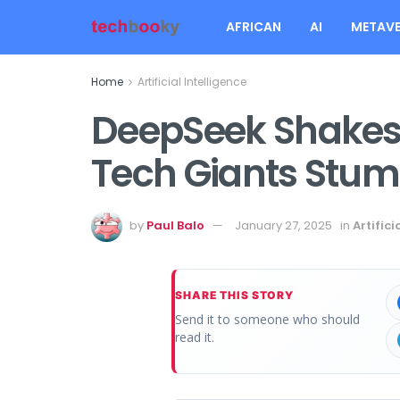
AFRICAN
AI
METAVE
Home
Artificial Intelligence
DeepSeek Shakes 
Tech Giants Stum
by
Paul Balo
January 27, 2025
in
Artifici
SHARE THIS STORY
Send it to someone who should
read it.