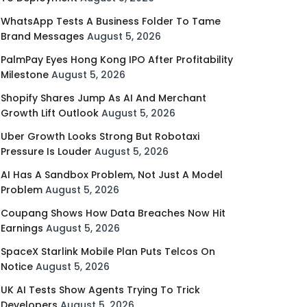
WhatsApp Tests A Business Folder To Tame
Brand Messages
August 5, 2026
PalmPay Eyes Hong Kong IPO After Profitability
Milestone
August 5, 2026
Shopify Shares Jump As AI And Merchant
Growth Lift Outlook
August 5, 2026
Uber Growth Looks Strong But Robotaxi
Pressure Is Louder
August 5, 2026
AI Has A Sandbox Problem, Not Just A Model
Problem
August 5, 2026
Coupang Shows How Data Breaches Now Hit
Earnings
August 5, 2026
SpaceX Starlink Mobile Plan Puts Telcos On
Notice
August 5, 2026
UK AI Tests Show Agents Trying To Trick
Developers
August 5, 2026