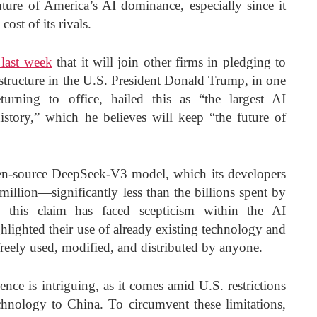
uture of America’s AI dominance, especially since it
cost of its rivals.
last week
that it will join other firms in pledging to
astructure in the U.S. President Donald Trump, in one
eturning to office, hailed this as “the largest AI
 history,” which he believes will keep “the future of
n-source DeepSeek-V3 model, which its developers
million—significantly less than the billions spent by
 this claim has faced scepticism within the AI
lighted their use of already existing technology and
reely used, modified, and distributed by anyone.
ce is intriguing, as it comes amid U.S. restrictions
chnology to China. To circumvent these limitations,