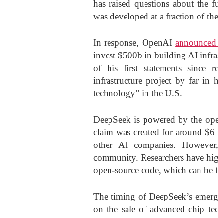
has raised questions about the f
was developed at a fraction of the 
In response, OpenAI
announced 
invest $500b in building AI infr
of his first statements since r
infrastructure project by far in
technology” in the U.S.
DeepSeek is powered by the ope
claim was created for around $6 
other AI companies. However,
community. Researchers have high
open-source code, which can be f
The timing of DeepSeek’s emergen
on the sale of advanced chip te