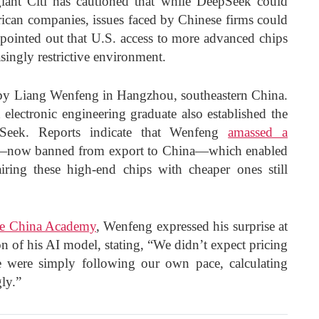
iant Citi has cautioned that while DeepSeek could
ican companies, issues faced by Chinese firms could
s pointed out that U.S. access to more advanced chips
singly restrictive environment.
y Liang Wenfeng in Hangzhou, southeastern China.
electronic engineering graduate also established the
Seek. Reports indicate that Wenfeng
amassed a
now banned from export to China—which enabled
ing these high-end chips with cheaper ones still
he China Academy
, Wenfeng expressed his surprise at
on of his AI model, stating, “We didn’t expect pricing
e were simply following our own pace, calculating
gly.”