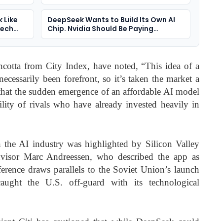
Media Power On Trial
k Like
DeepSeek Wants to Build Its Own AI
Tech
Chip. Nvidia Should Be Paying
Attention
incotta from City Index, have noted, “This idea of a
ecessarily been forefront, so it’s taken the market a
d that the sudden emergence of an affordable AI model
bility of rivals who have already invested heavily in
 the AI industry was highlighted by Silicon Valley
dvisor Marc Andreessen, who described the app as
erence draws parallels to the Soviet Union’s launch
ught the U.S. off-guard with its technological