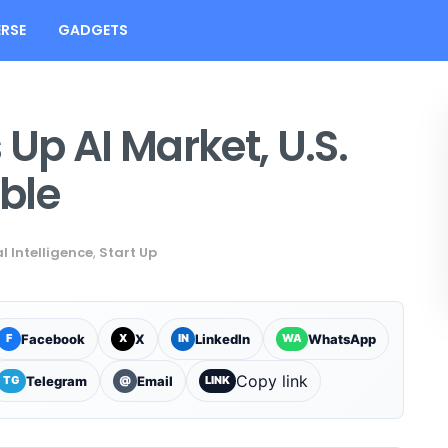
RSE
GADGETS
Up AI Market, U.S.
ble
al Intelligence
,
Start Up
Facebook
X
LinkedIn
WhatsApp
F
X
IN
WA
Copy link
Telegram
Email
TG
@
LINK