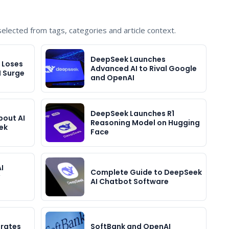
lected from tags, categories and article context.
DeepSeek Launches
, Loses
Advanced AI to Rival Google
I Surge
and OpenAI
DeepSeek Launches R1
bout AI
Reasoning Model on Hugging
ek
Face
I
Complete Guide to DeepSeek
AI Chatbot Software
grates
SoftBank and OpenAI