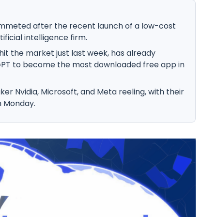
mmeted after the recent launch of a low-cost
icial intelligence firm.
t the market just last week, has already
PT to become the most downloaded free app in
ker Nvidia, Microsoft, and Meta reeling, with their
on Monday.