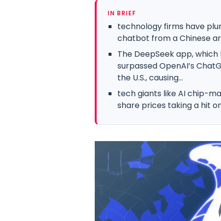
IN BRIEF
technology firms have plu
chatbot from a Chinese artif
The DeepSeek app, which hi
surpassed OpenAI’s ChatG
the U.S., causing...
tech giants like AI chip-ma
share prices taking a hit 