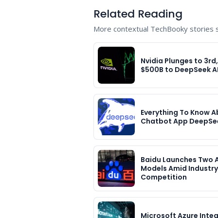
Related Reading
More contextual TechBooky stories se
Nvidia Plunges to 3rd
$500B to DeepSeek A
Everything To Know A
Chatbot App DeepSe
Baidu Launches Two A
Models Amid Industry
Competition
Microsoft Azure Inte