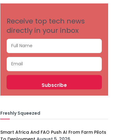
Receive top tech news
directly in your inbox
Freshly Squeezed
Smart Africa And FAO Push AI From Farm Pilots
To Deployment
August 5, 2026