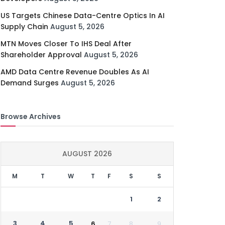
US Targets Chinese Data-Centre Optics In AI
Supply Chain
August 5, 2026
MTN Moves Closer To IHS Deal After
Shareholder Approval
August 5, 2026
AMD Data Centre Revenue Doubles As AI
Demand Surges
August 5, 2026
Browse Archives
AUGUST 2026
M
T
W
T
F
S
S
1
2
3
4
5
6
7
8
9