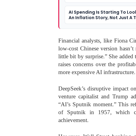
Not Slowing
AI Spending Is Starting To Loo
An Inflation Story, Not Just A 
Story
Financial analysts, like Fiona C
low-cost Chinese version hasn’t n
little bit by surprise.” She adde
raises concerns over the profita
more expensive AI infrastructure.
DeepSeek’s disruptive impact on
venture capitalist and Trump a
“AI’s Sputnik moment.” This ref
of Sputnik in 1957, which ca
achievement.