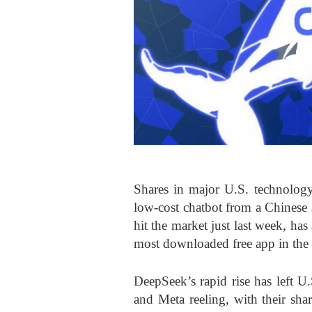
Shares in major U.S. technology
low-cost chatbot from a Chinese 
hit the market just last week, h
most downloaded free app in the U.
DeepSeek’s rapid rise has left U
and Meta reeling, with their sha