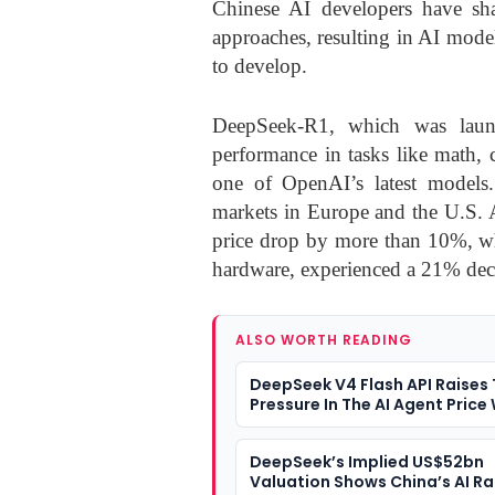
Chinese AI developers have sh
approaches, resulting in AI model
to develop.
DeepSeek-R1, which was launc
performance in tasks like math, 
one of OpenAI’s latest models
markets in Europe and the U.S. 
price drop by more than 10%, wh
hardware, experienced a 21% dec
ALSO WORTH READING
DeepSeek V4 Flash API Raises
Pressure In The AI Agent Price
DeepSeek’s Implied US$52bn
Valuation Shows China’s AI Ra