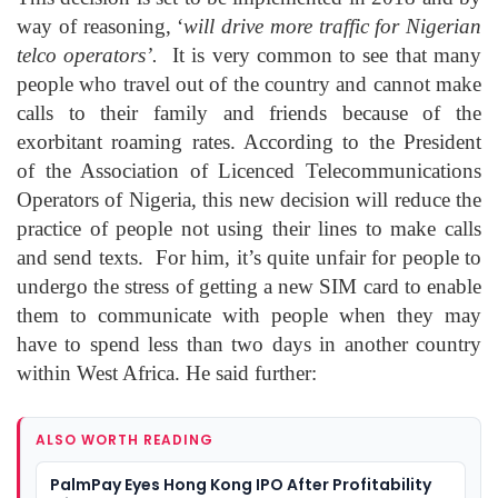
way of reasoning, ‘
will drive more traffic for Nigerian
telco operators’.
It is very common to see that many
people who travel out of the country and cannot make
calls to their family and friends because of the
exorbitant roaming rates. According to the President
of the Association of Licenced Telecommunications
Operators of Nigeria, this new decision will reduce the
practice of people not using their lines to make calls
and send texts. For him, it’s quite unfair for people to
undergo the stress of getting a new SIM card to enable
them to communicate with people when they may
have to spend less than two days in another country
within West Africa. He said further:
ALSO WORTH READING
PalmPay Eyes Hong Kong IPO After Profitability