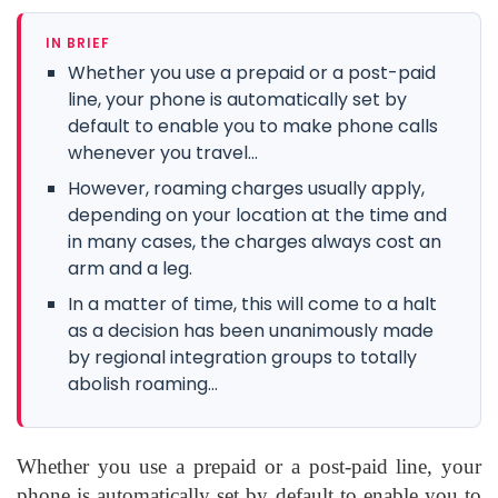
IN BRIEF
Whether you use a prepaid or a post-paid
line, your phone is automatically set by
default to enable you to make phone calls
whenever you travel...
However, roaming charges usually apply,
depending on your location at the time and
in many cases, the charges always cost an
arm and a leg.
In a matter of time, this will come to a halt
as a decision has been unanimously made
by regional integration groups to totally
abolish roaming...
Whether you use a prepaid or a post-paid line, your
phone is automatically set by default to enable you to