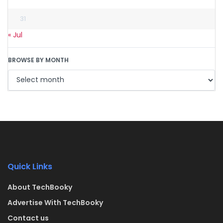
31
« Jul
BROWSE BY MONTH
Quick Links
About TechBooky
Advertise With TechBooky
Contact us