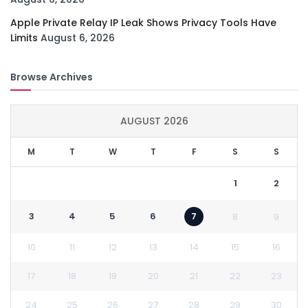
Apple Private Relay IP Leak Shows Privacy Tools Have
Limits
August 6, 2026
Browse Archives
AUGUST 2026
M
T
W
T
F
S
S
1
2
3
4
5
6
7
8
9
10
11
12
13
14
15
16
17
18
19
20
21
22
23
24
25
26
27
28
29
30