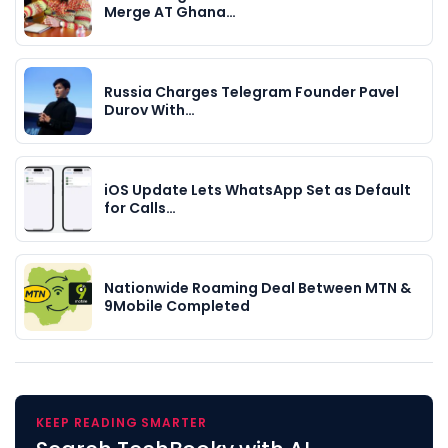
Merge AT Ghana…
Russia Charges Telegram Founder Pavel
Durov With…
iOS Update Lets WhatsApp Set as Default
for Calls…
Nationwide Roaming Deal Between MTN &
9Mobile Completed
KEEP READING SMARTER