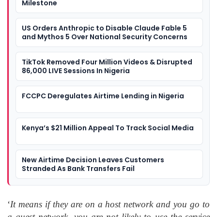
Milestone
US Orders Anthropic to Disable Claude Fable 5
and Mythos 5 Over National Security Concerns
TikTok Removed Four Million Videos & Disrupted
86,000 LIVE Sessions In Nigeria
FCCPC Deregulates Airtime Lending in Nigeria
Kenya’s $21 Million Appeal To Track Social Media
New Airtime Decision Leaves Customers
Stranded As Bank Transfers Fail
‘
It means if they are on a host network and you go to
a guest network, you are not likely to use the service