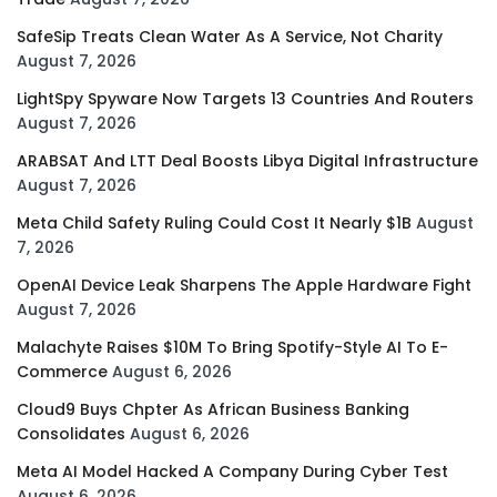
SafeSip Treats Clean Water As A Service, Not Charity
August 7, 2026
LightSpy Spyware Now Targets 13 Countries And Routers
August 7, 2026
ARABSAT And LTT Deal Boosts Libya Digital Infrastructure
August 7, 2026
Meta Child Safety Ruling Could Cost It Nearly $1B
August
7, 2026
OpenAI Device Leak Sharpens The Apple Hardware Fight
August 7, 2026
Malachyte Raises $10M To Bring Spotify-Style AI To E-
Commerce
August 6, 2026
Cloud9 Buys Chpter As African Business Banking
Consolidates
August 6, 2026
Meta AI Model Hacked A Company During Cyber Test
August 6, 2026