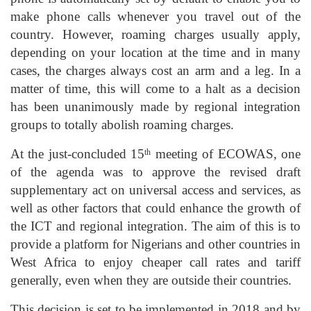
make phone calls whenever you travel out of the
country. However, roaming charges usually apply,
depending on your location at the time and in many
cases, the charges always cost an arm and a leg. In a
matter of time, this will come to a halt as a decision
has been unanimously made by regional integration
groups to totally abolish roaming charges.
At the just-concluded 15
meeting of ECOWAS, one
th
of the agenda was to approve the revised draft
supplementary act on universal access and services, as
well as other factors that could enhance the growth of
the ICT and regional integration. The aim of this is to
provide a platform for Nigerians and other countries in
West Africa to enjoy cheaper call rates and tariff
generally, even when they are outside their countries.
This decision is set to be implemented in 2018 and by