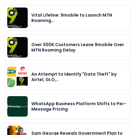
Vital Lifeline: 9mobile to Launch MTN
Roaming…
Over 300K Customers Leave 9mobile Over
MTN Roaming Delay
An Attempt to Identify "Data Theft" by
Airtel, GLO,…
WhatsApp Business Platform Shifts to Per-
Message Pricing
Sam George Reveals Government Plan to