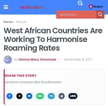
Read in
A
Home
African
West African Countries Are
Working To Harmonise
Roaming Rates
by
Uloma Mary Omolaiye
November 8, 2017
SHARE THIS STORY
Send it to someone who should read it.
F
X
IN
WA
TG
@
LINK