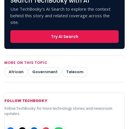
Search TechBooky with AI
Use TechBooky's AI Search to explore the context
behind this story and related coverage across the
site.
Try AI Search
MORE ON THIS TOPIC
African
Government
Telecom
FOLLOW TECHBOOKY
Follow TechBooky for more technology stories and newsroom
updates.