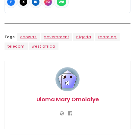
F
X
IN
IG
WA
Tags:
ecowas
government
nigeria
roaming
telecom
west africa
Uloma Mary Omolaiye