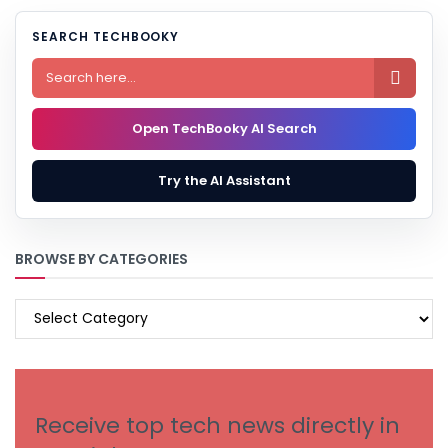
SEARCH TECHBOOKY

Open TechBooky AI Search
Try the AI Assistant
BROWSE BY CATEGORIES
BROWSE
BY
CATEGORIES
Receive top tech news directly in