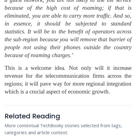
because of the high cost of roaming; if that is
eliminated, you are able to carry more traffic. And so,
in essence, it should be subjected to standard
statistics. It will be to the benefit of operators across
the sub-region because you will remove that barrier of
people not using their phones outside the country
because of roaming charges.’
This is a welcome idea. Not only will it increase
revenue for the telecommunication firms across the
regions; it will pave way for more regional integration
which is a crucial aspect of economic growth.
Related Reading
More contextual TechBooky stories selected from tags,
categories and article context.