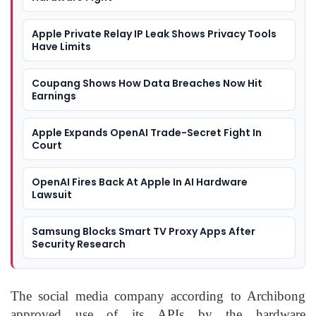
Apple Private Relay IP Leak Shows Privacy Tools
Have Limits
Coupang Shows How Data Breaches Now Hit
Earnings
Apple Expands OpenAI Trade-Secret Fight In
Court
OpenAI Fires Back At Apple In AI Hardware
Lawsuit
Samsung Blocks Smart TV Proxy Apps After
Security Research
The social media company according to Archibong
approved use of its APIs by the hardware