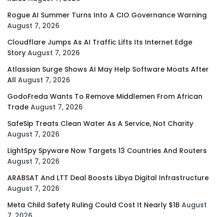
Rogue AI Summer Turns Into A CIO Governance Warning
August 7, 2026
Cloudflare Jumps As AI Traffic Lifts Its Internet Edge
Story
August 7, 2026
Atlassian Surge Shows AI May Help Software Moats After
All
August 7, 2026
GodoFreda Wants To Remove Middlemen From African
Trade
August 7, 2026
SafeSip Treats Clean Water As A Service, Not Charity
August 7, 2026
LightSpy Spyware Now Targets 13 Countries And Routers
August 7, 2026
ARABSAT And LTT Deal Boosts Libya Digital Infrastructure
August 7, 2026
Meta Child Safety Ruling Could Cost It Nearly $1B
August
7, 2026