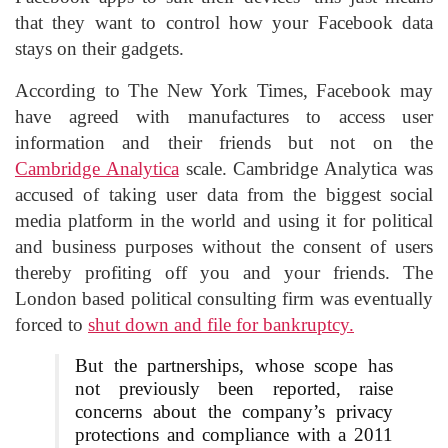
that they want to control how your Facebook data
stays on their gadgets.
According to The New York Times, Facebook may
have agreed with manufactures to access user
information and their friends but not on the
Cambridge Analytica
scale. Cambridge Analytica was
accused of taking user data from the biggest social
media platform in the world and using it for political
and business purposes without the consent of users
thereby profiting off you and your friends. The
London based political consulting firm was eventually
forced to
shut down and file for bankruptcy.
But the partnerships, whose scope has
not previously been reported, raise
concerns about the company’s privacy
protections and compliance with a 2011