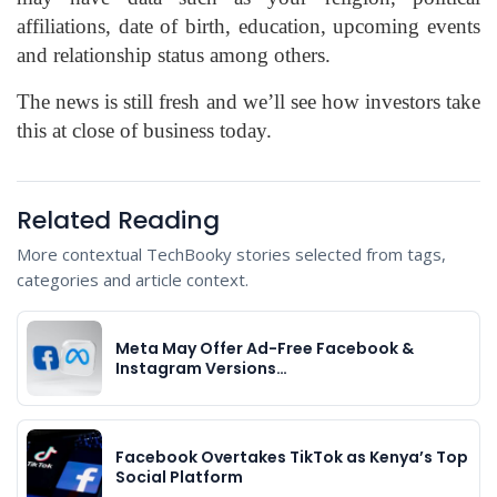
affiliations, date of birth, education, upcoming events
and relationship status among others.
The news is still fresh and we’ll see how investors take
this at close of business today.
Related Reading
More contextual TechBooky stories selected from tags,
categories and article context.
Meta May Offer Ad-Free Facebook &
Instagram Versions…
Facebook Overtakes TikTok as Kenya’s Top
Social Platform