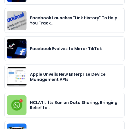
Facebook Launches "Link History" To Help
You Track…
Facebook Evolves to Mirror TikTok
Apple Unveils New Enterprise Device
Management APIs
NCLAT Lifts Ban on Data Sharing, Bringing
Relief to…