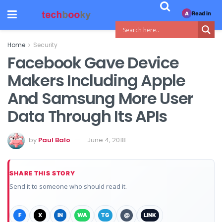
Read in
A
Home
Security
Facebook Gave Device
Makers Including Apple
And Samsung More User
Data Through Its APIs
by
Paul Balo
June 4, 2018
SHARE THIS STORY
Send it to someone who should read it.
F
X
IN
WA
TG
@
LINK