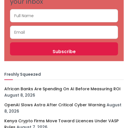
your inbox
Freshly Squeezed
African Banks Are Spending On AI Before Measuring ROI
August 8, 2026
OpenAI Slows Astra After Critical Cyber Warning
August
8, 2026
Kenya Crypto Firms Move Toward Licences Under VASP
Rules
August 7, 2026