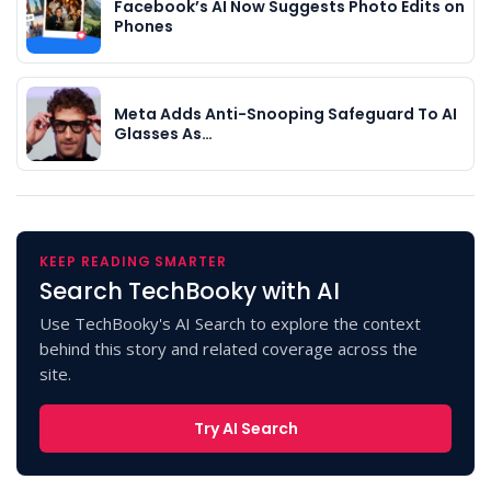
Facebook’s AI Now Suggests Photo Edits on
Phones
Meta Adds Anti-Snooping Safeguard To AI
Glasses As…
KEEP READING SMARTER
Search TechBooky with AI
Use TechBooky's AI Search to explore the context
behind this story and related coverage across the
site.
Try AI Search