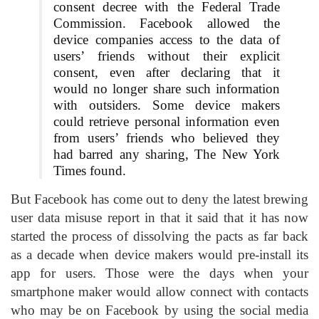
consent decree with the Federal Trade
Commission. Facebook allowed the
device companies access to the data of
users’ friends without their explicit
consent, even after declaring that it
would no longer share such information
with outsiders. Some device makers
could retrieve personal information even
from users’ friends who believed they
had barred any sharing, The New York
Times found.
But Facebook has come out to deny the latest brewing
user data misuse report in that it said that it has now
started the process of dissolving the pacts as far back
as a decade when device makers would pre-install its
app for users. Those were the days when your
smartphone maker would allow connect with contacts
who may be on Facebook by using the social media