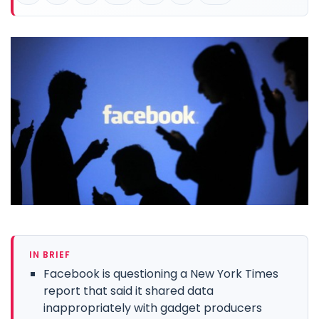
IN BRIEF
Facebook is questioning a New York Times
report that said it shared data
inappropriately with gadget producers