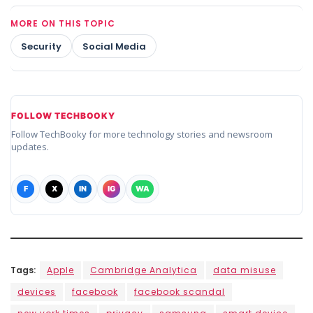
MORE ON THIS TOPIC
Security
Social Media
FOLLOW TECHBOOKY
Follow TechBooky for more technology stories and newsroom
updates.
F
X
IN
IG
WA
Tags:
Apple
Cambridge Analytica
data misuse
devices
facebook
facebook scandal