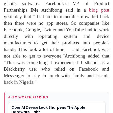
giant’s software. Facebook’s VP of Product
Partnerships IMe Archibong said in a
blog post
yesterday that “It’s hard to remember now but back
then there were no app stores. So companies like
Facebook, Google, Twitter and YouTube had to work
directly with operating system and device
manufacturers to get their products into people’s
hands. This took a lot of time — and Facebook was
not able to get to everyone.”Archibong added that
“This was something I experienced firsthand as a
Blackberry user who relied on Facebook and
Messenger to stay in touch with family and friends
back in Nigeria.”
ALSO WORTH READING
OpenAI Device Leak Sharpens The Apple
Hardware Fight