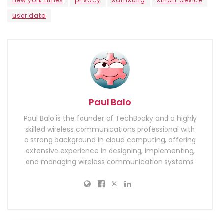
new york times
privacy
samsung
smart device
user data
Paul Balo
Paul Balo is the founder of TechBooky and a highly
skilled wireless communications professional with
a strong background in cloud computing, offering
extensive experience in designing, implementing,
and managing wireless communication systems.