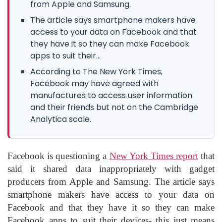
from Apple and Samsung.
The article says smartphone makers have
access to your data on Facebook and that
they have it so they can make Facebook
apps to suit their...
According to The New York Times,
Facebook may have agreed with
manufactures to access user information
and their friends but not on the Cambridge
Analytica scale.
Facebook is questioning a
New York Times report
that
said it shared data inappropriately with gadget
producers from Apple and Samsung. The article says
smartphone makers have access to your data on
Facebook and that they have it so they can make
Facebook apps to suit their devices- this just means