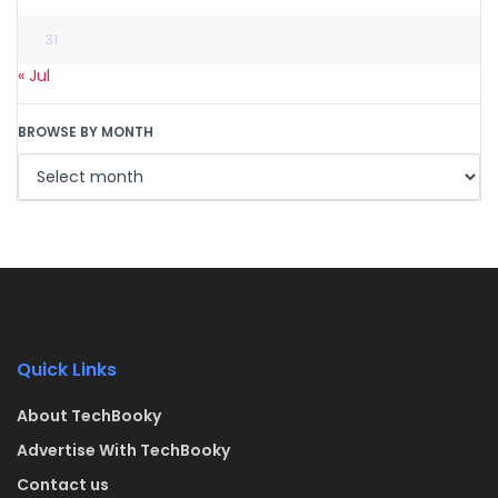
31
« Jul
BROWSE BY MONTH
Quick Links
About TechBooky
Advertise With TechBooky
Contact us