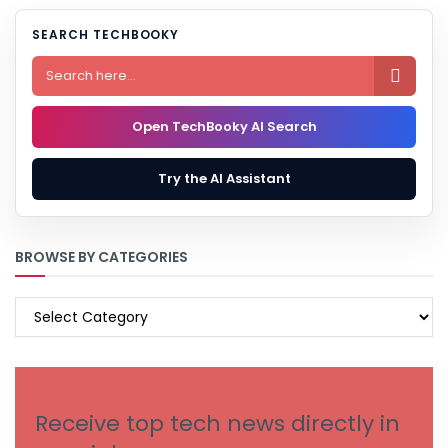
SEARCH TECHBOOKY

Open TechBooky AI Search
Try the AI Assistant
BROWSE BY CATEGORIES
BROWSE
BY
CATEGORIES
Receive top tech news directly in