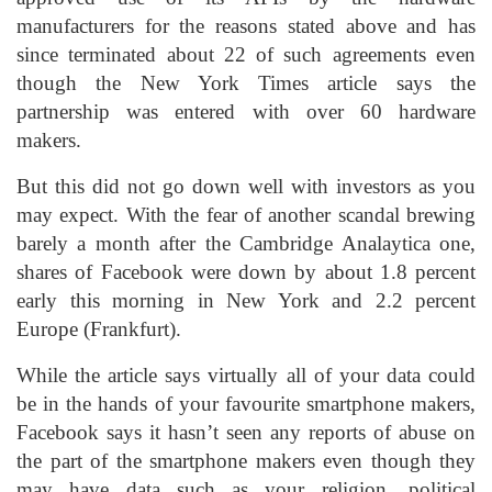
manufacturers for the reasons stated above and has
since terminated about 22 of such agreements even
though the New York Times article says the
partnership was entered with over 60 hardware
makers.
But this did not go down well with investors as you
may expect. With the fear of another scandal brewing
barely a month after the Cambridge Analaytica one,
shares of Facebook were down by about 1.8 percent
early this morning in New York and 2.2 percent
Europe (Frankfurt).
While the article says virtually all of your data could
be in the hands of your favourite smartphone makers,
Facebook says it hasn’t seen any reports of abuse on
the part of the smartphone makers even though they
may have data such as your religion, political