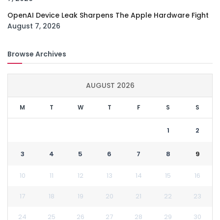
OpenAI Device Leak Sharpens The Apple Hardware Fight
August 7, 2026
Browse Archives
AUGUST 2026
M
T
W
T
F
S
S
1
2
3
4
5
6
7
8
9
10
11
12
13
14
15
16
17
18
19
20
21
22
23
24
25
26
27
28
29
30