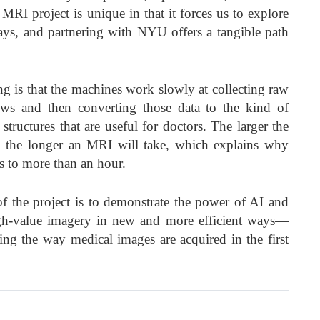
 MRI project is unique in that it forces us to explore
ys, and partnering with NYU offers a tangible path
g is that the machines work slowly at collecting raw
ews and then converting those data to the kind of
structures that are useful for doctors. The larger the
, the longer an MRI will take, which explains why
s to more than an hour.
of the project is to demonstrate the power of AI and
igh-value imagery in new and more efficient ways—
ing the way medical images are acquired in the first