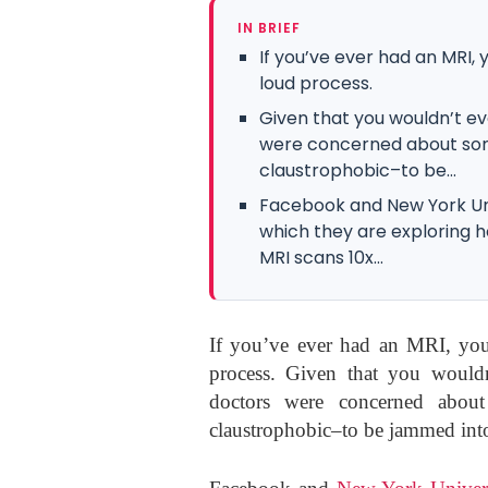
IN BRIEF
If you’ve ever had an MRI,
loud process.
Given that you wouldn’t e
were concerned about some
claustrophobic–to be...
Facebook and New York Uni
which they are exploring h
MRI scans 10x...
If you’ve ever had an MRI, you
process. Given that you woul
doctors were concerned about
claustrophobic–to be jammed into