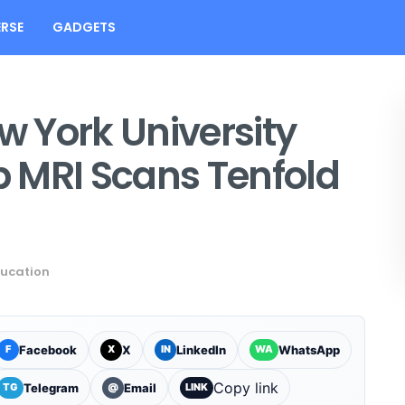
RSE
GADGETS
 York University
 MRI Scans Tenfold
ucation
Facebook
X
LinkedIn
WhatsApp
F
X
IN
WA
Copy link
Telegram
Email
TG
@
LINK