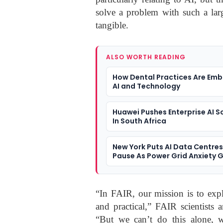
solve a problem with such a lar
tangible.
ALSO WORTH READING
How Dental Practices Are Emb
AI and Technology
Huawei Pushes Enterprise AI S
In South Africa
New York Puts AI Data Centre
Pause As Power Grid Anxiety 
“In FAIR, our mission is to expl
and practical,” FAIR scientists 
“But we can’t do this alone, 