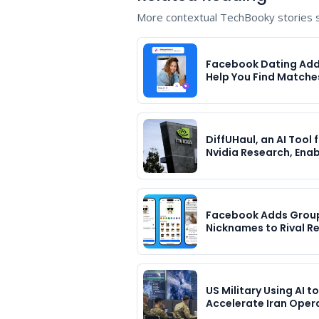
More contextual TechBooky stories se
Facebook Dating Adds
Help You Find Matche
DiffUHaul, an AI Tool
Nvidia Research, Ena
Facebook Adds Grou
Nicknames to Rival R
US Military Using AI to
Accelerate Iran Oper