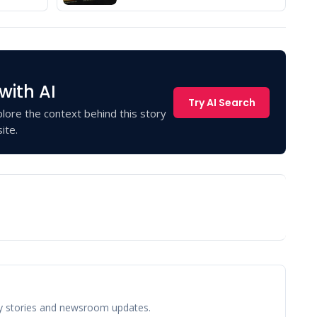
with AI
Try AI Search
lore the context behind this story
ite.
y stories and newsroom updates.