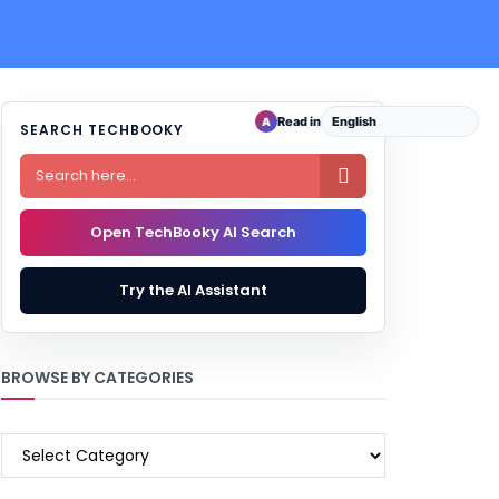
Read in
A
SEARCH TECHBOOKY

Open TechBooky AI Search
Try the AI Assistant
BROWSE BY CATEGORIES
BROWSE
BY
CATEGORIES