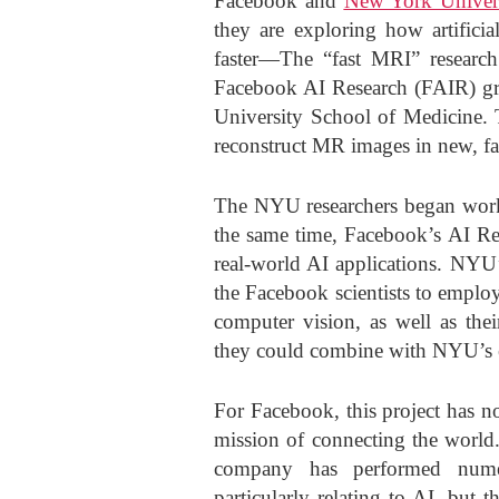
Facebook and
New York Univer
they are exploring how artifici
faster—The “fast MRI” research
Facebook AI Research (FAIR) g
University School of Medicine. T
reconstruct MR images in new, fa
The NYU researchers began work
the same time, Facebook’s AI Re
real-world AI applications. NYU’
the Facebook scientists to employ
computer vision, as well as thei
they could combine with NYU’s e
For Facebook, this project has no
mission of connecting the world. 
company has performed numero
particularly relating to AI, but t