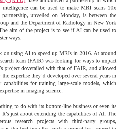
sity (NYU)
have announced a partnership in which
al intelligence can be used to make MRI scans 10x
 partnership, unveiled on Monday, is between the
roup and the Department of Radiology in New York
he aim of the project is to see if AI can be used to
ster ways.
 on using AI to speed up MRIs in 2016. At around
search team (FAIR) was looking for ways to impact
s project dovetailed with that of FAIR, and allowed
 the expertise they’d developed over several years in
r capabilities for training large-scale models, which
xpertise in imaging science.
thing to do with its bottom-line business or even its
It’s just about extending the capabilities of AI. The
us research projects with third-party groups,
his is the first time that such a project has aspired to