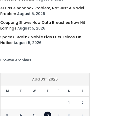
AI Has A Sandbox Problem, Not Just A Model
Problem
August 5, 2026
Coupang Shows How Data Breaches Now Hit
Earnings
August 5, 2026
SpaceX Starlink Mobile Plan Puts Telcos On
Notice
August 5, 2026
Browse Archives
AUGUST 2026
M
T
W
T
F
S
S
1
2
3
4
5
6
7
8
9