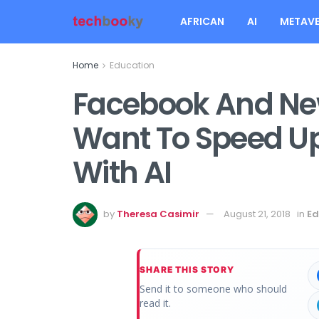
AFRICAN
AI
METAVE
Home
Education
Facebook And New
Want To Speed Up
With AI
by
Theresa Casimir
August 21, 2018
in
Ed
SHARE THIS STORY
Send it to someone who should
read it.