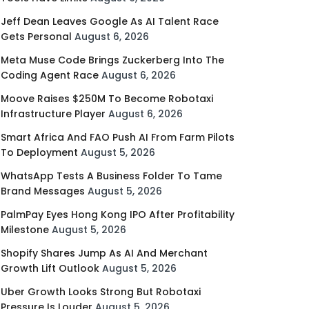
Jeff Dean Leaves Google As AI Talent Race
Gets Personal
August 6, 2026
Meta Muse Code Brings Zuckerberg Into The
Coding Agent Race
August 6, 2026
Moove Raises $250M To Become Robotaxi
Infrastructure Player
August 6, 2026
Smart Africa And FAO Push AI From Farm Pilots
To Deployment
August 5, 2026
WhatsApp Tests A Business Folder To Tame
Brand Messages
August 5, 2026
PalmPay Eyes Hong Kong IPO After Profitability
Milestone
August 5, 2026
Shopify Shares Jump As AI And Merchant
Growth Lift Outlook
August 5, 2026
Uber Growth Looks Strong But Robotaxi
Pressure Is Louder
August 5, 2026