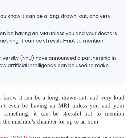
 you know it can be a long, drawn-out, and very
ven be having an MRI unless you and your doctors
thing, it can be stressful–not to mention
versity (NYU) have announced a partnership in
ow artificial intelligence can be used to make
 know it can be a long, drawn-out, and very loud
dn’t even be having an MRI unless you and your
 something, it can be stressful–not to mention
 the machine’s chamber for up to an hour.