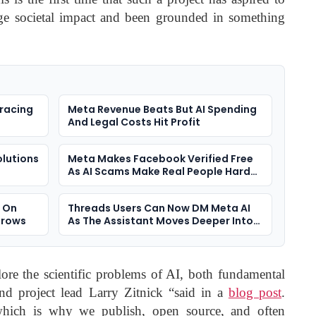
ge societal impact and been grounded in something
racing
Meta Revenue Beats But AI Spending
And Legal Costs Hit Profit
olutions
Meta Makes Facebook Verified Free
As AI Scams Make Real People Harder
To Spot
s On
Threads Users Can Now DM Meta AI
Grows
As The Assistant Moves Deeper Into
Social Apps
ore the scientific problems of AI, both fundamental
and project lead Larry Zitnick “said in a
blog post
.
which is why we publish, open source, and often