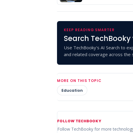
KEEP READING SMARTER
Search TechBooky 
Use TechBooky's AI Search to exp
and related coverage across the s
MORE ON THIS TOPIC
Education
FOLLOW TECHBOOKY
Follow TechBooky for more technolog