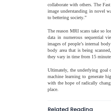
collaborate with others. The Fast
image understanding in novel wa
to bettering society.”
The reason MRI scans take so lon
data in numerous sequential vi
images of people’s internal body 
body area that is being scanned
they vary in time from 15 minute
Ultimately, the underlying goal 
machine learning to generate h
with the hope of radically chang
place.
Related Reading