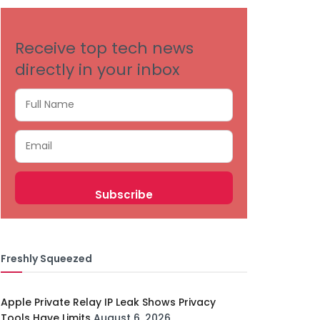
Receive top tech news
directly in your inbox
Freshly Squeezed
Apple Private Relay IP Leak Shows Privacy
Tools Have Limits
August 6, 2026