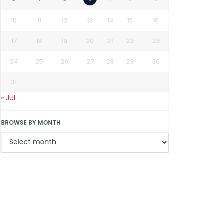
10
11
12
13
14
15
16
17
18
19
20
21
22
23
24
25
26
27
28
29
30
31
« Jul
BROWSE BY MONTH