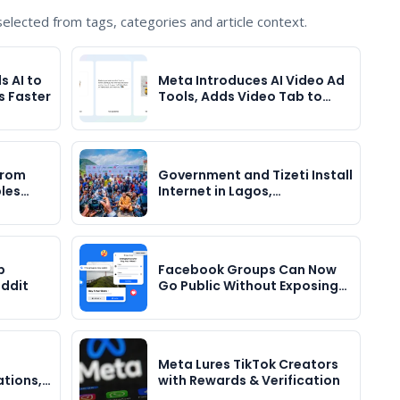
lected from tags, categories and article context.
 AI to
Meta Introduces AI Video Ad
s Faster
Tools, Adds Video Tab to…
 from
Government and Tizeti Install
bles…
Internet in Lagos,…
p
Facebook Groups Can Now
eddit
Go Public Without Exposing…
Meta Lures TikTok Creators
ations,…
with Rewards & Verification