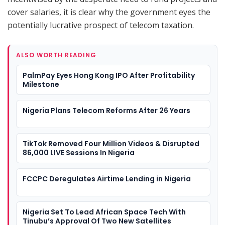
cover salaries, it is clear why the government eyes the
potentially lucrative prospect of telecom taxation.
ALSO WORTH READING
PalmPay Eyes Hong Kong IPO After Profitability
Milestone
Nigeria Plans Telecom Reforms After 26 Years
TikTok Removed Four Million Videos & Disrupted
86,000 LIVE Sessions In Nigeria
FCCPC Deregulates Airtime Lending in Nigeria
Nigeria Set To Lead African Space Tech With
Tinubu’s Approval Of Two New Satellites