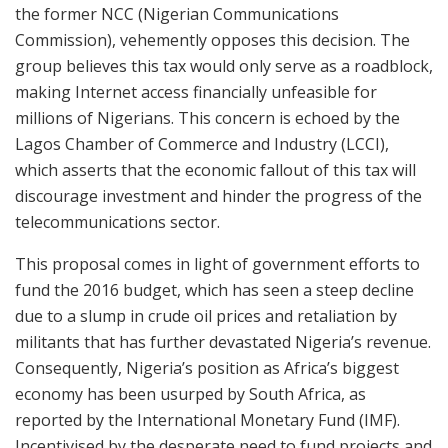
the former NCC (Nigerian Communications
Commission), vehemently opposes this decision. The
group believes this tax would only serve as a roadblock,
making Internet access financially unfeasible for
millions of Nigerians. This concern is echoed by the
Lagos Chamber of Commerce and Industry (LCCI),
which asserts that the economic fallout of this tax will
discourage investment and hinder the progress of the
telecommunications sector.
This proposal comes in light of government efforts to
fund the 2016 budget, which has seen a steep decline
due to a slump in crude oil prices and retaliation by
militants that has further devastated Nigeria’s revenue.
Consequently, Nigeria’s position as Africa’s biggest
economy has been usurped by South Africa, as
reported by the International Monetary Fund (IMF).
Incentivised by the desperate need to fund projects and