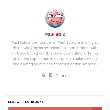
Paul Balo
Paul Balo is the founder of TechBooky and a highly
skilled wireless communications professional with
a strong background in cloud computing, offering
extensive experience in designing, implementing,
and managing wireless communication systems.
SEARCH TECHBOOKY