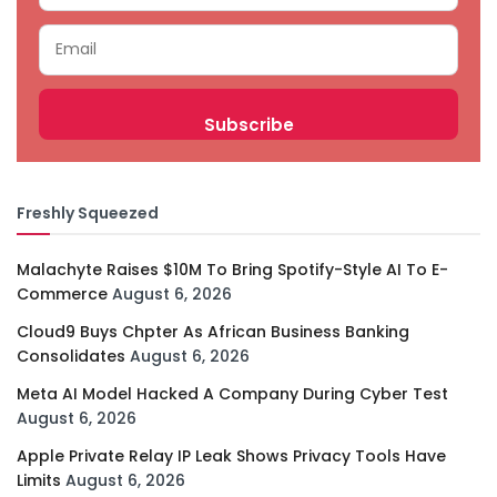
Freshly Squeezed
Malachyte Raises $10M To Bring Spotify-Style AI To E-
Commerce
August 6, 2026
Cloud9 Buys Chpter As African Business Banking
Consolidates
August 6, 2026
Meta AI Model Hacked A Company During Cyber Test
August 6, 2026
Apple Private Relay IP Leak Shows Privacy Tools Have
Limits
August 6, 2026