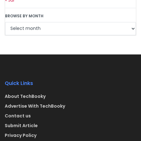
BROWSE BY MONTH
Quick Links
About TechBooky
Advertise With TechBooky
Contact us
Submit Article
Privacy Policy