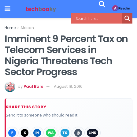
Read in
A
Home
African
Imminent 9 Percent Tax on
Telecom Services in
Nigeria Threatens Tech
Sector Progress
by
Paul Balo
August 18, 2016
SHARE THIS STORY
Send it to someone who should read it.
F
X
IN
WA
TG
@
LINK