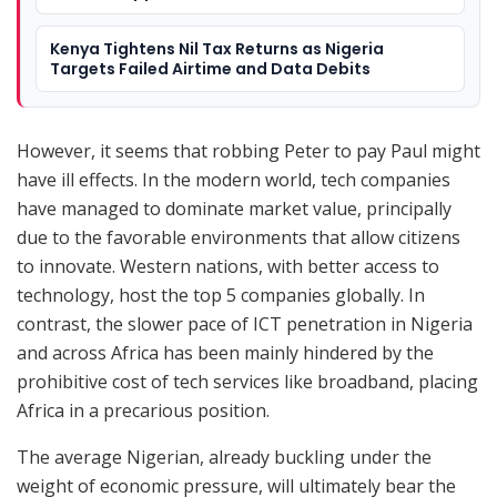
Kenya Tightens Nil Tax Returns as Nigeria
Targets Failed Airtime and Data Debits
However, it seems that robbing Peter to pay Paul might
have ill effects. In the modern world, tech companies
have managed to dominate market value, principally
due to the favorable environments that allow citizens
to innovate. Western nations, with better access to
technology, host the top 5 companies globally. In
contrast, the slower pace of ICT penetration in Nigeria
and across Africa has been mainly hindered by the
prohibitive cost of tech services like broadband, placing
Africa in a precarious position.
The average Nigerian, already buckling under the
weight of economic pressure, will ultimately bear the