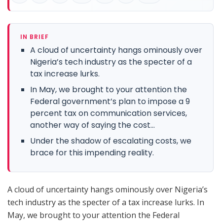
IN BRIEF
A cloud of uncertainty hangs ominously over
Nigeria’s tech industry as the specter of a
tax increase lurks.
In May, we brought to your attention the
Federal government’s plan to impose a 9
percent tax on communication services,
another way of saying the cost...
Under the shadow of escalating costs, we
brace for this impending reality.
A cloud of uncertainty hangs ominously over Nigeria’s
tech industry as the specter of a tax increase lurks. In
May, we brought to your attention the Federal