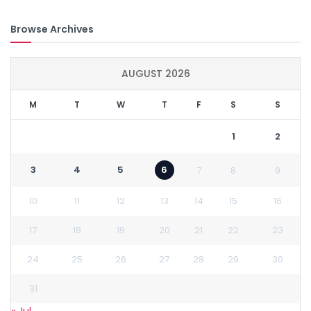
Browse Archives
AUGUST 2026
M
T
W
T
F
S
S
1
2
3
4
5
6
7
8
9
10
11
12
13
14
15
16
17
18
19
20
21
22
23
24
25
26
27
28
29
30
31
« Jul