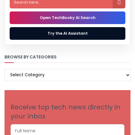

Open TechBooky AI Search
Try the AI Assistant
BROWSE BY CATEGORIES
BROWSE
BY
CATEGORIES
Receive top tech news directly in
your inbox