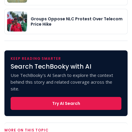
Groups Oppose NLC Protest Over Telecom
Price Hike
KEEP READING SMARTER
Search TechBooky with AI
Use TechBooky's AI Search to explore the context
behind this story and related coverage across the
site.
Try AI Search
MORE ON THIS TOPIC