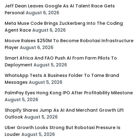
Jeff Dean Leaves Google As AI Talent Race Gets
Personal
August 6, 2026
Meta Muse Code Brings Zuckerberg Into The Coding
Agent Race
August 6, 2026
Moove Raises $250M To Become Robotaxi Infrastructure
Player
August 6, 2026
Smart Africa And FAO Push AI From Farm Pilots To
Deployment
August 5, 2026
WhatsApp Tests A Business Folder To Tame Brand
Messages
August 5, 2026
PalmPay Eyes Hong Kong IPO After Profitability Milestone
August 5, 2026
Shopify Shares Jump As AI And Merchant Growth Lift
Outlook
August 5, 2026
Uber Growth Looks Strong But Robotaxi Pressure Is
Louder
August 5, 2026