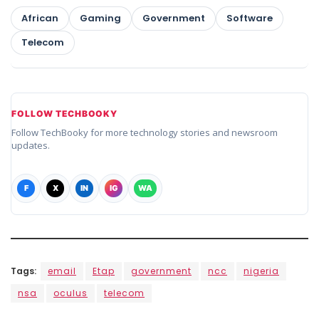
African
Gaming
Government
Software
Telecom
FOLLOW TECHBOOKY
Follow TechBooky for more technology stories and newsroom
updates.
F
X
IN
IG
WA
Tags:
email
Etap
government
ncc
nigeria
nsa
oculus
telecom