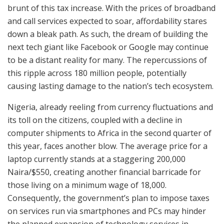
brunt of this tax increase. With the prices of broadband
and call services expected to soar, affordability stares
down a bleak path. As such, the dream of building the
next tech giant like Facebook or Google may continue
to be a distant reality for many. The repercussions of
this ripple across 180 million people, potentially
causing lasting damage to the nation’s tech ecosystem.
Nigeria, already reeling from currency fluctuations and
its toll on the citizens, coupled with a decline in
computer shipments to Africa in the second quarter of
this year, faces another blow. The average price for a
laptop currently stands at a staggering 200,000
Naira/$550, creating another financial barricade for
those living on a minimum wage of 18,000.
Consequently, the government’s plan to impose taxes
on services run via smartphones and PCs may hinder
the planned expansion of technology services in