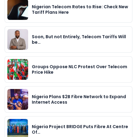
Nigerian Telecom Rates to Rise: Check New
Tariff Plans Here
Soon, But not Entirely, Telecom Tariffs Will
be…
Groups Oppose NLC Protest Over Telecom
Price Hike
Nigeria Plans $2B Fibre Network to Expand
Internet Access
Nigeria Project BRIDGE Puts Fibre At Centre
Of…