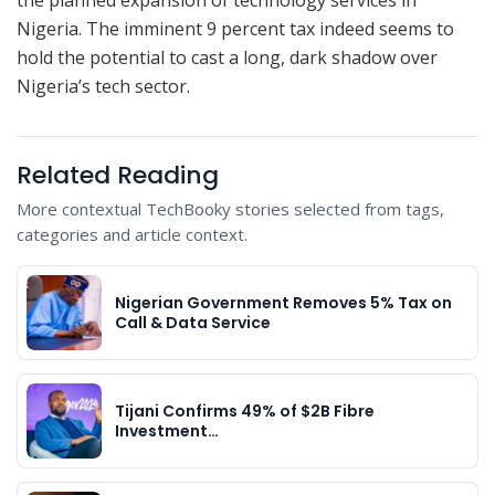
Nigeria. The imminent 9 percent tax indeed seems to
hold the potential to cast a long, dark shadow over
Nigeria’s tech sector.
Related Reading
More contextual TechBooky stories selected from tags,
categories and article context.
Nigerian Government Removes 5% Tax on
Call & Data Service
Tijani Confirms 49% of $2B Fibre
Investment…