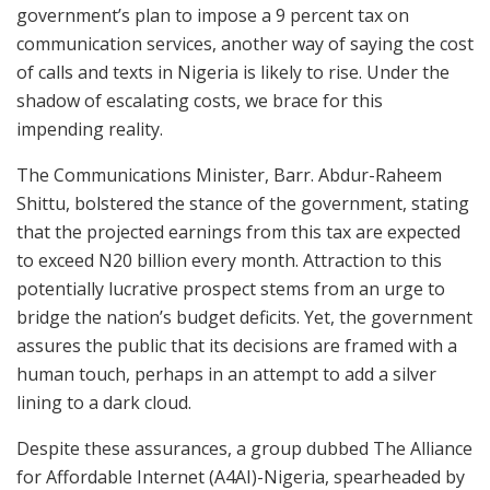
government’s plan to impose a 9 percent tax on
communication services, another way of saying the cost
of calls and texts in Nigeria is likely to rise. Under the
shadow of escalating costs, we brace for this
impending reality.
The Communications Minister, Barr. Abdur-Raheem
Shittu, bolstered the stance of the government, stating
that the projected earnings from this tax are expected
to exceed N20 billion every month. Attraction to this
potentially lucrative prospect stems from an urge to
bridge the nation’s budget deficits. Yet, the government
assures the public that its decisions are framed with a
human touch, perhaps in an attempt to add a silver
lining to a dark cloud.
Despite these assurances, a group dubbed The Alliance
for Affordable Internet (A4AI)-Nigeria, spearheaded by