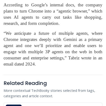
According to Google’s internal docs, the company
plans to turn Chrome into a “agentic browser,” which
uses AI agents to carry out tasks like shopping,
research, and form completion.
“We anticipate a future of multiple agents, where
Chrome integrates deeply with Gemini as a primary
agent and one we’ll prioritize and enable users to
engage with multiple 3P agents on the web in both
consumer and enterprise settings,” Tabriz wrote in an
email dated 2024.
Related Reading
More contextual TechBooky stories selected from tags,
categories and article context.