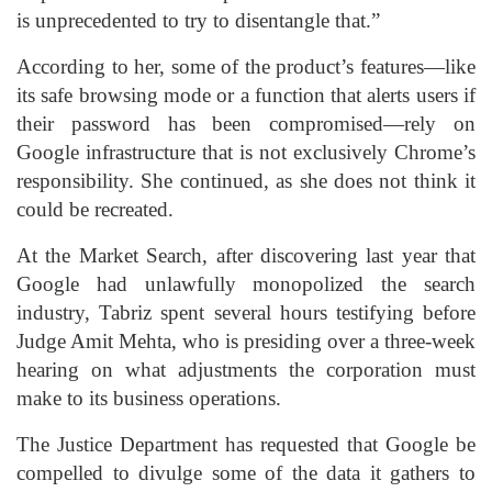
is unprecedented to try to disentangle that.”
According to her, some of the product’s features—like
its safe browsing mode or a function that alerts users if
their password has been compromised—rely on
Google infrastructure that is not exclusively Chrome’s
responsibility. She continued, as she does not think it
could be recreated.
At the Market Search, after discovering last year that
Google had unlawfully monopolized the search
industry, Tabriz spent several hours testifying before
Judge Amit Mehta, who is presiding over a three-week
hearing on what adjustments the corporation must
make to its business operations.
The Justice Department has requested that Google be
compelled to divulge some of the data it gathers to