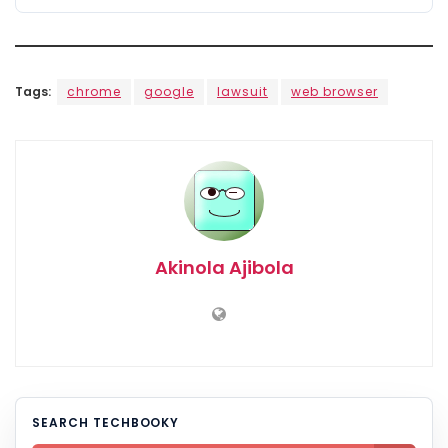
Tags:
chrome
google
lawsuit
web browser
Akinola Ajibola
SEARCH TECHBOOKY