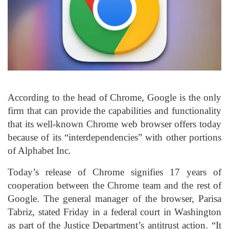
According to the head of Chrome, Google is the only
firm that can provide the capabilities and functionality
that its well-known Chrome web browser offers today
because of its “interdependencies” with other portions
of Alphabet Inc.
Today’s release of Chrome signifies 17 years of
cooperation between the Chrome team and the rest of
Google. The general manager of the browser, Parisa
Tabriz, stated Friday in a federal court in Washington
as part of the Justice Department’s antitrust action. “It