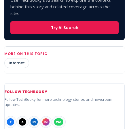
behind this story and related coverage across the
site.
Try AI Search
MORE ON THIS TOPIC
Internet
FOLLOW TECHBOOKY
Follow TechBooky for more technology stories and newsroom
updates.
F
X
IN
IG
WA