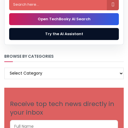

Open TechBooky AI Search
Try the AI Assistant
BROWSE BY CATEGORIES
BROWSE
BY
CATEGORIES
Receive top tech news directly in
your inbox