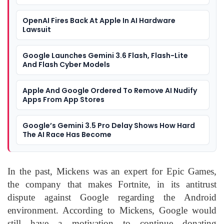
OpenAI Fires Back At Apple In AI Hardware
Lawsuit
Google Launches Gemini 3.6 Flash, Flash-Lite
And Flash Cyber Models
Apple And Google Ordered To Remove AI Nudify
Apps From App Stores
Google’s Gemini 3.5 Pro Delay Shows How Hard
The AI Race Has Become
In the past, Mickens was an expert for Epic Games,
the company that makes Fortnite, in its antitrust
dispute against Google regarding the Android
environment. According to Mickens, Google would
still have a motivation to continue donating