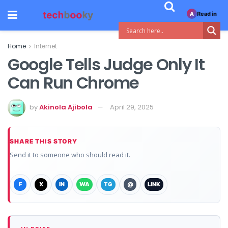
Read in
A
Home
Internet
Google Tells Judge Only It
Can Run Chrome
by
Akinola Ajibola
April 29, 2025
SHARE THIS STORY
Send it to someone who should read it.
F
X
IN
WA
TG
@
LINK