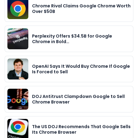
Chrome Rival Claims Google Chrome Worth
Over $50B
Perplexity Offers $34.5B for Google
Chrome in Bold…
OpenAI Says It Would Buy Chrome If Google
Is Forced to Sell
DOJ Antitrust Clampdown Google to Sell
Chrome Browser
The US DOJ Recommends That Google Sells
Its Chrome Browser