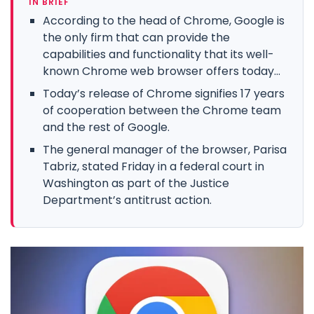
IN BRIEF
According to the head of Chrome, Google is
the only firm that can provide the
capabilities and functionality that its well-
known Chrome web browser offers today...
Today’s release of Chrome signifies 17 years
of cooperation between the Chrome team
and the rest of Google.
The general manager of the browser, Parisa
Tabriz, stated Friday in a federal court in
Washington as part of the Justice
Department’s antitrust action.