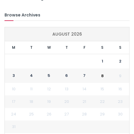
Browse Archives
AUGUST 2026
M
T
W
T
F
S
S
1
2
3
4
5
6
7
8
9
10
11
12
13
14
15
16
17
18
19
20
21
22
23
24
25
26
27
28
29
30
31