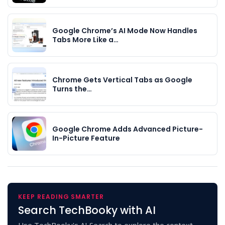
Google Chrome’s AI Mode Now Handles
Tabs More Like a…
Chrome Gets Vertical Tabs as Google
Turns the…
Google Chrome Adds Advanced Picture-
In-Picture Feature
KEEP READING SMARTER
Search TechBooky with AI
Use TechBooky's AI Search to explore the context