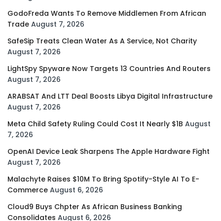
GodoFreda Wants To Remove Middlemen From African
Trade
August 7, 2026
SafeSip Treats Clean Water As A Service, Not Charity
August 7, 2026
LightSpy Spyware Now Targets 13 Countries And Routers
August 7, 2026
ARABSAT And LTT Deal Boosts Libya Digital Infrastructure
August 7, 2026
Meta Child Safety Ruling Could Cost It Nearly $1B
August
7, 2026
OpenAI Device Leak Sharpens The Apple Hardware Fight
August 7, 2026
Malachyte Raises $10M To Bring Spotify-Style AI To E-
Commerce
August 6, 2026
Cloud9 Buys Chpter As African Business Banking
Consolidates
August 6, 2026