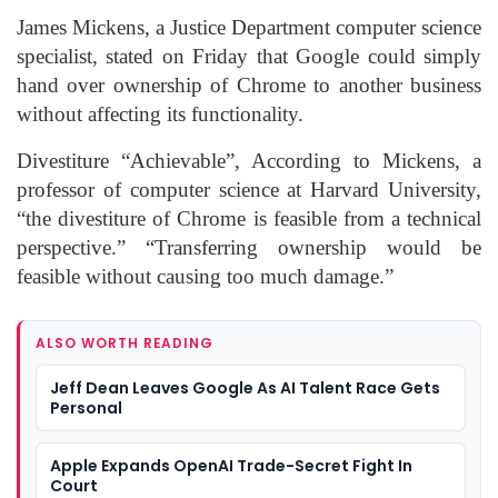
James Mickens, a Justice Department computer science
specialist, stated on Friday that Google could simply
hand over ownership of Chrome to another business
without affecting its functionality.
Divestiture “Achievable”, According to Mickens, a
professor of computer science at Harvard University,
“the divestiture of Chrome is feasible from a technical
perspective.” “Transferring ownership would be
feasible without causing too much damage.”
ALSO WORTH READING
Jeff Dean Leaves Google As AI Talent Race Gets
Personal
Apple Expands OpenAI Trade-Secret Fight In
Court