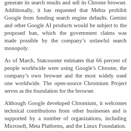
generate its search results and sell its Chrome browser.
Additionally, it has requested that Mehta prohibit
Google from funding search engine defaults. Gemini
and other Google AI products would be subject to the
proposed ban, which the government claims was
made possible by the company’s unlawful search
monopoly.
As of March, Statcounter estimates that 66 percent of
people worldwide were using Google’s Chrome, the
company’s own browser and the most widely used
one worldwide. The open-source Chromium Project
serves as the foundation for the browser.
Although Google developed Chromium, it welcomes
technical contributions from other businesses and is
supported by a number of organizations, including
Microsoft, Meta Platforms, and the Linux Foundation.