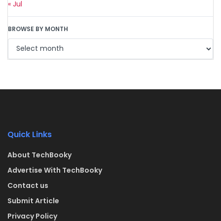
« Jul
BROWSE BY MONTH
Quick Links
About TechBooky
Advertise With TechBooky
Contact us
Submit Article
Privacy Policy