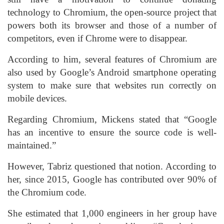
technology to Chromium, the open-source project that
powers both its browser and those of a number of
competitors, even if Chrome were to disappear.
According to him, several features of Chromium are
also used by Google’s Android smartphone operating
system to make sure that websites run correctly on
mobile devices.
Regarding Chromium, Mickens stated that “Google
has an incentive to ensure the source code is well-
maintained.”
However, Tabriz questioned that notion. According to
her, since 2015, Google has contributed over 90% of
the Chromium code.
She estimated that 1,000 engineers in her group have