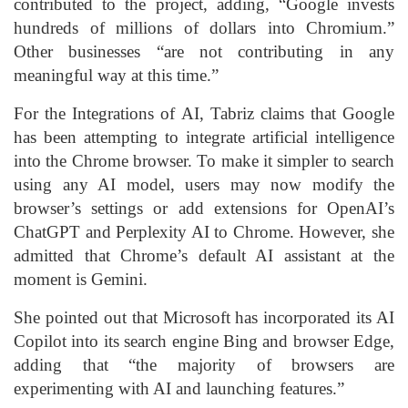
contributed to the project, adding, “Google invests
hundreds of millions of dollars into Chromium.”
Other businesses “are not contributing in any
meaningful way at this time.”
For the Integrations of AI, Tabriz claims that Google
has been attempting to integrate artificial intelligence
into the Chrome browser. To make it simpler to search
using any AI model, users may now modify the
browser’s settings or add extensions for OpenAI’s
ChatGPT and Perplexity AI to Chrome. However, she
admitted that Chrome’s default AI assistant at the
moment is Gemini.
She pointed out that Microsoft has incorporated its AI
Copilot into its search engine Bing and browser Edge,
adding that “the majority of browsers are
experimenting with AI and launching features.”