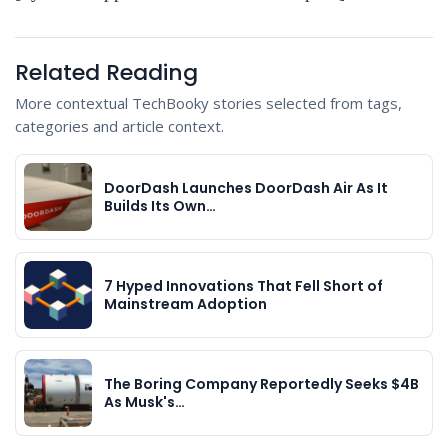
Related Reading
More contextual TechBooky stories selected from tags,
categories and article context.
DoorDash Launches DoorDash Air As It
Builds Its Own…
7 Hyped Innovations That Fell Short of
Mainstream Adoption
The Boring Company Reportedly Seeks $4B
As Musk's…