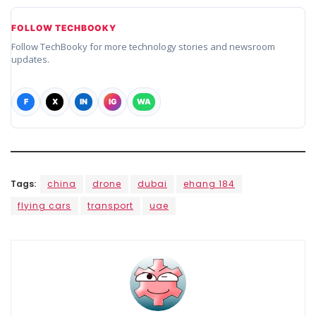
FOLLOW TECHBOOKY
Follow TechBooky for more technology stories and newsroom
updates.
F
X
IN
IG
WA
Tags:
china
drone
dubai
ehang 184
flying cars
transport
uae