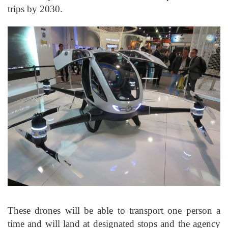
trips by 2030.
These drones will be able to transport one person a
time and will land at designated stops and the agency