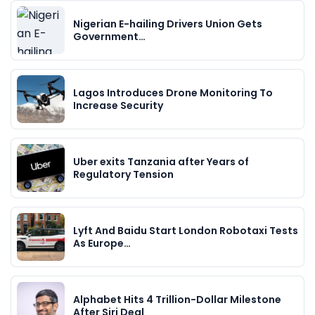
Nigerian E-hailing Drivers Union Gets
Government…
Lagos Introduces Drone Monitoring To
Increase Security
Uber exits Tanzania after Years of
Regulatory Tension
Lyft And Baidu Start London Robotaxi Tests
As Europe…
Alphabet Hits 4 Trillion-Dollar Milestone
After Siri Deal