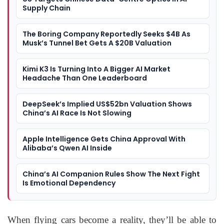
Supply Chain
The Boring Company Reportedly Seeks $4B As
Musk’s Tunnel Bet Gets A $20B Valuation
Kimi K3 Is Turning Into A Bigger AI Market
Headache Than One Leaderboard
DeepSeek’s Implied US$52bn Valuation Shows
China’s AI Race Is Not Slowing
Apple Intelligence Gets China Approval With
Alibaba’s Qwen AI Inside
China’s AI Companion Rules Show The Next Fight
Is Emotional Dependency
When flying cars become a reality, they’ll be able to