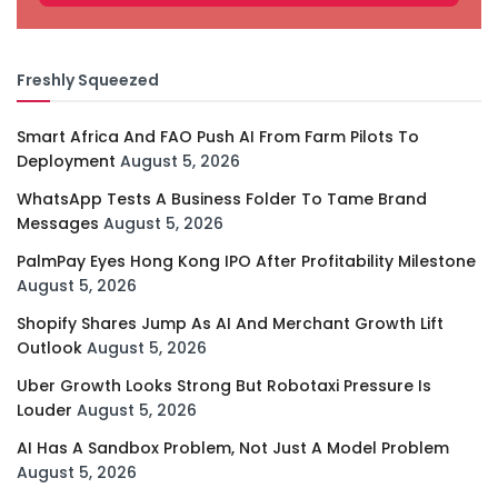
Freshly Squeezed
Smart Africa And FAO Push AI From Farm Pilots To
Deployment
August 5, 2026
WhatsApp Tests A Business Folder To Tame Brand
Messages
August 5, 2026
PalmPay Eyes Hong Kong IPO After Profitability Milestone
August 5, 2026
Shopify Shares Jump As AI And Merchant Growth Lift
Outlook
August 5, 2026
Uber Growth Looks Strong But Robotaxi Pressure Is
Louder
August 5, 2026
AI Has A Sandbox Problem, Not Just A Model Problem
August 5, 2026