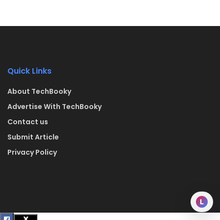
Quick Links
About TechBooky
Advertise With TechBooky
Contact us
Submit Article
Privacy Policy
L