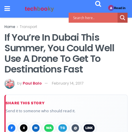
Read in
A
Home
Transport
If You’re In Dubai This
Summer, You Could Well
Use A Drone To Get To
Destinations Fast
by
Paul Balo
February 14, 2017
SHARE THIS STORY
Send it to someone who should read it.
F
X
IN
WA
TG
@
LINK