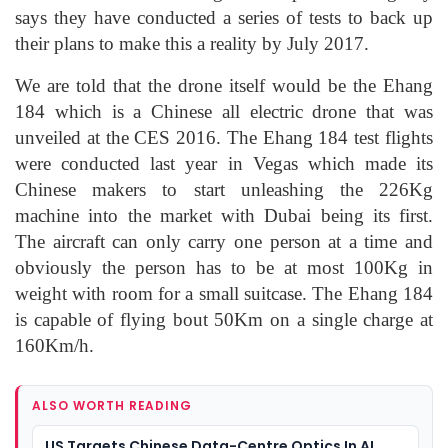
says they have conducted a series of tests to back up
their plans to make this a reality by July 2017.
We are told that the drone itself would be the Ehang
184 which is a Chinese all electric drone that was
unveiled at the CES 2016. The Ehang 184 test flights
were conducted last year in Vegas which made its
Chinese makers to start unleashing the 226Kg
machine into the market with Dubai being its first.
The aircraft can only carry one person at a time and
obviously the person has to be at most 100Kg in
weight with room for a small suitcase. The Ehang 184
is capable of flying bout 50Km on a single charge at
160Km/h.
ALSO WORTH READING
US Targets Chinese Data-Centre Optics In AI