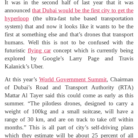
It was in the second half of last year that it was
announced
that Dubai would be the first city to get the
hyperloop
(the ultra-fast tube based transportation
system) that and now it looks like it wants to be the
first at something else and that’s drones that transport
humans. Well this is not to be confused with the
futuristic
flying car
concept which is currently being
explored by Google’s Larry Page and Travis
Kalanick’s Uber.
At this year’s
World Government Summit
, Chairman
of Dubai’s Road and Transport Authority (RTA)
Mattar Al Tayer said this could come as early as this
summer. “The pilotless drones, designed to carry a
weight of 100kg and a small suitcase, will have a
range of 30 km, and are on track to take off within
months.” This is all part of city’s self-driving plans
which they estimate will be about 25 percent of all