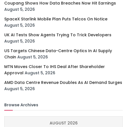
Coupang Shows How Data Breaches Now Hit Earnings
August 5, 2026
SpaceX Starlink Mobile Plan Puts Telcos On Notice
August 5, 2026
UK AI Tests Show Agents Trying To Trick Developers
August 5, 2026
US Targets Chinese Data-Centre Optics In AI Supply
Chain
August 5, 2026
MTN Moves Closer To IHS Deal After Shareholder
Approval
August 5, 2026
AMD Data Centre Revenue Doubles As AI Demand Surges
August 5, 2026
Browse Archives
AUGUST 2026