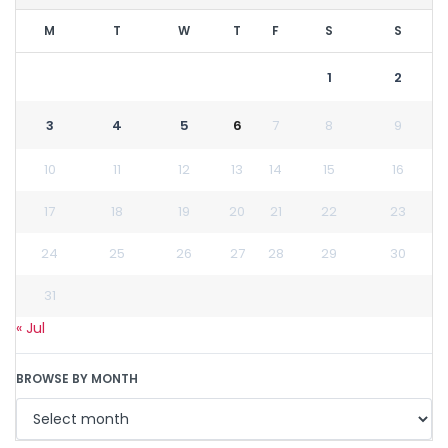
M
T
W
T
F
S
S
1
2
3
4
5
6
7
8
9
10
11
12
13
14
15
16
17
18
19
20
21
22
23
24
25
26
27
28
29
30
31
« Jul
BROWSE BY MONTH