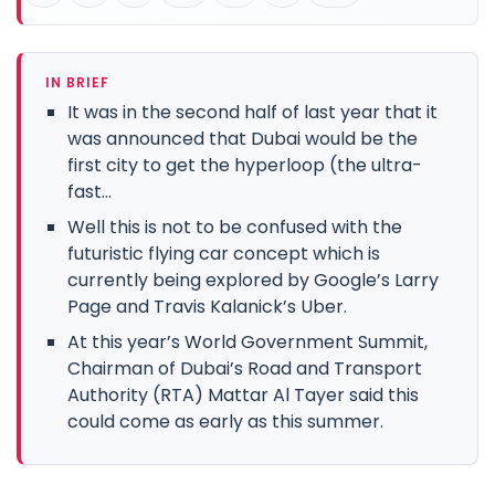
IN BRIEF
It was in the second half of last year that it
was announced that Dubai would be the
first city to get the hyperloop (the ultra-
fast...
Well this is not to be confused with the
futuristic flying car concept which is
currently being explored by Google’s Larry
Page and Travis Kalanick’s Uber.
At this year’s World Government Summit,
Chairman of Dubai’s Road and Transport
Authority (RTA) Mattar Al Tayer said this
could come as early as this summer.