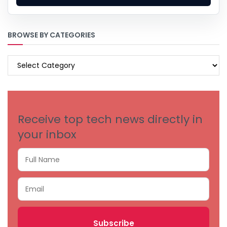
BROWSE BY CATEGORIES
BROWSE
BY
CATEGORIES
Receive top tech news directly in
your inbox