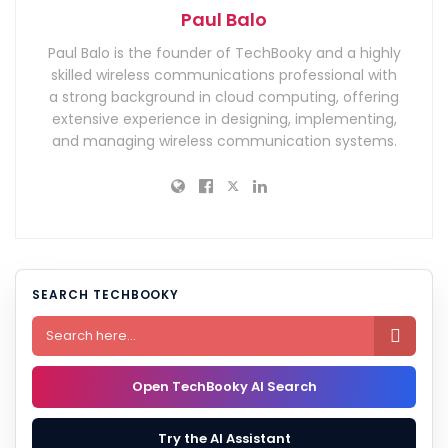
Paul Balo
Paul Balo is the founder of TechBooky and a highly
skilled wireless communications professional with
a strong background in cloud computing, offering
extensive experience in designing, implementing,
and managing wireless communication systems.
SEARCH TECHBOOKY

Open TechBooky AI Search
Try the AI Assistant