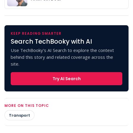
KEEP READING SMARTER
Search TechBooky with AI
Use TechBooky's AI Search to explore the context
behind this story and related coverage across the
site.
Try AI Search
MORE ON THIS TOPIC
Transport