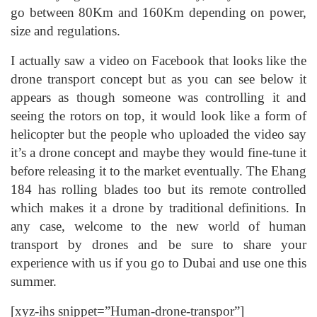
go between 80Km and 160Km depending on power,
size and regulations.
I actually saw a video on Facebook that looks like the
drone transport concept but as you can see below it
appears as though someone was controlling it and
seeing the rotors on top, it would look like a form of
helicopter but the people who uploaded the video say
it’s a drone concept and maybe they would fine-tune it
before releasing it to the market eventually. The Ehang
184 has rolling blades too but its remote controlled
which makes it a drone by traditional definitions. In
any case, welcome to the new world of human
transport by drones and be sure to share your
experience with us if you go to Dubai and use one this
summer.
[xyz-ihs snippet=”Human-drone-transpor”]