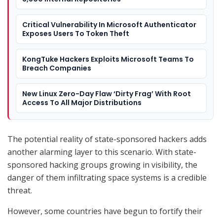
Critical Vulnerability In Microsoft Authenticator
Exposes Users To Token Theft
KongTuke Hackers Exploits Microsoft Teams To
Breach Companies
New Linux Zero-Day Flaw ‘Dirty Frag’ With Root
Access To All Major Distributions
The potential reality of state-sponsored hackers adds
another alarming layer to this scenario. With state-
sponsored hacking groups growing in visibility, the
danger of them infiltrating space systems is a credible
threat.
However, some countries have begun to fortify their