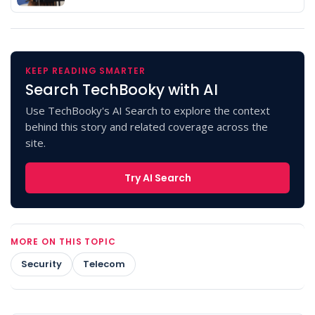
KEEP READING SMARTER
Search TechBooky with AI
Use TechBooky's AI Search to explore the context
behind this story and related coverage across the
site.
Try AI Search
MORE ON THIS TOPIC
Security
Telecom