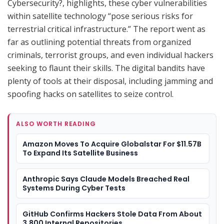
Cybersecurity?, highlights, these cyber vulnerabilities
within satellite technology “pose serious risks for
terrestrial critical infrastructure.” The report went as
far as outlining potential threats from organized
criminals, terrorist groups, and even individual hackers
seeking to flaunt their skills. The digital bandits have
plenty of tools at their disposal, including jamming and
spoofing hacks on satellites to seize control.
ALSO WORTH READING
Amazon Moves To Acquire Globalstar For $11.57B
To Expand Its Satellite Business
Anthropic Says Claude Models Breached Real
Systems During Cyber Tests
GitHub Confirms Hackers Stole Data From About
3,800 Internal Repositories