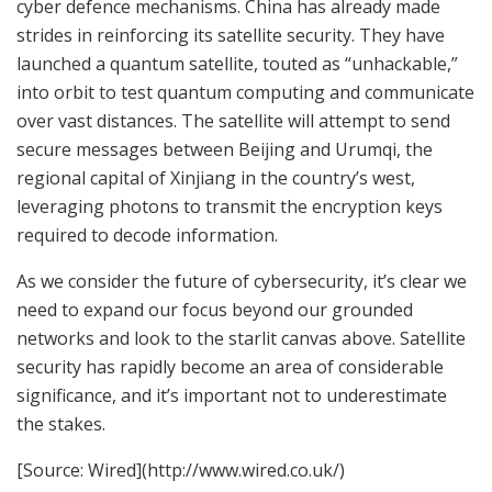
cyber defence mechanisms. China has already made
strides in reinforcing its satellite security. They have
launched a quantum satellite, touted as “unhackable,”
into orbit to test quantum computing and communicate
over vast distances. The satellite will attempt to send
secure messages between Beijing and Urumqi, the
regional capital of Xinjiang in the country’s west,
leveraging photons to transmit the encryption keys
required to decode information.
As we consider the future of cybersecurity, it’s clear we
need to expand our focus beyond our grounded
networks and look to the starlit canvas above. Satellite
security has rapidly become an area of considerable
significance, and it’s important not to underestimate
the stakes.
[Source: Wired](http://www.wired.co.uk/)