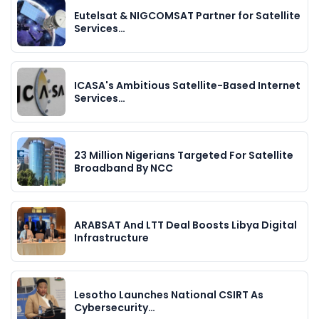
Eutelsat & NIGCOMSAT Partner for Satellite
Services…
ICASA's Ambitious Satellite-Based Internet
Services…
23 Million Nigerians Targeted For Satellite
Broadband By NCC
ARABSAT And LTT Deal Boosts Libya Digital
Infrastructure
Lesotho Launches National CSIRT As
Cybersecurity…