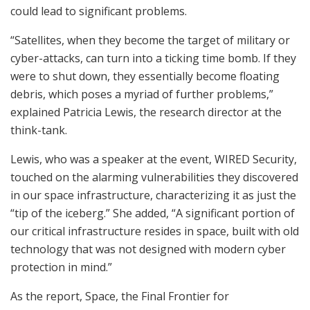
could lead to significant problems.
“Satellites, when they become the target of military or
cyber-attacks, can turn into a ticking time bomb. If they
were to shut down, they essentially become floating
debris, which poses a myriad of further problems,”
explained Patricia Lewis, the research director at the
think-tank.
Lewis, who was a speaker at the event, WIRED Security,
touched on the alarming vulnerabilities they discovered
in our space infrastructure, characterizing it as just the
“tip of the iceberg.” She added, “A significant portion of
our critical infrastructure resides in space, built with old
technology that was not designed with modern cyber
protection in mind.”
As the report, Space, the Final Frontier for