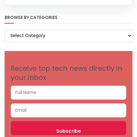
BROWSE BY CATEGORIES
BROWSE
BY
CATEGORIES
Receive top tech news directly in
your inbox