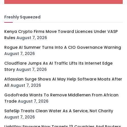
Freshly Squeezed
Kenya Crypto Firms Move Toward Licences Under VASP
Rules
August 7, 2026
Rogue AI Summer Turns Into A CIO Governance Warning
August 7, 2026
Cloudflare Jumps As AI Traffic Lifts Its Internet Edge
Story
August 7, 2026
Atlassian Surge Shows AI May Help Software Moats After
All
August 7, 2026
GodoFreda Wants To Remove Middlemen From African
Trade
August 7, 2026
SafeSip Treats Clean Water As A Service, Not Charity
August 7, 2026
LightSpy Spyware Now Targets 13 Countries And Routers