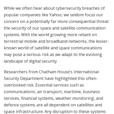
While we often hear about cybersecurity breaches of
popular companies like Yahoo, we seldom focus our
concern on a potentially far more consequential threat:
the security of our space and satellite communication
systems. With the world growing more reliant on
terrestrial mobile and broadband networks, the lesser-
known world of satellite and space communications
may pose a serious risk as we adapt to the evolving
landscape of digital security.
Researchers from Chatham House’s International
Security Department have highlighted this often-
overlooked risk. Essential services such as
communications, air transport, maritime, business
services, financial systems, weather monitoring, and
defence systems are all dependent on satellites and
space infrastructure. Any disruption to these systems