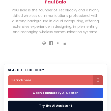
Paul Balo
Paul Balo is the founder of TechBooky and a highly
skilled wireless communications professional with
a strong background in cloud computing, offering
extensive experience in designing, implementing,
and managing wireless communication systems.
SEARCH TECHBOOKY

Open TechBooky AI Search
Try the AI Assistant