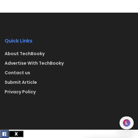
Quick Links
About TechBooky
Advertise With TechBooky
Contact us
Submit Article
Privacy Policy
L