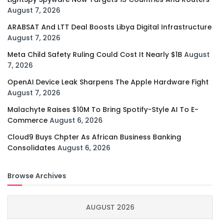
August 7, 2026
ARABSAT And LTT Deal Boosts Libya Digital Infrastructure
August 7, 2026
Meta Child Safety Ruling Could Cost It Nearly $1B
August
7, 2026
OpenAI Device Leak Sharpens The Apple Hardware Fight
August 7, 2026
Malachyte Raises $10M To Bring Spotify-Style AI To E-
Commerce
August 6, 2026
Cloud9 Buys Chpter As African Business Banking
Consolidates
August 6, 2026
Browse Archives
AUGUST 2026