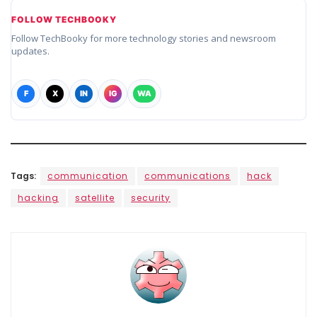
FOLLOW TECHBOOKY
Follow TechBooky for more technology stories and newsroom
updates.
F
X
IN
IG
WA
Tags:
communication
communications
hack
hacking
satellite
security