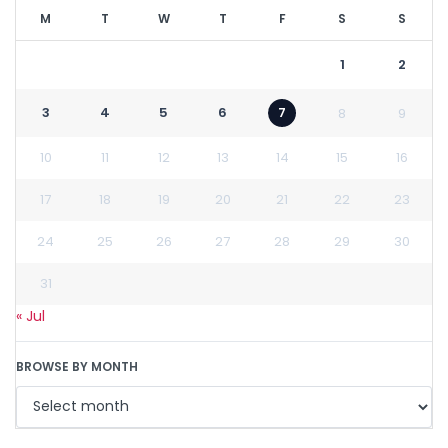
M
T
W
T
F
S
S
1
2
3
4
5
6
7
8
9
10
11
12
13
14
15
16
17
18
19
20
21
22
23
24
25
26
27
28
29
30
31
« Jul
BROWSE BY MONTH