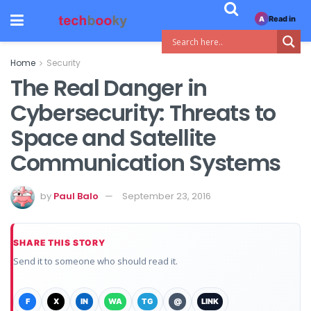
Read in
A
Home
Security
The Real Danger in
Cybersecurity: Threats to
Space and Satellite
Communication Systems
by
Paul Balo
September 23, 2016
SHARE THIS STORY
Send it to someone who should read it.
F
X
IN
WA
TG
@
LINK