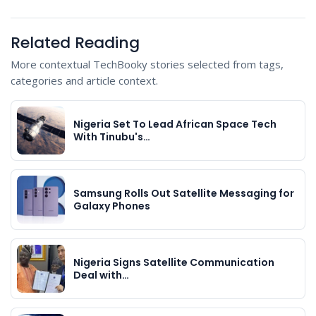
Related Reading
More contextual TechBooky stories selected from tags,
categories and article context.
Nigeria Set To Lead African Space Tech
With Tinubu's…
Samsung Rolls Out Satellite Messaging for
Galaxy Phones
Nigeria Signs Satellite Communication
Deal with…