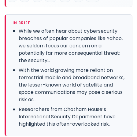
IN BRIEF
While we often hear about cybersecurity
breaches of popular companies like Yahoo,
we seldom focus our concern on a
potentially far more consequential threat:
the security...
With the world growing more reliant on
terrestrial mobile and broadband networks,
the lesser-known world of satellite and
space communications may pose a serious
risk as...
Researchers from Chatham House’s
International Security Department have
highlighted this often-overlooked risk.