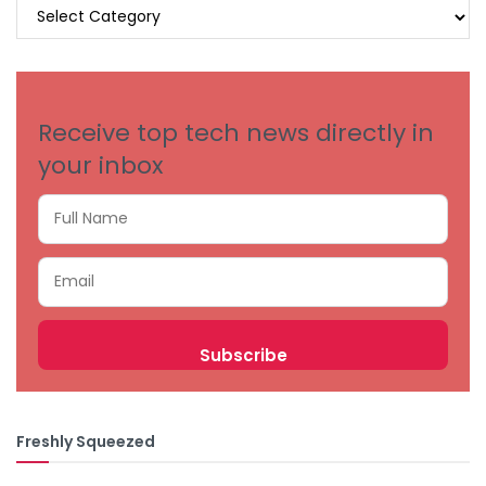
BROWSE
BY
CATEGORIES
Receive top tech news directly in
your inbox
Freshly Squeezed