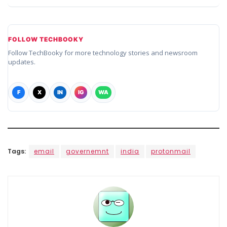
FOLLOW TECHBOOKY
Follow TechBooky for more technology stories and newsroom
updates.
F
X
IN
IG
WA
Tags:
email
governemnt
india
protonmail