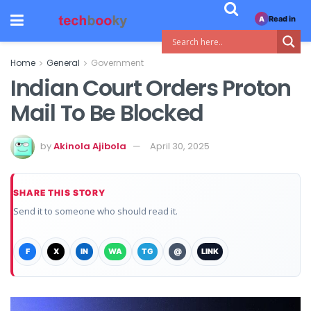
Read in
A
Home
General
Government
Indian Court Orders Proton
Mail To Be Blocked
by
Akinola Ajibola
April 30, 2025
SHARE THIS STORY
Send it to someone who should read it.
F
X
IN
WA
TG
@
LINK