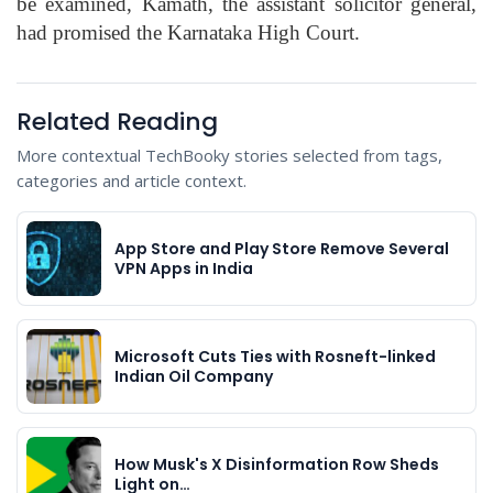
be examined, Kamath, the assistant solicitor general,
had promised the Karnataka High Court.
Related Reading
More contextual TechBooky stories selected from tags,
categories and article context.
App Store and Play Store Remove Several
VPN Apps in India
Microsoft Cuts Ties with Rosneft-linked
Indian Oil Company
How Musk's X Disinformation Row Sheds
Light on…