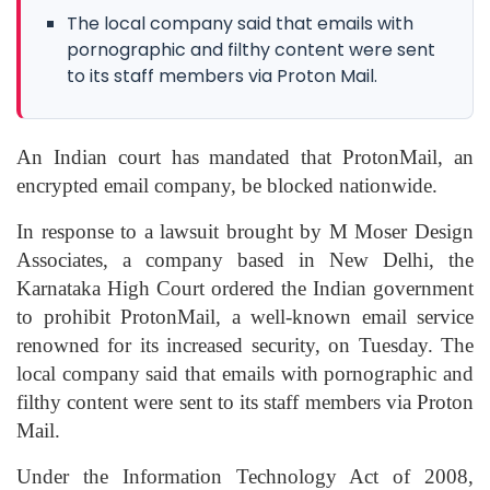
The local company said that emails with
pornographic and filthy content were sent
to its staff members via Proton Mail.
An Indian court has mandated that ProtonMail, an
encrypted email company, be blocked nationwide.
In response to a lawsuit brought by M Moser Design
Associates, a company based in New Delhi, the
Karnataka High Court ordered the Indian government
to prohibit ProtonMail, a well-known email service
renowned for its increased security, on Tuesday. The
local company said that emails with pornographic and
filthy content were sent to its staff members via Proton
Mail.
Under the Information Technology Act of 2008,