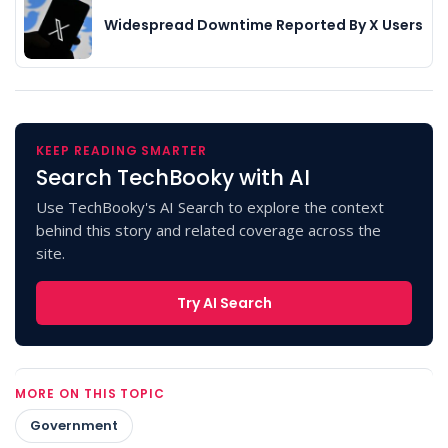
Widespread Downtime Reported By X Users
KEEP READING SMARTER
Search TechBooky with AI
Use TechBooky's AI Search to explore the context
behind this story and related coverage across the
site.
Try AI Search
MORE ON THIS TOPIC
Government