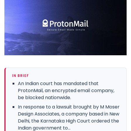
IN BRIEF
An Indian court has mandated that
ProtonMail, an encrypted email company,
be blocked nationwide.
In response to a lawsuit brought by M Moser
Design Associates, a company based in New
Delhi, the Karnataka High Court ordered the
Indian government to...