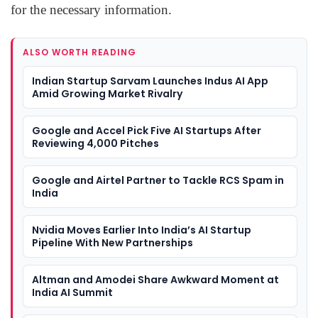
for the necessary information.
ALSO WORTH READING
Indian Startup Sarvam Launches Indus AI App
Amid Growing Market Rivalry
Google and Accel Pick Five AI Startups After
Reviewing 4,000 Pitches
Google and Airtel Partner to Tackle RCS Spam in
India
Nvidia Moves Earlier Into India’s AI Startup
Pipeline With New Partnerships
Altman and Amodei Share Awkward Moment at
India AI Summit