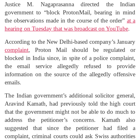
Justice M. Nagaprasanna directed the Indian
government to “block ProtonMail, bearing in mind
the observations made in the course of the order”
at a
hearing on Tuesday that was broadcast on YouTube
.
According to the New Delhi-based company’s January
complaint
, Proton Mail should be regulated or
blocked in India since, in spite of a police complaint,
the email service allegedly refused to provide
information on the source of the allegedly offensive
emails.
The Indian government’s additional solicitor general,
Aravind Kamath, had previously told the high court
that the government might not be able to do much to
address the petitioner’s concerns. Kamath also
suggested that since the petitioner had filed a
complaint, criminal courts could ask Swiss authorities