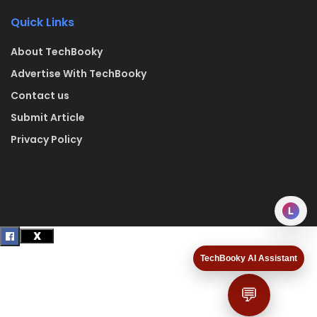
Quick Links
About TechBooky
Advertise With TechBooky
Contact us
Submit Article
Privacy Policy
L
TechBooky AI Assistant
💬