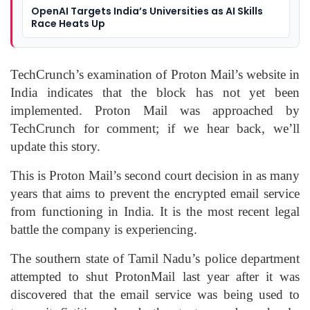
OpenAI Targets India’s Universities as AI Skills
Race Heats Up
TechCrunch’s examination of Proton Mail’s website in
India indicates that the block has not yet been
implemented. Proton Mail was approached by
TechCrunch for comment; if we hear back, we’ll
update this story.
This is Proton Mail’s second court decision in as many
years that aims to prevent the encrypted email service
from functioning in India. It is the most recent legal
battle the company is experiencing.
The southern state of Tamil Nadu’s police department
attempted to shut ProtonMail last year after it was
discovered that the email service was being used to