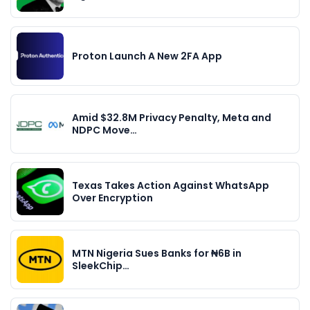
Proton Launch A New 2FA App
Amid $32.8M Privacy Penalty, Meta and
NDPC Move…
Texas Takes Action Against WhatsApp
Over Encryption
MTN Nigeria Sues Banks for ₦6B in
SleekChip…