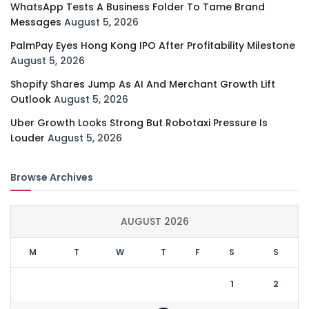
WhatsApp Tests A Business Folder To Tame Brand
Messages
August 5, 2026
PalmPay Eyes Hong Kong IPO After Profitability Milestone
August 5, 2026
Shopify Shares Jump As AI And Merchant Growth Lift
Outlook
August 5, 2026
Uber Growth Looks Strong But Robotaxi Pressure Is
Louder
August 5, 2026
Browse Archives
AUGUST 2026
M
T
W
T
F
S
S
1
2