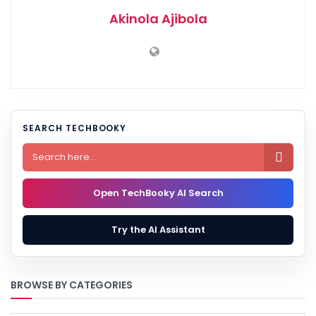
Akinola Ajibola
SEARCH TECHBOOKY

Open TechBooky AI Search
Try the AI Assistant
BROWSE BY CATEGORIES