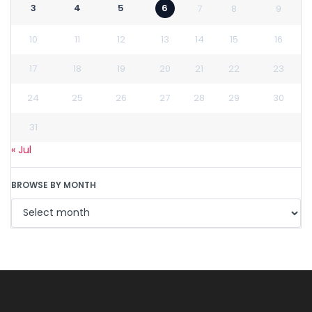
3
4
5
6
7
8
9
10
11
12
13
14
15
16
17
18
19
20
21
22
23
24
25
26
27
28
29
30
31
« Jul
BROWSE BY MONTH