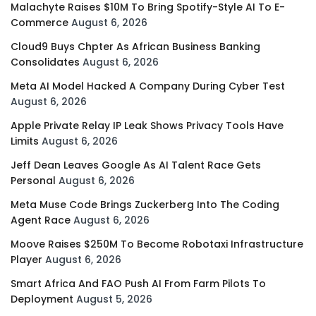
Malachyte Raises $10M To Bring Spotify-Style AI To E-
Commerce
August 6, 2026
Cloud9 Buys Chpter As African Business Banking
Consolidates
August 6, 2026
Meta AI Model Hacked A Company During Cyber Test
August 6, 2026
Apple Private Relay IP Leak Shows Privacy Tools Have
Limits
August 6, 2026
Jeff Dean Leaves Google As AI Talent Race Gets
Personal
August 6, 2026
Meta Muse Code Brings Zuckerberg Into The Coding
Agent Race
August 6, 2026
Moove Raises $250M To Become Robotaxi Infrastructure
Player
August 6, 2026
Smart Africa And FAO Push AI From Farm Pilots To
Deployment
August 5, 2026