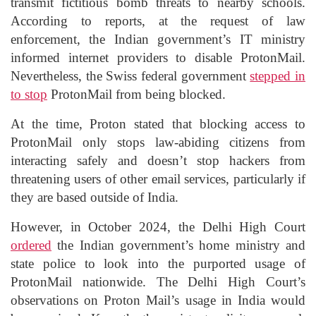
transmit fictitious bomb threats to nearby schools.
According to reports, at the request of law
enforcement, the Indian government’s IT ministry
informed internet providers to disable ProtonMail.
Nevertheless, the Swiss federal government
stepped in
to stop
ProtonMail from being blocked.
At the time, Proton stated that blocking access to
ProtonMail only stops law-abiding citizens from
interacting safely and doesn’t stop hackers from
threatening users of other email services, particularly if
they are based outside of India.
However, in October 2024, the Delhi High Court
ordered
the Indian government’s home ministry and
state police to look into the purported usage of
ProtonMail nationwide. The Delhi High Court’s
observations on Proton Mail’s usage in India would