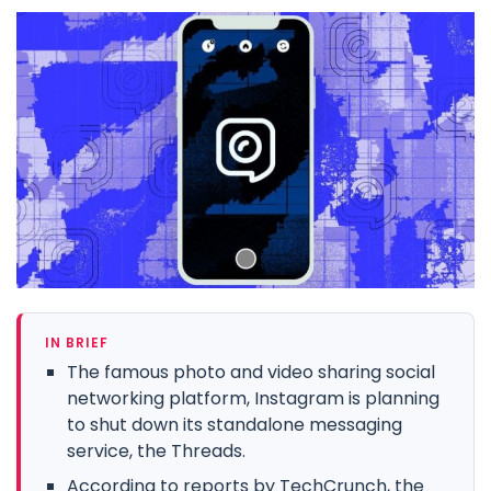
IN BRIEF
The famous photo and video sharing social
networking platform, Instagram is planning
to shut down its standalone messaging
service, the Threads.
According to reports by TechCrunch, the