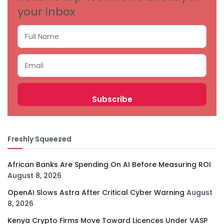
your inbox
Freshly Squeezed
African Banks Are Spending On AI Before Measuring ROI
August 8, 2026
OpenAI Slows Astra After Critical Cyber Warning
August
8, 2026
Kenya Crypto Firms Move Toward Licences Under VASP