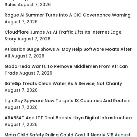
Rules
August 7, 2026
Rogue AI Summer Turns Into A CIO Governance Warning
August 7, 2026
Cloudflare Jumps As AI Traffic Lifts Its Internet Edge
Story
August 7, 2026
Atlassian Surge Shows AI May Help Software Moats After
All
August 7, 2026
GodoFreda Wants To Remove Middlemen From African
Trade
August 7, 2026
SafeSip Treats Clean Water As A Service, Not Charity
August 7, 2026
LightSpy Spyware Now Targets 13 Countries And Routers
August 7, 2026
ARABSAT And LTT Deal Boosts Libya Digital Infrastructure
August 7, 2026
Meta Child Safety Ruling Could Cost It Nearly $1B
August