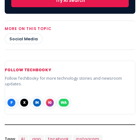
Try AI Search
MORE ON THIS TOPIC
Social Media
FOLLOW TECHBOOKY
Follow TechBooky for more technology stories and newsroom
updates.
F
X
IN
IG
WA
Tags:
AI
app
facebook
instagram