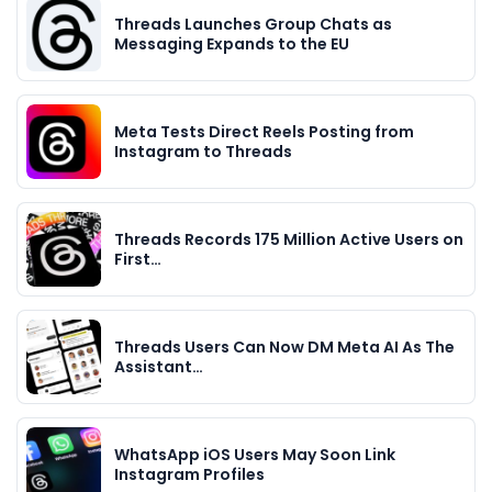
Threads Launches Group Chats as
Messaging Expands to the EU
Meta Tests Direct Reels Posting from
Instagram to Threads
Threads Records 175 Million Active Users on
First…
Threads Users Can Now DM Meta AI As The
Assistant…
WhatsApp iOS Users May Soon Link
Instagram Profiles