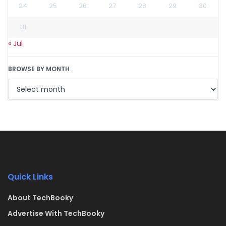
24
25
26
27
28
29
30
31
« Jul
BROWSE BY MONTH
Quick Links
About TechBooky
Advertise With TechBooky