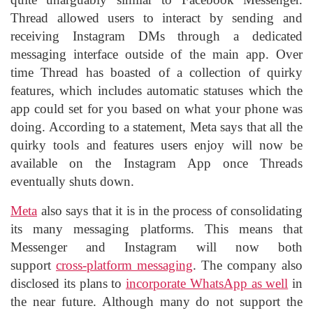
Thread allowed users to interact by sending and
receiving Instagram DMs through a dedicated
messaging interface outside of the main app. Over
time Thread has boasted of a collection of quirky
features, which includes automatic statuses which the
app could set for you based on what your phone was
doing. According to a statement, Meta says that all the
quirky tools and features users enjoy will now be
available on the Instagram App once Threads
eventually shuts down.
Meta
also says that it is in the process of consolidating
its many messaging platforms. This means that
Messenger and Instagram will now both
support
cross-platform messaging
. The company also
disclosed its plans to
incorporate WhatsApp as well
in
the near future. Although many do not support the