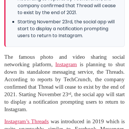
company confirmed that Thread will cease
to exist by the end of 2021.
Starting November 23rd, the social app will
start to display a notification prompting
users to return to Instagram.
The famous photo and video sharing social
networking platform,
Instagram
is planning to shut
down its standalone messaging service, the Threads.
According to reports by TechCrunch, the company
confirmed that Thread will cease to exist by the end of
2021. Starting November 23
, the social app will start
rd
to display a notification prompting users to return to
Instagram.
Instagram’s Threads
was introduced in 2019 which is
quite unarguably similar to Facebook Messenger.