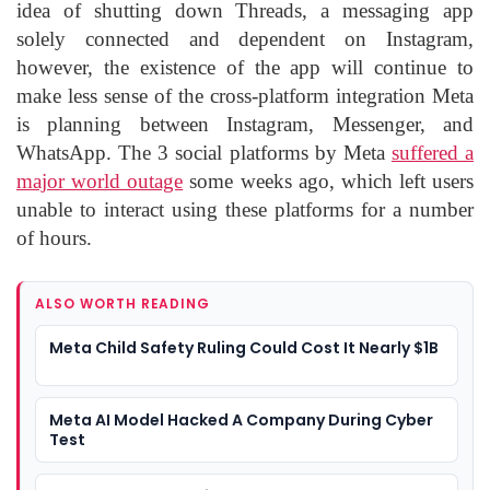
idea of shutting down Threads, a messaging app
solely connected and dependent on Instagram,
however, the existence of the app will continue to
make less sense of the cross-platform integration Meta
is planning between Instagram, Messenger, and
WhatsApp. The 3 social platforms by Meta
suffered a
major world outage
some weeks ago, which left users
unable to interact using these platforms for a number
of hours.
ALSO WORTH READING
Meta Child Safety Ruling Could Cost It Nearly $1B
Meta AI Model Hacked A Company During Cyber
Test