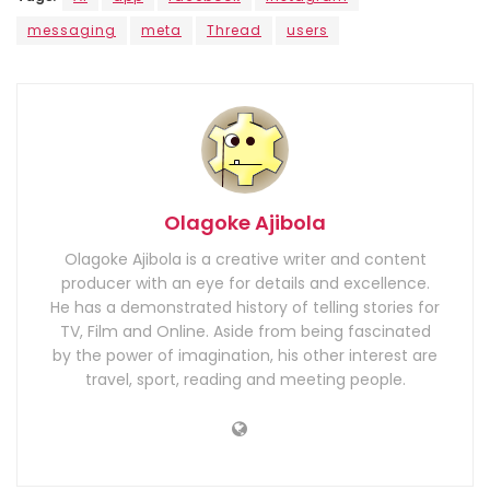
messaging
meta
Thread
users
Olagoke Ajibola
Olagoke Ajibola is a creative writer and content
producer with an eye for details and excellence.
He has a demonstrated history of telling stories for
TV, Film and Online. Aside from being fascinated
by the power of imagination, his other interest are
travel, sport, reading and meeting people.