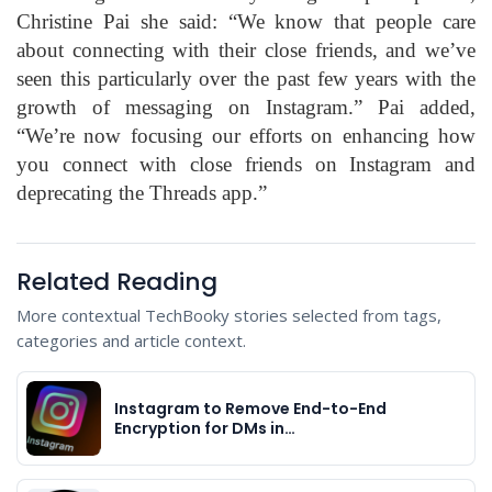
Christine Pai she said: “We know that people care
about connecting with their close friends, and we’ve
seen this particularly over the past few years with the
growth of messaging on Instagram.” Pai added,
“We’re now focusing our efforts on enhancing how
you connect with close friends on Instagram and
deprecating the Threads app.”
Related Reading
More contextual TechBooky stories selected from tags,
categories and article context.
Instagram to Remove End-to-End
Encryption for DMs in…