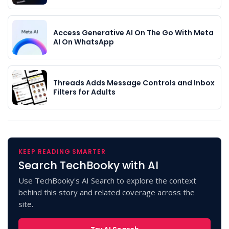
Access Generative AI On The Go With Meta
AI On WhatsApp
Threads Adds Message Controls and Inbox
Filters for Adults
KEEP READING SMARTER
Search TechBooky with AI
Use TechBooky's AI Search to explore the context
behind this story and related coverage across the
site.