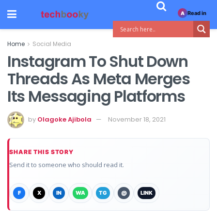
Read in
A
Home
Social Media
Instagram To Shut Down
Threads As Meta Merges
Its Messaging Platforms
by
Olagoke Ajibola
November 18, 2021
SHARE THIS STORY
Send it to someone who should read it.
F
X
IN
WA
TG
@
LINK