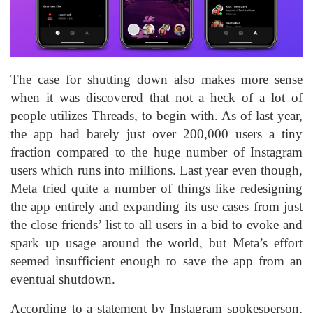
The case for shutting down also makes more sense
when it was discovered that not a heck of a lot of
people utilizes Threads, to begin with. As of last year,
the app had barely just over 200,000 users a tiny
fraction compared to the huge number of Instagram
users which runs into millions. Last year even though,
Meta tried quite a number of things like redesigning
the app entirely and expanding its use cases from just
the close friends’ list to all users in a bid to evoke and
spark up usage around the world, but Meta’s effort
seemed insufficient enough to save the app from an
eventual shutdown.
According to a statement by Instagram spokesperson,