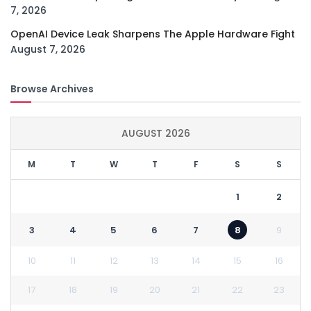
7, 2026
OpenAI Device Leak Sharpens The Apple Hardware Fight
August 7, 2026
Browse Archives
AUGUST 2026
M
T
W
T
F
S
S
1
2
3
4
5
6
7
8
9
10
11
12
13
14
15
16
17
18
19
20
21
22
23