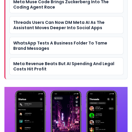
Meta Muse Code Brings Zuckerberg Into The
Coding Agent Race
Threads Users Can Now DM Meta AI As The
Assistant Moves Deeper Into Social Apps
WhatsApp Tests A Business Folder To Tame
Brand Messages
Meta Revenue Beats But AI Spending And Legal
Costs Hit Profit