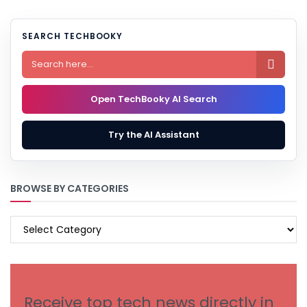
SEARCH TECHBOOKY

Open TechBooky AI Search
Try the AI Assistant
BROWSE BY CATEGORIES
BROWSE
BY
CATEGORIES
Receive top tech news directly in