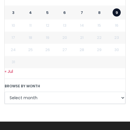
3
4
5
6
7
8
9
10
11
12
13
14
15
16
17
18
19
20
21
22
23
24
25
26
27
28
29
30
31
« Jul
BROWSE BY MONTH