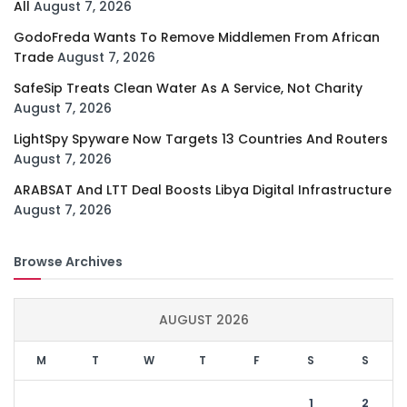
All
August 7, 2026
GodoFreda Wants To Remove Middlemen From African
Trade
August 7, 2026
SafeSip Treats Clean Water As A Service, Not Charity
August 7, 2026
LightSpy Spyware Now Targets 13 Countries And Routers
August 7, 2026
ARABSAT And LTT Deal Boosts Libya Digital Infrastructure
August 7, 2026
Browse Archives
AUGUST 2026
M
T
W
T
F
S
S
1
2