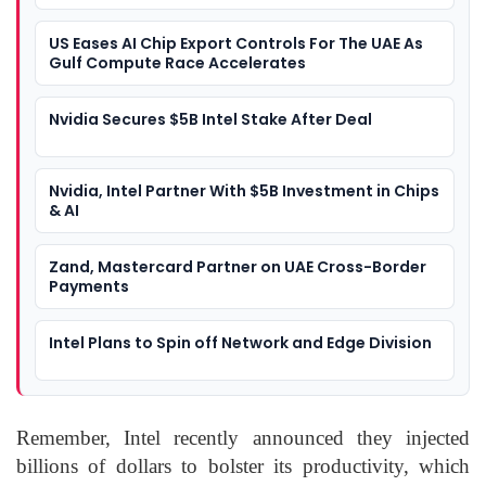
US Eases AI Chip Export Controls For The UAE As
Gulf Compute Race Accelerates
Nvidia Secures $5B Intel Stake After Deal
Nvidia, Intel Partner With $5B Investment in Chips
& AI
Zand, Mastercard Partner on UAE Cross-Border
Payments
Intel Plans to Spin off Network and Edge Division
Remember, Intel recently announced they injected
billions of dollars to bolster its productivity, which