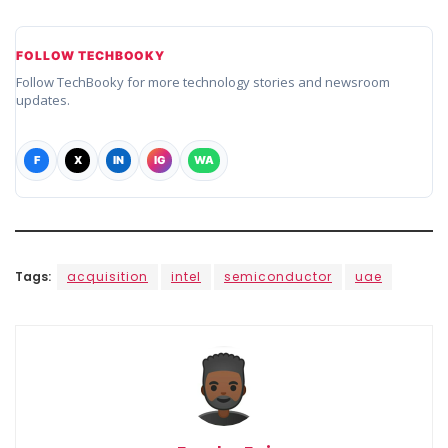
FOLLOW TECHBOOKY
Follow TechBooky for more technology stories and newsroom
updates.
F
X
IN
IG
WA
Tags:
acquisition
intel
semiconductor
uae