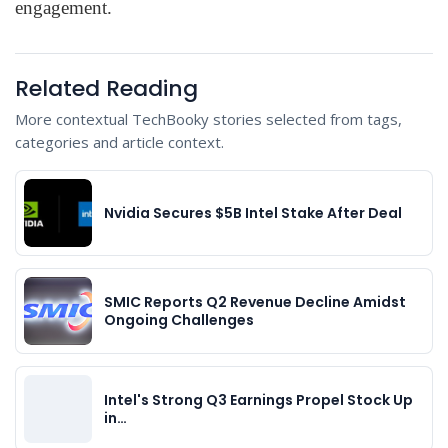
engagement.
Related Reading
More contextual TechBooky stories selected from tags,
categories and article context.
Nvidia Secures $5B Intel Stake After Deal
SMIC Reports Q2 Revenue Decline Amidst
Ongoing Challenges
Intel's Strong Q3 Earnings Propel Stock Up
in…