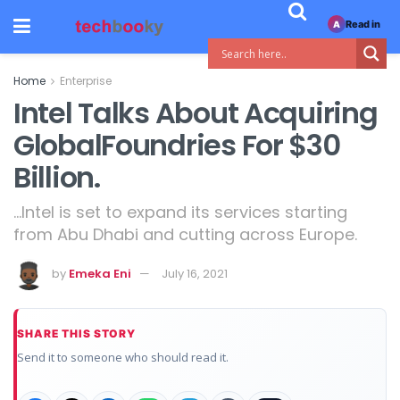
Read in
A
Home
Enterprise
Intel Talks About Acquiring
GlobalFoundries For $30
Billion.
...Intel is set to expand its services starting
from Abu Dhabi and cutting across Europe.
by
Emeka Eni
July 16, 2021
SHARE THIS STORY
Send it to someone who should read it.