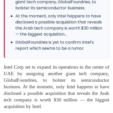
giant tech company, GlobalFoundries, to
bolster its semiconductor business.
At the moment, only Intel happens to have
disclosed a possible acquisition that reveals
the Arab tech company is worth $30 million
— the biggest acquisition...
GlobalFoundries is yet to confirm Intel’s
report which seems to be a rumor.
Intel Corp set to expand its operations to the center of
UAE by assigning another giant tech company,
GlobalFoundries, to bolster its semiconductor
business. At the moment, only Intel happens to have
disclosed a possible acquisition that reveals the Arab
tech company is worth $30 million — the biggest
acquisition by Intel.