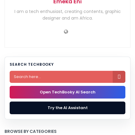
Emeka Eni
I am a tech enthusiast, creating contents, graphic
designer and am Africa.
SEARCH TECHBOOKY

Open TechBooky AI Search
Try the AI Assistant
BROWSE BY CATEGORIES