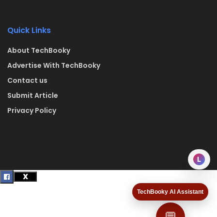
Quick Links
About TechBooky
Advertise With TechBooky
Contact us
Submit Article
Privacy Policy
L
TechBooky AI Assistant