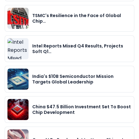
TSMC's Resilience in the Face of Global
Chip…
Intel Reports Mixed Q4 Results, Projects
Soft Q1…
India's $10B Semiconductor Mission
Targets Global Leadership
China $47.5 Billion Investment Set To Boost
Chip Development