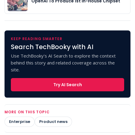
OpenAI To Produce 1st In-House Chipset
KEEP READING SMARTER
Search TechBooky with AI
Use TechBooky's AI Search to explore the context
behind this story and related coverage across the
site.
Try AI Search
MORE ON THIS TOPIC
Enterprise
Product news