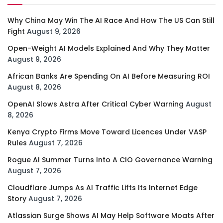
Why China May Win The AI Race And How The US Can Still
Fight
August 9, 2026
Open-Weight AI Models Explained And Why They Matter
August 9, 2026
African Banks Are Spending On AI Before Measuring ROI
August 8, 2026
OpenAI Slows Astra After Critical Cyber Warning
August
8, 2026
Kenya Crypto Firms Move Toward Licences Under VASP
Rules
August 7, 2026
Rogue AI Summer Turns Into A CIO Governance Warning
August 7, 2026
Cloudflare Jumps As AI Traffic Lifts Its Internet Edge
Story
August 7, 2026
Atlassian Surge Shows AI May Help Software Moats After