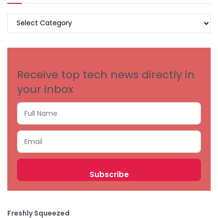
BROWSE
BY
CATEGORIES
Receive top tech news directly in
your inbox
Freshly Squeezed