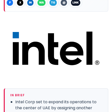
F
X
IN
WA
TG
@
LINK
IN BRIEF
Intel Corp set to expand its operations to
the center of UAE by assigning another