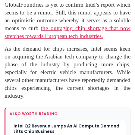
GlobalFoundries is yet to confirm Intel’s report which
seems to be a rumor. Still, this rumor appears to have
an optimistic outcome whereby it serves as a soluble
means to curb
the outraging chip shortage that now
stretches towards European tech industries.
As the demand for chips increases, Intel seems keen
on acquiring the Arabian tech company to change the
phase of the industry by producing more chips,
especially for electric vehicle manufacturers. While
several other manufacturers have reportedly demanded
chips experiencing the current shortages in the
industry.
ALSO WORTH READING
Intel Q2 Revenue Jumps As AI Compute Demand
Lifts Chip Business