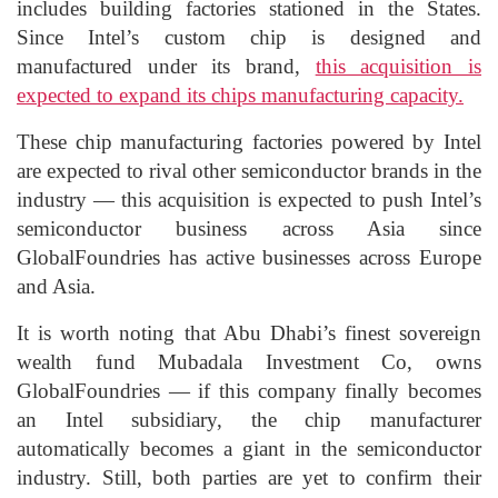
includes building factories stationed in the States.
Since Intel’s custom chip is designed and
manufactured under its brand,
this acquisition is
expected to expand its chips manufacturing capacity.
These chip manufacturing factories powered by Intel
are expected to rival other semiconductor brands in the
industry — this acquisition is expected to push Intel’s
semiconductor business across Asia since
GlobalFoundries has active businesses across Europe
and Asia.
It is worth noting that Abu Dhabi’s finest sovereign
wealth fund Mubadala Investment Co, owns
GlobalFoundries — if this company finally becomes
an Intel subsidiary, the chip manufacturer
automatically becomes a giant in the semiconductor
industry. Still, both parties are yet to confirm their