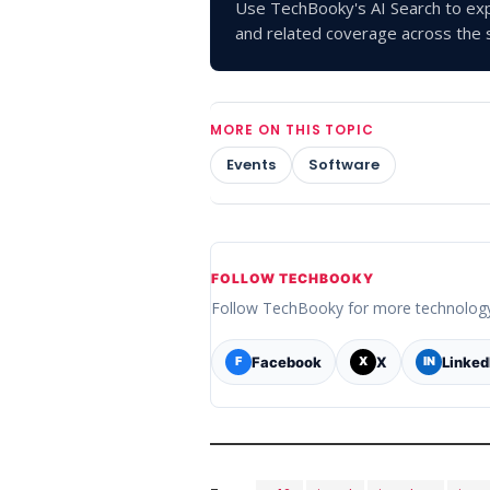
Use TechBooky's AI Search to exp
and related coverage across the s
MORE ON THIS TOPIC
Events
Software
FOLLOW TECHBOOKY
Follow TechBooky for more technolog
Facebook
X
Linked
F
X
IN