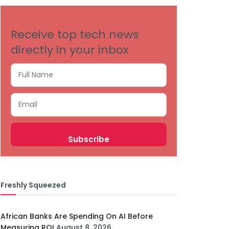
Receive top tech news
directly in your inbox
Freshly Squeezed
African Banks Are Spending On AI Before
Measuring ROI
August 8, 2026