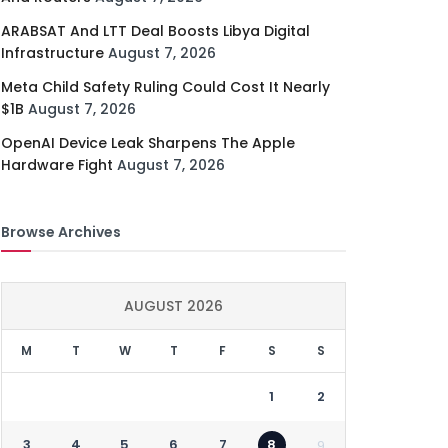
ARABSAT And LTT Deal Boosts Libya Digital
Infrastructure
August 7, 2026
Meta Child Safety Ruling Could Cost It Nearly
$1B
August 7, 2026
OpenAI Device Leak Sharpens The Apple
Hardware Fight
August 7, 2026
Browse Archives
AUGUST 2026
M
T
W
T
F
S
S
1
2
3
4
5
6
7
8
9