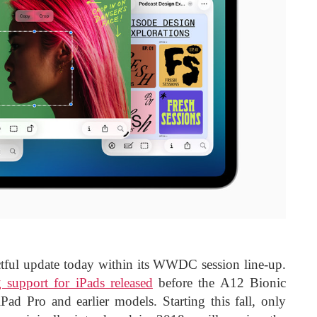
tful update today within its WWDC session line-up.
 support for iPads released
before the A12 Bionic
Pad Pro and earlier models. Starting this fall, only