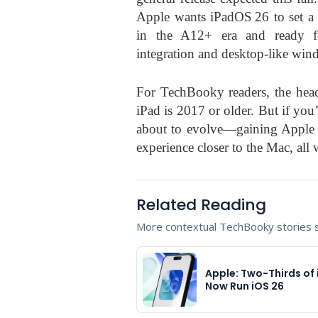
Apple wants iPadOS 26 to set a 
in the A12+ era and ready f
integration and desktop-like win
For TechBooky readers, the headl
iPad is 2017 or older. But if yo
about to evolve—gaining Apple In
experience closer to the Mac, all w
Related Reading
More contextual TechBooky stories se
Apple: Two-Thirds of
Now Run iOS 26