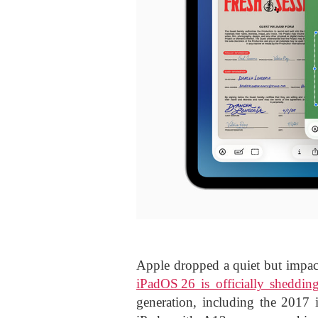
Apple dropped a quiet but impac
iPadOS 26 is officially shedding
generation, including the 2017 i