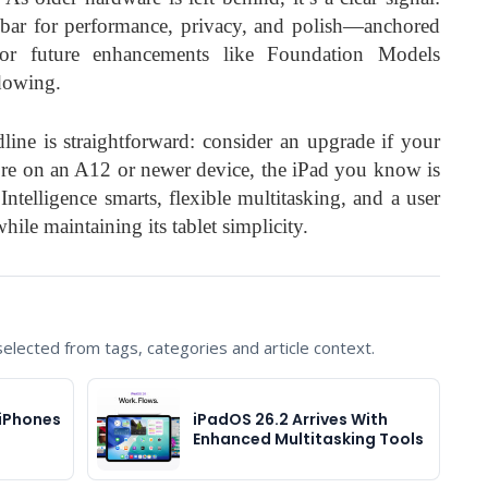
bar for performance, privacy, and polish—anchored
or future enhancements like Foundation Models
dowing.
ine is straightforward: consider an upgrade if your
u’re on an A12 or newer device, the iPad you know is
telligence smarts, flexible multitasking, and a user
hile maintaining its tablet simplicity.
lected from tags, categories and article context.
 iPhones
iPadOS 26.2 Arrives With
Enhanced Multitasking Tools