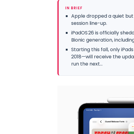
IN BRIEF
Apple dropped a quiet but
session line-up.
iPadOS 26 is officially she
Bionic generation, includin
Starting this fall, only iPa
2018—will receive the upda
run the next...