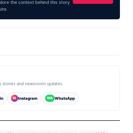
lore the context behind this story
ite.
y stories and newsroom updates.
In
Instagram
WhatsApp
IG
WA