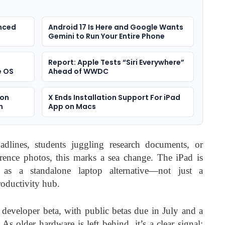
anced
Android 17 Is Here and Google Wants
Gemini to Run Your Entire Phone
Report: Apple Tests “Siri Everywhere”
e OS
Ahead of WWDC
ion
X Ends Installation Support For iPad
n
App on Macs
dlines, students juggling research documents, or
erence photos, this marks a sea change. The iPad is
 as a standalone laptop alternative—not just a
roductivity hub.
t developer beta, with public betas due in July and a
. As older hardware is left behind, it’s a clear signal: