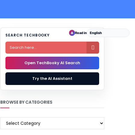
Read in
A
SEARCH TECHBOOKY

Open TechBooky AI Search
Try the AI Assistant
BROWSE BY CATEGORIES
BROWSE
BY
CATEGORIES