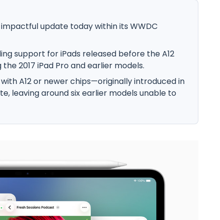
 impactful update today within its WWDC
dding support for iPads released before the A12
g the 2017 iPad Pro and earlier models.
ds with A12 or newer chips—originally introduced in
te, leaving around six earlier models unable to