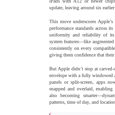
iPads with A12 or newer chips
update, leaving around six earlie
This move underscores Apple’s 
performance standards across its
uniformity and reliability of i
system features—like augmented r
consistently on every compatible
giving them confidence that their
But Apple didn’t stop at carved-
envelope with a fully windowed 
panels or split-screen, apps no
snapped and overlaid, enabling 
also becoming smarter—dynami
patterns, time of day, and locatio