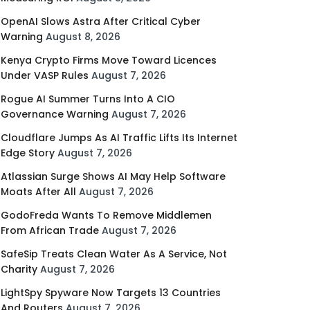
OpenAI Slows Astra After Critical Cyber
Warning
August 8, 2026
Kenya Crypto Firms Move Toward Licences
Under VASP Rules
August 7, 2026
Rogue AI Summer Turns Into A CIO
Governance Warning
August 7, 2026
Cloudflare Jumps As AI Traffic Lifts Its Internet
Edge Story
August 7, 2026
Atlassian Surge Shows AI May Help Software
Moats After All
August 7, 2026
GodoFreda Wants To Remove Middlemen
From African Trade
August 7, 2026
SafeSip Treats Clean Water As A Service, Not
Charity
August 7, 2026
LightSpy Spyware Now Targets 13 Countries
And Routers
August 7, 2026