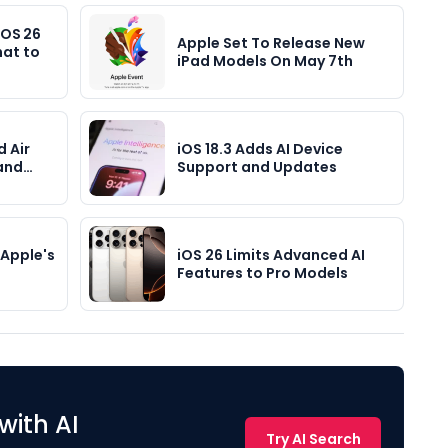
iOS 26
Apple Set To Release New
hat to
iPad Models On May 7th
d Air
iOS 18.3 Adds AI Device
 and…
Support and Updates
Apple's
iOS 26 Limits Advanced AI
Features to Pro Models
with AI
Try AI Search