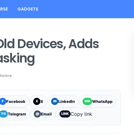
RSE
GADGETS
Old Devices, Adds
asking
tware
Facebook
X
LinkedIn
WhatsApp
F
X
IN
WA
Copy link
Telegram
Email
TG
@
LINK