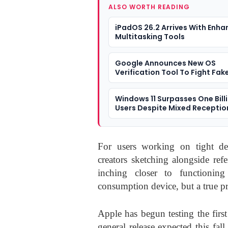
ALSO WORTH READING
iPadOS 26.2 Arrives With Enh
Multitasking Tools
Google Announces New OS
Verification Tool To Fight Fak
Windows 11 Surpasses One Bill
Users Despite Mixed Receptio
For users working on tight dea
creators sketching alongside ref
inching closer to functioning
consumption device, but a true p
Apple has begun testing the firs
general release expected this fall