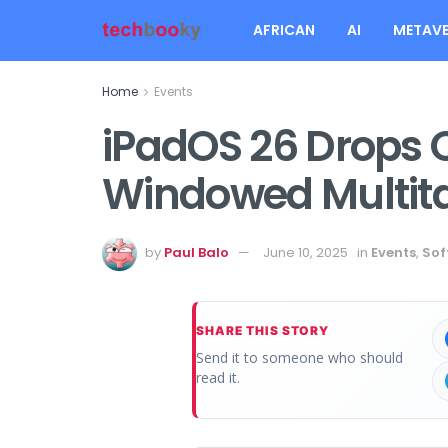
AFRICAN
AI
METAVE
Home
Events
iPadOS 26 Drops 
Windowed Multit
by
Paul Balo
June 10, 2025
in
Events
,
Sof
SHARE THIS STORY
Send it to someone who should
read it.