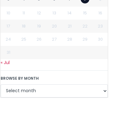
10
11
12
13
14
15
16
17
18
19
20
21
22
23
24
25
26
27
28
29
30
31
« Jul
BROWSE BY MONTH