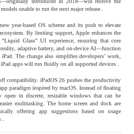
—originally introduced in 2018—will receive the
r models unable to run the next major release
.
new year-based OS scheme and its push to elevate
 ecosystem. By limiting support, Apple enhances the
ts “Liquid Glass” UI experience, ensuring that core
eality, adaptive battery, and on-device AI—function
 iPad. The change also simplifies developers’ work,
 iPad apps will run fluidly on all supported devices
.
off compatibility. iPadOS 26 pushes the productivity
app paradigm inspired by macOS. Instead of floating
w open in discrete, resizable windows that can be
easier multitasking. The home screen and dock are
cally offering app suggestions based on usage
n
.