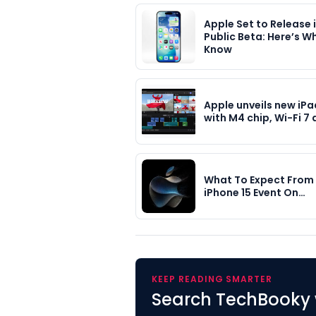
Apple Set to Release 
Public Beta: Here’s W
Know
Apple unveils new iPa
with M4 chip, Wi-Fi 7
What To Expect From 
iPhone 15 Event On…
KEEP READING SMARTER
Search TechBooky 