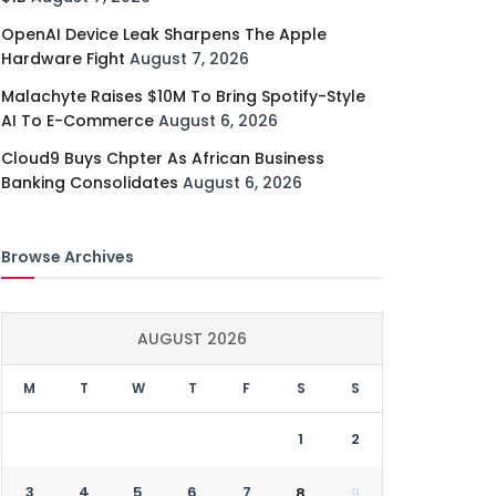
OpenAI Device Leak Sharpens The Apple
Hardware Fight
August 7, 2026
Malachyte Raises $10M To Bring Spotify-Style
AI To E-Commerce
August 6, 2026
Cloud9 Buys Chpter As African Business
Banking Consolidates
August 6, 2026
Browse Archives
AUGUST 2026
M
T
W
T
F
S
S
1
2
3
4
5
6
7
8
9