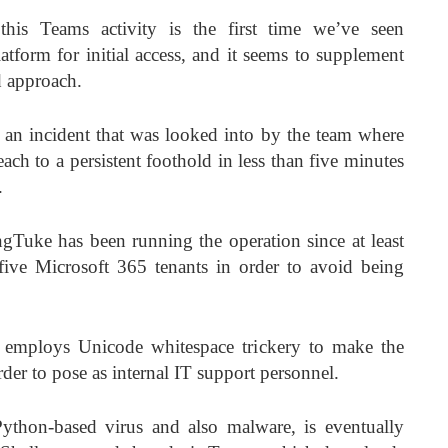
this Teams activity is the first time we’ve seen
tform for initial access, and it seems to supplement
d approach.
of an incident that was looked into by the team where
ach to a persistent foothold in less than five minutes
.
gTuke has been running the operation since at least
ive Microsoft 365 tenants in order to avoid being
r employs Unicode whitespace trickery to make the
der to pose as internal IT support personnel.
thon-based virus and also malware, is eventually