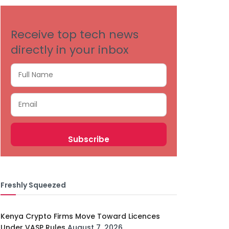
Receive top tech news
directly in your inbox
Freshly Squeezed
Kenya Crypto Firms Move Toward Licences
Under VASP Rules
August 7, 2026