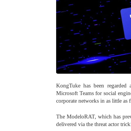
KongTuke has been regarded as
Microsoft Teams for social engin
corporate networks in as little as 
The ModeloRAT, which has previo
delivered via the threat actor tr