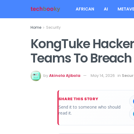
AFRICAN
AI
METAVE
Home
Security
KongTuke Hackers
Teams To Breac
by
Akinola Ajibola
May 14, 2026
in
Secur
SHARE THIS STORY
Send it to someone who should
read it.