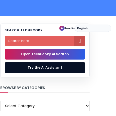
Read in
A
SEARCH TECHBOOKY

Open TechBooky AI Search
Try the AI Assistant
BROWSE BY CATEGORIES
BROWSE
BY
CATEGORIES