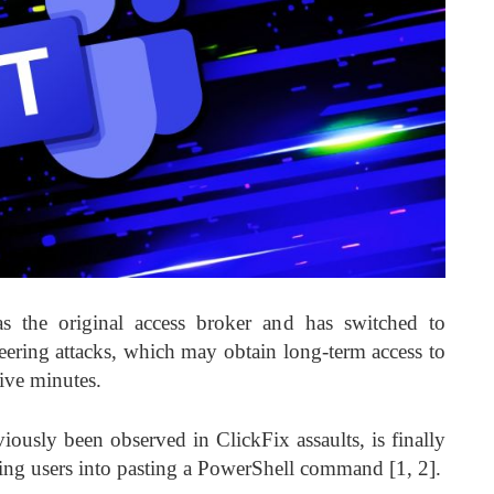
 the original access broker and has switched to
eering attacks, which may obtain long-term access to
five minutes.
usly been observed in ClickFix assaults, is finally
icking users into pasting a PowerShell command [1, 2].