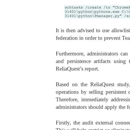
It is then advised to use allowlis
federation in order to prevent Team
Furthermore, administrators can 
and persistence artifacts usin
ReliaQuest’s report.
Based on the ReliaQuest study, 
operations by selling persisten
Therefore, immediately addressin
administrators should apply the f
Firstly, the audit external conn