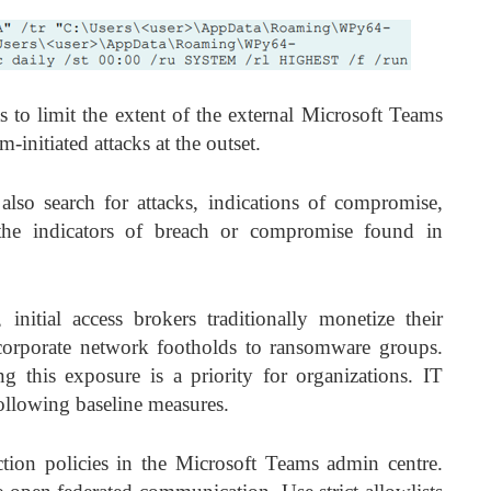
ts to limit the extent of the external Microsoft Teams
-initiated attacks at the outset.
also search for attacks, indications of compromise,
g the indicators of breach or compromise found in
initial access brokers traditionally monetize their
t corporate network footholds to ransomware groups.
g this exposure is a priority for organizations. IT
ollowing baseline measures.
ection policies in the Microsoft Teams admin centre.