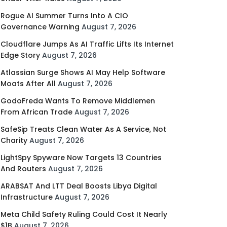
Rogue AI Summer Turns Into A CIO
Governance Warning
August 7, 2026
Cloudflare Jumps As AI Traffic Lifts Its Internet
Edge Story
August 7, 2026
Atlassian Surge Shows AI May Help Software
Moats After All
August 7, 2026
GodoFreda Wants To Remove Middlemen
From African Trade
August 7, 2026
SafeSip Treats Clean Water As A Service, Not
Charity
August 7, 2026
LightSpy Spyware Now Targets 13 Countries
And Routers
August 7, 2026
ARABSAT And LTT Deal Boosts Libya Digital
Infrastructure
August 7, 2026
Meta Child Safety Ruling Could Cost It Nearly
$1B
August 7, 2026