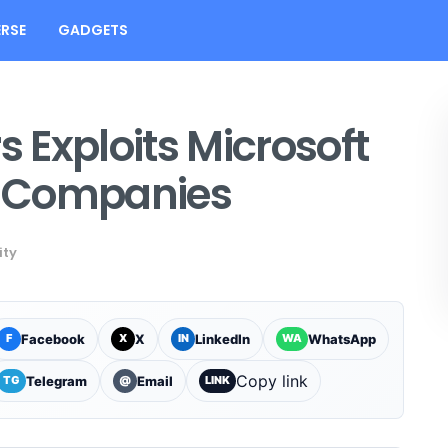
RSE
GADGETS
 Exploits Microsoft
h Companies
ity
Facebook
X
LinkedIn
WhatsApp
F
X
IN
WA
Copy link
Telegram
Email
TG
@
LINK