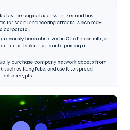
d as the original access broker and has
ms for social engineering attacks, which may
 corporate...
reviously been observed in ClickFix assaults, is
reat actor tricking users into pasting a
.
ually purchase company network access from
s), such as KongTuke, and use it to spread
that encrypts...