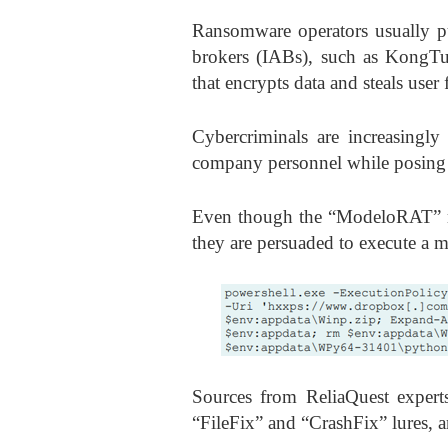
Ransomware operators usually pu
brokers (IABs), such as KongTuk
that encrypts data and steals user f
Cybercriminals are increasingly
company personnel while posing 
Even though the “ModeloRAT” ma
they are persuaded to execute a
Sources from ReliaQuest expert
“FileFix” and “CrashFix” lures, a