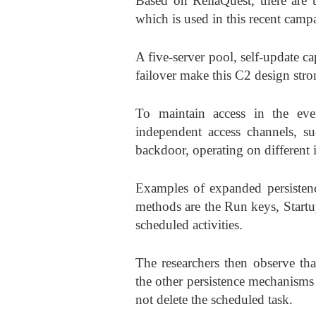
Based on ReliaQuest, there are
which is used in this recent camp
A five-server pool, self-update 
failover make this C2 design stro
To maintain access in the eve
independent access channels, s
backdoor, operating on different 
Examples of expanded persistenc
methods are the Run keys, Start
scheduled activities.
The researchers then observe tha
the other persistence mechanisms
not delete the scheduled task.