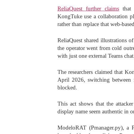
ReliaQuest further claims
that 
KongTuke use a collaboration pla
rather than replace that web-base
ReliaQuest shared illustrations 
the operator went from cold outre
with just one external Teams chat
The researchers claimed that Kon
April 2026, switching between f
blocked.
This act shows that the attacke
display name seem authentic in or
ModeloRAT (Pmanager.py), a Py