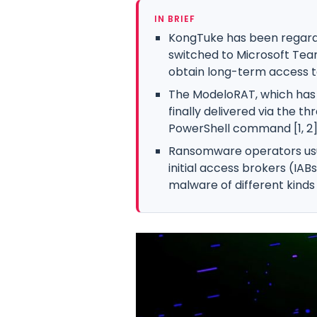
IN BRIEF
KongTuke has been regarde
switched to Microsoft Tea
obtain long-term access to
The ModeloRAT, which has p
finally delivered via the th
PowerShell command [1, 2]
Ransomware operators us
initial access brokers (IAB
malware of different kinds 