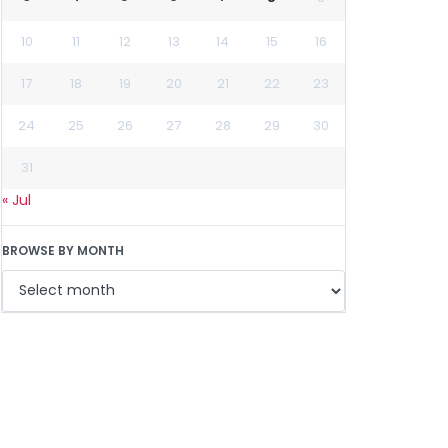
10
11
12
13
14
15
16
17
18
19
20
21
22
23
24
25
26
27
28
29
30
31
« Jul
BROWSE BY MONTH