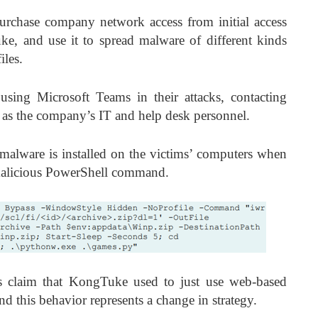
rchase company network access from initial access
e, and use it to spread malware of different kinds
iles.
 using Microsoft Teams in their attacks, contacting
as the company’s IT and help desk personnel.
lware is installed on the victims’ computers when
 malicious PowerShell command.
s claim that KongTuke used to just use web-based
nd this behavior represents a change in strategy.