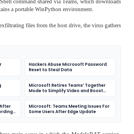
rShell command shared via Teams, which downloads
tains a portable WinPython environment.
xfiltrating files from the host drive, the virus gathers
r
Hackers Abuse Microsoft Password
Reset to Steal Data
g
Microsoft Retires Teams’ Together
Mode to Simplify Video and Boost
Performance
After
Microsoft: Teams Meeting Issues For
ording
Some Users After Edge Update