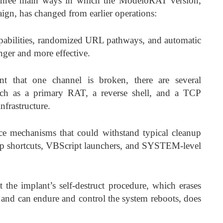
 three main ways in which the ModeloRAT version,
aign, has changed from earlier operations:
capabilities, randomized URL pathways, and automatic
nger and more effective.
nt that one channel is broken, there are several
uch as a primary RAT, a reverse shell, and a TCP
infrastructure.
e mechanisms that could withstand typical cleanup
up shortcuts, VBScript launchers, and SYSTEM-level
t the implant’s self-destruct procedure, which erases
 and can endure and control the system reboots, does