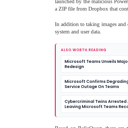
launched by the malicious Powe
a ZIP file from Dropbox that con
In addition to taking images and e
system and user data.
ALSO WORTH READING
Microsoft Teams Unveils Majo
Redesign
Microsoft Confirms Degradin
Service Outage On Teams
Cybercriminal Twins Arrested 
Leaving Microsoft Teams Rec
On