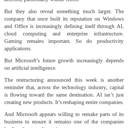
But they also reveal something much larger. The
company that once built its reputation on Windows
and Office is increasingly defining itself through AI,
cloud computing and enterprise infrastructure.
Gaming remains important. So do productivity
applications.
But Microsoft’s future growth increasingly depends
on artificial intelligence.
The restructuring announced this week is another
reminder that, across the technology industry, capital
is flowing toward the same destination. AI isn’t just
creating new products. It’s reshaping entire companies.
And Microsoft appears willing to remake parts of its
business to ensure it remains one of the companies