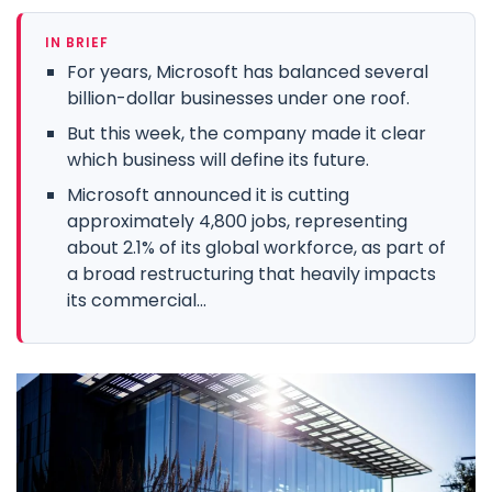
IN BRIEF
For years, Microsoft has balanced several
billion-dollar businesses under one roof.
But this week, the company made it clear
which business will define its future.
Microsoft announced it is cutting
approximately 4,800 jobs, representing
about 2.1% of its global workforce, as part of
a broad restructuring that heavily impacts
its commercial...