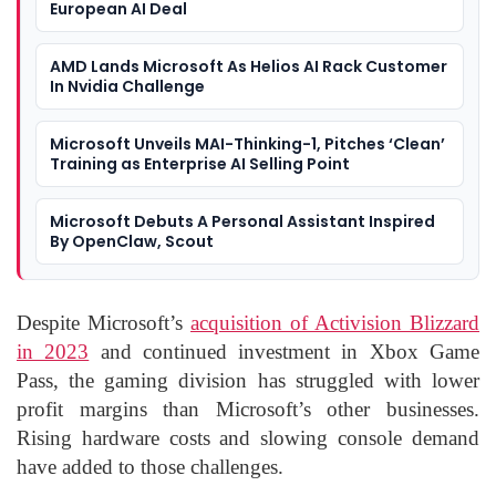
European AI Deal
AMD Lands Microsoft As Helios AI Rack Customer
In Nvidia Challenge
Microsoft Unveils MAI-Thinking-1, Pitches ‘Clean’
Training as Enterprise AI Selling Point
Microsoft Debuts A Personal Assistant Inspired
By OpenClaw, Scout
Despite Microsoft’s
acquisition of Activision Blizzard
in 2023
and continued investment in Xbox Game
Pass, the gaming division has struggled with lower
profit margins than Microsoft’s other businesses.
Rising hardware costs and slowing console demand
have added to those challenges.