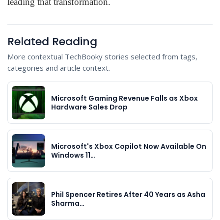
leading that transformation.
Related Reading
More contextual TechBooky stories selected from tags,
categories and article context.
Microsoft Gaming Revenue Falls as Xbox
Hardware Sales Drop
Microsoft's Xbox Copilot Now Available On
Windows 11…
Phil Spencer Retires After 40 Years as Asha
Sharma…