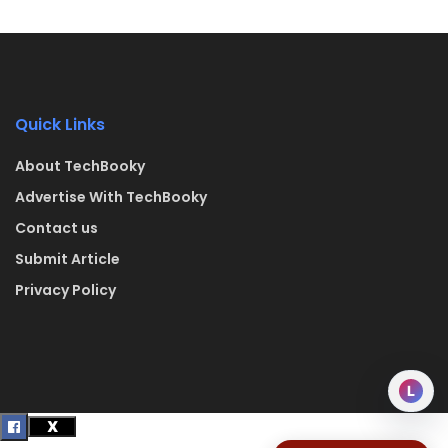
Quick Links
About TechBooky
Advertise With TechBooky
Contact us
Submit Article
Privacy Policy
L