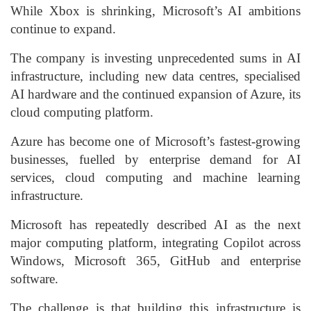
While Xbox is shrinking, Microsoft’s AI ambitions
continue to expand.
The company is investing unprecedented sums in AI
infrastructure, including new data centres, specialised
AI hardware and the continued expansion of Azure, its
cloud computing platform.
Azure has become one of Microsoft’s fastest-growing
businesses, fuelled by enterprise demand for AI
services, cloud computing and machine learning
infrastructure.
Microsoft has repeatedly described AI as the next
major computing platform, integrating Copilot across
Windows, Microsoft 365, GitHub and enterprise
software.
The challenge is that building this infrastructure is