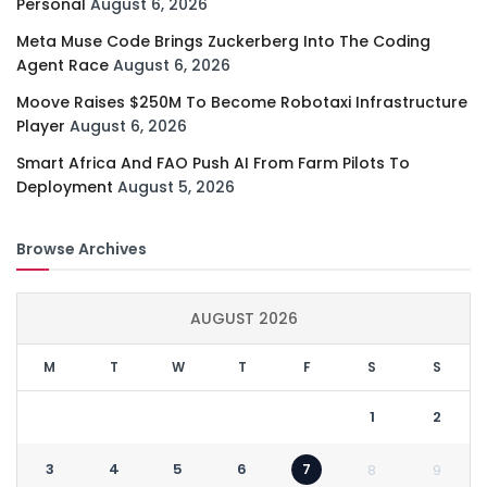
Personal
August 6, 2026
Meta Muse Code Brings Zuckerberg Into The Coding
Agent Race
August 6, 2026
Moove Raises $250M To Become Robotaxi Infrastructure
Player
August 6, 2026
Smart Africa And FAO Push AI From Farm Pilots To
Deployment
August 5, 2026
Browse Archives
AUGUST 2026
M
T
W
T
F
S
S
1
2
3
4
5
6
7
8
9