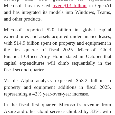
Microsoft has invested
over $13 billion
in OpenAI
and has integrated its models into Windows, Teams,
and other products.
Microsoft reported $20 billion in global capital
expenditures and assets acquired under finance leases,
with $14.9 billion spent on property and equipment in
the first quarter of fiscal 2025. Microsoft Chief
Financial Officer Amy Hood stated in October that
capital expenditures will climb sequentially in the
fiscal second quarter.
Visible Alpha analysts expected $63.2 billion in
property and equipment additions in fiscal 2025,
representing a 42% year-over-year increase.
In the fiscal first quarter, Microsoft’s revenue from
Azure and other cloud services climbed by 33%, with