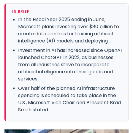
IN BRIEF
In the Fiscal Year 2025 ending in June,
Microsoft plans investing over $80 billion to
create data centres for training artificial
intelligence (AI) models and deploying...
Investment in AI has increased since OpenAI
launched ChatGPT in 2022, as businesses
from all industries strive to incorporate
artificial intelligence into their goods and
services.
Over half of the planned AI infrastructure
spending is scheduled to take place in the
U.S., Microsoft Vice Chair and President Brad
Smith stated.