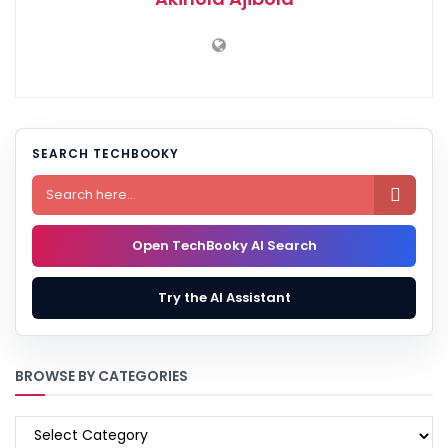
SEARCH TECHBOOKY

Open TechBooky AI Search
Try the AI Assistant
BROWSE BY CATEGORIES
BROWSE
BY