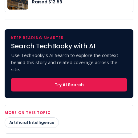
Raised $12.5B
KEEP READING SMARTER
Search TechBooky with AI
Use TechBooky's AI Search to explore the context
behind this story and related coverage across the
site.
Try AI Search
MORE ON THIS TOPIC
Artificial Intelligence