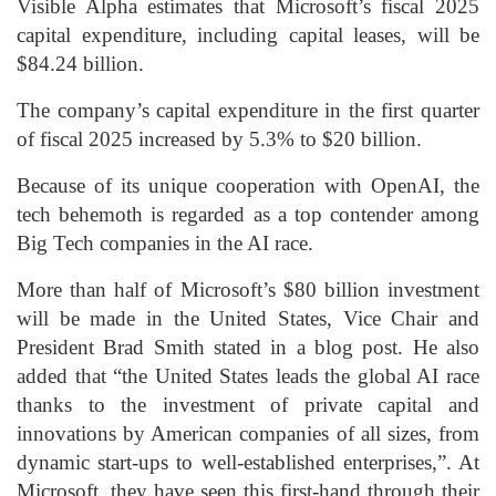
Visible Alpha estimates that Microsoft’s fiscal 2025
capital expenditure, including capital leases, will be
$84.24 billion.
The company’s capital expenditure in the first quarter
of fiscal 2025 increased by 5.3% to $20 billion.
Because of its unique cooperation with OpenAI, the
tech behemoth is regarded as a top contender among
Big Tech companies in the AI race.
More than half of Microsoft’s $80 billion investment
will be made in the United States, Vice Chair and
President Brad Smith stated in a blog post. He also
added that “the United States leads the global AI race
thanks to the investment of private capital and
innovations by American companies of all sizes, from
dynamic start-ups to well-established enterprises,”. At
Microsoft, they have seen this first-hand through their