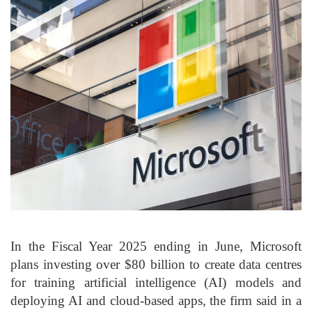
In the Fiscal Year 2025 ending in June, Microsoft
plans investing over $80 billion to create data centres
for training artificial intelligence (AI) models and
deploying AI and cloud-based apps, the firm said in a