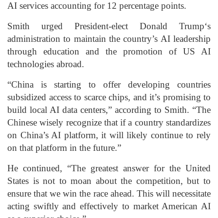
AI services accounting for 12 percentage points.
Smith urged President-elect
Donald Trump
‘s
administration to maintain the country’s AI leadership
through education and the promotion of US AI
technologies abroad.
“China is starting to offer developing countries
subsidized access to scarce chips, and it’s promising to
build local AI data centers,” according to Smith. “The
Chinese wisely recognize that if a country standardizes
on China’s AI platform, it will likely continue to rely
on that platform in the future.”
He continued, “The greatest answer for the United
States is not to moan about the competition, but to
ensure that we win the race ahead. This will necessitate
acting swiftly and effectively to market American AI