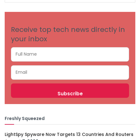
CATEGORIES
Receive top tech news directly in
your inbox
Freshly Squeezed
LightSpy Spyware Now Targets 13 Countries And Routers