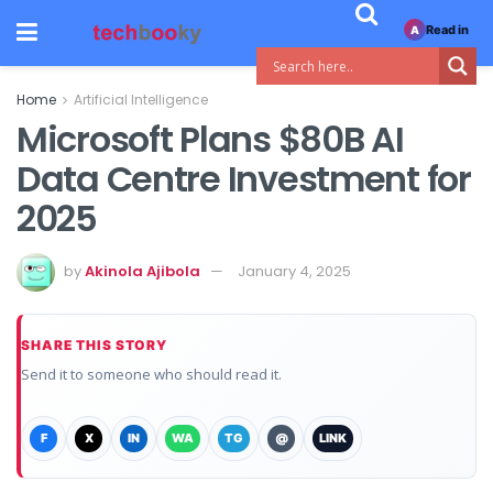
Read in
A
Home
Artificial Intelligence
Microsoft Plans $80B AI
Data Centre Investment for
2025
by
Akinola Ajibola
January 4, 2025
SHARE THIS STORY
Send it to someone who should read it.
F
X
IN
WA
TG
@
LINK