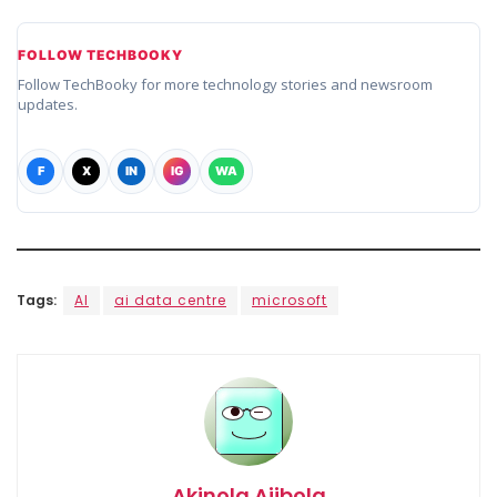
FOLLOW TECHBOOKY
Follow TechBooky for more technology stories and newsroom
updates.
F
X
IN
IG
WA
Tags:
AI
ai data centre
microsoft
Akinola Ajibola