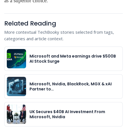
as a superior choice.”
Related Reading
More contextual TechBooky stories selected from tags,
categories and article context.
Microsoft and Meta earnings drive $500B
AI Stock Surge
Microsoft, Nvidia, BlackRock, MGX & xAI
Partner to…
UK Secures $40B AI Investment From
Microsoft, Nvidia