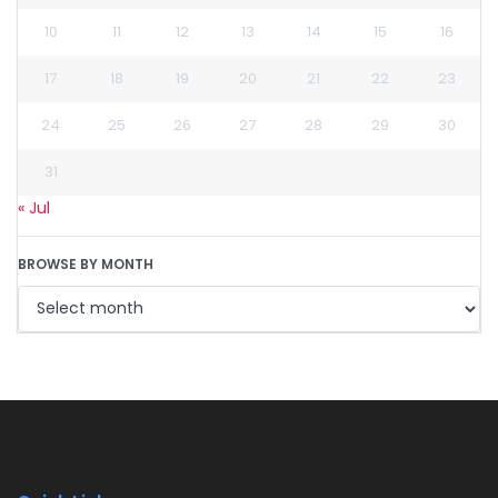
10
11
12
13
14
15
16
17
18
19
20
21
22
23
24
25
26
27
28
29
30
31
« Jul
BROWSE BY MONTH