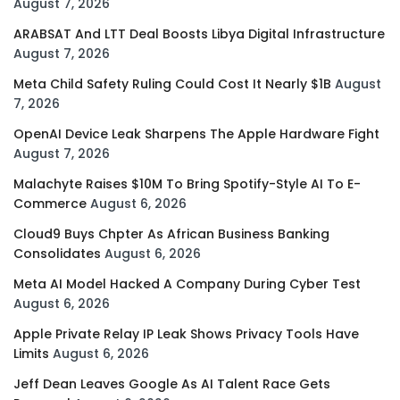
August 7, 2026
ARABSAT And LTT Deal Boosts Libya Digital Infrastructure
August 7, 2026
Meta Child Safety Ruling Could Cost It Nearly $1B
August
7, 2026
OpenAI Device Leak Sharpens The Apple Hardware Fight
August 7, 2026
Malachyte Raises $10M To Bring Spotify-Style AI To E-
Commerce
August 6, 2026
Cloud9 Buys Chpter As African Business Banking
Consolidates
August 6, 2026
Meta AI Model Hacked A Company During Cyber Test
August 6, 2026
Apple Private Relay IP Leak Shows Privacy Tools Have
Limits
August 6, 2026
Jeff Dean Leaves Google As AI Talent Race Gets