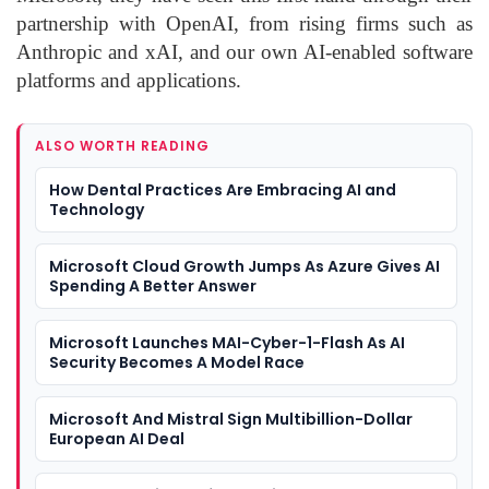
partnership with OpenAI, from rising firms such as
Anthropic and xAI, and our own AI-enabled software
platforms and applications.
ALSO WORTH READING
How Dental Practices Are Embracing AI and
Technology
Microsoft Cloud Growth Jumps As Azure Gives AI
Spending A Better Answer
Microsoft Launches MAI-Cyber-1-Flash As AI
Security Becomes A Model Race
Microsoft And Mistral Sign Multibillion-Dollar
European AI Deal