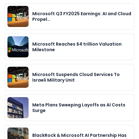
Microsoft Q3 FY2025 Earnings: AI and Cloud
Propel…
Microsoft Reaches $4 trillion Valuation
Milestone
Microsoft Suspends Cloud Services To
Israeli Military Unit
Meta Plans Sweeping Layoffs as AI Costs
Surge
BlackRock & Microsoft AI Partnership Has