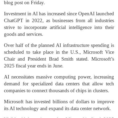
blog post on Friday.
Investment in AI has increased since OpenAI launched
ChatGPT in 2022, as businesses from all industries
strive to incorporate artificial intelligence into their
goods and services.
Over half of the planned AI infrastructure spending is
scheduled to take place in the U.S., Microsoft Vice
Chair and President Brad Smith stated. Microsoft’s
2025 fiscal year ends in June.
AI necessitates massive computing power, increasing
demand for specialized data centers that allow tech
companies to connect thousands of chips in clusters.
Microsoft has invested billions of dollars to improve
its AI technology and expand its data center network.