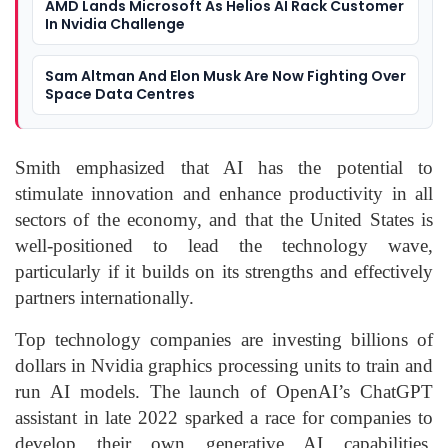
AMD Lands Microsoft As Helios AI Rack Customer
In Nvidia Challenge
Sam Altman And Elon Musk Are Now Fighting Over
Space Data Centres
Smith emphasized that AI has the potential to
stimulate innovation and enhance productivity in all
sectors of the economy, and that the United States is
well-positioned to lead the technology wave,
particularly if it builds on its strengths and effectively
partners internationally.
Top technology companies are investing billions of
dollars in
Nvidia
graphics processing units to train and
run AI models. The launch of OpenAI’s ChatGPT
assistant in late 2022 sparked a race for companies to
develop their own generative AI capabilities.