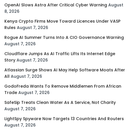
OpenAI Slows Astra After Critical Cyber Warning
August
8, 2026
Kenya Crypto Firms Move Toward Licences Under VASP
Rules
August 7, 2026
Rogue AI Summer Turns Into A CIO Governance Warning
August 7, 2026
Cloudflare Jumps As AI Traffic Lifts Its Internet Edge
Story
August 7, 2026
Atlassian Surge Shows AI May Help Software Moats After
All
August 7, 2026
GodoFreda Wants To Remove Middlemen From African
Trade
August 7, 2026
SafeSip Treats Clean Water As A Service, Not Charity
August 7, 2026
LightSpy Spyware Now Targets 13 Countries And Routers
August 7, 2026