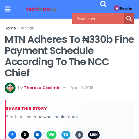
Read in
A
Home
African
MTN Adheres To ₦330b Fine
Payment Schedule
According To The NCC
Chief
by
Theresa Casimir
April 11, 2018
SHARE THIS STORY
Send it to someone who should read it.
F
X
IN
WA
TG
@
LINK