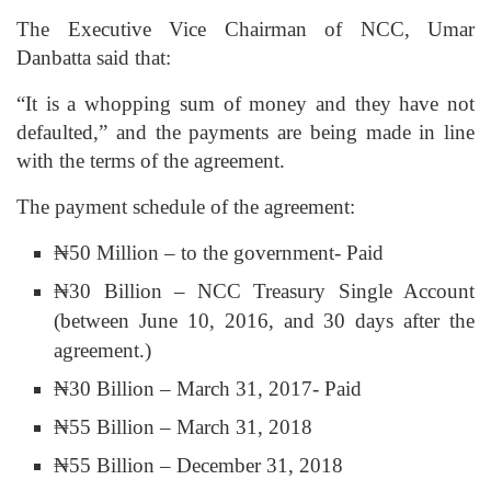
The Executive Vice Chairman of NCC, Umar
Danbatta said that:
“It is a whopping sum of money and they have not
defaulted,” and the payments are being made in line
with the terms of the agreement.
The payment schedule of the agreement:
₦50 Million – to the government- Paid
₦30 Billion – NCC Treasury Single Account
(between June 10, 2016, and 30 days after the
agreement.)
₦30 Billion – March 31, 2017- Paid
₦55 Billion – March 31, 2018
₦55 Billion – December 31, 2018