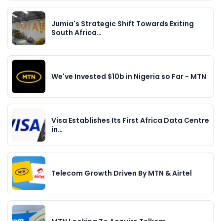
Jumia's Strategic Shift Towards Exiting
South Africa…
We've Invested $10b in Nigeria so Far - MTN
Visa Establishes Its First Africa Data Centre
in…
Telecom Growth Driven By MTN & Airtel