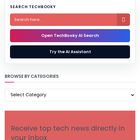
SEARCH TECHBOOKY

Open TechBooky AI Search
Try the AI Assistant
BROWSE BY CATEGORIES
BROWSE
BY
CATEGORIES
Receive top tech news directly in
your inbox