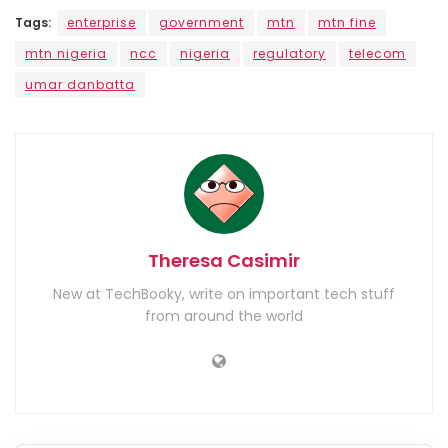
Tags:
enterprise
government
mtn
mtn fine
mtn nigeria
ncc
nigeria
regulatory
telecom
umar danbatta
Theresa Casimir
New at TechBooky, write on important tech stuff
from around the world