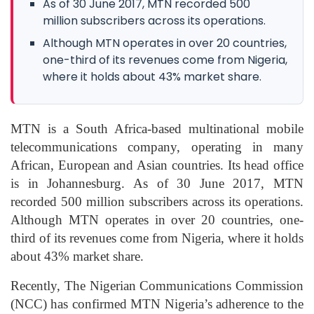
As of 30 June 2017, MTN recorded 500
million subscribers across its operations.
Although MTN operates in over 20 countries,
one-third of its revenues come from Nigeria,
where it holds about 43% market share.
MTN is a South Africa-based multinational mobile
telecommunications company, operating in many
African, European and Asian countries. Its head office
is in Johannesburg. As of 30 June 2017, MTN
recorded 500 million subscribers across its operations.
Although MTN operates in over 20 countries, one-
third of its revenues come from Nigeria, where it holds
about 43% market share.
Recently, The Nigerian Communications Commission
(NCC) has confirmed MTN Nigeria’s adherence to the