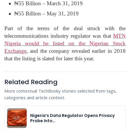
₦55 Billion – March 31, 2019
₦55 Billion – May 31, 2019
Part of the terms of the deal struck with the
telecommunications industry regulator was that
MTN
Nigeria would be listed on the Nigerian Stock
Exchange
, and the company revealed earlier in 2018
that the listing is slated for later this year.
Related Reading
More contextual TechBooky stories selected from tags,
categories and article context.
Nigeria’s Data Regulator Opens Privacy
Probe Into…