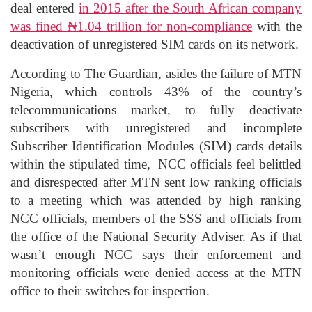
deal entered
in 2015 after the South African company
was fined ₦1.04 trillion for non-compliance
with the
deactivation of unregistered SIM cards on its network.
According to The Guardian, asides the failure of MTN
Nigeria, which controls 43% of the country’s
telecommunications market, to fully deactivate
subscribers with unregistered and incomplete
Subscriber Identification Modules (SIM) cards details
within the stipulated time, NCC officials feel belittled
and disrespected after MTN sent low ranking officials
to a meeting which was attended by high ranking
NCC officials, members of the SSS and officials from
the office of the National Security Adviser. As if that
wasn’t enough NCC says their enforcement and
monitoring officials were denied access at the MTN
office to their switches for inspection.