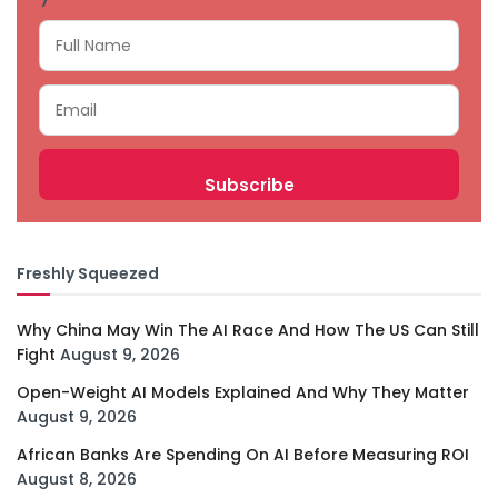
Freshly Squeezed
Why China May Win The AI Race And How The US Can Still
Fight
August 9, 2026
Open-Weight AI Models Explained And Why They Matter
August 9, 2026
African Banks Are Spending On AI Before Measuring ROI
August 8, 2026