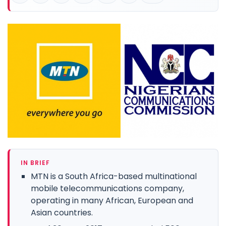
IN BRIEF
MTN is a South Africa-based multinational
mobile telecommunications company,
operating in many African, European and
Asian countries.