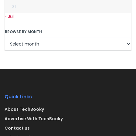
31
« Jul
BROWSE BY MONTH
Quick Links
About TechBooky
Advertise With TechBooky
Contact us