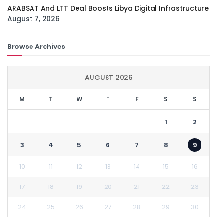
ARABSAT And LTT Deal Boosts Libya Digital Infrastructure
August 7, 2026
Browse Archives
AUGUST 2026
M
T
W
T
F
S
S
1
2
3
4
5
6
7
8
9
10
11
12
13
14
15
16
17
18
19
20
21
22
23
24
25
26
27
28
29
30