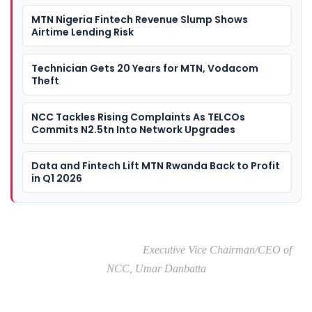
MTN Nigeria Fintech Revenue Slump Shows
Airtime Lending Risk
Technician Gets 20 Years for MTN, Vodacom
Theft
NCC Tackles Rising Complaints As TELCOs
Commits N2.5tn Into Network Upgrades
Data and Fintech Lift MTN Rwanda Back to Profit
in Q1 2026
Executive Vice Chairman/CEO of
NCC, Umar Danbatta