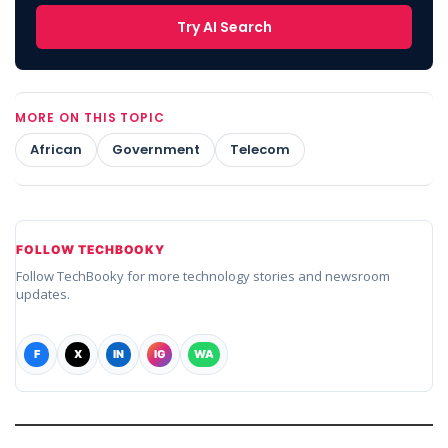
Try AI Search
MORE ON THIS TOPIC
African
Government
Telecom
FOLLOW TECHBOOKY
Follow TechBooky for more technology stories and newsroom
updates.
F
X
IN
IG
WA