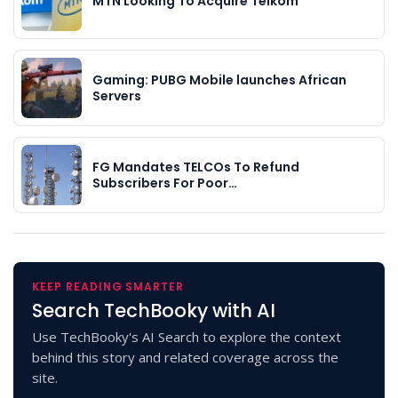
MTN Looking To Acquire Telkom
Gaming: PUBG Mobile launches African
Servers
FG Mandates TELCOs To Refund
Subscribers For Poor…
KEEP READING SMARTER
Search TechBooky with AI
Use TechBooky's AI Search to explore the context
behind this story and related coverage across the
site.