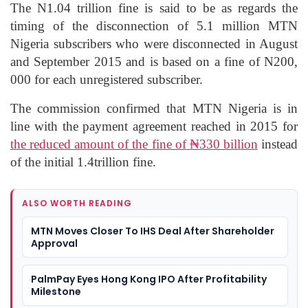
The N1.04 trillion fine is said to be as regards the
timing of the disconnection of 5.1 million MTN
Nigeria subscribers who were disconnected in August
and September 2015 and is based on a fine of N200,
000 for each unregistered subscriber.
The commission confirmed that MTN Nigeria is in
line with the payment agreement reached in 2015 for
the reduced amount of the fine of ₦330 billion
instead
of the initial 1.4trillion fine.
ALSO WORTH READING
MTN Moves Closer To IHS Deal After Shareholder
Approval
PalmPay Eyes Hong Kong IPO After Profitability
Milestone