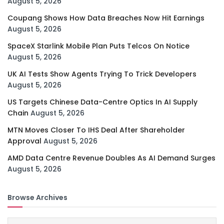
August 5, 2026
Coupang Shows How Data Breaches Now Hit Earnings
August 5, 2026
SpaceX Starlink Mobile Plan Puts Telcos On Notice
August 5, 2026
UK AI Tests Show Agents Trying To Trick Developers
August 5, 2026
US Targets Chinese Data-Centre Optics In AI Supply
Chain
August 5, 2026
MTN Moves Closer To IHS Deal After Shareholder
Approval
August 5, 2026
AMD Data Centre Revenue Doubles As AI Demand Surges
August 5, 2026
Browse Archives