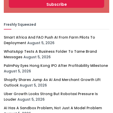
Freshly Squeezed
Smart Africa And FAO Push AI From Farm Pilots To
Deployment
August 5, 2026
WhatsApp Tests A Business Folder To Tame Brand
Messages
August 5, 2026
PalmPay Eyes Hong Kong IPO After Profitability Milestone
August 5, 2026
Shopify Shares Jump As AI And Merchant Growth Lift
Outlook
August 5, 2026
Uber Growth Looks Strong But Robotaxi Pressure Is
Louder
August 5, 2026
AI Has A Sandbox Problem, Not Just A Model Problem