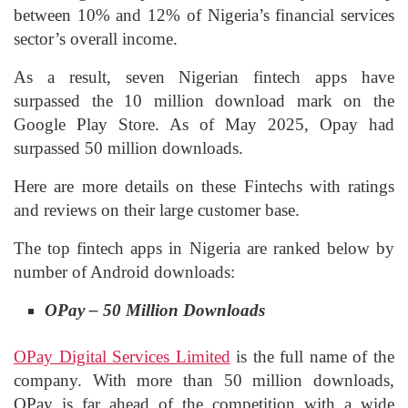
between 10% and 12% of Nigeria’s financial services
sector’s overall income.
As a result, seven Nigerian fintech apps have
surpassed the 10 million download mark on the
Google Play Store. As of May 2025, Opay had
surpassed 50 million downloads.
Here are more details on these Fintechs with ratings
and reviews on their large customer base.
The top fintech apps in Nigeria are ranked below by
number of Android downloads:
OPay – 50 Million Downloads
OPay Digital Services Limited
is the full name of the
company. With more than 50 million downloads,
OPay is far ahead of the competition with a wide