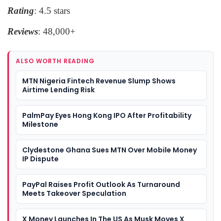
Rating
: 4.5 stars
Reviews
: 48,000+
ALSO WORTH READING
MTN Nigeria Fintech Revenue Slump Shows
Airtime Lending Risk
PalmPay Eyes Hong Kong IPO After Profitability
Milestone
Clydestone Ghana Sues MTN Over Mobile Money
IP Dispute
PayPal Raises Profit Outlook As Turnaround
Meets Takeover Speculation
X Money Launches In The US As Musk Moves X