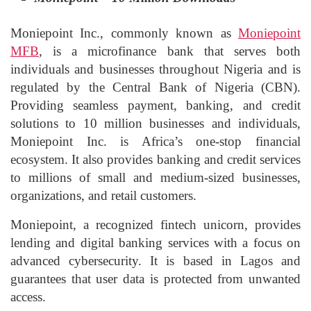
Moniepoint Inc., commonly known as
Moniepoint
MFB
, is a microfinance bank that serves both
individuals and businesses throughout Nigeria and is
regulated by the Central Bank of Nigeria (CBN).
Providing seamless payment, banking, and credit
solutions to 10 million businesses and individuals,
Moniepoint Inc. is Africa’s one-stop financial
ecosystem. It also provides banking and credit services
to millions of small and medium-sized businesses,
organizations, and retail customers.
Moniepoint, a recognized fintech unicorn, provides
lending and digital banking services with a focus on
advanced cybersecurity. It is based in Lagos and
guarantees that user data is protected from unwanted
access.