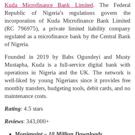
Kuda Microfinance Bank Limited
. The Federal
Republic of Nigeria’s regulations govern the
incorporation of Kuda Microfinance Bank Limited
(RC 796975), a private limited liability company
regulated as a microfinance bank by the Central Bank
of Nigeria.
Founded in 2019 by Babs Ogundeyi and Musty
Mustapha, Kuda is a full-service digital bank with
operations in Nigeria and the UK. The network is
well-liked by young Nigerians since it provides free
monthly transfers, budgeting tools, debit cards, and no
maintenance costs.
Rating
: 4.5 stars
Reviews
: 343,000+
Moniepoint – 10 Million Downloads