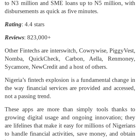
to N3 million and SME loans up to N5 million, with
disbursements as quick as five minutes.
Rating
: 4.4 stars
Reviews
: 823,000+
Other Fintechs are interswitch, Cowrywise, PiggyVest,
Nomba, QuickCheck, Carbon, Aella, Renmoney,
Sycamore, NewCredit and a host of others.
Nigeria’s fintech explosion is a fundamental change in
the way financial services are provided and accessed,
not a passing trend.
These apps are more than simply tools thanks to
growing digital usage and ongoing innovation; they
are lifelines that make it easy for millions of Nigerians
to handle financial activities, save money, and obtain