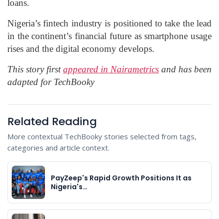
loans.
Nigeria’s fintech industry is positioned to take the lead
in the continent’s financial future as smartphone usage
rises and the digital economy develops.
This story first
appeared in Nairametrics
and has been
adapted for TechBooky
Related Reading
More contextual TechBooky stories selected from tags,
categories and article context.
PayZeep's Rapid Growth Positions It as
Nigeria's…