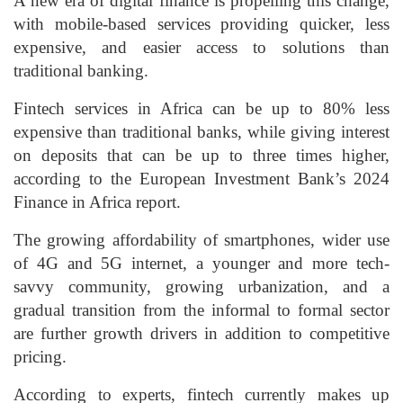
A new era of digital finance is propelling this change,
with mobile-based services providing quicker, less
expensive, and easier access to solutions than
traditional banking.
Fintech services in Africa can be up to 80% less
expensive than traditional banks, while giving interest
on deposits that can be up to three times higher,
according to the European Investment Bank’s 2024
Finance in Africa report.
The growing affordability of smartphones, wider use
of 4G and 5G internet, a younger and more tech-
savvy community, growing urbanization, and a
gradual transition from the informal to formal sector
are further growth drivers in addition to competitive
pricing.
According to experts, fintech currently makes up