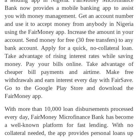
Bank now provides a mobile banking app to assist
you with money management. Get an account number
and use it to accept money from anybody in Nigeria
using the FairMoney app. Increase the amount in your
account. Send money for free (30 free transfers) to any
bank account. Apply for a quick, no-collateral loan.
Take advantage of rising interest rates while saving
money. Pay your bills online. Take advantage of
cheaper bill payments and airtime. Make free
withdrawals and earn interest every day with FairSave.
Go to the Google Play Store and download the
FairMoney app.
With more than 10,000 loan disbursements processed
every day, FairMoney Microfinance Bank has become
a well-known platform for fast lending. With no
collateral needed, the app provides personal loans up