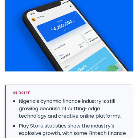
IN BRIEF
Nigeria’s dynamic finance industry is still
growing because of cutting-edge
technology and creative online platforms.
Play Store statistics show the industry’s
explosive growth, with some Fintech finance