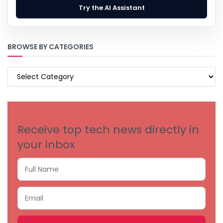
Try the AI Assistant
BROWSE BY CATEGORIES
BROWSE
BY
CATEGORIES
Receive top tech news directly in
your inbox