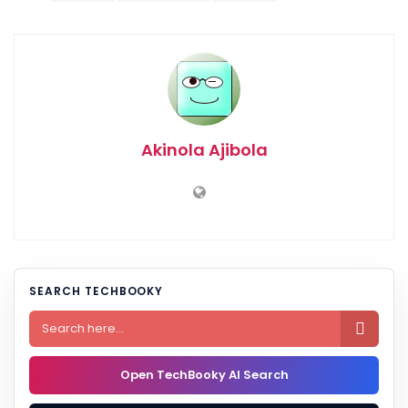
Akinola Ajibola
SEARCH TECHBOOKY

Open TechBooky AI Search