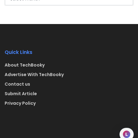
Quick Links
About TechBooky
Advertise With TechBooky
Contact us
Submit Article
Privacy Policy
L