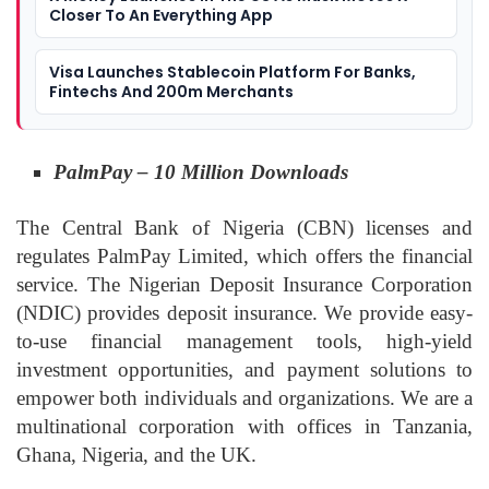
Closer To An Everything App
Visa Launches Stablecoin Platform For Banks,
Fintechs And 200m Merchants
PalmPay – 10 Million Downloads
The Central Bank of Nigeria (CBN) licenses and
regulates PalmPay Limited, which offers the financial
service. The Nigerian Deposit Insurance Corporation
(NDIC) provides deposit insurance. We provide easy-
to-use financial management tools, high-yield
investment opportunities, and payment solutions to
empower both individuals and organizations. We are a
multinational corporation with offices in Tanzania,
Ghana, Nigeria, and the UK.