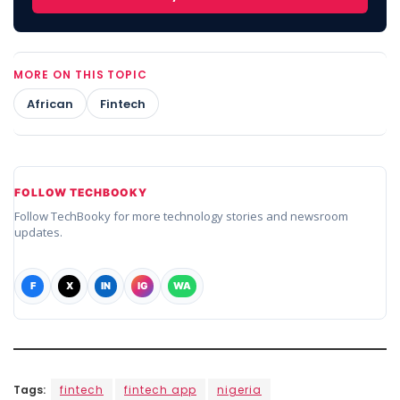
MORE ON THIS TOPIC
African
Fintech
FOLLOW TECHBOOKY
Follow TechBooky for more technology stories and newsroom
updates.
F
X
IN
IG
WA
Tags:
fintech
fintech app
nigeria