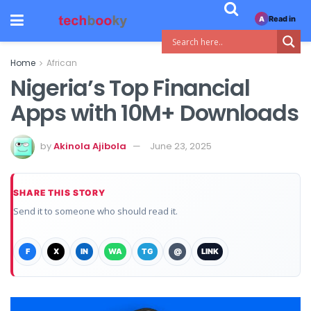
Read in
A
Home
African
Nigeria’s Top Financial
Apps with 10M+ Downloads
by
Akinola Ajibola
June 23, 2025
SHARE THIS STORY
Send it to someone who should read it.
F
X
IN
WA
TG
@
LINK