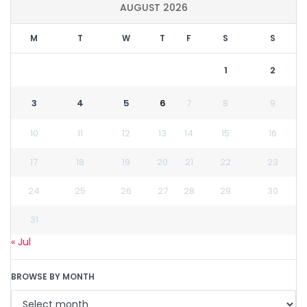
AUGUST 2026
M
T
W
T
F
S
S
1
2
3
4
5
6
7
8
9
10
11
12
13
14
15
16
17
18
19
20
21
22
23
24
25
26
27
28
29
30
31
« Jul
BROWSE BY MONTH