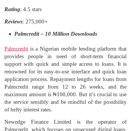
Rating
: 4.5 stars
Reviews
: 275,000+
Palmcredit – 10 Million Downloads
Palmcredit
is a Nigerian mobile lending platform that
provides people in need of short-term financial
support with quick and simple access to loans. It is
renowned for its easy-to-use interface and quick loan
application process. Repayment lengths for loans from
Palmcredit range from 12 to 26 weeks, and the
maximum amount is ₦100,000. But it’s crucial to use
the service sensibly and be mindful of the possibility
of hefty interest rates.
Newedge Finance Limited is the operator of
Palmcredit, which focuses on unsecured digital loans.