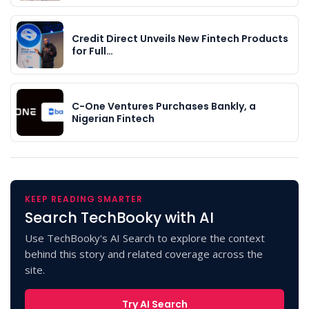
Credit Direct Unveils New Fintech Products
for Full…
C-One Ventures Purchases Bankly, a
Nigerian Fintech
KEEP READING SMARTER
Search TechBooky with AI
Use TechBooky's AI Search to explore the context
behind this story and related coverage across the
site.
Try AI Search