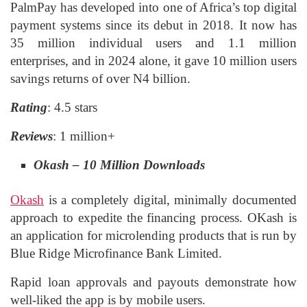
PalmPay has developed into one of Africa’s top digital
payment systems since its debut in 2018. It now has
35 million individual users and 1.1 million
enterprises, and in 2024 alone, it gave 10 million users
savings returns of over N4 billion.
Rating
: 4.5 stars
Reviews
: 1 million+
Okash – 10 Million Downloads
Okash
is a completely digital, minimally documented
approach to expedite the financing process. OKash is
an application for microlending products that is run by
Blue Ridge Microfinance Bank Limited.
Rapid loan approvals and payouts demonstrate how
well-liked the app is by mobile users.