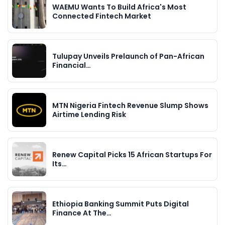
WAEMU Wants To Build Africa's Most
Connected Fintech Market
Tulupay Unveils Prelaunch of Pan-African
Financial…
MTN Nigeria Fintech Revenue Slump Shows
Airtime Lending Risk
Renew Capital Picks 15 African Startups For
Its…
Ethiopia Banking Summit Puts Digital
Finance At The…