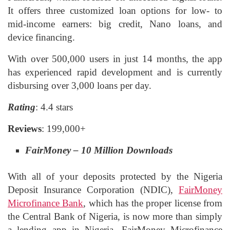
It offers three customized loan options for low- to
mid-income earners: big credit, Nano loans, and
device financing.
With over 500,000 users in just 14 months, the app
has experienced rapid development and is currently
disbursing over 3,000 loans per day.
Rating
: 4.4 stars
Reviews
: 199,000+
FairMoney – 10 Million Downloads
With all of your deposits protected by the Nigeria
Deposit Insurance Corporation (NDIC),
FairMoney
Microfinance Bank
, which has the proper license from
the Central Bank of Nigeria, is now more than simply
a lending app in Nigeria. FairMoney Microfinance