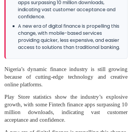
apps surpassing 10 million downloads,
indicating vast customer acceptance and
confidence.
A new era of digital finance is propelling this
change, with mobile-based services
providing quicker, less expensive, and easier
access to solutions than traditional banking.
Nigeria’s dynamic finance industry is still growing
because of cutting-edge technology and creative
online platforms.
Play Store statistics show the industry’s explosive
growth, with some Fintech finance apps surpassing 10
million downloads, indicating vast customer
acceptance and confidence.