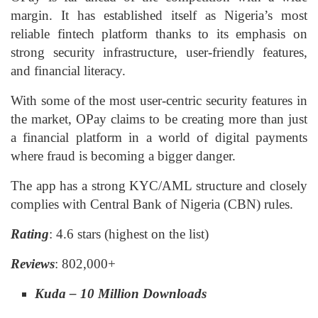
margin. It has established itself as Nigeria’s most
reliable fintech platform thanks to its emphasis on
strong security infrastructure, user-friendly features,
and financial literacy.
With some of the most user-centric security features in
the market, OPay claims to be creating more than just
a financial platform in a world of digital payments
where fraud is becoming a bigger danger.
The app has a strong KYC/AML structure and closely
complies with Central Bank of Nigeria (CBN) rules.
Rating
: 4.6 stars (highest on the list)
Reviews
: 802,000+
Kuda – 10 Million Downloads