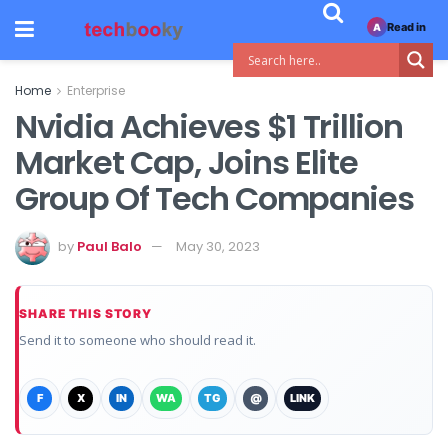
Read in
A
Home
Enterprise
Nvidia Achieves $1 Trillion
Market Cap, Joins Elite
Group Of Tech Companies
by
Paul Balo
May 30, 2023
SHARE THIS STORY
Send it to someone who should read it.
F
X
IN
WA
TG
@
LINK