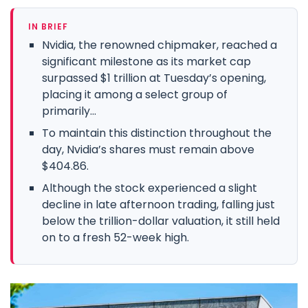
IN BRIEF
Nvidia, the renowned chipmaker, reached a
significant milestone as its market cap
surpassed $1 trillion at Tuesday’s opening,
placing it among a select group of
primarily...
To maintain this distinction throughout the
day, Nvidia’s shares must remain above
$404.86.
Although the stock experienced a slight
decline in late afternoon trading, falling just
below the trillion-dollar valuation, it still held
on to a fresh 52-week high.