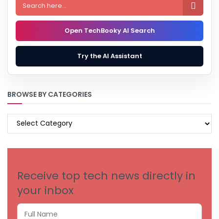

Open TechBooky AI Search
Try the AI Assistant
BROWSE BY CATEGORIES
BROWSE
BY
CATEGORIES
Receive top tech news directly in
your inbox