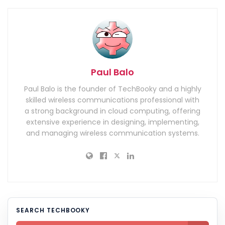
Paul Balo
Paul Balo is the founder of TechBooky and a highly
skilled wireless communications professional with
a strong background in cloud computing, offering
extensive experience in designing, implementing,
and managing wireless communication systems.
SEARCH TECHBOOKY