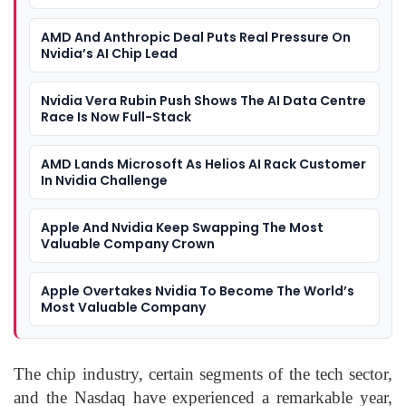
AMD And Anthropic Deal Puts Real Pressure On
Nvidia’s AI Chip Lead
Nvidia Vera Rubin Push Shows The AI Data Centre
Race Is Now Full-Stack
AMD Lands Microsoft As Helios AI Rack Customer
In Nvidia Challenge
Apple And Nvidia Keep Swapping The Most
Valuable Company Crown
Apple Overtakes Nvidia To Become The World’s
Most Valuable Company
The chip industry, certain segments of the tech sector,
and the Nasdaq have experienced a remarkable year,