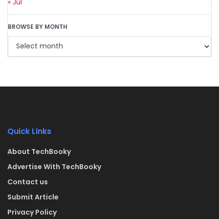
« Jul
BROWSE BY MONTH
Quick Links
About TechBooky
Advertise With TechBooky
Contact us
Submit Article
Privacy Policy