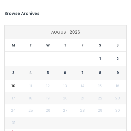
Browse Archives
AUGUST 2026
M
T
W
T
F
S
S
1
2
3
4
5
6
7
8
9
10
11
12
13
14
15
16
17
18
19
20
21
22
23
24
25
26
27
28
29
30
31