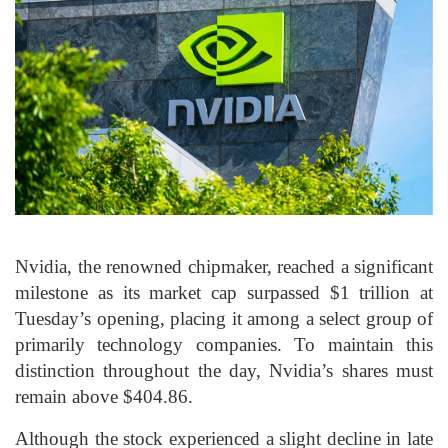
Nvidia, the renowned chipmaker, reached a significant
milestone as its market cap surpassed $1 trillion at
Tuesday’s opening, placing it among a select group of
primarily technology companies. To maintain this
distinction throughout the day, Nvidia’s shares must
remain above $404.86.
Although the stock experienced a slight decline in late