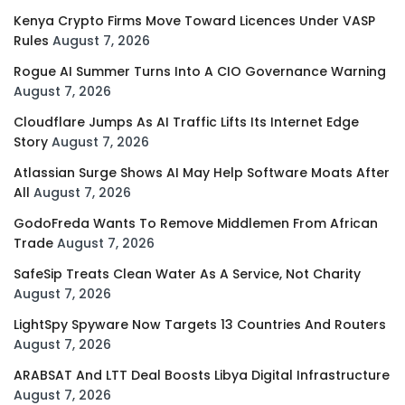
Kenya Crypto Firms Move Toward Licences Under VASP
Rules
August 7, 2026
Rogue AI Summer Turns Into A CIO Governance Warning
August 7, 2026
Cloudflare Jumps As AI Traffic Lifts Its Internet Edge
Story
August 7, 2026
Atlassian Surge Shows AI May Help Software Moats After
All
August 7, 2026
GodoFreda Wants To Remove Middlemen From African
Trade
August 7, 2026
SafeSip Treats Clean Water As A Service, Not Charity
August 7, 2026
LightSpy Spyware Now Targets 13 Countries And Routers
August 7, 2026
ARABSAT And LTT Deal Boosts Libya Digital Infrastructure
August 7, 2026