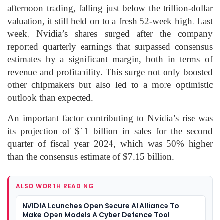
afternoon trading, falling just below the trillion-dollar
valuation, it still held on to a fresh 52-week high. Last
week, Nvidia’s shares surged after the company
reported quarterly earnings that surpassed consensus
estimates by a significant margin, both in terms of
revenue and profitability. This surge not only boosted
other chipmakers but also led to a more optimistic
outlook than expected.
An important factor contributing to Nvidia’s rise was
its projection of $11 billion in sales for the second
quarter of fiscal year 2024, which was 50% higher
than the consensus estimate of $7.15 billion.
ALSO WORTH READING
NVIDIA Launches Open Secure AI Alliance To
Make Open Models A Cyber Defence Tool