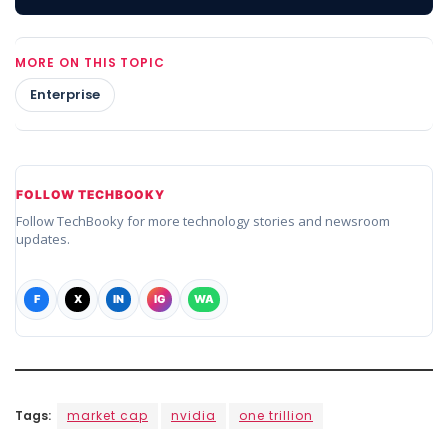
MORE ON THIS TOPIC
Enterprise
FOLLOW TECHBOOKY
Follow TechBooky for more technology stories and newsroom
updates.
F
X
IN
IG
WA
Tags:
market cap
nvidia
one trillion