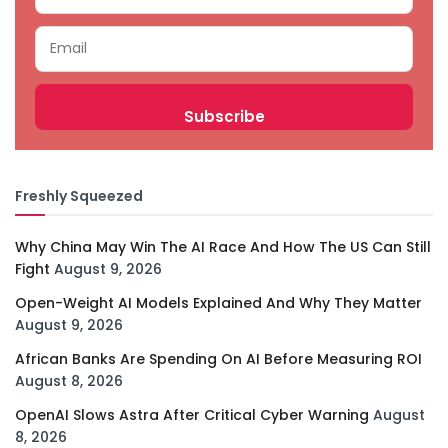
Freshly Squeezed
Why China May Win The AI Race And How The US Can Still
Fight
August 9, 2026
Open-Weight AI Models Explained And Why They Matter
August 9, 2026
African Banks Are Spending On AI Before Measuring ROI
August 8, 2026
OpenAI Slows Astra After Critical Cyber Warning
August
8, 2026