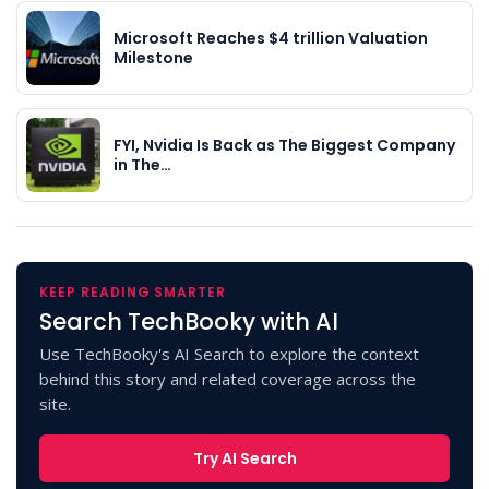
Microsoft Reaches $4 trillion Valuation
Milestone
FYI, Nvidia Is Back as The Biggest Company
in The…
KEEP READING SMARTER
Search TechBooky with AI
Use TechBooky's AI Search to explore the context
behind this story and related coverage across the
site.
Try AI Search