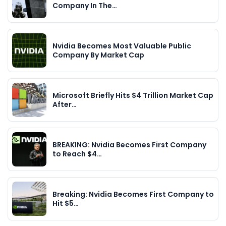
Company In The…
Nvidia Becomes Most Valuable Public
Company By Market Cap
Microsoft Briefly Hits $4 Trillion Market Cap
After…
BREAKING: Nvidia Becomes First Company
to Reach $4…
Breaking: Nvidia Becomes First Company to
Hit $5…