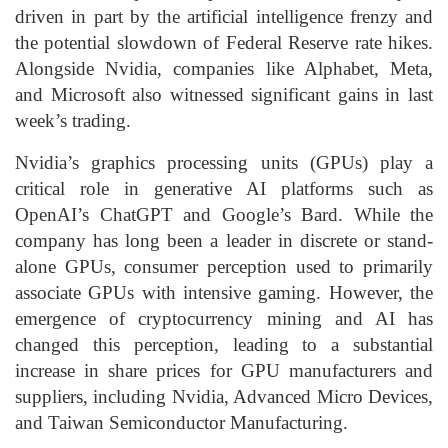
driven in part by the artificial intelligence frenzy and
the potential slowdown of Federal Reserve rate hikes.
Alongside Nvidia, companies like Alphabet, Meta,
and Microsoft also witnessed significant gains in last
week’s trading.
Nvidia’s graphics processing units (GPUs) play a
critical role in generative AI platforms such as
OpenAI’s ChatGPT and Google’s Bard. While the
company has long been a leader in discrete or stand-
alone GPUs, consumer perception used to primarily
associate GPUs with intensive gaming. However, the
emergence of cryptocurrency mining and AI has
changed this perception, leading to a substantial
increase in share prices for GPU manufacturers and
suppliers, including Nvidia, Advanced Micro Devices,
and Taiwan Semiconductor Manufacturing.