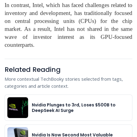
In contrast, Intel, which has faced challenges related to
inventory and development, has traditionally focused
on central processing units (CPUs) for the chip
market. As a result, Intel has not shared in the same
wave of investor interest as its GPU-focused
counterparts.
Related Reading
More contextual TechBooky stories selected from tags,
categories and article context.
Nvidia Plunges to 3rd, Loses $500B to
DeepSeek AI Surge
Nvidia Is Now Second Most Valuable