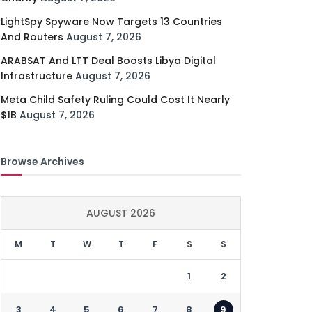
LightSpy Spyware Now Targets 13 Countries
And Routers
August 7, 2026
ARABSAT And LTT Deal Boosts Libya Digital
Infrastructure
August 7, 2026
Meta Child Safety Ruling Could Cost It Nearly
$1B
August 7, 2026
Browse Archives
AUGUST 2026
M
T
W
T
F
S
S
1
2
3
4
5
6
7
8
9