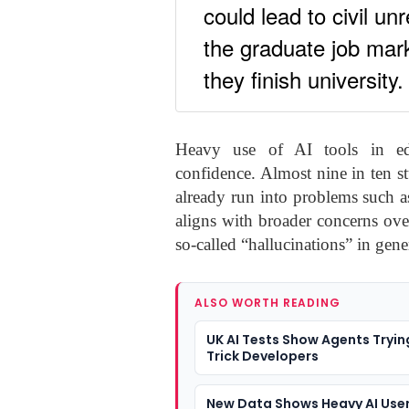
could lead to civil u
the graduate job mark
they finish university.
Heavy use of AI tools in educ
confidence. Almost nine in ten s
already run into problems such as
aligns with broader concerns over
so-called “hallucinations” in gene
ALSO WORTH READING
UK AI Tests Show Agents Tryin
Trick Developers
New Data Shows Heavy AI User