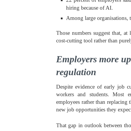
hiring because of AI.
Among large organisations, th
Those numbers suggest that, at 
cost-cutting tool rather than purel
Employers more upb
regulation
Despite evidence of early job c
workers and students. Most em
employees rather than replacing 
new job opportunities they expect
That gap in outlook between tho