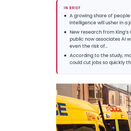
IN BRIEF
A growing share of people i
intelligence will usher in 
New research from King’s C
public now associates AI w
even the risk of...
According to the study, mor
could cut jobs so quickly tha