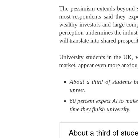
The pessimism extends beyond si
most respondents said they exp
wealthy investors and large comp
perception undermines the indust
will translate into shared prosperi
University students in the UK, 
market, appear even more anxious
About a third of students be
unrest.
60 percent expect AI to make
time they finish university.
About a third of stude