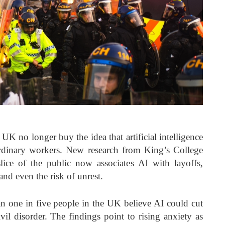
UK no longer buy the idea that artificial intelligence
rdinary workers. New research from King’s College
lice of the public now associates AI with layoffs,
and even the risk of unrest.
an one in five people in the UK believe AI could cut
ivil disorder. The findings point to rising anxiety as