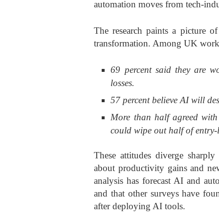
automation moves from tech-indus
The research paints a picture of
transformation. Among UK worke
69 percent said they are w
losses.
57 percent believe AI will des
More than half agreed with
could wipe out half of entry-l
These attitudes diverge sharpl
about productivity gains and new
analysis has forecast AI and au
and that other surveys have fou
after deploying AI tools.