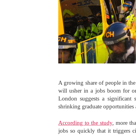
A growing share of people in the 
will usher in a jobs boom for o
London suggests a significant s
shrinking graduate opportunities 
According to the study
, more th
jobs so quickly that it triggers c