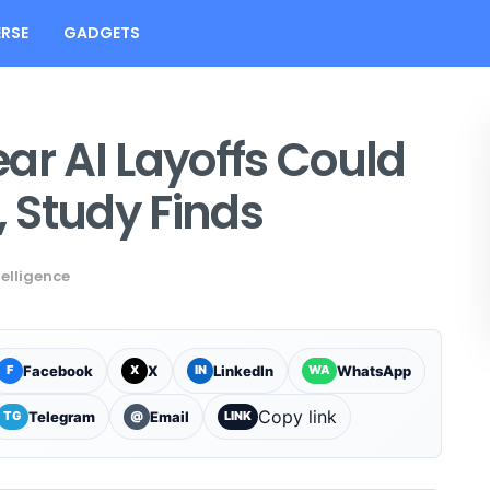
RSE
GADGETS
Fear AI Layoffs Could
, Study Finds
ntelligence
Facebook
X
LinkedIn
WhatsApp
F
X
IN
WA
Copy link
Telegram
Email
TG
@
LINK