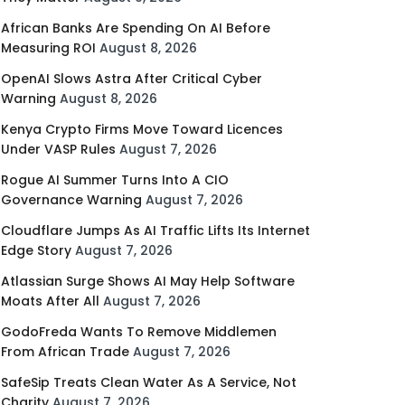
African Banks Are Spending On AI Before
Measuring ROI
August 8, 2026
OpenAI Slows Astra After Critical Cyber
Warning
August 8, 2026
Kenya Crypto Firms Move Toward Licences
Under VASP Rules
August 7, 2026
Rogue AI Summer Turns Into A CIO
Governance Warning
August 7, 2026
Cloudflare Jumps As AI Traffic Lifts Its Internet
Edge Story
August 7, 2026
Atlassian Surge Shows AI May Help Software
Moats After All
August 7, 2026
GodoFreda Wants To Remove Middlemen
From African Trade
August 7, 2026
SafeSip Treats Clean Water As A Service, Not
Charity
August 7, 2026