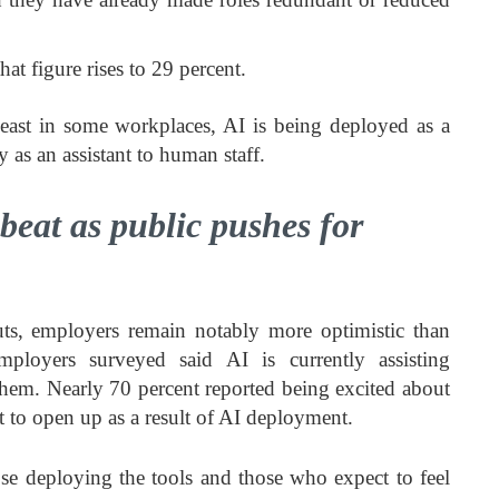
at figure rises to 29 percent.
least in some workplaces, AI is being deployed as a
y as an assistant to human staff.
eat as public pushes for
uts, employers remain notably more optimistic than
ployers surveyed said AI is currently assisting
them. Nearly 70 percent reported being excited about
 to open up as a result of AI deployment.
se deploying the tools and those who expect to feel