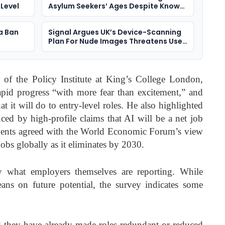
 Level
Asylum Seekers’ Ages Despite Known
Bias Risks
a Ban
Signal Argues UK’s Device-Scanning
Plan For Nude Images Threatens User
Security
 of the Policy Institute at King’s College London,
apid progress “with more fear than excitement,” and
t it will do to entry-level roles. He also highlighted
ced by high-profile claims that AI will be a net job
ondents agreed with the World Economic Forum’s view
jobs globally as it eliminates by 2030.
by what employers themselves are reporting. While
eans on future potential, the survey indicates some
d they have already made roles redundant or reduced