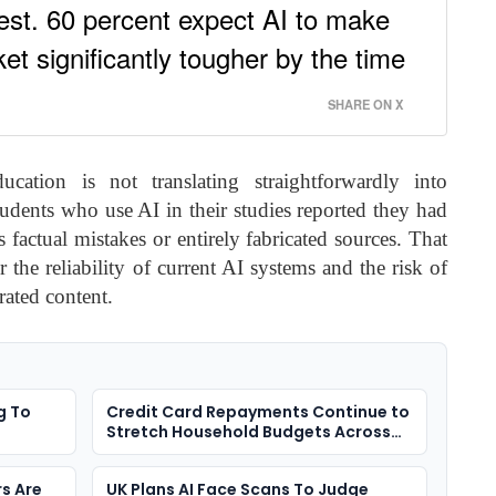
nrest. 60 percent expect AI to make
et significantly tougher by the time
SHARE ON X
ation is not translating straightforwardly into
tudents who use AI in their studies reported they had
 factual mistakes or entirely fabricated sources. That
 the reliability of current AI systems and the risk of
rated content.
g To
Credit Card Repayments Continue to
Stretch Household Budgets Across
the UK
s Are
UK Plans AI Face Scans To Judge