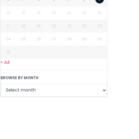
10
11
12
13
14
15
16
17
18
19
20
21
22
23
24
25
26
27
28
29
30
31
« Jul
BROWSE BY MONTH