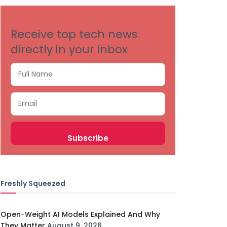
Receive top tech news
directly in your inbox
Freshly Squeezed
Open-Weight AI Models Explained And Why
They Matter
August 9, 2026