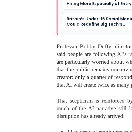
Hiring More Especially at Entry
Britain’s Under-16 Social Medi
Could Redefine Big Tech’s
Responsibility To Children
Professor Bobby Duffy, director
said people are following AI’s r
are particularly worried about wha
that the public remains unconvin
creator: only a quarter of resp
that AI will create twice as many 
That scepticism is reinforced 
much of the AI narrative still l
disruption has already arrived:
22 percent of employers sai