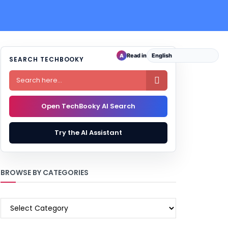
Read in
A
SEARCH TECHBOOKY

Open TechBooky AI Search
Try the AI Assistant
BROWSE BY CATEGORIES
BROWSE
BY
CATEGORIES