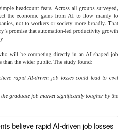
mple headcount fears. Across all groups surveyed,
ect the economic gains from AI to flow mainly to
anies, not to workers or society more broadly. That
ry’s promise that automation-led productivity growth
ty.
who will be competing directly in an AI-shaped job
 than the wider public. The study found:
lieve rapid AI-driven job losses could lead to civil
 the graduate job market significantly tougher by the
nts believe rapid AI-driven job losses