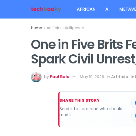
AFRICAN
AI
METAVE
Home
Artificial Intelligence
One in Five Brits 
Spark Civil Unrest
by
Paul Balo
May 19, 2026
in
Artificial I
SHARE THIS STORY
Send it to someone who should
read it.