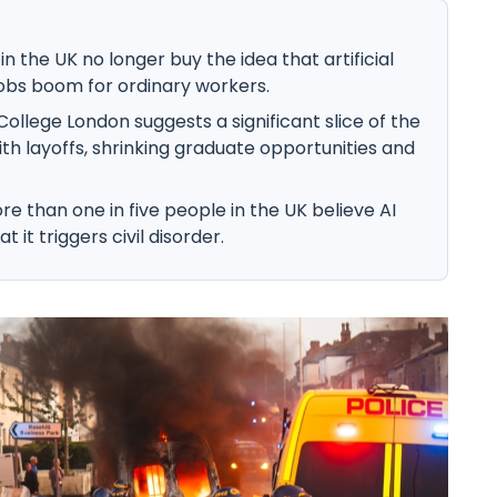
n the UK no longer buy the idea that artificial
a jobs boom for ordinary workers.
ollege London suggests a significant slice of the
ith layoffs, shrinking graduate opportunities and
e than one in five people in the UK believe AI
t it triggers civil disorder.