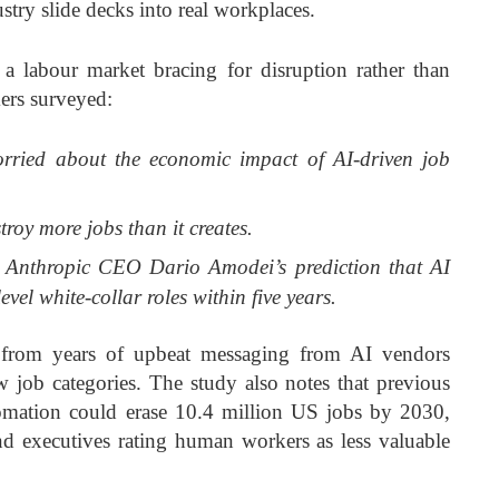
try slide decks into real workplaces.
 a labour market bracing for disruption rather than
rs surveyed:
orried about the economic impact of AI-driven job
troy more jobs than it creates.
 Anthropic CEO Dario Amodei’s prediction that AI
evel white-collar roles within five years.
y from years of upbeat messaging from AI vendors
 job categories. The study also notes that previous
tomation could erase 10.4 million US jobs by 2030,
nd executives rating human workers as less valuable