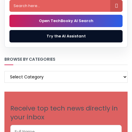

Open TechBooky AI Search
Try the AI Assistant
BROWSE BY CATEGORIES
BROWSE
BY
CATEGORIES
Receive top tech news directly in
your inbox