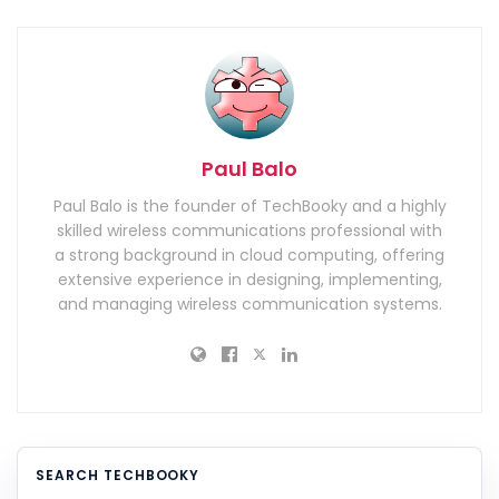
Paul Balo
Paul Balo is the founder of TechBooky and a highly
skilled wireless communications professional with
a strong background in cloud computing, offering
extensive experience in designing, implementing,
and managing wireless communication systems.
SEARCH TECHBOOKY