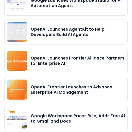
Google Launches Workspace Studio for AI
Automation Agents
OpenAI Launches AgentKit to Help
Developers Build AI Agents
OpenAI Launches Frontier Alliance Partners
for Enterprise AI
OpenAI Frontier Launches to Advance
Enterprise AI Management
Google Workspace Prices Rise, Adds Free AI
to Gmail and Docs