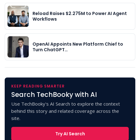
Reload Raises $2.275M to Power AI Agent
Workflows
OpenAI Appoints New Platform Chief to
Turn ChatGPT…
KEEP READING SMARTER
Search TechBooky with AI
Use TechBooky's AI Search to explore the context
behind this story and related coverage across the
site.
Try AI Search