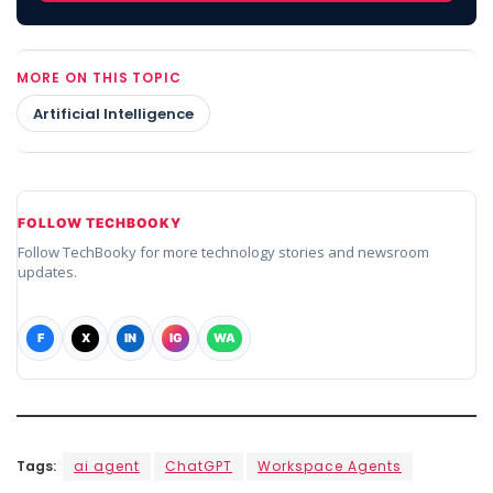
MORE ON THIS TOPIC
Artificial Intelligence
FOLLOW TECHBOOKY
Follow TechBooky for more technology stories and newsroom
updates.
F
X
IN
IG
WA
Tags:
ai agent
ChatGPT
Workspace Agents