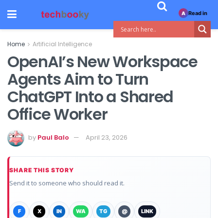
Read in
A
Home
Artificial Intelligence
OpenAI’s New Workspace
Agents Aim to Turn
ChatGPT Into a Shared
Office Worker
by
Paul Balo
April 23, 2026
SHARE THIS STORY
Send it to someone who should read it.
F
X
IN
WA
TG
@
LINK