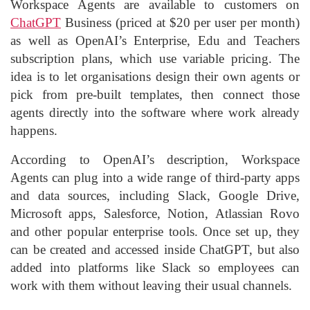
Workspace Agents are available to customers on
ChatGPT
Business (priced at $20 per user per month)
as well as OpenAI’s Enterprise, Edu and Teachers
subscription plans, which use variable pricing. The
idea is to let organisations design their own agents or
pick from pre-built templates, then connect those
agents directly into the software where work already
happens.
According to OpenAI’s description, Workspace
Agents can plug into a wide range of third-party apps
and data sources, including Slack, Google Drive,
Microsoft apps, Salesforce, Notion, Atlassian Rovo
and other popular enterprise tools. Once set up, they
can be created and accessed inside ChatGPT, but also
added into platforms like Slack so employees can
work with them without leaving their usual channels.