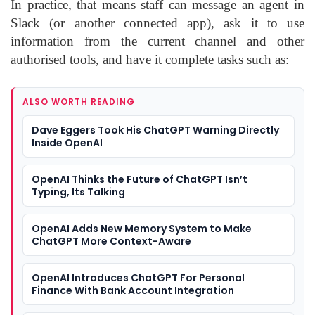
In practice, that means staff can message an agent in
Slack (or another connected app), ask it to use
information from the current channel and other
authorised tools, and have it complete tasks such as:
ALSO WORTH READING
Dave Eggers Took His ChatGPT Warning Directly
Inside OpenAI
OpenAI Thinks the Future of ChatGPT Isn’t
Typing, Its Talking
OpenAI Adds New Memory System to Make
ChatGPT More Context-Aware
OpenAI Introduces ChatGPT For Personal
Finance With Bank Account Integration