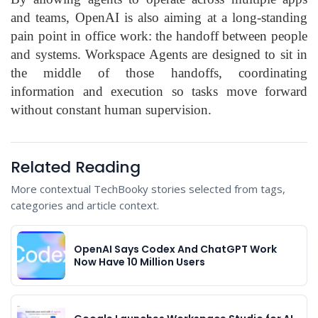
and teams, OpenAI is also aiming at a long-standing
pain point in office work: the handoff between people
and systems. Workspace Agents are designed to sit in
the middle of those handoffs, coordinating
information and execution so tasks move forward
without constant human supervision.
Related Reading
More contextual TechBooky stories selected from tags,
categories and article context.
OpenAI Says Codex And ChatGPT Work
Now Have 10 Million Users