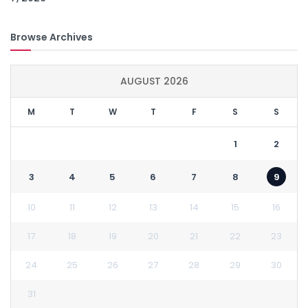
Browse Archives
AUGUST 2026
M
T
W
T
F
S
S
1
2
3
4
5
6
7
8
9
10
11
12
13
14
15
16
17
18
19
20
21
22
23
24
25
26
27
28
29
30
31