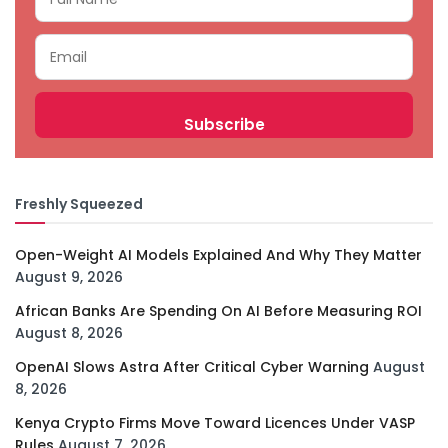
Freshly Squeezed
Open-Weight AI Models Explained And Why They Matter
August 9, 2026
African Banks Are Spending On AI Before Measuring ROI
August 8, 2026
OpenAI Slows Astra After Critical Cyber Warning
August
8, 2026
Kenya Crypto Firms Move Toward Licences Under VASP
Rules
August 7, 2026