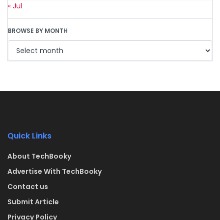
« Jul
BROWSE BY MONTH
Quick Links
About TechBooky
Advertise With TechBooky
Contact us
Submit Article
Privacy Policy