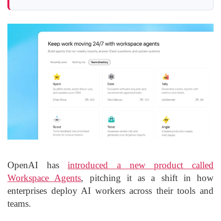
OpenAI has
introduced a new product called
Workspace Agents
, pitching it as a shift in how
enterprises deploy AI workers across their tools and
teams.