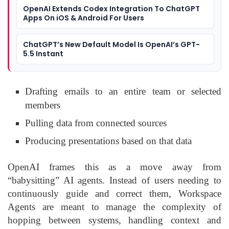
OpenAI Extends Codex Integration To ChatGPT
Apps On iOS & Android For Users
ChatGPT’s New Default Model Is OpenAI’s GPT-
5.5 Instant
Drafting emails to an entire team or selected
members
Pulling data from connected sources
Producing presentations based on that data
OpenAI frames this as a move away from
“babysitting” AI agents. Instead of users needing to
continuously guide and correct them, Workspace
Agents are meant to manage the complexity of
hopping between systems, handling context and