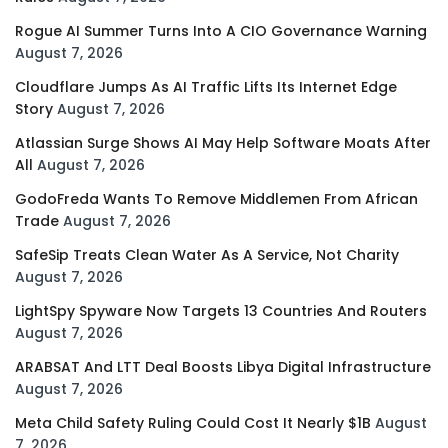
Rogue AI Summer Turns Into A CIO Governance Warning
August 7, 2026
Cloudflare Jumps As AI Traffic Lifts Its Internet Edge
Story
August 7, 2026
Atlassian Surge Shows AI May Help Software Moats After
All
August 7, 2026
GodoFreda Wants To Remove Middlemen From African
Trade
August 7, 2026
SafeSip Treats Clean Water As A Service, Not Charity
August 7, 2026
LightSpy Spyware Now Targets 13 Countries And Routers
August 7, 2026
ARABSAT And LTT Deal Boosts Libya Digital Infrastructure
August 7, 2026
Meta Child Safety Ruling Could Cost It Nearly $1B
August
7, 2026