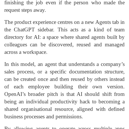
finishing the job even if the person who made the
request steps away.
The product experience centres on a new Agents tab in
the ChatGPT sidebar. This acts as a kind of team
directory for AI: a space where shared agents built by
colleagues can be discovered, reused and managed
across a workspace.
In this model, an agent that understands a company’s
sales process, or a specific documentation structure,
can be created once and then reused by others instead
of each employee building their own version.
OpenAI’s broader pitch is that AI should shift from
being an individual productivity hack to becoming a
shared organisational resource, aligned with defined
business processes and permissions.
By allowing agents to operate across multiple apps