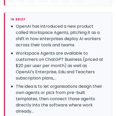
IN BRIEF
OpenAI has introduced a new product
called Workspace Agents, pitching it as a
shift in how enterprises deploy AI workers
across their tools and teams.
Workspace Agents are available to
customers on ChatGPT Business (priced at
$20 per user per month) as well as
OpenAI’s Enterprise, Edu and Teachers
subscription plans,...
The idea is to let organisations design their
own agents or pick from pre-built
templates, then connect those agents
directly into the software where work
already...