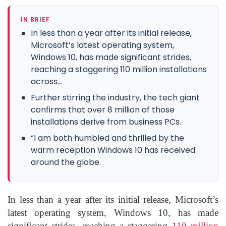
IN BRIEF
In less than a year after its initial release,
Microsoft’s latest operating system,
Windows 10, has made significant strides,
reaching a staggering 110 million installations
across...
Further stirring the industry, the tech giant
confirms that over 8 million of those
installations derive from business PCs.
“I am both humbled and thrilled by the
warm reception Windows 10 has received
around the globe.
In less than a year after its initial release, Microsoft’s
latest operating system, Windows 10, has made
significant strides, reaching a staggering
110 million