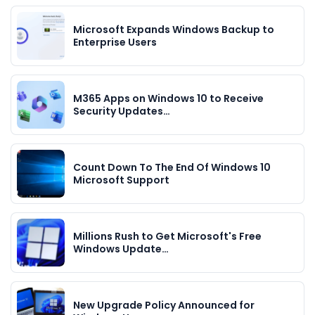
Microsoft Expands Windows Backup to
Enterprise Users
M365 Apps on Windows 10 to Receive
Security Updates…
Count Down To The End Of Windows 10
Microsoft Support
Millions Rush to Get Microsoft's Free
Windows Update…
New Upgrade Policy Announced for