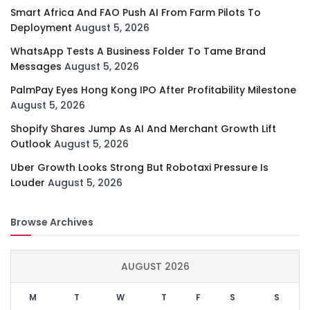
Smart Africa And FAO Push AI From Farm Pilots To
Deployment
August 5, 2026
WhatsApp Tests A Business Folder To Tame Brand
Messages
August 5, 2026
PalmPay Eyes Hong Kong IPO After Profitability Milestone
August 5, 2026
Shopify Shares Jump As AI And Merchant Growth Lift
Outlook
August 5, 2026
Uber Growth Looks Strong But Robotaxi Pressure Is
Louder
August 5, 2026
Browse Archives
AUGUST 2026
M
T
W
T
F
S
S