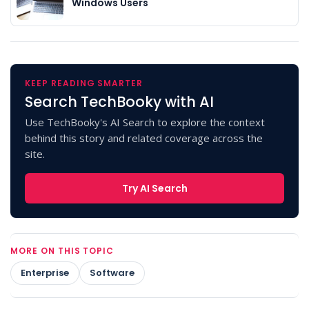
Windows Users
KEEP READING SMARTER
Search TechBooky with AI
Use TechBooky's AI Search to explore the context
behind this story and related coverage across the
site.
Try AI Search
MORE ON THIS TOPIC
Enterprise
Software