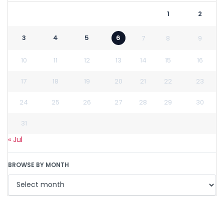
1
2
3
4
5
6
7
8
9
10
11
12
13
14
15
16
17
18
19
20
21
22
23
24
25
26
27
28
29
30
31
« Jul
BROWSE BY MONTH