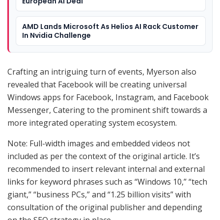
European AI Deal
AMD Lands Microsoft As Helios AI Rack Customer
In Nvidia Challenge
Crafting an intriguing turn of events, Myerson also
revealed that Facebook will be creating universal
Windows apps for Facebook, Instagram, and Facebook
Messenger, Catering to the prominent shift towards a
more integrated operating system ecosystem.
Note: Full-width images and embedded videos not
included as per the context of the original article. It’s
recommended to insert relevant internal and external
links for keyword phrases such as “Windows 10,” “tech
giant,” “business PCs,” and “1.25 billion visits” with
consultation of the original publisher and depending
on the SEO strategy in place.