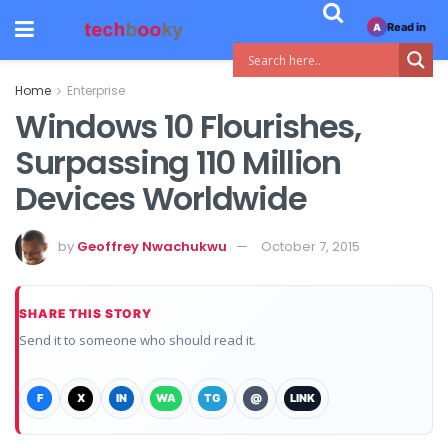
Read in
A
Home
Enterprise
Windows 10 Flourishes,
Surpassing 110 Million
Devices Worldwide
by
Geoffrey Nwachukwu
October 7, 2015
SHARE THIS STORY
Send it to someone who should read it.
F
X
IN
WA
TG
@
LINK