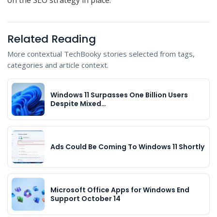
Related Reading
More contextual TechBooky stories selected from tags,
categories and article context.
Windows 11 Surpasses One Billion Users
Despite Mixed…
Ads Could Be Coming To Windows 11 Shortly
Microsoft Office Apps for Windows End
Support October 14