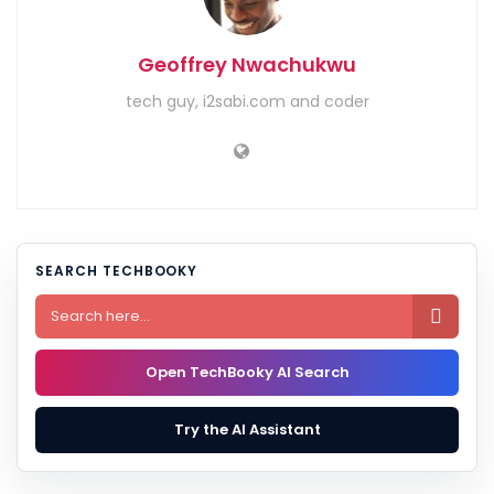
Geoffrey Nwachukwu
tech guy, i2sabi.com and coder
SEARCH TECHBOOKY

Open TechBooky AI Search
Try the AI Assistant