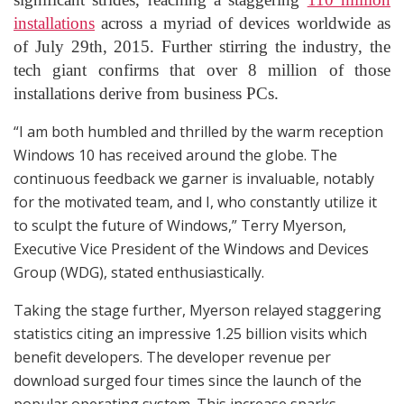
installations
across a myriad of devices worldwide as
of July 29th, 2015. Further stirring the industry, the
tech giant confirms that over 8 million of those
installations derive from business PCs.
“I am both humbled and thrilled by the warm reception
Windows 10 has received around the globe. The
continuous feedback we garner is invaluable, notably
for the motivated team, and I, who constantly utilize it
to sculpt the future of Windows,” Terry Myerson,
Executive Vice President of the Windows and Devices
Group (WDG), stated enthusiastically.
Taking the stage further, Myerson relayed staggering
statistics citing an impressive 1.25 billion visits which
benefit developers. The developer revenue per
download surged four times since the launch of the
popular operating system. This increase sparks