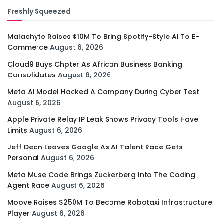
Freshly Squeezed
Malachyte Raises $10M To Bring Spotify-Style AI To E-
Commerce
August 6, 2026
Cloud9 Buys Chpter As African Business Banking
Consolidates
August 6, 2026
Meta AI Model Hacked A Company During Cyber Test
August 6, 2026
Apple Private Relay IP Leak Shows Privacy Tools Have
Limits
August 6, 2026
Jeff Dean Leaves Google As AI Talent Race Gets
Personal
August 6, 2026
Meta Muse Code Brings Zuckerberg Into The Coding
Agent Race
August 6, 2026
Moove Raises $250M To Become Robotaxi Infrastructure
Player
August 6, 2026