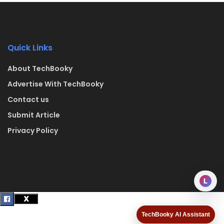
Quick Links
About TechBooky
Advertise With TechBooky
Contact us
Submit Article
Privacy Policy
L
TechBooky AI Assistant