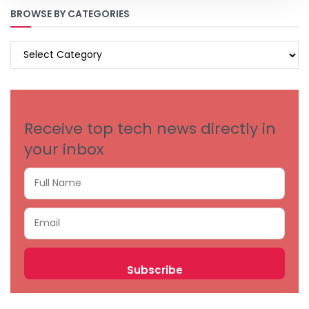
BROWSE BY CATEGORIES
BROWSE
BY
CATEGORIES
Receive top tech news directly in
your inbox