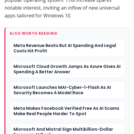
notable interest, inviting an inflow of new universal
apps tailored for Windows 10.
ALSO WORTH READING
Meta Revenue Beats But AI Spending And Legal
Costs Hit Profit
Microsoft Cloud Growth Jumps As Azure Gives AI
Spending A Better Answer
Microsoft Launches MAI-Cyber-1-Flash As AI
Security Becomes A Model Race
Meta Makes Facebook Verified Free As AI Scams
Make Real People Harder To Spot
Microsoft And Mistral Sign Multibillion-Dollar