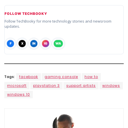
FOLLOW TECHBOOKY
Follow TechBooky for more technology stories and newsroom
updates.
F
X
IN
IG
WA
Tags:
facebook
gaming console
how to
microsoft
playstation 3
support artists
windows
windows 10