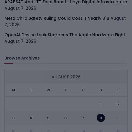
ARABSAT And LTT Deal Boosts Libya Digital Infrastructure
August 7, 2026
Meta Child Safety Ruling Could Cost It Nearly $1B
August
7, 2026
OpenAI Device Leak Sharpens The Apple Hardware Fight
August 7, 2026
Browse Archives
AUGUST 2026
M
T
W
T
F
S
S
1
2
3
4
5
6
7
8
9
10
11
12
13
14
15
16