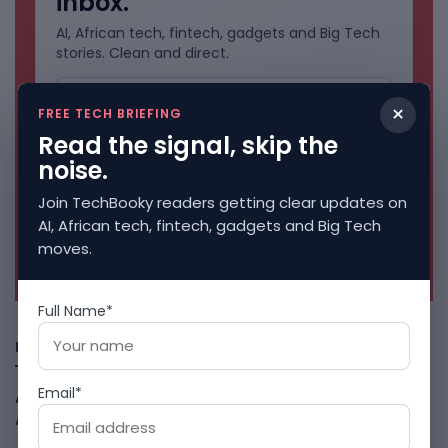
inbox.
AI, African tech, fintech, gadgets and Big Tech
stories. Clean and direct.
×
FREE TECH BRIEFING
Read the signal, skip the
noise.
Join TechBooky readers getting clear updates on
AI, African tech, fintech, gadgets and Big Tech
moves.
No spam. Unsubscribe anytime.
Full Name*
Freshly Squeezed
Email*
African Banks Are Spending On AI Before Measuring ROI
August 8, 2026