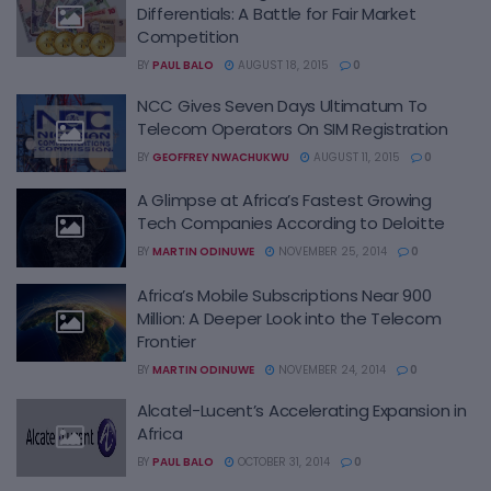
Differentials: A Battle for Fair Market
Competition
BY
PAUL BALO
AUGUST 18, 2015
0
NCC Gives Seven Days Ultimatum To
Telecom Operators On SIM Registration
BY
GEOFFREY NWACHUKWU
AUGUST 11, 2015
0
A Glimpse at Africa’s Fastest Growing
Tech Companies According to Deloitte
BY
MARTIN ODINUWE
NOVEMBER 25, 2014
0
Africa’s Mobile Subscriptions Near 900
Million: A Deeper Look into the Telecom
Frontier
BY
MARTIN ODINUWE
NOVEMBER 24, 2014
0
Alcatel-Lucent’s Accelerating Expansion in
Africa
BY
PAUL BALO
OCTOBER 31, 2014
0