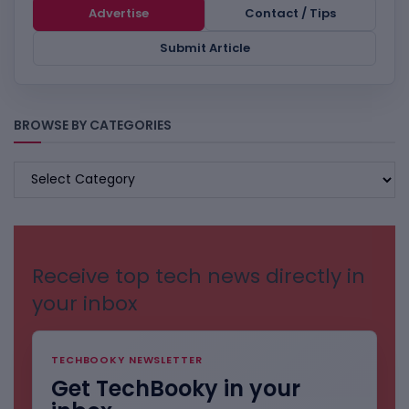
Advertise
Contact / Tips
Submit Article
BROWSE BY CATEGORIES
BROWSE
BY
CATEGORIES
Receive top tech news directly in
your inbox
TECHBOOKY NEWSLETTER
Get TechBooky in your