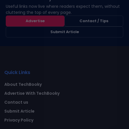
Useful links now live where readers expect them, without
cluttering the top of every page.
Advertise
Contact / Tips
Submit Article
Quick Links
About TechBooky
Advertise With TechBooky
Contact us
Submit Article
Privacy Policy