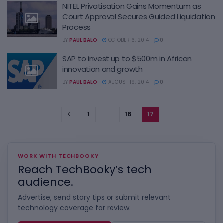
NITEL Privatisation Gains Momentum as
Court Approval Secures Guided Liquidation
Process
BY
PAUL BALO
OCTOBER 6, 2014
0
SAP to invest up to $500m in African
innovation and growth
BY
PAUL BALO
AUGUST 19, 2014
0
1
…
16
17
WORK WITH TECHBOOKY
Reach TechBooky’s tech
audience.
Advertise, send story tips or submit relevant
technology coverage for review.