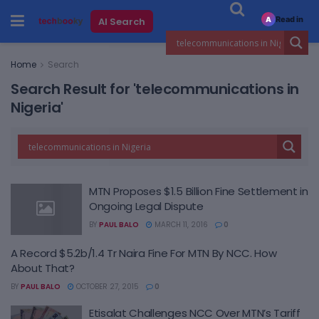
Read in
AI Search
A
Home
Search
Search Result for 'telecommunications in
Nigeria'
MTN Proposes $1.5 Billion Fine Settlement in
Ongoing Legal Dispute
BY
PAUL BALO
MARCH 11, 2016
0
A Record $5.2b/1.4 Tr Naira Fine For MTN By NCC. How
About That?
BY
PAUL BALO
OCTOBER 27, 2015
0
Etisalat Challenges NCC Over MTN’s Tariff