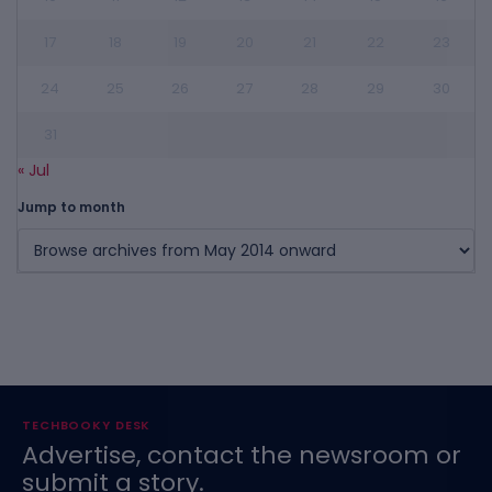
17
18
19
20
21
22
23
24
25
26
27
28
29
30
31
« Jul
Jump to month
TECHBOOKY DESK
Advertise, contact the newsroom or
submit a story.