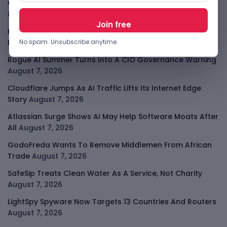
OpenAI Slows Astra After Critical Cyber Warning
August
8, 2026
Kenya Crypto Firms Move Toward Licences Under VASP
No spam. Unsubscribe anytime.
Rules
August 7, 2026
Rogue AI Summer Turns Into A CIO Governance Warning
August 7, 2026
Cloudflare Jumps As AI Traffic Lifts Its Internet Edge
Story
August 7, 2026
Atlassian Surge Shows AI May Help Software Moats After
All
August 7, 2026
GodoFreda Wants To Remove Middlemen From African
Trade
August 7, 2026
SafeSip Treats Clean Water As A Service, Not Charity
August 7, 2026
LightSpy Spyware Now Targets 13 Countries And Routers
August 7, 2026