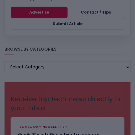
Advertise
Contact / Tips
Submit Article
BROWSE BY CATEGORIES
BROWSE
BY
CATEGORIES
Receive top tech news directly in
your inbox
TECHBOOKY NEWSLETTER