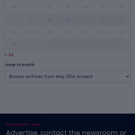
10
11
12
13
14
15
16
17
18
19
20
21
22
23
24
25
26
27
28
29
30
31
« Jul
Jump to month
TECHBOOKY DESK
Advertise, contact the newsroom or