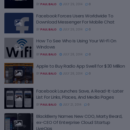
BY
PAUL BALO
JULY 29, 2014
0
Facebook Forces Users Worldwide To
Download Messenger For Mobile Chat
BY
PAUL BALO
JULY 29, 2014
0
How To See Who Is Using Your Wi-Fi On
Windows
BY
PAUL BALO
JULY 28, 2014
0
Apple to Buy Radio App Swell for $30 Million
BY
PAUL BALO
JULY 28, 2014
0
Facebook Launches Save, A Read-It-Later
List For Links, Places, And Media Pages
BY
PAUL BALO
JULY 21, 2014
0
BlackBerry Names New COO, Marty Beard,
ex-CEO Of Enterprise Cloud Startup
LiveOps