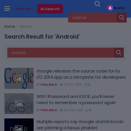
Read in
AI Search
A
Home
Search
Search Result for 'Android'
Google releases the source code for its
I/O 2014 app as a template for developers
BY
PAUL BALO
JULY 31, 2014
0
With 1Password and iOS 8, you’ll never
need to remember a password again
BY
PAUL BALO
JULY 30, 2014
0
Multiple reports say Google and Motorola
are planning a Nexus phablet