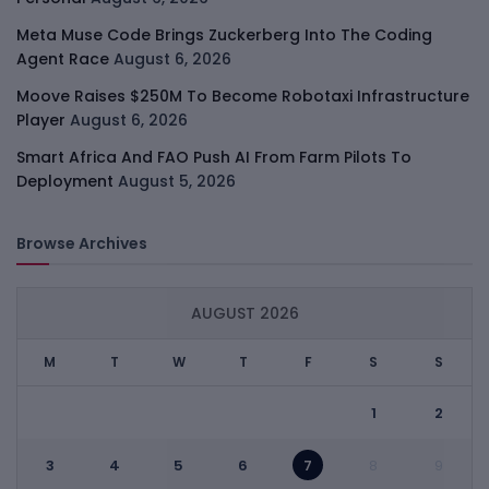
Meta Muse Code Brings Zuckerberg Into The Coding
Agent Race
August 6, 2026
Moove Raises $250M To Become Robotaxi Infrastructure
Player
August 6, 2026
Smart Africa And FAO Push AI From Farm Pilots To
Deployment
August 5, 2026
Browse Archives
AUGUST 2026
M
T
W
T
F
S
S
1
2
3
4
5
6
7
8
9