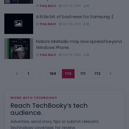
BY
PAUL BALO
JULY 21, 2014
0
A little bit of bad news for Samsung :(
BY
PAUL BALO
JULY 19, 2014
0
Nokia’s MixRadio may now spread beyond
Windows Phone.
BY
PAUL BALO
JULY 18, 2014
0
1
…
169
170
171
172
WORK WITH TECHBOOKY
Reach TechBooky’s tech
audience.
Advertise, send story tips or submit relevant
technology coverage for review.