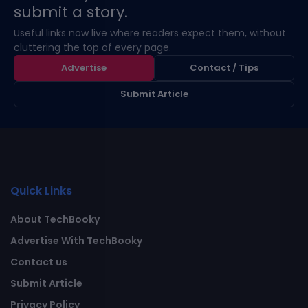
submit a story.
Useful links now live where readers expect them, without
cluttering the top of every page.
Advertise
Contact / Tips
Submit Article
Quick Links
About TechBooky
Advertise With TechBooky
Contact us
Submit Article
Privacy Policy