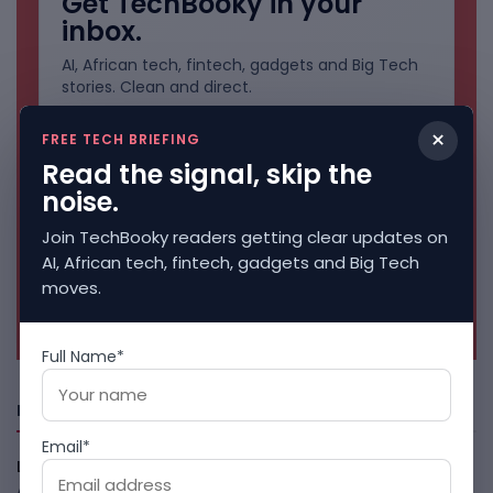
Get TechBooky in your
inbox.
AI, African tech, fintech, gadgets and Big Tech
stories. Clean and direct.
×
FREE TECH BRIEFING
Read the signal, skip the
noise.
Join TechBooky readers getting clear updates on
AI, African tech, fintech, gadgets and Big Tech
moves.
No spam. Unsubscribe anytime.
Full Name*
Freshly Squeezed
Email*
LightSpy Spyware Now Targets 13 Countries And Routers
August 7, 2026