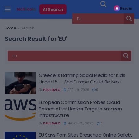
Read in
AI Search
A
Home
Search
Search Result for 'EU'
Greece Is Banning Social Media for Kids
Under 15 — And Europe Could Be Next
BY
PAUL BALO
APRIL 9, 2026
0
European Commission Probes Cloud
Breach After Hacker Targets Amazon
Infrastructure
BY
PAUL BALO
MARCH 27, 2026
0
EU Says Porn Sites Breached Online Safety