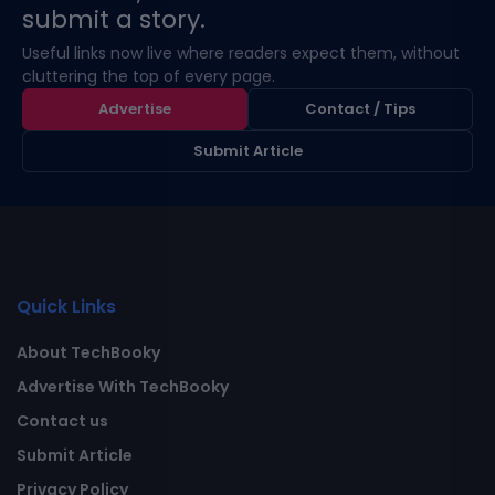
submit a story.
Useful links now live where readers expect them, without
cluttering the top of every page.
Advertise
Contact / Tips
Submit Article
Quick Links
About TechBooky
Advertise With TechBooky
Contact us
Submit Article
Privacy Policy