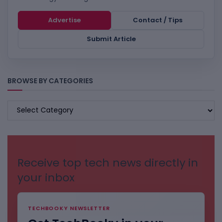
Advertise
Contact / Tips
Submit Article
BROWSE BY CATEGORIES
BROWSE
BY
CATEGORIES
Receive top tech news directly in
your inbox
TECHBOOKY NEWSLETTER