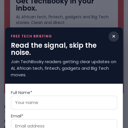
Get TechBooky in your
inbox.
AI, African tech, fintech, gadgets and Big Tech
stories. Clean and direct.
×
FREE TECH BRIEFING
Read the signal, skip the
noise.
Join TechBooky readers getting clear updates on
AI, African tech, fintech, gadgets and Big Tech
moves.
No spam. Unsubscribe anytime.
Full Name*
Freshly Squeezed
Email*
Kenya Crypto Firms Move Toward Licences Under VASP
Rules
August 7, 2026