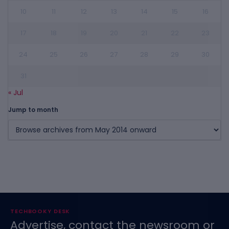
10
11
12
13
14
15
16
17
18
19
20
21
22
23
24
25
26
27
28
29
30
31
« Jul
Jump to month
TECHBOOKY DESK
Advertise, contact the newsroom or