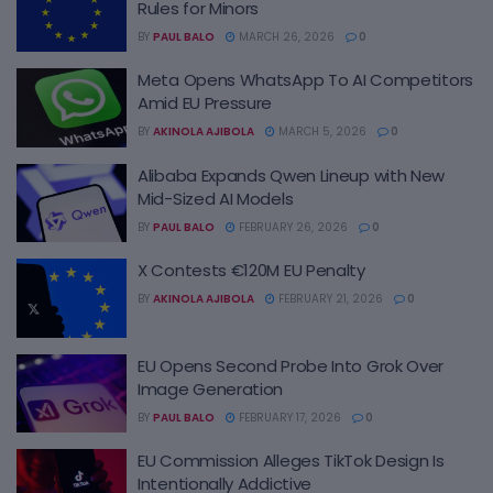
Rules for Minors
BY
PAUL BALO
MARCH 26, 2026
0
Meta Opens WhatsApp To AI Competitors
Amid EU Pressure
BY
AKINOLA AJIBOLA
MARCH 5, 2026
0
Alibaba Expands Qwen Lineup with New
Mid-Sized AI Models
BY
PAUL BALO
FEBRUARY 26, 2026
0
X Contests €120M EU Penalty
BY
AKINOLA AJIBOLA
FEBRUARY 21, 2026
0
EU Opens Second Probe Into Grok Over
Image Generation
BY
PAUL BALO
FEBRUARY 17, 2026
0
EU Commission Alleges TikTok Design Is
Intentionally Addictive