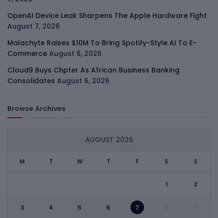
OpenAI Device Leak Sharpens The Apple Hardware Fight
August 7, 2026
Malachyte Raises $10M To Bring Spotify-Style AI To E-
Commerce
August 6, 2026
Cloud9 Buys Chpter As African Business Banking
Consolidates
August 6, 2026
Browse Archives
AUGUST 2026
M
T
W
T
F
S
S
1
2
3
4
5
6
7
8
9