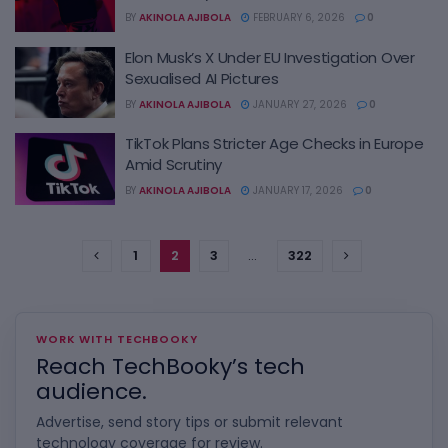
BY
AKINOLA AJIBOLA
FEBRUARY 6, 2026
0
Elon Musk’s X Under EU Investigation Over
Sexualised AI Pictures
BY
AKINOLA AJIBOLA
JANUARY 27, 2026
0
TikTok Plans Stricter Age Checks in Europe
Amid Scrutiny
BY
AKINOLA AJIBOLA
JANUARY 17, 2026
0
1
2
3
…
322
WORK WITH TECHBOOKY
Reach TechBooky’s tech
audience.
Advertise, send story tips or submit relevant
technology coverage for review.